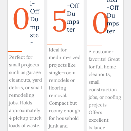
0
l-
5
-Off
0
-Off
Off
Du
Du
Du
mps
mps
mp
ter
ter
ste
r
Ideal for
A customer
Perfect for
medium-sized
favorite! Great
small projects
projects like
for full home
such as garage
single-room
cleanouts,
cleanouts, yard
remodels or
small
debris, or small
flooring
construction
remodeling
removal.
jobs, or roofing
jobs. Holds
Compact but
projects.
approximately
roomy enough
Offers
4 pickup truck
for household
excellent
loads of waste.
junk and
balance