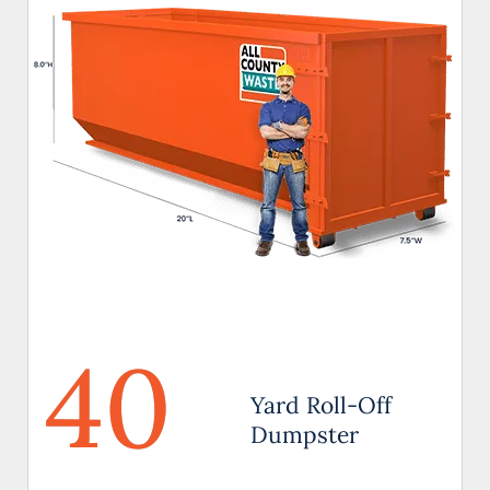
40
Yard Roll-Off
Dumpster