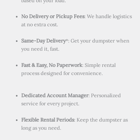
based on your load.
No Delivery or Pickup Fees
: We handle logistics
at no extra cost.
Same-Day Delivery
*: Get your dumpster when
you need it, fast.
Fast & Easy, No Paperwork
: Simple rental
process designed for convenience.
Dedicated Account Manager
: Personalized
service for every project.
Flexible Rental Periods
: Keep the dumpster as
long as you need.