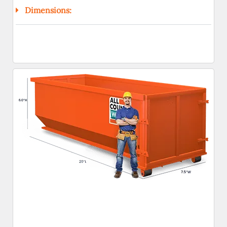
Dimensions: