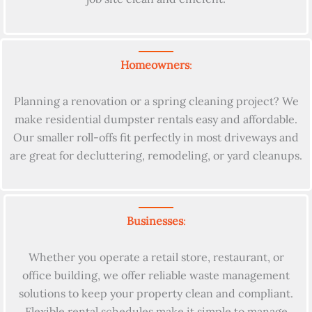
Homeowners
:
Planning a renovation or a spring cleaning project? We
make residential dumpster rentals easy and affordable.
Our smaller roll-offs fit perfectly in most driveways and
are great for decluttering, remodeling, or yard cleanups.
Businesses
:
Whether you operate a retail store, restaurant, or
office building, we offer reliable waste management
solutions to keep your property clean and compliant.
Flexible rental schedules make it simple to manage