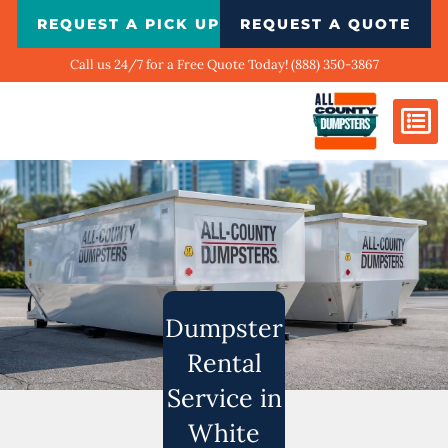
Skip
REQUEST A PICK UP
REQUEST A QUOTE
to
content
Call us 24/7 for a Free Quote Today! (888) 350-3867
Dumpster Si
Biggest Ci
What We Do
Our Ga
Contact Us
Dumpster
Rental
Service in
White