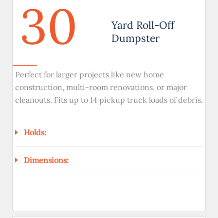
30
Yard Roll-Off
Dumpster
Perfect for larger projects like new home
construction, multi-room renovations, or major
cleanouts. Fits up to 14 pickup truck loads of debris.
Holds:
Dimensions: