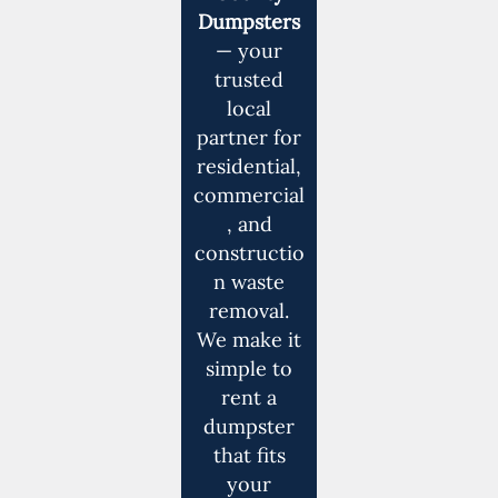
Dumpsters
— your
trusted
local
partner for
residential,
commercial
, and
constructio
n waste
removal.
We make it
simple to
rent a
dumpster
that fits
your