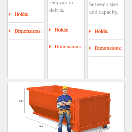
renovation
between size
debris.
and capacity.
Holds:
Holds:
Dimensions:
Holds:
Dimensions:
Dimensions: