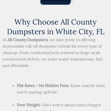
Why Choose All County
Dumpsters in White City, FL
At
All County Dumpsters
, we take pride in offering
dependable roll-off dumpster rentals for every type of
cleanup. From residential junk removal to large-scale
construction debris, we make waste disposal easy, fast,
and affordable.
Flat Rates – No Hidden Fees
: Know exactly what
you’re paying upfront.
Free Weight
: Don’t worry about extra charges