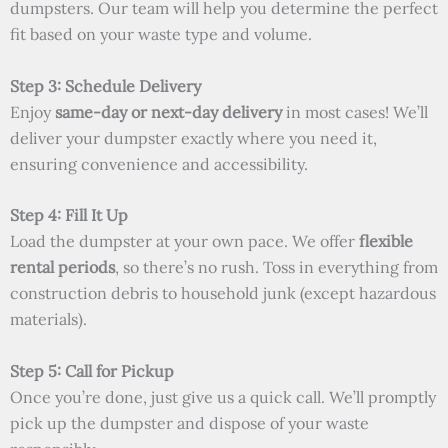
dumpsters. Our team will help you determine the perfect
fit based on your waste type and volume.
Step 3: Schedule Delivery
Enjoy
same-day or next-day delivery
in most cases! We’ll
deliver your dumpster exactly where you need it,
ensuring convenience and accessibility.
Step 4: Fill It Up
Load the dumpster at your own pace. We offer
flexible
rental periods
, so there’s no rush. Toss in everything from
construction debris to household junk (except hazardous
materials).
Step 5: Call for Pickup
Once you’re done, just give us a quick call. We’ll promptly
pick up the dumpster and dispose of your waste