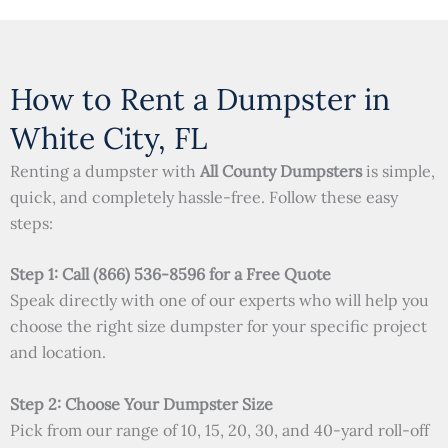
How to Rent a Dumpster in
White City, FL
Renting a dumpster with
All County Dumpsters
is simple,
quick, and completely hassle-free. Follow these easy
steps:
Step 1: Call (866) 536-8596 for a Free Quote
Speak directly with one of our experts who will help you
choose the right size dumpster for your specific project
and location.
Step 2: Choose Your Dumpster Size
Pick from our range of 10, 15, 20, 30, and 40-yard roll-off