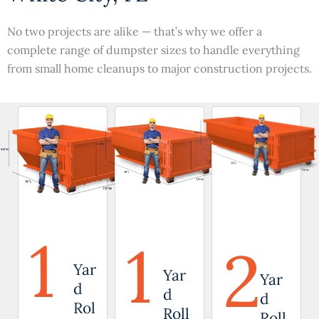
No two projects are alike — that’s why we offer a
complete range of dumpster sizes to handle everything
from small home cleanups to major construction projects.
1
1
2
Yar
Yar
Yar
d
d
d
Rol
Roll
Roll