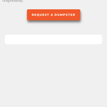
responsibly.
REQUEST A DUMPSTER