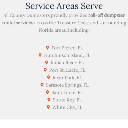
Service Areas Serve
All County Dumpsters proudly provides
roll-off dumpster
rental services
across the Treasure Coast and surrounding
Florida areas, including:
Fort Pierce, FL
Hutchinson Island, FL
Indian River, FL
Port St. Lucie, FL
River Park, FL
Sarasota Springs, FL
Saint Lucie, FL
Siesta Key, FL
White City, FL