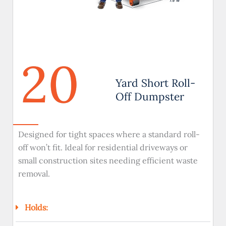
20
Yard Short Roll-
Off Dumpster
Designed for tight spaces where a standard roll-
off won’t fit. Ideal for residential driveways or
small construction sites needing efficient waste
removal.
Holds: