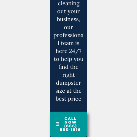
cleaning
out your
business,
our
professiona
l team is
here 24/7
to help you
find the
right
dumpster
size at the
best price
CALL
NOW
(866)
583-1818