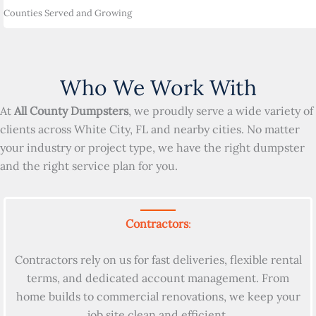
Counties Served and Growing
Who We Work With
At
All County Dumpsters
, we proudly serve a wide variety of
clients across White City, FL and nearby cities. No matter
your industry or project type, we have the right dumpster
and the right service plan for you.
Contractors
:
Contractors rely on us for fast deliveries, flexible rental
terms, and dedicated account management. From
home builds to commercial renovations, we keep your
job site clean and efficient.