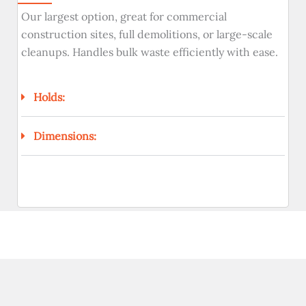
Our largest option, great for commercial
construction sites, full demolitions, or large-scale
cleanups. Handles bulk waste efficiently with ease.
Holds:
Dimensions: