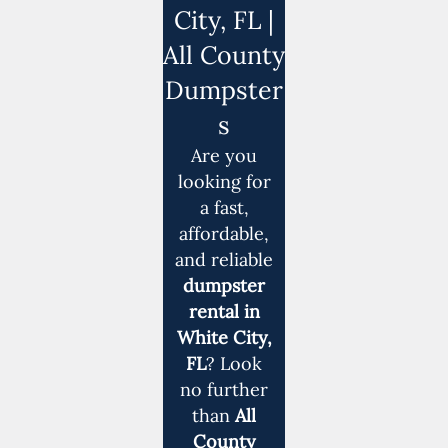
City, FL |
All County
Dumpster
s
Are you
looking for
a fast,
affordable,
and reliable
dumpster
rental in
White City,
FL
? Look
no further
than
All
County