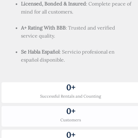
Licensed, Bonded & Insured
: Complete peace of
mind for all customers.
A+ Rating With BBB
: Trusted and verified
service quality.
Se Habla Español
: Servicio profesional en
español disponible.
0
+
Successful Rentals and Counting
0
+
Customers
0
+