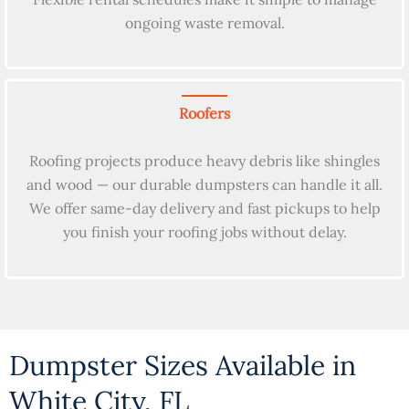
ongoing waste removal.
Roofers
Roofing projects produce heavy debris like shingles
and wood — our durable dumpsters can handle it all.
We offer same-day delivery and fast pickups to help
you finish your roofing jobs without delay.
Dumpster Sizes Available in
White City, FL