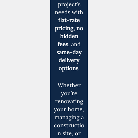
project’s
needs with
flat-rate
pricing, no
hidden
fees
, and
same-day
delivery
options
.
Whether
you’re
renovating
your home,
managing a
constructio
n site, or