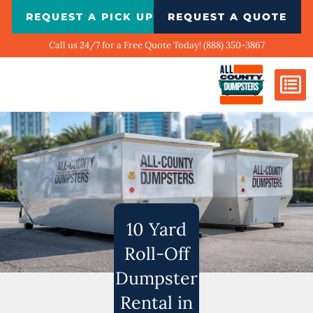
Skip
REQUEST A PICK UP
REQUEST A QUOTE
to
content
Call us 24/7 for a Free Quote Today! (888) 350-3867
Dumpster Si
Biggest Ci
What We Do
Our Ga
Contact Us
10 Yard
Roll-Off
Dumpster
Rental in