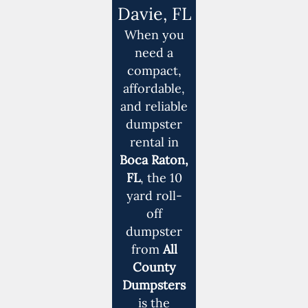
Davie, FL
When you
need a
compact,
affordable,
and reliable
dumpster
rental in
Boca Raton,
FL
, the 10
yard roll-
off
dumpster
from
All
County
Dumpsters
is the