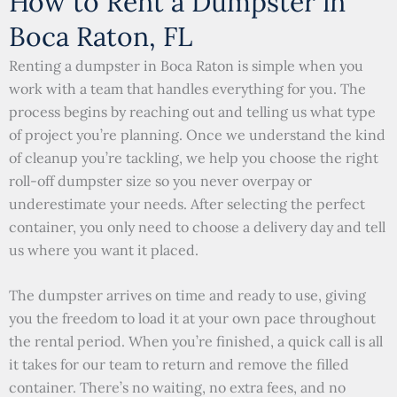
How to Rent a Dumpster in
Boca Raton, FL
Renting a dumpster in Boca Raton is simple when you
work with a team that handles everything for you. The
process begins by reaching out and telling us what type
of project you’re planning. Once we understand the kind
of cleanup you’re tackling, we help you choose the right
roll-off dumpster size so you never overpay or
underestimate your needs. After selecting the perfect
container, you only need to choose a delivery day and tell
us where you want it placed.
The dumpster arrives on time and ready to use, giving
you the freedom to load it at your own pace throughout
the rental period. When you’re finished, a quick call is all
it takes for our team to return and remove the filled
container. There’s no waiting, no extra fees, and no