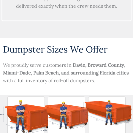
delivered exactly when the crew needs them.
Dumpster Sizes We Offer
We proudly serve customers in
Davie, Broward County,
Miami-Dade, Palm Beach, and surrounding Florida cities
with a full inventory of roll-off dumpsters.