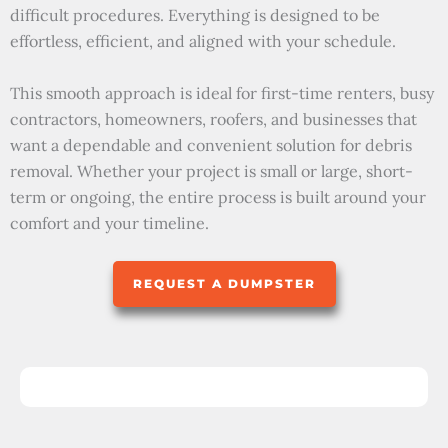
difficult procedures. Everything is designed to be
effortless, efficient, and aligned with your schedule.
This smooth approach is ideal for first-time renters, busy
contractors, homeowners, roofers, and businesses that
want a dependable and convenient solution for debris
removal. Whether your project is small or large, short-
term or ongoing, the entire process is built around your
comfort and your timeline.
REQUEST A DUMPSTER