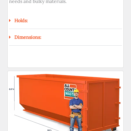
needs and bulky materials.
Holds:
Dimensions: