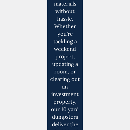
materials
without
hassle.
Whether
you’re
tackling a
weekend
project,
updating a
room, or
clearing out
an
investment
property,
our 10 yard
dumpsters
deliver the