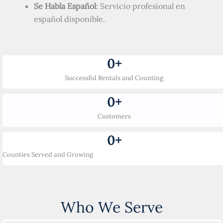
Se Habla Español
: Servicio profesional en
español disponible.
0
+
Successful Rentals and Counting
0
+
Customers
0
+
Counties Served and Growing
Who We Serve