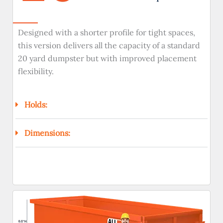
Designed with a shorter profile for tight spaces,
this version delivers all the capacity of a standard
20 yard dumpster but with improved placement
flexibility.
Holds:
Dimensions: