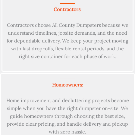
Contractors
:
Contractors choose All County Dumpsters because we
understand timelines, jobsite demands, and the need
for dependable delivery. We keep your project moving
with fast drop-offs, flexible rental periods, and the
right size container for each phase of work.
Homeowners
:
Home improvement and decluttering projects become
simple when you have the right dumpster on-site. We
guide homeowners through choosing the best size,
provide clear pricing, and handle delivery and pickup
with zero hassle.