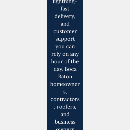
lightning-
fast
delivery,
and
customer
support
you can
rely on any
hour of the
day. Boca
Raton
homeowner
s,
contractors
, roofers,
and
business
owners