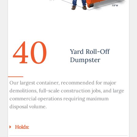
40
Yard Roll-Off
Dumpster
Our largest container, recommended for major
demolitions, full-scale construction jobs, and large
commercial operations requiring maximum
disposal volume.
Holds: