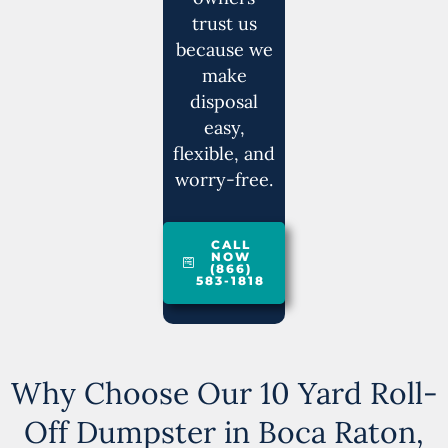
trust us
because we
make
disposal
easy,
flexible, and
worry-free.
CALL
NOW
(866)
583-1818
Why Choose Our 10 Yard Roll-
Off Dumpster in Boca Raton,