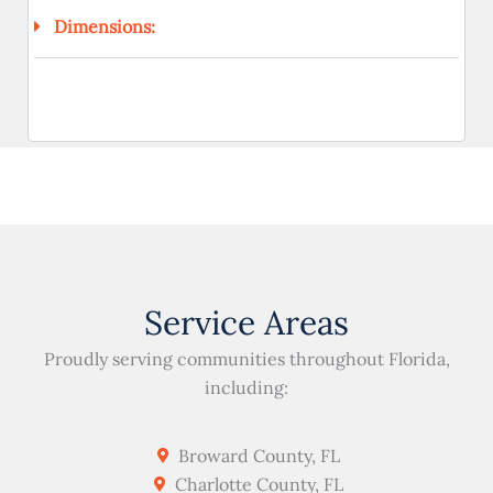
Dimensions:
Service Areas
Proudly serving communities throughout Florida,
including:
Broward County, FL
Charlotte County, FL