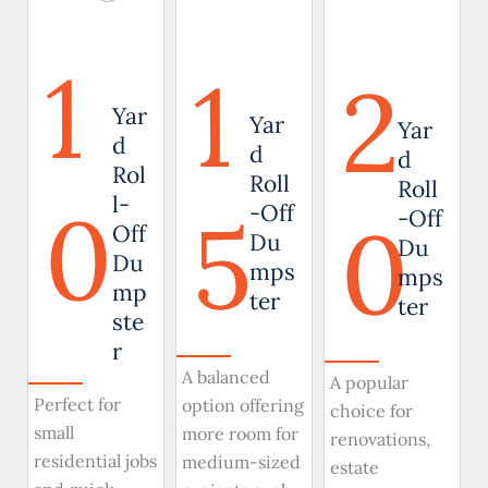
1
1
2
Yar
Yar
Yar
d
d
d
Rol
Roll
Roll
0
l-
5
-Off
0
-Off
Off
Du
Du
Du
mps
mps
mp
ter
ter
ste
r
A balanced
A popular
Perfect for
option offering
choice for
small
more room for
renovations,
residential jobs
medium-sized
estate