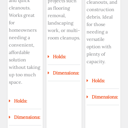
and quick
projects such
cleanouts, and
cleanouts.
as flooring
construction
Works great
removal,
debris. Ideal
for
landscaping
for those
homeowners
work, or multi-
needing a
needing a
room cleanups.
versatile
convenient,
option with
affordable
plenty of
Holds:
solution
capacity.
without taking
Dimensions:
up too much
Holds:
space.
Dimensions:
Holds:
Dimensions: