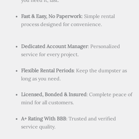
you need it, fast.
Fast & Easy, No Paperwork
: Simple rental
process designed for convenience.
Dedicated Account Manager
: Personalized
service for every project.
Flexible Rental Periods
: Keep the dumpster as
long as you need.
Licensed, Bonded & Insured
: Complete peace of
mind for all customers.
A+ Rating With BBB
: Trusted and verified
service quality.