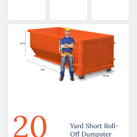
20
Yard Short Roll-
Off Dumpster