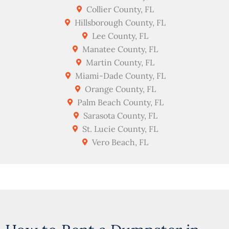
Collier County, FL
Hillsborough County, FL
Lee County, FL
Manatee County, FL
Martin County, FL
Miami-Dade County, FL
Orange County, FL
Palm Beach County, FL
Sarasota County, FL
St. Lucie County, FL
Vero Beach, FL