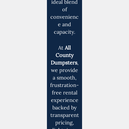
ideal blend
of
convenienc
e and
capacity.
At
All
County
Dumpsters
,
we provide
a smooth,
frustration-
free rental
experience
backed by
transparent
pricing,