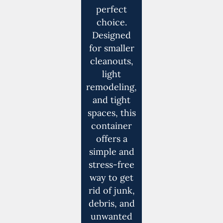
perfect
choice.
Designed
for smaller
cleanouts,
light
remodeling,
and tight
spaces, this
container
offers a
simple and
stress-free
way to get
rid of junk,
debris, and
unwanted