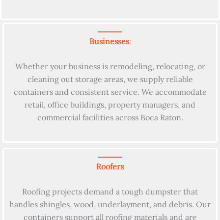
Businesses
:
Whether your business is remodeling, relocating, or
cleaning out storage areas, we supply reliable
containers and consistent service. We accommodate
retail, office buildings, property managers, and
commercial facilities across Boca Raton.
Roofers
Roofing projects demand a tough dumpster that
handles shingles, wood, underlayment, and debris. Our
containers support all roofing materials and are