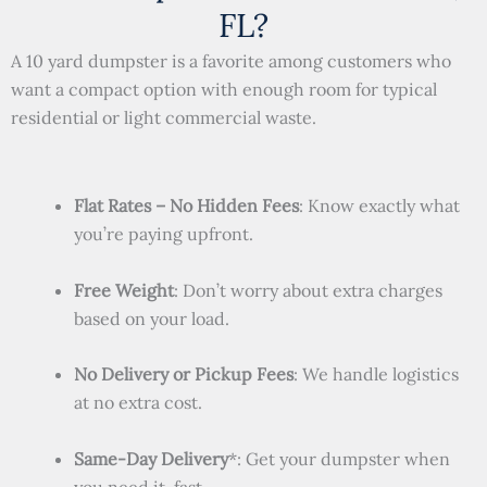
FL?
A 10 yard dumpster is a favorite among customers who
want a compact option with enough room for typical
residential or light commercial waste.
Flat Rates – No Hidden Fees
: Know exactly what
you’re paying upfront.
Free Weight
: Don’t worry about extra charges
based on your load.
No Delivery or Pickup Fees
: We handle logistics
at no extra cost.
Same-Day Delivery
*: Get your dumpster when