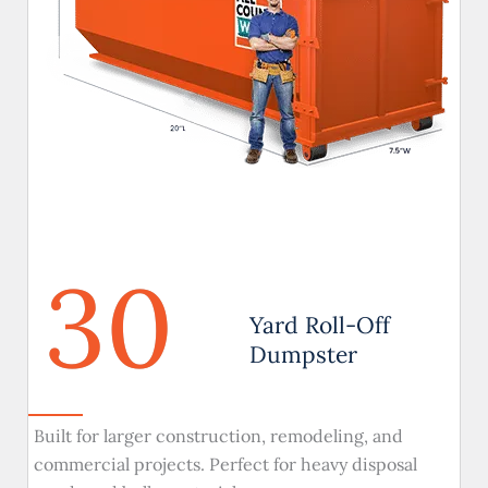
30
Yard Roll-Off
Dumpster
Built for larger construction, remodeling, and
commercial projects. Perfect for heavy disposal