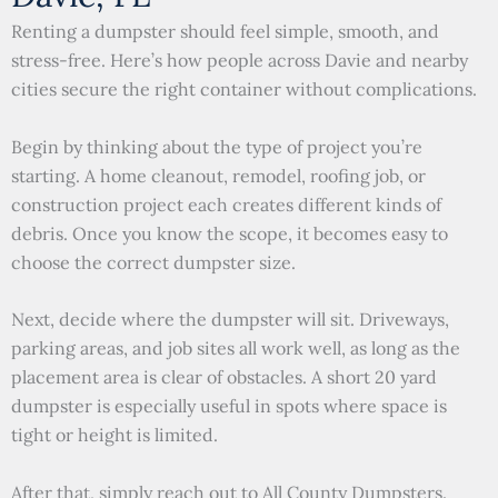
Renting a dumpster should feel simple, smooth, and
stress-free. Here’s how people across Davie and nearby
cities secure the right container without complications.
Begin by thinking about the type of project you’re
starting. A home cleanout, remodel, roofing job, or
construction project each creates different kinds of
debris. Once you know the scope, it becomes easy to
choose the correct dumpster size.
Next, decide where the dumpster will sit. Driveways,
parking areas, and job sites all work well, as long as the
placement area is clear of obstacles. A short 20 yard
dumpster is especially useful in spots where space is
tight or height is limited.
After that, simply reach out to All County Dumpsters.