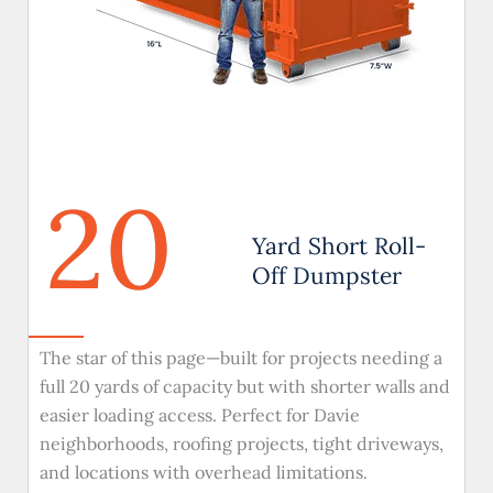
20
Yard Short Roll-
Off Dumpster
The star of this page—built for projects needing a
full 20 yards of capacity but with shorter walls and
easier loading access. Perfect for Davie
neighborhoods, roofing projects, tight driveways,
and locations with overhead limitations.