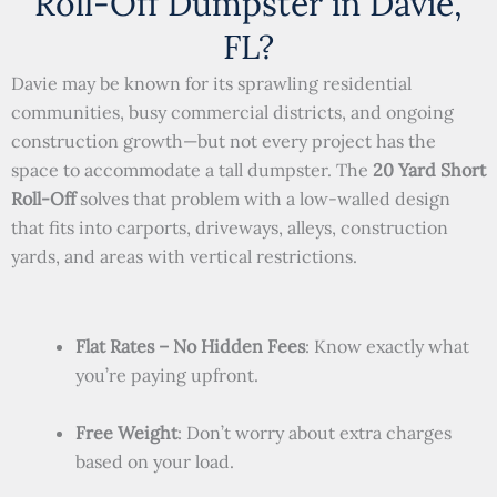
Roll-Off Dumpster in Davie,
FL?
Davie may be known for its sprawling residential
communities, busy commercial districts, and ongoing
construction growth—but not every project has the
space to accommodate a tall dumpster. The
20 Yard Short
Roll-Off
solves that problem with a low-walled design
that fits into carports, driveways, alleys, construction
yards, and areas with vertical restrictions.
Flat Rates – No Hidden Fees
: Know exactly what
you’re paying upfront.
Free Weight
: Don’t worry about extra charges
based on your load.