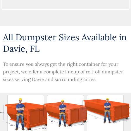
All Dumpster Sizes Available in
Davie, FL
To ensure you always get the right container for your
project, we offer a complete lineup of roll-off dumpster
sizes serving Davie and surrounding cities.