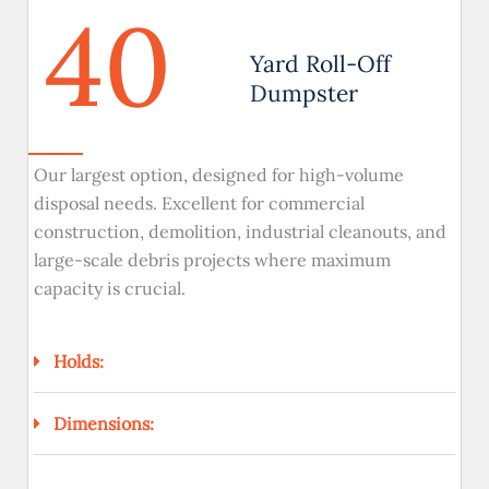
40
Yard Roll-Off
Dumpster
Our largest option, designed for high-volume
disposal needs. Excellent for commercial
construction, demolition, industrial cleanouts, and
large-scale debris projects where maximum
capacity is crucial.
Holds:
Dimensions: