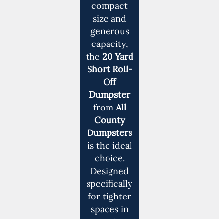
compact
size and
generous
capacity,
the
20 Yard
Short Roll-
Off
Dumpster
from
All
County
Dumpsters
is the ideal
choice.
Designed
specifically
for tighter
spaces in