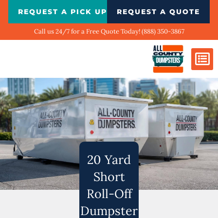
Skip
REQUEST A PICK UP
REQUEST A QUOTE
to
content
Call us 24/7 for a Free Quote Today! (888) 350-3867
Dumpster Si
Biggest Ci
What We Do
Our Ga
Contact Us
20 Yard
Short
Roll-Off
Dumpster