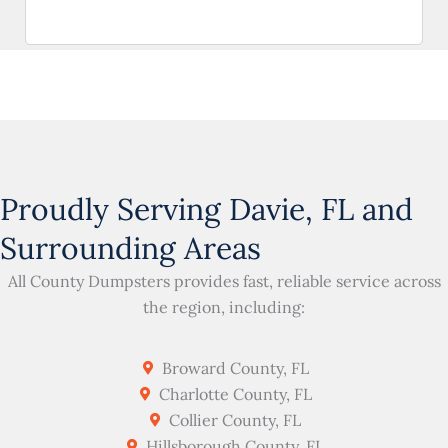
Proudly Serving Davie, FL and
Surrounding Areas
All County Dumpsters provides fast, reliable service across
the region, including:
Broward County, FL
Charlotte County, FL
Collier County, FL
Hillsborough County, FL