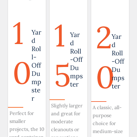
1
1
2
Yar
Yar
Yar
d
d
d
Rol
Roll
Roll
0
l-
5
-Off
0
-Off
Off
Du
Du
Du
mps
mps
mp
ter
ter
ste
r
Slightly larger
A classic, all-
Perfect for
and great for
purpose
smaller
moderate
choice for
projects, the 10
cleanouts or
medium-size