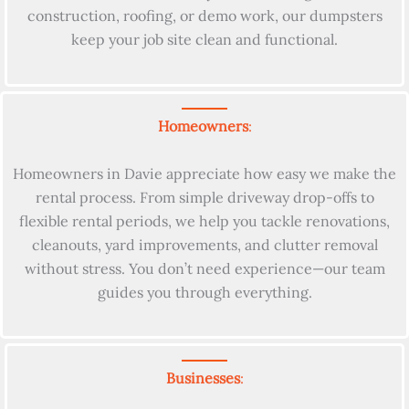
construction, roofing, or demo work, our dumpsters
keep your job site clean and functional.
Homeowners
:
Homeowners in Davie appreciate how easy we make the
rental process. From simple driveway drop-offs to
flexible rental periods, we help you tackle renovations,
cleanouts, yard improvements, and clutter removal
without stress. You don’t need experience—our team
guides you through everything.
Businesses
: