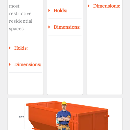
most
Dimensions:
Holds:
restrictive
residential
Dimensions:
spaces.
Holds:
Dimensions: