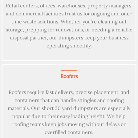
Retail centers, offices, warehouses, property managers,
and commercial facilities trust us for ongoing and one-
time waste solutions. Whether you’re cleaning out
storage, prepping for renovations, or needing a reliable
disposal partner, our dumpsters keep your business
operating smoothly.
Roofers
Roofers require fast delivery, precise placement, and
containers that can handle shingles and roofing
materials. Our short 20 yard dumpsters are especially
popular due to their easy loading height. We help
roofing teams keep jobs moving without delays or
overfilled containers.