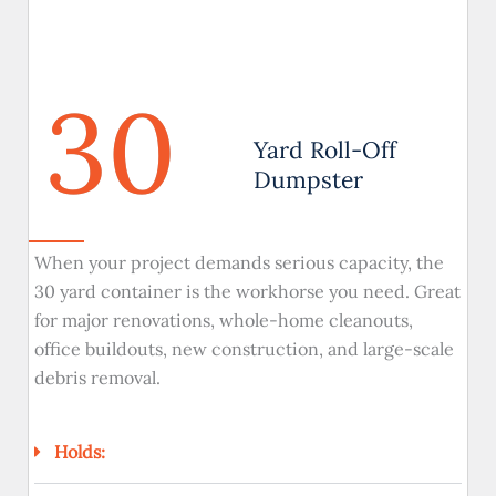
30
Yard Roll-Off
Dumpster
When your project demands serious capacity, the
30 yard container is the workhorse you need. Great
for major renovations, whole-home cleanouts,
office buildouts, new construction, and large-scale
debris removal.
Holds: