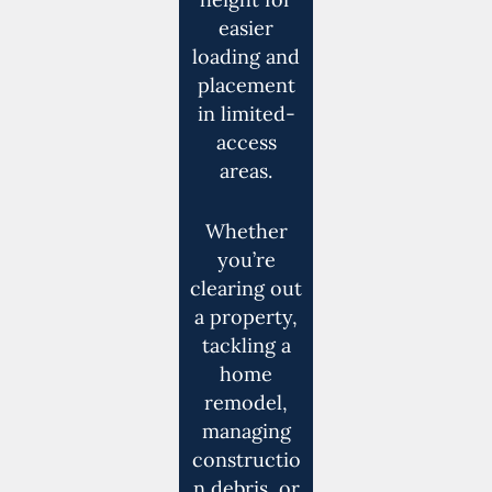
easier
loading and
placement
in limited-
access
areas.
Whether
you’re
clearing out
a property,
tackling a
home
remodel,
managing
constructio
n debris, or