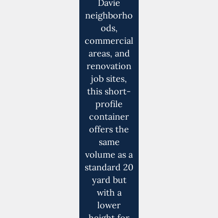
Davie
neighborho
ods,
commercial
areas, and
renovation
job sites,
this short-
profile
container
offers the
same
volume as a
standard 20
yard but
with a
lower
height for