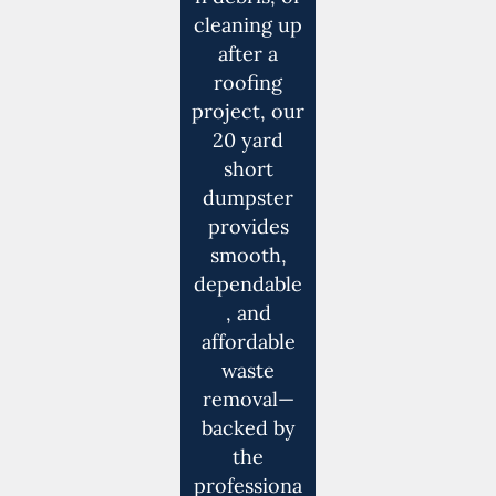
cleaning up
after a
roofing
project, our
20 yard
short
dumpster
provides
smooth,
dependable
, and
affordable
waste
removal—
backed by
the
professiona