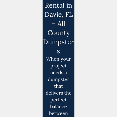
Rental in
Davie, FL
– All
County
Dumpster
s
When your
project
needs a
dumpster
that
delivers the
perfect
balance
between