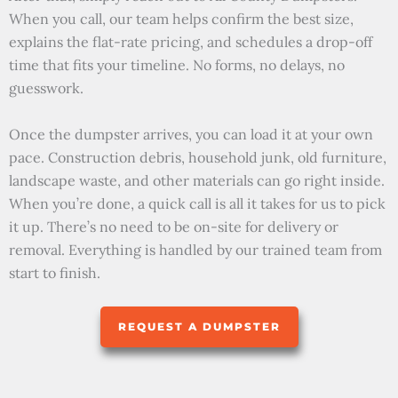
When you call, our team helps confirm the best size,
explains the flat-rate pricing, and schedules a drop-off
time that fits your timeline. No forms, no delays, no
guesswork.
Once the dumpster arrives, you can load it at your own
pace. Construction debris, household junk, old furniture,
landscape waste, and other materials can go right inside.
When you’re done, a quick call is all it takes for us to pick
it up. There’s no need to be on-site for delivery or
removal. Everything is handled by our trained team from
start to finish.
REQUEST A DUMPSTER