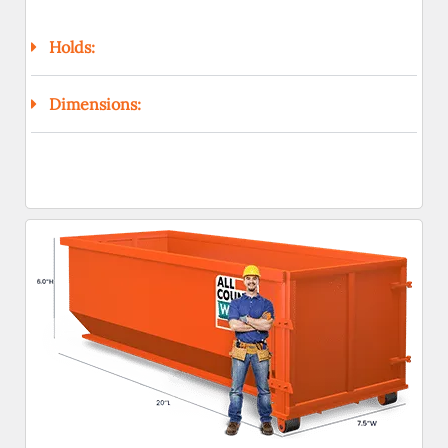
Holds:
Dimensions: