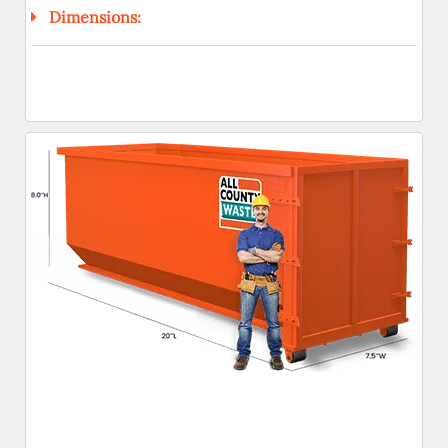
Dimensions: