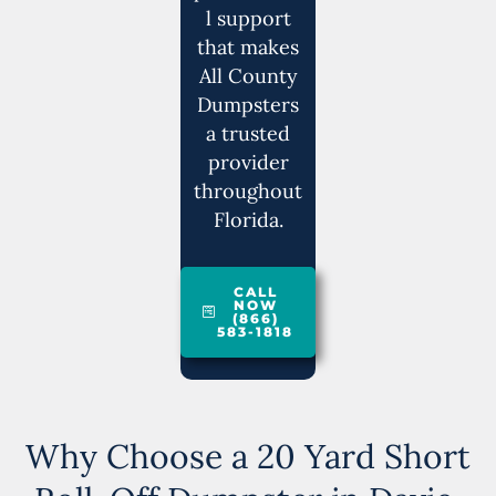
l support
that makes
All County
Dumpsters
a trusted
provider
throughout
Florida.
CALL
NOW
(866)
583-1818
Why Choose a 20 Yard Short