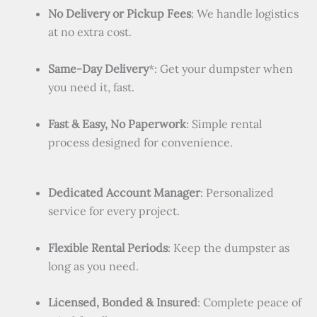
No Delivery or Pickup Fees
: We handle logistics
at no extra cost.
Same-Day Delivery
*: Get your dumpster when
you need it, fast.
Fast & Easy, No Paperwork
: Simple rental
process designed for convenience.
Dedicated Account Manager
: Personalized
service for every project.
Flexible Rental Periods
: Keep the dumpster as
long as you need.
Licensed, Bonded & Insured
: Complete peace of