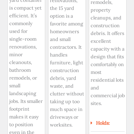
yard container
renovations,
remodels,
is compact yet
the 15 yard
property
efficient. It’s
option is a
cleanups, and
commonly
favorite among
construction
used for
homeowners
debris. It offers
single-room
and small
excellent
renovations,
contractors. It
capacity with a
minor
handles
design that fits
cleanouts,
furniture, light
comfortably on
bathroom
construction
most
remodels, or
debris, yard
residential lots
small
waste, and
and
landscaping
clutter without
commercial job
jobs. Its smaller
taking up too
sites.
footprint
much space in
makes it easy
driveways or
Holds:
to position
worksites.
even in the