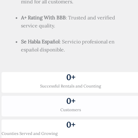
mind for all customers.
A+ Rating With BBB
: Trusted and verified
service quality.
Se Habla Español
: Servicio profesional en
español disponible.
0
+
Successful Rentals and Counting
0
+
Customers
0
+
Counties Served and Growing