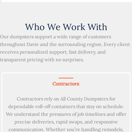
Who We Work With
Our dumpsters support a wide range of customers
throughout Davie and the surrounding region. Every client
receives personalized support, fast delivery, and
transparent pricing with no surprises.
Contractors
:
Contractors rely on All County Dumpsters for
dependable roll-off containers that stay on schedule.
We understand the pressures of job timelines and offer
precise deliveries, rapid swaps, and responsive
communication. Whether you’re handling remodels,