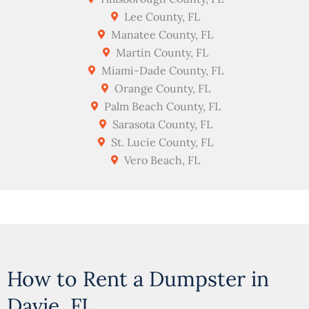
Lee County, FL
Manatee County, FL
Martin County, FL
Miami-Dade County, FL
Orange County, FL
Palm Beach County, FL
Sarasota County, FL
St. Lucie County, FL
Vero Beach, FL
How to Rent a Dumpster in
Davie, FL