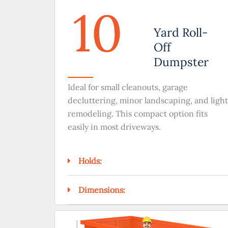
10
Yard Roll-
Off
Dumpster
Ideal for small cleanouts, garage
decluttering, minor landscaping, and light
remodeling. This compact option fits
easily in most driveways.
Holds:
Dimensions: