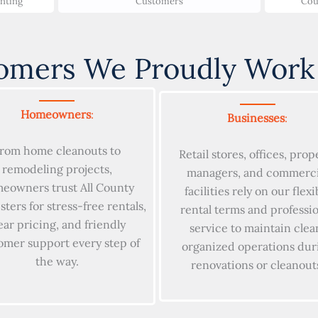
unting
Customers
Cou
omers We Proudly Work
Homeowners
:
Businesses
:
rom home cleanouts to
Retail stores, offices, prop
remodeling projects,
managers, and commerci
eowners trust All County
facilities rely on our flexi
ers for stress-free rentals,
rental terms and professi
ear pricing, and friendly
service to maintain clea
omer support every step of
organized operations dur
the way.
renovations or cleanout