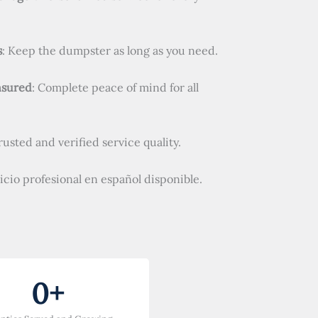
s
: Keep the dumpster as long as you need.
nsured
: Complete peace of mind for all
Trusted and verified service quality.
vicio profesional en español disponible.
0
+