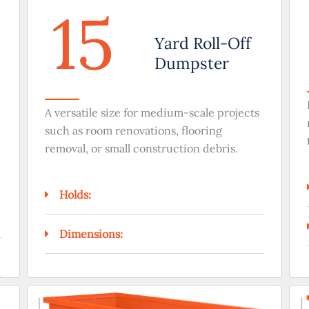
15
Yard Roll-Off
Dumpster
A versatile size for medium-scale projects
such as room renovations, flooring
removal, or small construction debris.
Holds:
Dimensions: