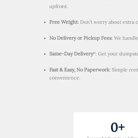
upfront.
Free Weight
: Don’t worry about extra 
No Delivery or Pickup Fees
: We handle 
Same-Day Delivery
*: Get your dumpste
Fast & Easy, No Paperwork
: Simple ren
convenience.
0
+