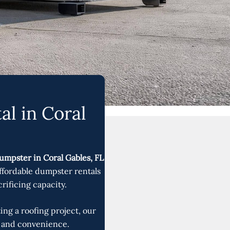
al in Coral
umpster in Coral Gables, FL
affordable dumpster rentals
rificing capacity.
ng a roofing project, our
y, and convenience.