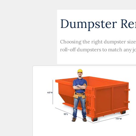
Dumpster Ren
Choosing the right dumpster size 
roll-off dumpsters to match any j