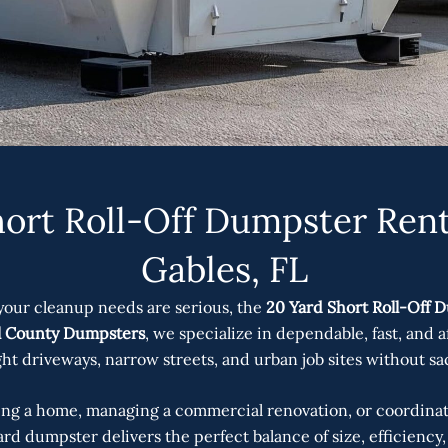
ort Roll-Off Dumpster Rent
Gables, FL
your cleanup needs are serious, the
20 Yard Short Roll-Off D
l County Dumpsters
, we specialize in dependable, fast, and 
ight driveways, narrow streets, and urban job sites without sac
g a home, managing a commercial renovation, or coordinati
rd dumpster delivers the perfect balance of size, efficienc