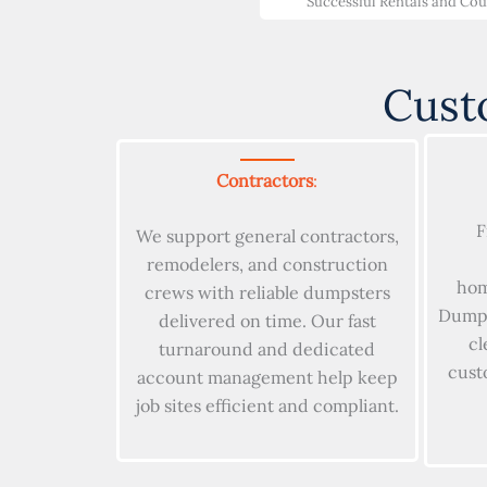
Successful Rentals and Co
Cust
Contractors
:
F
We support general contractors,
remodelers, and construction
hom
crews with reliable dumpsters
Dumpst
delivered on time. Our fast
cl
turnaround and dedicated
cust
account management help keep
job sites efficient and compliant.