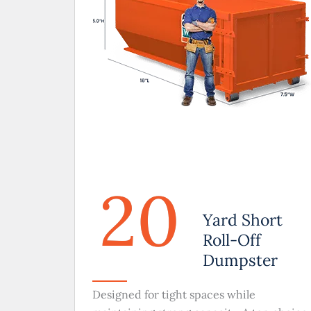
20
Yard Short
Roll-Off
Dumpster
Designed for tight spaces while