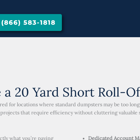
866) 583-1818
a 20 Yard Short Roll-O
red for locations where standard dumpsters may be too long. 
projects that require efficiency without cluttering valuable 
ctly what you’re paying
Dedicated Account M