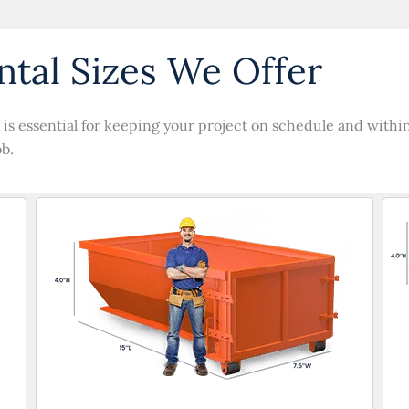
tal Sizes We Offer
is essential for keeping your project on schedule and within 
ob.