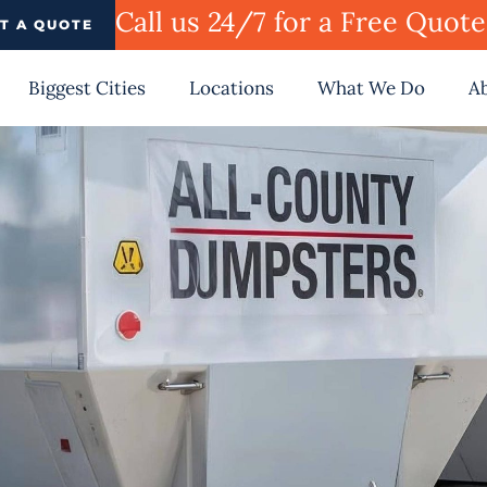
Call us 24/7 for a Free Quot
T A QUOTE
Biggest Cities
Locations
What We Do
A