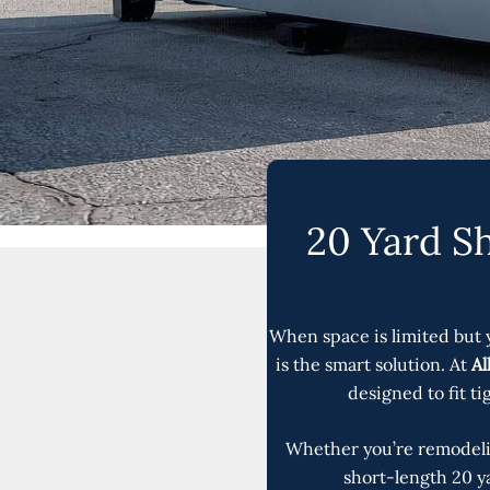
20 Yard Sh
When space is limited but 
is the smart solution. At
Al
designed to fit t
Whether you’re remodelin
short-length 20 ya