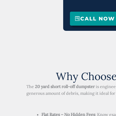
CALL NOW (
Why Choose 
The
20 yard short roll-off dumpster
is enginee
generous amount of debris, making it ideal for 
Flat Rates – No Hidden Fees
: Know exa