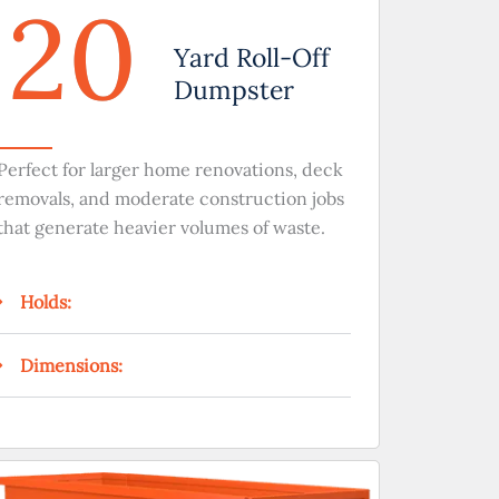
20
Yard Roll-Off
Dumpster
Perfect for larger home renovations, deck
removals, and moderate construction jobs
that generate heavier volumes of waste.
Holds:
Dimensions: