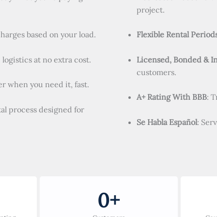
project.
charges based on your load.
Flexible Rental Period
logistics at no extra cost.
Licensed, Bonded & I
customers.
r when you need it, fast.
A+ Rating With BBB
: 
tal process designed for
Se Habla Español
: Ser
0
+