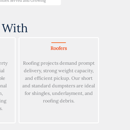
nties Served and Growing
 With
Roofers
erty
Roofing projects demand prompt
al
delivery, strong weight capacity,
ble
and efficient pickup. Our short
onal
and standard dumpsters are ideal
n,
for shingles, underlayment, and
ing
roofing debris.
s.