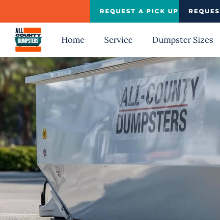
Skip
REQUEST A PICK UP
REQUES
to
content
Home
Service
Dumpster Sizes