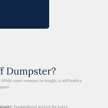
ff Dumpster?
While more compact in length, it still holds a
space.
anager
: Personalized service for every