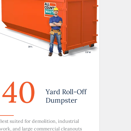
40
Yard Roll-Off
Dumpster
Best suited for demolition, industrial
work, and large commercial cleanouts