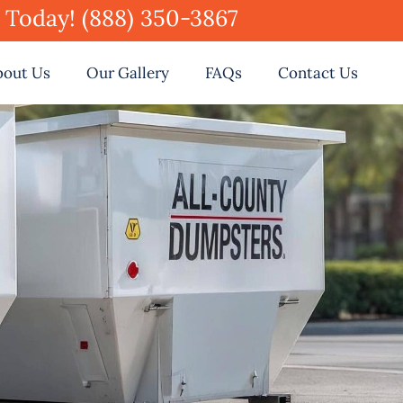
e Today! (888) 350-3867
bout Us
Our Gallery
FAQs
Contact Us