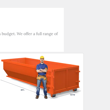
budget. We offer a full range of