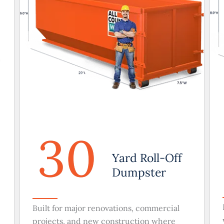
30
Yard Roll-Off
Dumpster
Built for major renovations, commercial
projects, and new construction where