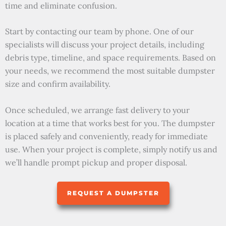
time and eliminate confusion.
Start by contacting our team by phone. One of our
specialists will discuss your project details, including
debris type, timeline, and space requirements. Based on
your needs, we recommend the most suitable dumpster
size and confirm availability.
Once scheduled, we arrange fast delivery to your
location at a time that works best for you. The dumpster
is placed safely and conveniently, ready for immediate
use. When your project is complete, simply notify us and
we’ll handle prompt pickup and proper disposal.
REQUEST A DUMPSTER