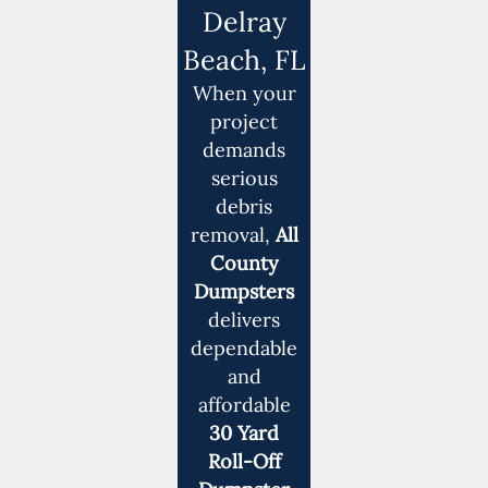
Delray
Beach, FL
When your
project
demands
serious
debris
removal,
All
County
Dumpsters
delivers
dependable
and
affordable
30 Yard
Roll-Off