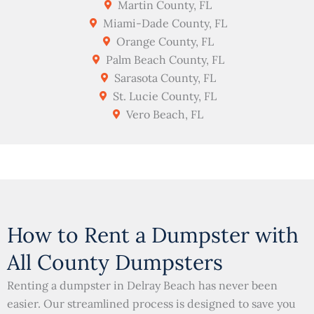
Martin County, FL
Miami-Dade County, FL
Orange County, FL
Palm Beach County, FL
Sarasota County, FL
St. Lucie County, FL
Vero Beach, FL
How to Rent a Dumpster with
All County Dumpsters
Renting a dumpster in Delray Beach has never been
easier. Our streamlined process is designed to save you