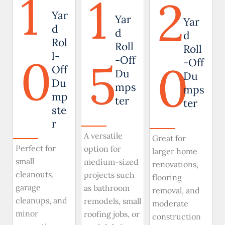
1
1
2
Yar
Yar
Yar
d
d
d
Rol
Roll
Roll
0
l-
5
-Off
0
-Off
Off
Du
Du
Du
mps
mps
mp
ter
ter
ste
r
A versatile
Great for
Perfect for
option for
larger home
small
medium-sized
renovations,
cleanouts,
projects such
flooring
garage
as bathroom
removal, and
cleanups, and
remodels, small
moderate
minor
roofing jobs, or
construction