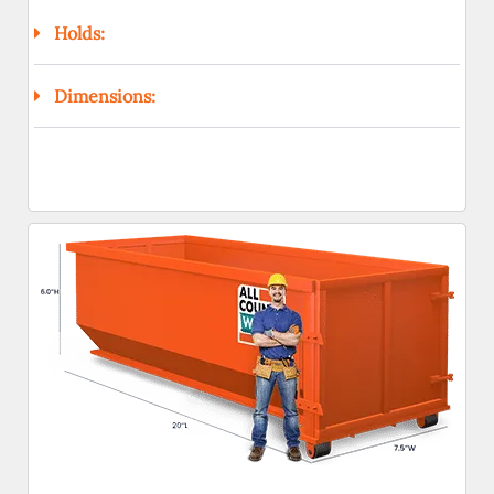
Holds:
Dimensions: