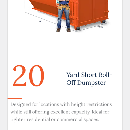
20
Yard Short Roll-
Off Dumpster
Designed for locations with height restrictions
while still offering excellent capacity. Ideal for
tighter residential or commercial spaces.