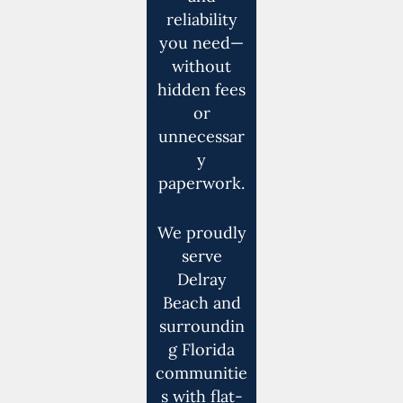
reliability
you need—
without
hidden fees
or
unnecessar
y
paperwork.
We proudly
serve
Delray
Beach and
surroundin
g Florida
communitie
s with flat-