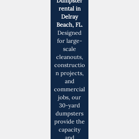
Dumpster
rental in
Delray
Beach, FL
.
Designed
for large-
scale
cleanouts,
constructio
n projects,
and
commercial
jobs, our
30-yard
dumpsters
provide the
capacity
and