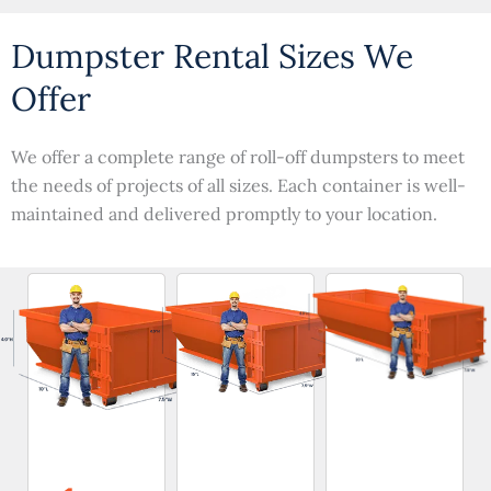
Dumpster Rental Sizes We
Offer
We offer a complete range of roll-off dumpsters to meet
the needs of projects of all sizes. Each container is well-
maintained and delivered promptly to your location.