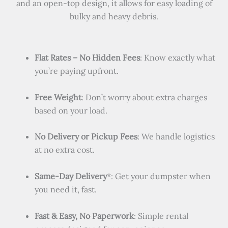
and an open-top design, it allows for easy loading of
bulky and heavy debris.
Flat Rates – No Hidden Fees
: Know exactly what
you’re paying upfront.
Free Weight
: Don’t worry about extra charges
based on your load.
No Delivery or Pickup Fees
: We handle logistics
at no extra cost.
Same-Day Delivery
*: Get your dumpster when
you need it, fast.
Fast & Easy, No Paperwork
: Simple rental