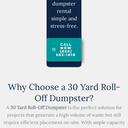
dumpster
rental
simple and
stress-free.
CALL
NOW
(866)
583-1818
Why Choose a 30 Yard Roll-
Off Dumpster?
A
30 Yard Roll-Off Dumpster
is the perfect solution for
projects that generate a high volume of waste but still
require efficient placement on-site. With ample capacity