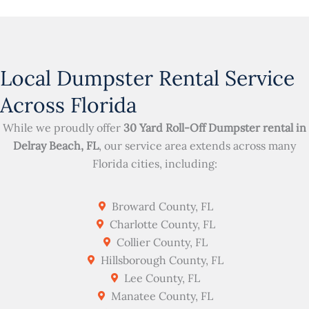
Local Dumpster Rental Service
Across Florida
While we proudly offer
30 Yard Roll-Off Dumpster rental in
Delray Beach, FL
, our service area extends across many
Florida cities, including:
Broward County, FL
Charlotte County, FL
Collier County, FL
Hillsborough County, FL
Lee County, FL
Manatee County, FL