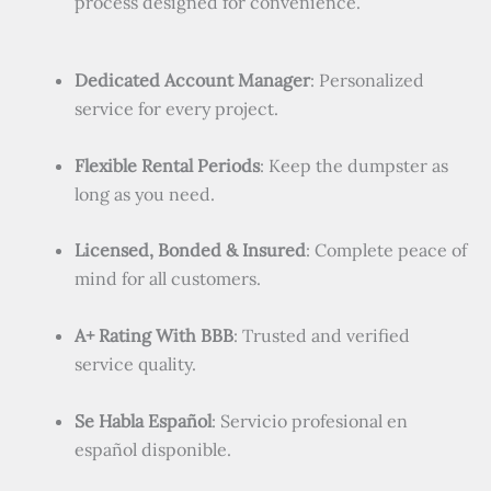
process designed for convenience.
Dedicated Account Manager
: Personalized
service for every project.
Flexible Rental Periods
: Keep the dumpster as
long as you need.
Licensed, Bonded & Insured
: Complete peace of
mind for all customers.
A+ Rating With BBB
: Trusted and verified
service quality.
Se Habla Español
: Servicio profesional en
español disponible.