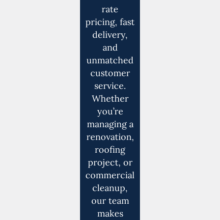
rate
pricing, fast
delivery,
and
unmatched
customer
service.
Whether
you’re
managing a
renovation,
roofing
project, or
commercial
cleanup,
our team
makes