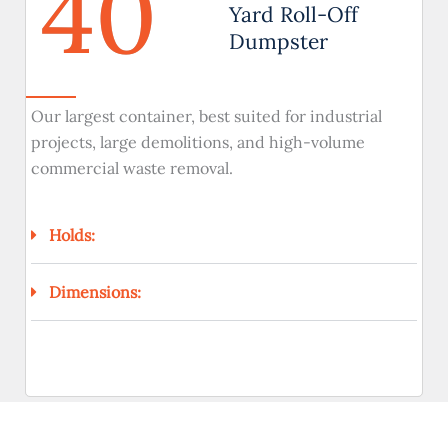
40
Yard Roll-Off
Dumpster
Our largest container, best suited for industrial
projects, large demolitions, and high-volume
commercial waste removal.
Holds:
Dimensions: