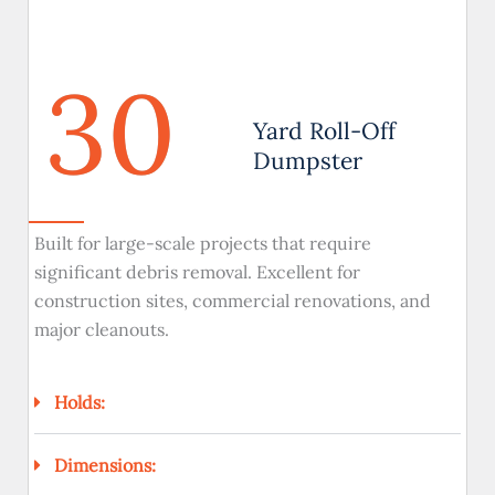
30
Yard Roll-Off
Dumpster
Built for large-scale projects that require
significant debris removal. Excellent for
construction sites, commercial renovations, and
major cleanouts.
Holds:
Dimensions: