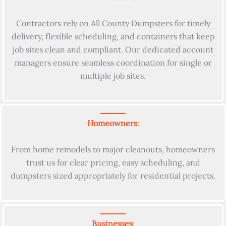
Contractors rely on All County Dumpsters for timely
delivery, flexible scheduling, and containers that keep
job sites clean and compliant. Our dedicated account
managers ensure seamless coordination for single or
multiple job sites.
Homeowners
:
From home remodels to major cleanouts, homeowners
trust us for clear pricing, easy scheduling, and
dumpsters sized appropriately for residential projects.
Businesses
: