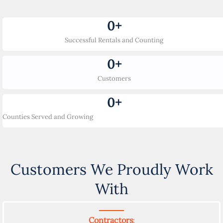
0
+
Successful Rentals and Counting
0
+
Customers
0
+
Counties Served and Growing
Customers We Proudly Work
With
Contractors
: