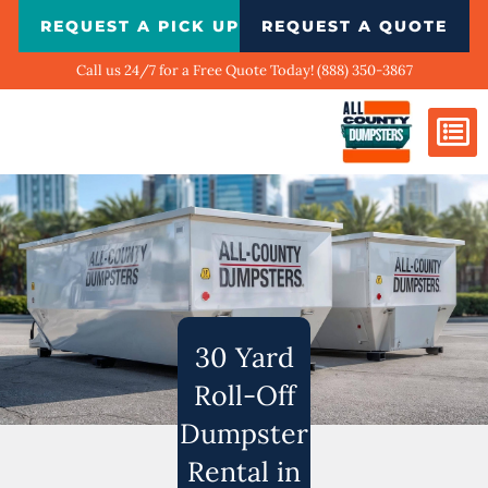
Skip
REQUEST A PICK UP
REQUEST A QUOTE
to
content
Call us 24/7 for a Free Quote Today! (888) 350-3867
Dumpster Si
Biggest Ci
What We Do
Our Ga
Contact Us
30 Yard
Roll-Off
Dumpster
Rental in