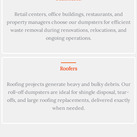
Retail centers, office buildings, restaurants, and
property managers choose our dumpsters for efficient
waste removal during renovations, relocations, and
ongoing operations.
Roofers
Roofing projects generate heavy and bulky debris. Our
roll-off dumpsters are ideal for shingle disposal, tear-
offs, and large roofing replacements, delivered exactly
when needed.