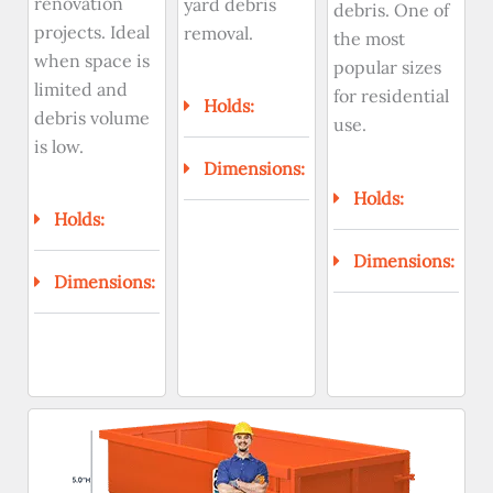
renovation
yard debris
debris. One of
projects. Ideal
removal.
the most
when space is
popular sizes
limited and
for residential
Holds:
debris volume
use.
is low.
Dimensions:
Holds:
Holds:
Dimensions:
Dimensions: