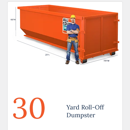
30
Yard Roll-Off
Dumpster