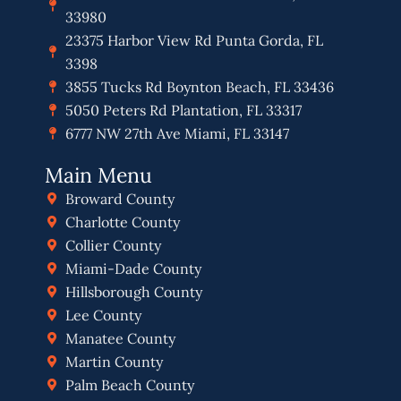
33980
23375 Harbor View Rd Punta Gorda, FL
3398
3855 Tucks Rd Boynton Beach, FL 33436
5050 Peters Rd Plantation, FL 33317
6777 NW 27th Ave Miami, FL 33147
Main Menu
Broward County
Charlotte County
Collier County
Miami-Dade County
Hillsborough County
Lee County
Manatee County
Martin County
Palm Beach County