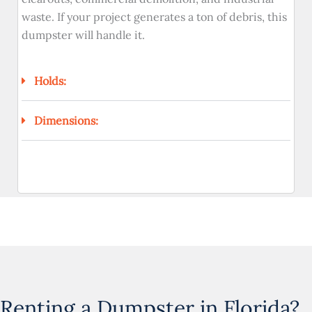
waste. If your project generates a ton of debris, this
dumpster will handle it.
Holds:
Dimensions:
Renting a Dumpster in Florida?