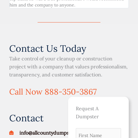
him and the company to anyone.
Contact Us Today
Take control of your cleanup or construction
project with a company that values professionalism,
transparency, and customer satisfaction.
Call Now 888-350-3867
Request A
Contact
Dumpster
First
MM
info@allcountydumpsters.com
Street
City
ZIP