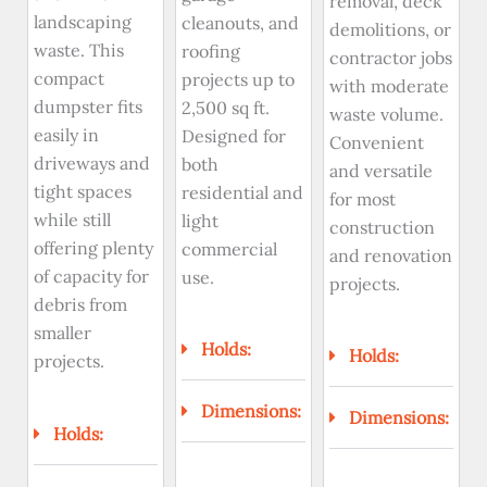
removal, deck
landscaping
cleanouts, and
demolitions, or
waste. This
roofing
contractor jobs
compact
projects up to
with moderate
dumpster fits
2,500 sq ft.
waste volume.
easily in
Designed for
Convenient
driveways and
both
and versatile
tight spaces
residential and
for most
while still
light
construction
offering plenty
commercial
and renovation
of capacity for
use.
projects.
debris from
smaller
Holds:
Holds:
projects.
Dimensions:
Dimensions:
Holds: