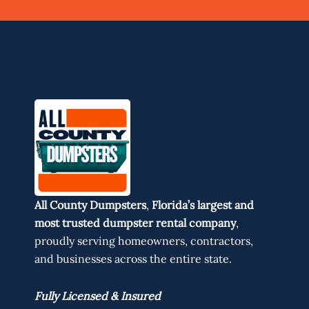
All County Dumpsters
,
Florida’s largest and
most trusted dumpster rental company
,
proudly serving homeowners, contractors,
and businesses across the entire state.
Fully Licensed & Insured