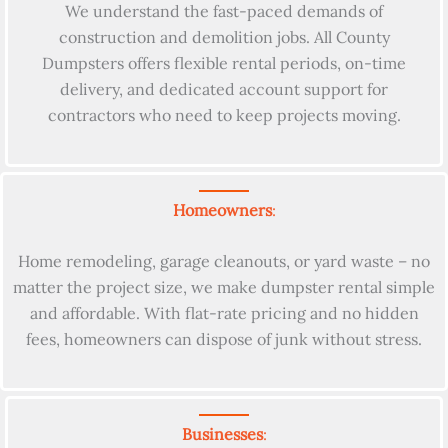
We understand the fast-paced demands of
construction and demolition jobs. All County
Dumpsters offers flexible rental periods, on-time
delivery, and dedicated account support for
contractors who need to keep projects moving.
Homeowners
:
Home remodeling, garage cleanouts, or yard waste – no
matter the project size, we make dumpster rental simple
and affordable. With flat-rate pricing and no hidden
fees, homeowners can dispose of junk without stress.
Businesses
: