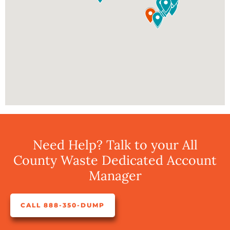
Need Help? Talk to your All
County Waste Dedicated Account
Manager
CALL 888-350-DUMP