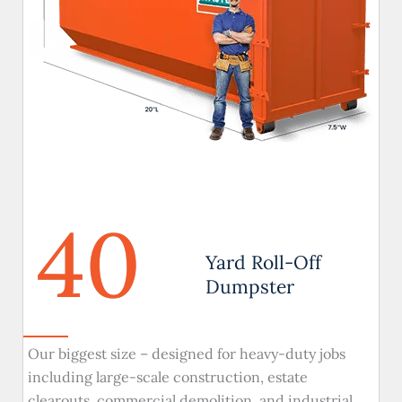
40
Yard Roll-Off
Dumpster
Our biggest size – designed for heavy-duty jobs
including large-scale construction, estate
clearouts, commercial demolition, and industrial