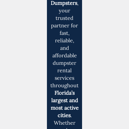
Dumpsters
,
your
trusted
partner for
fast,
reliable,
and
affordable
dumpster
rental
services
throughout
Florida’s
largest and
most active
cities
.
Whether