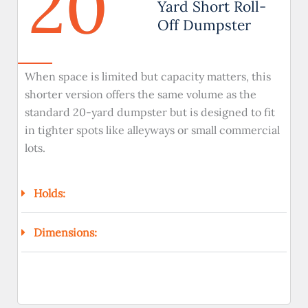
20
Yard Short Roll-
Off Dumpster
When space is limited but capacity matters, this
shorter version offers the same volume as the
standard 20-yard dumpster but is designed to fit
in tighter spots like alleyways or small commercial
lots.
Holds:
Dimensions: