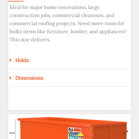
Ideal for major home renovations, large
construction jobs, commercial cleanouts, and
commercial roofing projects. Need more room for
bulky items like furniture, lumber, and appliances?
This size delivers.
Holds:
Dimensions: