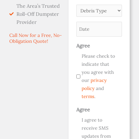
The Area’s Trusted
Dumpster
Debris
Roll-Off Dumpster
Size
Type
Provider
(Required)
Date
(Required)
(Required)
Call Now for a Free, No-
Obligation Quote!
Agree
Please check to
indicate that
you agree with
our
privacy
policy
and
terms
.
Agree
I agree to
receive SMS
updates from