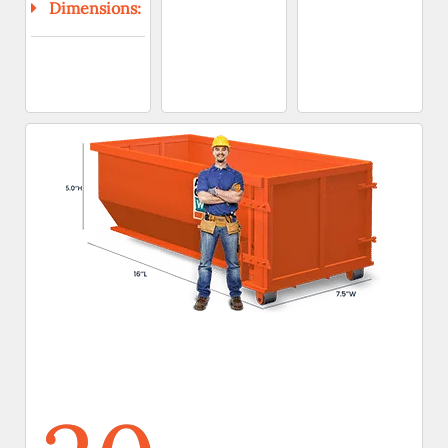
Dimensions: