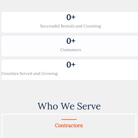
0
+
Successful Rentals and Counting
0
+
Customers
0
+
Counties Served and Growing
Who We Serve
Contractors
: