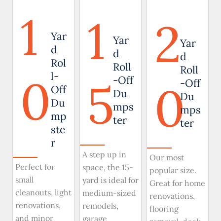
1
1
2
Yar
Yar
Yar
d
d
d
Rol
Roll
Roll
0
l-
5
-Off
0
-Off
Off
Du
Du
Du
mps
mps
mp
ter
ter
ste
r
A step up in
Our most
Perfect for
space, the 15-
popular size.
small
yard is ideal for
Great for home
cleanouts, light
medium-sized
renovations,
renovations,
remodels,
flooring
and minor
garage