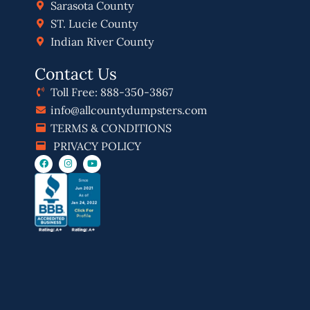
Sarasota County
ST. Lucie County
Indian River County
Contact Us
Toll Free: 888-350-3867
info@allcountydumpsters.com
TERMS & CONDITIONS
PRIVACY POLICY
F
I
Y
a
n
o
c
s
u
e
t
t
b
a
u
o
g
b
o
r
e
k
a
m