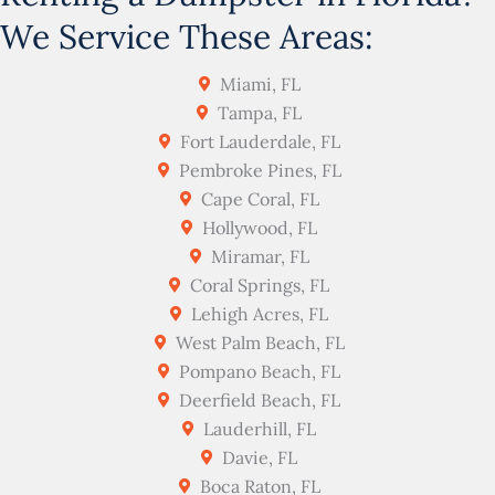
We Service These Areas:
Miami, FL
Tampa, FL
Fort Lauderdale, FL
Pembroke Pines, FL
Cape Coral, FL
Hollywood, FL
Miramar, FL
Coral Springs, FL
Lehigh Acres, FL
West Palm Beach, FL
Pompano Beach, FL
Deerfield Beach, FL
Lauderhill, FL
Davie, FL
Boca Raton, FL