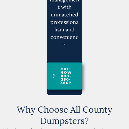
t with
unmatched
professiona
lism and
convenienc
e.
CALL
NOW
888-
350-
3867
Why Choose All County
Dumpsters?