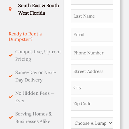
namer
slash
Address
Code
South East & South
DD
(Required)
Last
West Florida
slash
Name
YYYY
(Required)
Email
Ready to Rent a
Dumpster?
(Required)
Phone
Competitive, Upfront
(Required)
Pricing
Address
Same-Day or Next-
(Required)
Day Delivery
No Hidden Fees —
Ever
Serving Homes &
Choose
Businesses Alike
A