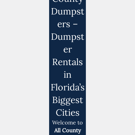
Dumpst
ers –
Dumpst
er
Rentals
in
Florida’s
Biggest
Cities
Welcome to
All County