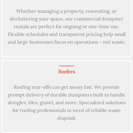
Whether managing a property, renovating, or
decluttering your space, our commercial dumpster
rentals are perfect for ongoing or one-time use.
Flexible schedules and transparent pricing help small
and large businesses focus on operations – not waste.
Roofers
Roofing tear-offs can get messy fast. We provide
prompt delivery of durable dumpsters built to handle
shingles, tiles, gravel, and more. Specialized solutions
for roofing professionals in need of reliable waste
disposal.