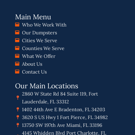
Main Menu
Who We Work With
Our Dumpsters
Cities We Serve
Counties We Serve
What We Offer
About Us
Contact Us
Our Main Locations
2860 W State Rd 84 Suite 119, Fort
Lauderdale, FL 33312
1402 44th Ave E Bradenton, FL 34203
3620 S US Hwy 1 Fort Pierce, FL 34982
13750 SW 197th Ave Miami, FL 33196
4145 Whidden Blvd Port Charlotte, FL