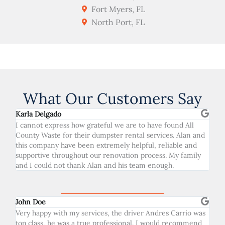
Fort Myers, FL
North Port, FL
What Our Customers Say
Karla Delgado
I cannot express how grateful we are to have found All
County Waste for their dumpster rental services. Alan and
this company have been extremely helpful, reliable and
supportive throughout our renovation process. My family
and I could not thank Alan and his team enough.
John Doe
Very happy with my services, the driver Andres Carrio was
top class, he was a true professional. I would recommend