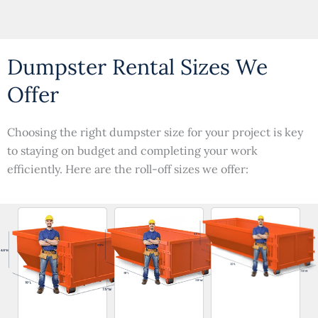
Dumpster Rental Sizes We
Offer
Choosing the right dumpster size for your project is key
to staying on budget and completing your work
efficiently. Here are the roll-off sizes we offer: