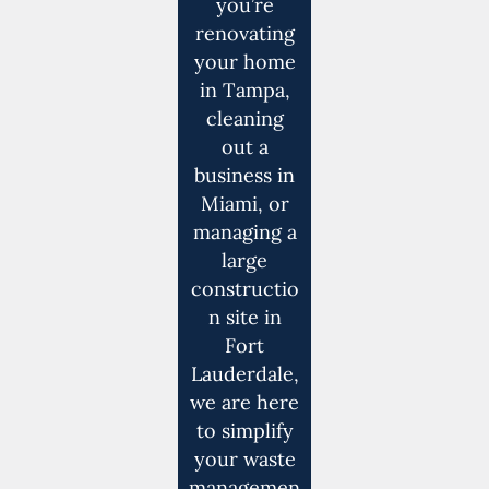
you’re
renovating
your home
in Tampa,
cleaning
out a
business in
Miami, or
managing a
large
constructio
n site in
Fort
Lauderdale,
we are here
to simplify
your waste
managemen