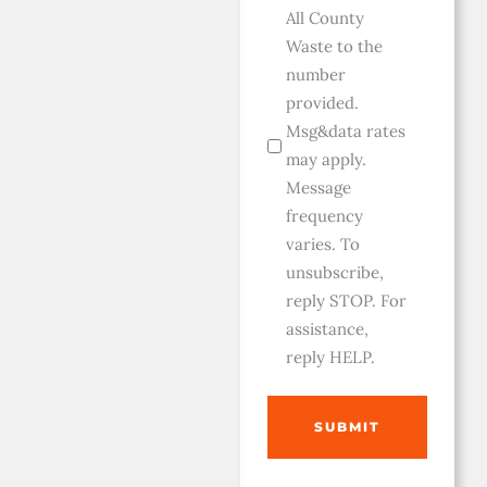
All County
Waste to the
number
provided.
Msg&data rates
may apply.
Message
frequency
varies. To
unsubscribe,
reply STOP. For
assistance,
reply HELP.