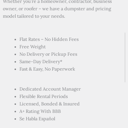
Whether you’re a homeowner, contractor, business
owner, or roofer – we have a dumpster and pricing
model tailored to your needs.
Flat Rates – No Hidden Fees
Free Weight
No Delivery or Pickup Fees
Same-Day Delivery*
Fast & Easy, No Paperwork
Dedicated Account Manager
Flexible Rental Periods
Licensed, Bonded & Insured
A+ Rating With BBB
Se Habla Español