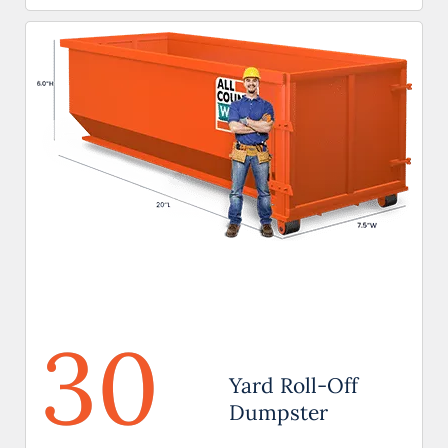
30
Yard Roll-Off
Dumpster