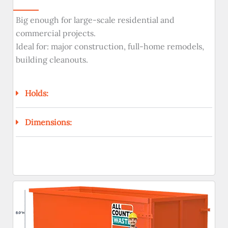
Big enough for large-scale residential and
commercial projects.
Ideal for: major construction, full-home remodels,
building cleanouts.
Holds:
Dimensions: