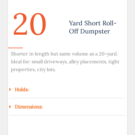
20
Yard Short Roll-
Off Dumpster
Shorter in length but same volume as a 20-yard.
Ideal for: small driveways, alley placements, tight
properties, city lots.
Holds:
Dimensions: