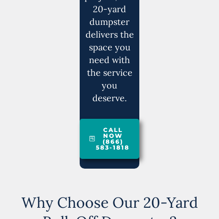
20-yard
dumpster
delivers the
space you
need with
the service
you
deserve.
CALL
NOW
(866)
583-1818
Why Choose Our 20-Yard