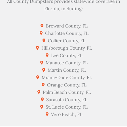
All County Dumpsters provides statewide coverage in
Florida, including:
Broward County, FL
Charlotte County, FL
Collier County, FL
Hillsborough County, FL
Lee County, FL
Manatee County, FL
Martin County, FL
Miami-Dade County, FL
Orange County, FL
Palm Beach County, FL
Sarasota County, FL
St. Lucie County, FL
Vero Beach, FL