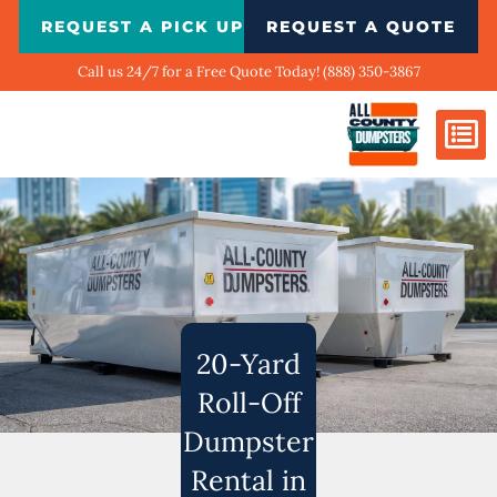
Skip
REQUEST A PICK UP
REQUEST A QUOTE
to
content
Call us 24/7 for a Free Quote Today! (888) 350-3867
Dumpster Si
Biggest Ci
What We Do
Our Ga
Contact Us
20-Yard
Roll-Off
Dumpster
Rental in