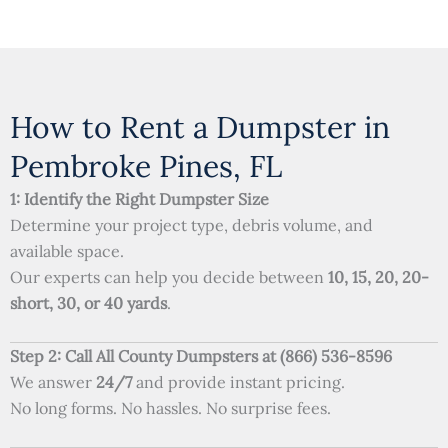
How to Rent a Dumpster in
Pembroke Pines, FL
1: Identify the Right Dumpster Size
Determine your project type, debris volume, and
available space.
Our experts can help you decide between
10, 15, 20, 20-
short, 30, or 40 yards
.
Step 2: Call All County Dumpsters at (866) 536-8596
We answer
24/7
and provide instant pricing.
No long forms. No hassles. No surprise fees.