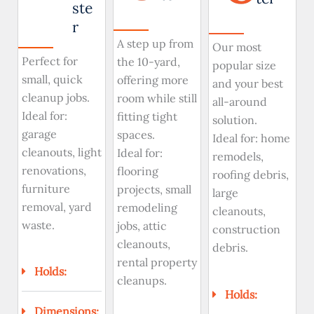
ste
r
A step up from
Our most
Perfect for
the 10-yard,
popular size
small, quick
offering more
and your best
cleanup jobs.
room while still
all-around
Ideal for:
fitting tight
solution.
garage
spaces.
Ideal for: home
cleanouts, light
Ideal for:
remodels,
renovations,
flooring
roofing debris,
furniture
projects, small
large
removal, yard
remodeling
cleanouts,
waste.
jobs, attic
construction
cleanouts,
debris.
rental property
Holds:
cleanups.
Holds:
Dimensions: