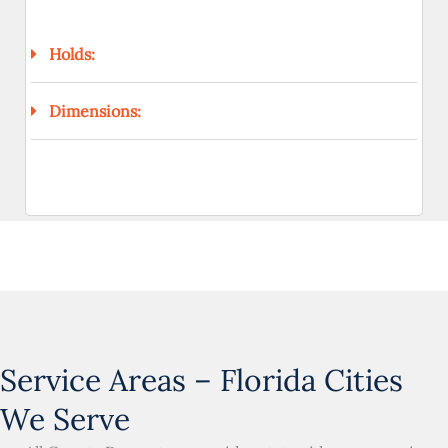
Holds:
Dimensions:
Service Areas – Florida Cities
We Serve