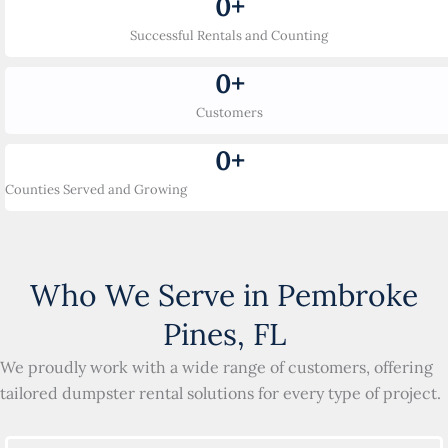
0
+
Successful Rentals and Counting
0
+
Customers
0
+
Counties Served and Growing
Who We Serve in Pembroke
Pines, FL
We proudly work with a wide range of customers, offering
tailored dumpster rental solutions for every type of project.