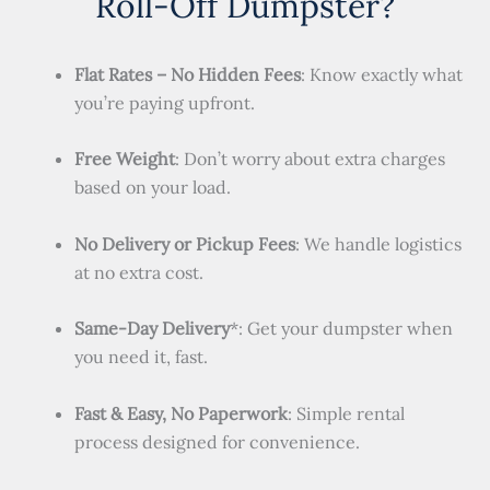
Roll-Off Dumpster?
Flat Rates – No Hidden Fees
: Know exactly what
you’re paying upfront.
Free Weight
: Don’t worry about extra charges
based on your load.
No Delivery or Pickup Fees
: We handle logistics
at no extra cost.
Same-Day Delivery
*: Get your dumpster when
you need it, fast.
Fast & Easy, No Paperwork
: Simple rental
process designed for convenience.