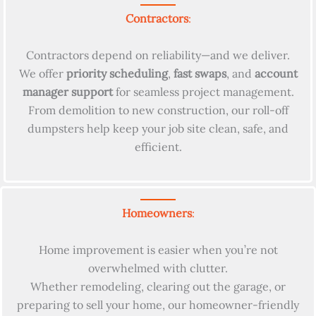
Contractors
:
Contractors depend on reliability—and we deliver.
We offer
priority scheduling
,
fast swaps
, and
account
manager support
for seamless project management.
From demolition to new construction, our roll-off
dumpsters help keep your job site clean, safe, and
efficient.
Homeowners
:
Home improvement is easier when you’re not
overwhelmed with clutter.
Whether remodeling, clearing out the garage, or
preparing to sell your home, our homeowner-friendly