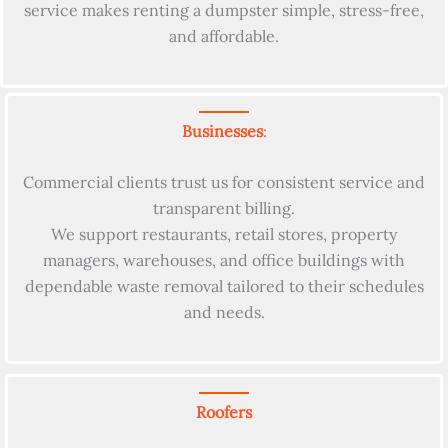
service makes renting a dumpster simple, stress-free,
and affordable.
Businesses
:
Commercial clients trust us for consistent service and
transparent billing.
We support restaurants, retail stores, property
managers, warehouses, and office buildings with
dependable waste removal tailored to their schedules
and needs.
Roofers