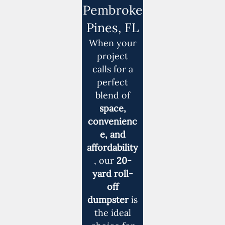
Pembroke
Pines, FL
When your
project
calls for a
perfect
blend of
space,
convenienc
e, and
affordability
, our
20-
yard roll-
off
dumpster
is
the ideal