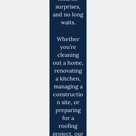
surprises,
and no long
waits.
Whether
you’re
cleaning
out a home,
renovating
a kitchen,
managing a
constructio
n site, or
preparing
for a
roofing
project, our