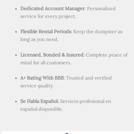
Dedicated Account Manager
: Personalized
service for every project.
Flexible Rental Periods
: Keep the dumpster as
long as you need.
Licensed, Bonded & Insured
: Complete peace of
mind for all customers.
A+ Rating With BBB
: Trusted and verified
service quality.
Se Habla Español
: Servicio profesional en
español disponible.