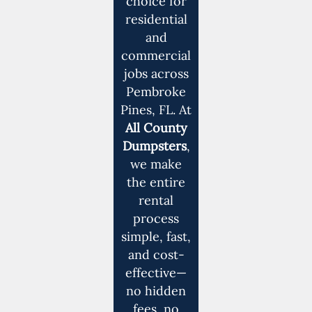
choice for
residential
and
commercial
jobs across
Pembroke
Pines, FL. At
All County
Dumpsters
,
we make
the entire
rental
process
simple, fast,
and cost-
effective—
no hidden
fees, no