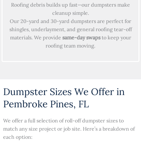
Roofing debris builds up fast—our dumpsters make
cleanup simple.
Our 20-yard and 30-yard dumpsters are perfect for
shingles, underlayment, and general roofing tear-off
materials. We provide
same-day swaps
to keep your
roofing team moving.
Dumpster Sizes We Offer in
Pembroke Pines, FL
We offer a full selection of roll-off dumpster sizes to
match any size project or job site. Here’s a breakdown of
each option: