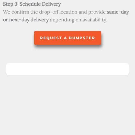
Step 3: Schedule Delivery
We confirm the drop-off location and provide
same-day
or next-day delivery
depending on availability.
REQUEST A DUMPSTER