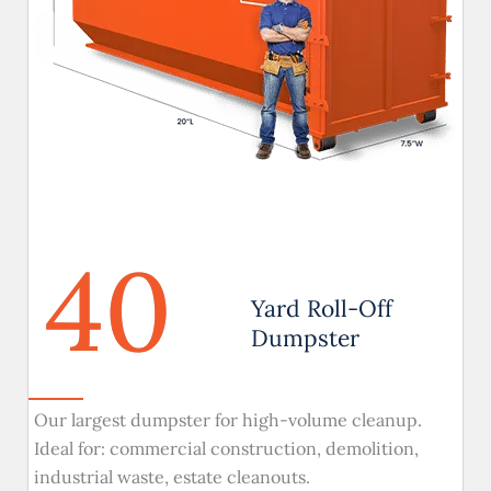
40
Yard Roll-Off
Dumpster
Our largest dumpster for high-volume cleanup.
Ideal for: commercial construction, demolition,
industrial waste, estate cleanouts.