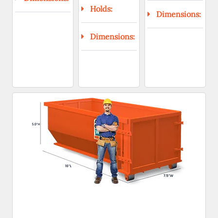
Holds:
Dimensions:
Dimensions: