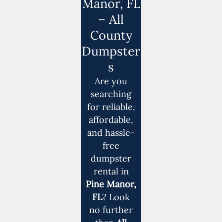
Manor, FL
– All
County
Dumpster
s
Are you
searching
for reliable,
affordable,
and hassle-
free
dumpster
rental in
Pine Manor,
FL
? Look
no further