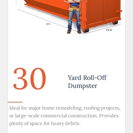
30
Yard Roll-Off
Dumpster
Ideal for major home remodeling, roofing projects,
or large-scale commercial construction. Provides
plenty of space for heavy debris.