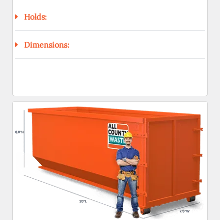
Holds:
Dimensions: