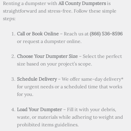
Renting a dumpster with
All County Dumpsters
is
straightforward and stress-free. Follow these simple
steps:
Call or Book Online
– Reach us at
(866) 536-8596
or request a dumpster online.
Choose Your Dumpster Size
– Select the perfect
size based on your project’s scope.
Schedule Delivery
– We offer same-day delivery*
for urgent needs or a scheduled time that works
for you.
Load Your Dumpster
– Fill it with your debris,
waste, or materials while adhering to weight and
prohibited items guidelines.