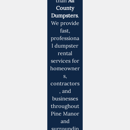
than
All
County
Dumpsters
.
We provide
fast,
professiona
l dumpster
rental
services for
homeowner
s,
contractors
, and
businesses
throughout
Pine Manor
and
surroundin