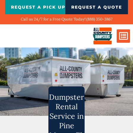
Skip
REQUEST A PICK UP
REQUEST A QUOTE
to
content
Call us 24/7 for a Free Quote Today! (888) 350-3867
Dumpster Si
Biggest Ci
What We Do
Our Ga
Contact Us
Dumpster
Rental
Service in
Pine