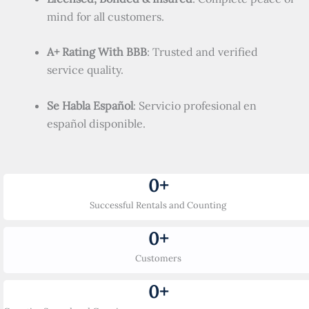
mind for all customers.
A+ Rating With BBB
: Trusted and verified
service quality.
Se Habla Español
: Servicio profesional en
español disponible.
0
+
Successful Rentals and Counting
0
+
Customers
0
+