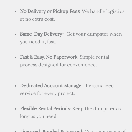
No Delivery or Pickup Fees
: We handle logistics
at no extra cost.
Same-Day Delivery
*: Get your dumpster when
you need it, fast.
Fast & Easy, No Paperwork
: Simple rental
process designed for convenience.
Dedicated Account Manager
: Personalized
service for every project.
Flexible Rental Periods
: Keep the dumpster as
long as you need.
Licensed, Bonded & Insured
: Complete peace of