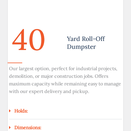
40
Yard Roll-Off
Dumpster
Our largest option, perfect for industrial projects,
demolition, or major construction jobs. Offers
maximum capacity while remaining easy to manage
with our expert delivery and pickup.
Holds:
Dimensions: