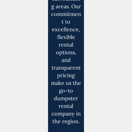
g areas. Our
commitmen
t to
excellence,
flexible
rental
options,
and
transparent
pricing
make us the
go-to
dumpster
rental
company in
the region.