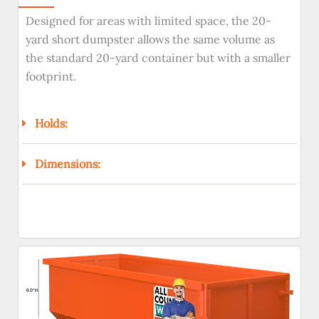
Designed for areas with limited space, the 20-
yard short dumpster allows the same volume as
the standard 20-yard container but with a smaller
footprint.
Holds:
Dimensions: