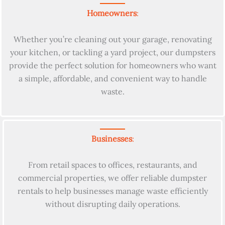
Homeowners
:
Whether you’re cleaning out your garage, renovating
your kitchen, or tackling a yard project, our dumpsters
provide the perfect solution for homeowners who want
a simple, affordable, and convenient way to handle
waste.
Businesses
:
From retail spaces to offices, restaurants, and
commercial properties, we offer reliable dumpster
rentals to help businesses manage waste efficiently
without disrupting daily operations.