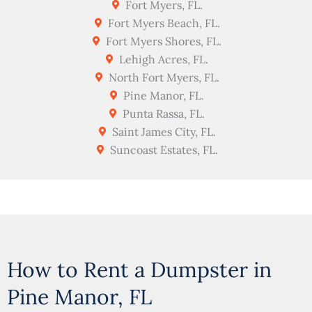
Fort Myers, FL.
Fort Myers Beach, FL.
Fort Myers Shores, FL.
Lehigh Acres, FL.
North Fort Myers, FL.
Pine Manor, FL.
Punta Rassa, FL.
Saint James City, FL.
Suncoast Estates, FL.
How to Rent a Dumpster in
Pine Manor, FL