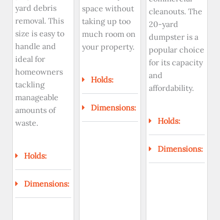
yard debris
space without
cleanouts. The
removal. This
taking up too
20-yard
size is easy to
much room on
dumpster is a
handle and
your property.
popular choice
ideal for
for its capacity
homeowners
and
Holds:
tackling
affordability.
manageable
Dimensions:
amounts of
Holds:
waste.
Dimensions:
Holds:
Dimensions: