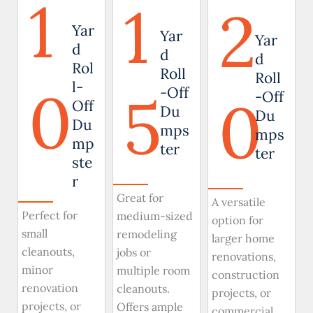
1
1
2
Yar
Yar
Yar
d
d
d
Rol
Roll
Roll
0
l-
5
-Off
0
-Off
Off
Du
Du
Du
mps
mps
mp
ter
ter
ste
r
Great for
A versatile
Perfect for
medium-sized
option for
small
remodeling
larger home
cleanouts,
jobs or
renovations,
minor
multiple room
construction
renovation
cleanouts.
projects, or
projects, or
Offers ample
commercial