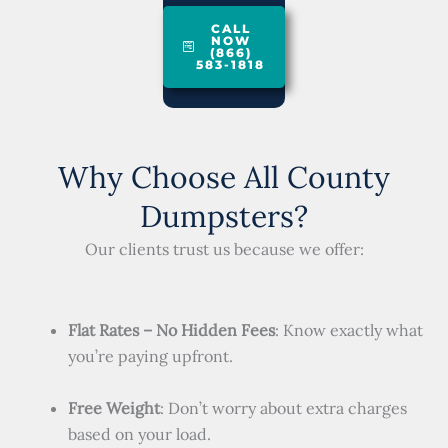
CALL
NOW
(866)
583-1818
Why Choose All County
Dumpsters?
Our clients trust us because we offer:
Flat Rates – No Hidden Fees
: Know exactly what
you’re paying upfront.
Free Weight
: Don’t worry about extra charges
based on your load.