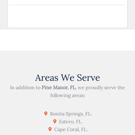
Areas We Serve
In addition to
Pine Manor, FL
, we proudly serve the
following areas:
Bonita Springs, FL.
Estero, FL.
Cape Coral, FL.