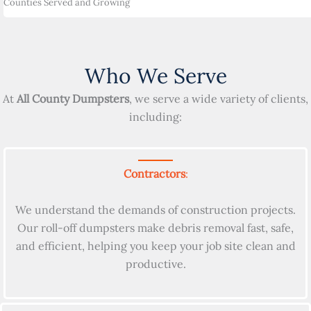
Counties Served and Growing
Who We Serve
At
All County Dumpsters
, we serve a wide variety of clients,
including:
Contractors
:
We understand the demands of construction projects.
Our roll-off dumpsters make debris removal fast, safe,
and efficient, helping you keep your job site clean and
productive.