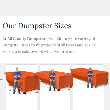
Our Dumpster Sizes
At
All County Dumpsters
, we offer a wide variety of
dumpster sizes to fit projects of all types and scales.
Here’s a breakdown of what we provide: