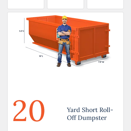
20
Yard Short Roll-
Off Dumpster