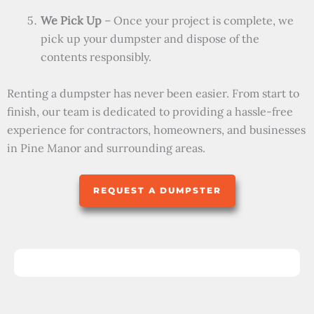
We Pick Up
– Once your project is complete, we
pick up your dumpster and dispose of the
contents responsibly.
Renting a dumpster has never been easier. From start to
finish, our team is dedicated to providing a hassle-free
experience for contractors, homeowners, and businesses
in Pine Manor and surrounding areas.
REQUEST A DUMPSTER