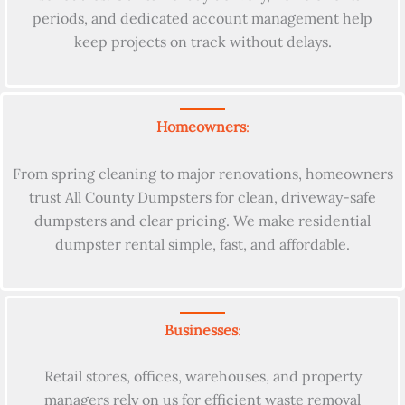
periods, and dedicated account management help
keep projects on track without delays.
Homeowners
:
From spring cleaning to major renovations, homeowners
trust All County Dumpsters for clean, driveway-safe
dumpsters and clear pricing. We make residential
dumpster rental simple, fast, and affordable.
Businesses
:
Retail stores, offices, warehouses, and property
managers rely on us for efficient waste removal