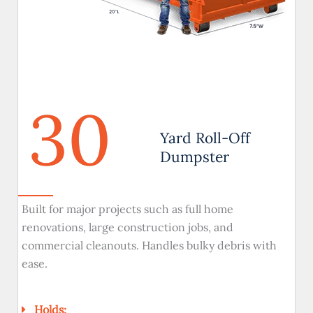
30
Yard Roll-Off
Dumpster
Built for major projects such as full home
renovations, large construction jobs, and
commercial cleanouts. Handles bulky debris with
ease.
Holds: