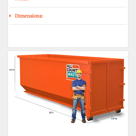
Dimensions: