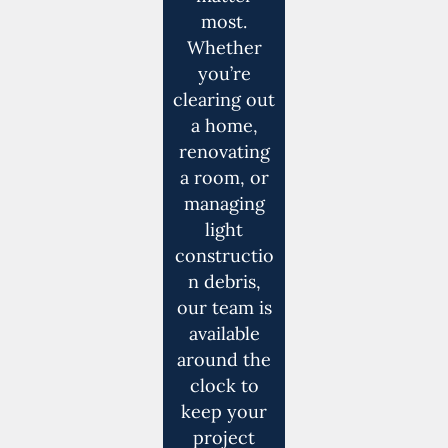
most.
Whether
you’re
clearing out
a home,
renovating
a room, or
managing
light
constructio
n debris,
our team is
available
around the
clock to
keep your
project