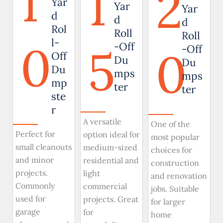
1
1
2
Yar
Yar
Yar
d
d
d
Rol
Roll
Roll
0
l-
5
-Off
0
-Off
Off
Du
Du
Du
mps
mps
mp
ter
ter
ste
r
A versatile
One of the
Perfect for
option ideal for
most popular
small cleanouts
medium-sized
choices for
and minor
residential and
construction
projects.
light
and renovation
Commonly
commercial
jobs. Suitable
used for
projects. Great
for larger
garage
for
home