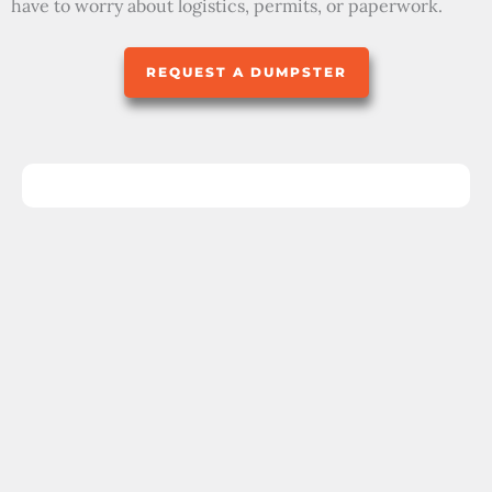
have to worry about logistics, permits, or paperwork.
REQUEST A DUMPSTER