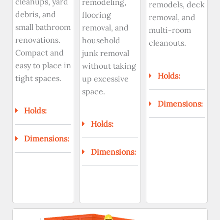
cleanups, yard
remodeling,
remodels, deck
debris, and
flooring
removal, and
small bathroom
removal, and
multi-room
renovations.
household
cleanouts.
Compact and
junk removal
easy to place in
without taking
Holds:
tight spaces.
up excessive
space.
Dimensions:
Holds:
Holds:
Dimensions:
Dimensions: