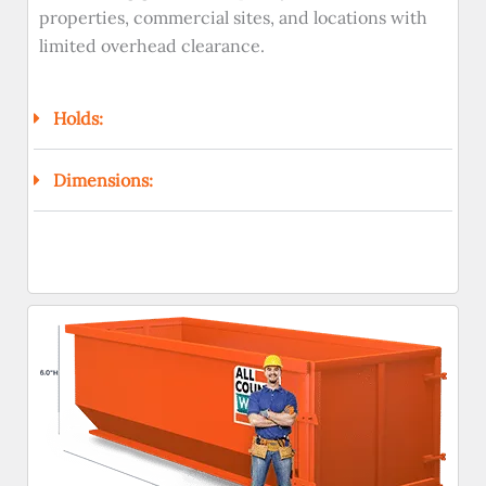
properties, commercial sites, and locations with
limited overhead clearance.
Holds:
Dimensions: