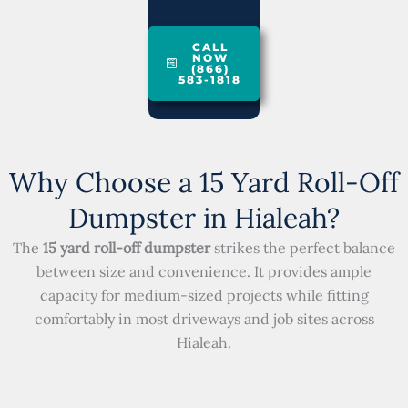
CALL
NOW
(866)
583-1818
Why Choose a 15 Yard Roll-Off
Dumpster in Hialeah?
The
15 yard roll-off dumpster
strikes the perfect balance
between size and convenience. It provides ample
capacity for medium-sized projects while fitting
comfortably in most driveways and job sites across
Hialeah.