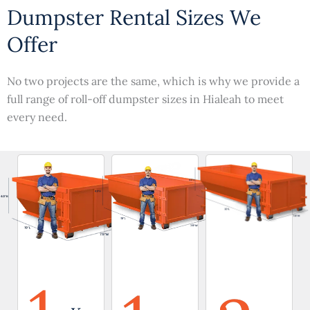
Dumpster Rental Sizes We
Offer
No two projects are the same, which is why we provide a
full range of roll-off dumpster sizes in Hialeah to meet
every need.