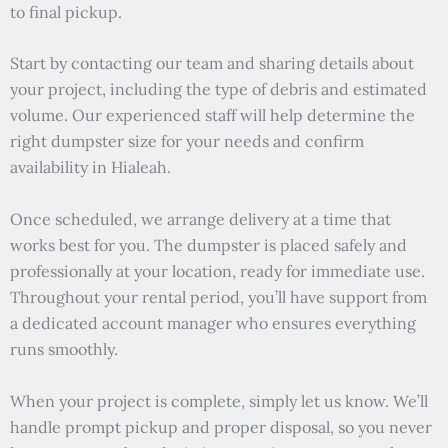
to final pickup.
Start by contacting our team and sharing details about
your project, including the type of debris and estimated
volume. Our experienced staff will help determine the
right dumpster size for your needs and confirm
availability in Hialeah.
Once scheduled, we arrange delivery at a time that
works best for you. The dumpster is placed safely and
professionally at your location, ready for immediate use.
Throughout your rental period, you’ll have support from
a dedicated account manager who ensures everything
runs smoothly.
When your project is complete, simply let us know. We’ll
handle prompt pickup and proper disposal, so you never