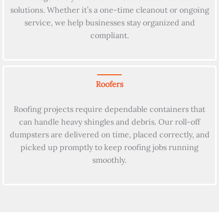
solutions. Whether it’s a one-time cleanout or ongoing
service, we help businesses stay organized and
compliant.
Roofers
Roofing projects require dependable containers that
can handle heavy shingles and debris. Our roll-off
dumpsters are delivered on time, placed correctly, and
picked up promptly to keep roofing jobs running
smoothly.