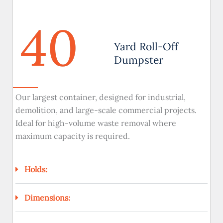
40
Yard Roll-Off
Dumpster
Our largest container, designed for industrial,
demolition, and large-scale commercial projects.
Ideal for high-volume waste removal where
maximum capacity is required.
Holds:
Dimensions: