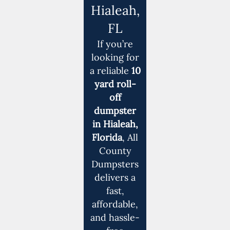
Hialeah,
FL
If you’re
looking for
a reliable
10
yard roll-
off
dumpster
in Hialeah,
Florida
, All
County
Dumpsters
delivers a
fast,
affordable,
and hassle-