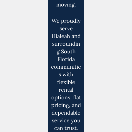
moving.
We proudly
serve
Hialeah and
surroundin
g South
Florida
communitie
s with
flexible
rental
options, flat
pricing, and
dependable
service you
can trust.