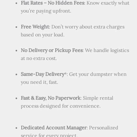
Flat Rates – No Hidden Fees
: Know exactly what
you’re paying upfront.
Free Weight
: Don’t worry about extra charges
based on your load.
No Delivery or Pickup Fees
: We handle logistics
at no extra cost.
Same-Day Delivery
*: Get your dumpster when
you need it, fast.
Fast & Easy, No Paperwork
: Simple rental
process designed for convenience.
Dedicated Account Manager
: Personalized
service for every project.