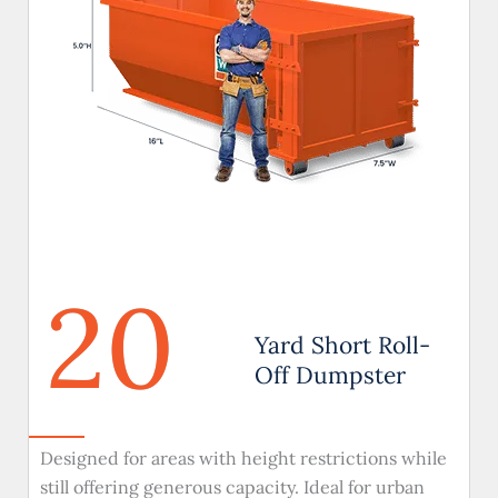
20
Yard Short Roll-
Off Dumpster
Designed for areas with height restrictions while
still offering generous capacity. Ideal for urban