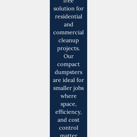
free
solution for
residential
and
commercial
cleanup
projects.
Our
compact
dumpsters
are ideal for
smaller jobs
where
space,
efficiency,
and cost
control
matter