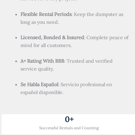
Flexible Rental Periods
: Keep the dumpster as
long as you need.
Licensed, Bonded & Insured
: Complete peace of
mind for all customers.
A+ Rating With BBB
: Trusted and verified
service quality.
Se Habla Español
: Servicio profesional en
español disponible.
0
+
Successful Rentals and Counting