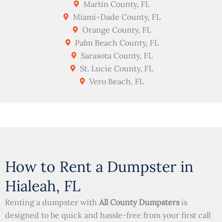
Martin County, FL
Miami-Dade County, FL
Orange County, FL
Palm Beach County, FL
Sarasota County, FL
St. Lucie County, FL
Vero Beach, FL
How to Rent a Dumpster in
Hialeah, FL
Renting a dumpster with
All County Dumpsters
is
designed to be quick and hassle-free from your first call