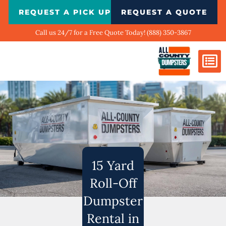
Skip
REQUEST A PICK UP
REQUEST A QUOTE
to
content
Call us 24/7 for a Free Quote Today! (888) 350-3867
Dumpster Si
Biggest Ci
What We Do
Our Ga
Contact Us
15 Yard
Roll-Off
Dumpster
Rental in