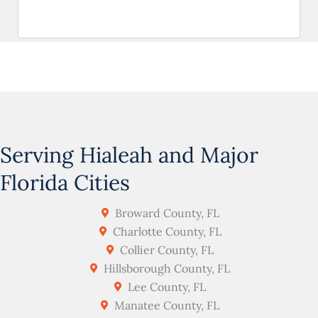
Serving Hialeah and Major
Florida Cities
Broward County, FL
Charlotte County, FL
Collier County, FL
Hillsborough County, FL
Lee County, FL
Manatee County, FL