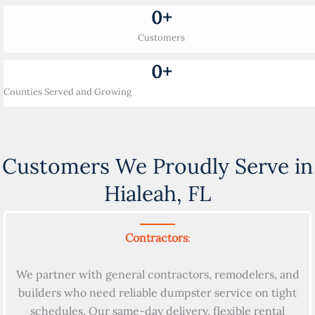
0
+
Customers
0
+
Counties Served and Growing
Customers We Proudly Serve in
Hialeah, FL
Contractors
:
We partner with general contractors, remodelers, and
builders who need reliable dumpster service on tight
schedules. Our same-day delivery, flexible rental