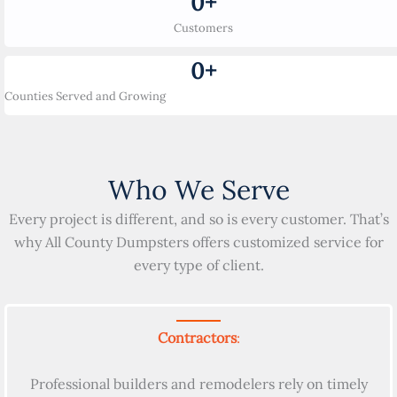
0
+
Customers
0
+
Counties Served and Growing
Who We Serve
Every project is different, and so is every customer. That’s
why All County Dumpsters offers customized service for
every type of client.
Contractors
:
Professional builders and remodelers rely on timely