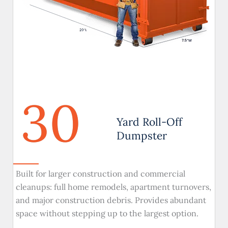
30
Yard Roll-Off
Dumpster
Built for larger construction and commercial
cleanups: full home remodels, apartment turnovers,
and major construction debris. Provides abundant
space without stepping up to the largest option.