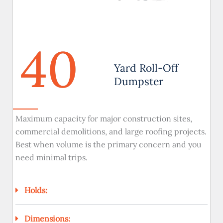
40
Yard Roll-Off
Dumpster
Maximum capacity for major construction sites,
commercial demolitions, and large roofing projects.
Best when volume is the primary concern and you
need minimal trips.
Holds:
Dimensions: