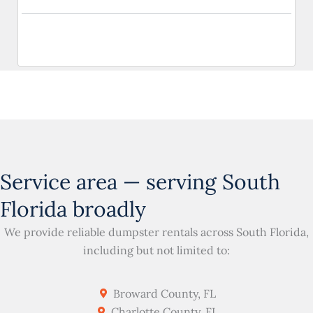
Service area — serving South
Florida broadly
We provide reliable dumpster rentals across South Florida,
including but not limited to:
Broward County, FL
Charlotte County, FL