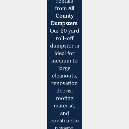
rentals
from
All
County
Dumpsters
.
Our 20 yard
roll-off
dumpster is
ideal for
medium to
large
cleanouts,
renovation
debris,
roofing
material,
and
constructio
n waste.