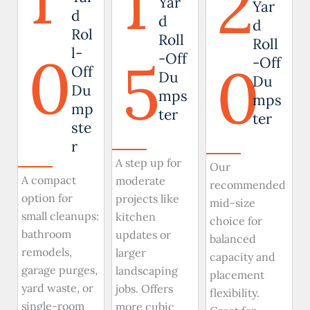
1
2
Yar
Yar
d
d
d
Rol
Roll
Roll
0
l-
5
-Off
0
-Off
Off
Du
Du
Du
mps
mps
mp
ter
ter
ste
r
A step up for
Our
A compact
moderate
recommended
option for
projects like
mid-size
small cleanups:
kitchen
choice for
bathroom
updates or
balanced
remodels,
larger
capacity and
garage purges,
landscaping
placement
yard waste, or
jobs. Offers
flexibility.
single-room
more cubic