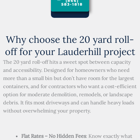
(866)
583-1818
Why choose the 20 yard roll-
off for your Lauderhill project
The 20 yard roll-off hits a sweet spot between capacity
and accessibility. Designed for homeowners who need
more than a small bin but don’t have room for the largest
containers, and for contractors who want a cost-efficient
option for moderate demolition, remodels, or landscape
debris. It fits most driveways and can handle heavy loads
without overwhelming your property.
Flat Rates – No Hidden Fees
: Know exactly what