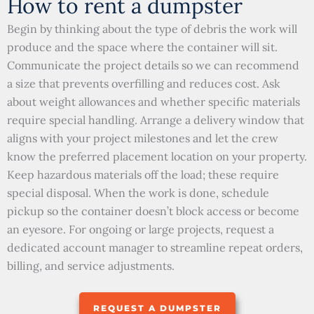
How to rent a dumpster
Begin by thinking about the type of debris the work will
produce and the space where the container will sit.
Communicate the project details so we can recommend
a size that prevents overfilling and reduces cost. Ask
about weight allowances and whether specific materials
require special handling. Arrange a delivery window that
aligns with your project milestones and let the crew
know the preferred placement location on your property.
Keep hazardous materials off the load; these require
special disposal. When the work is done, schedule
pickup so the container doesn’t block access or become
an eyesore. For ongoing or large projects, request a
dedicated account manager to streamline repeat orders,
billing, and service adjustments.
REQUEST A DUMPSTER