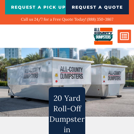
Skip
REQUEST A PICK UP
REQUEST A QUOTE
to
content
Call us 24/7 for a Free Quote Today! (888) 350-3867
Dumpster Si
Biggest Ci
What We Do
Our Ga
Contact Us
20 Yard
Roll-Off
Dumpster
in