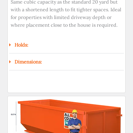
Same cubic capacity as the standard 20 yard but
with a shortened length to fit tighter spaces. Ideal
for properties with limited driveway depth or
where placement close to the house is required.
Holds:
Dimensions: