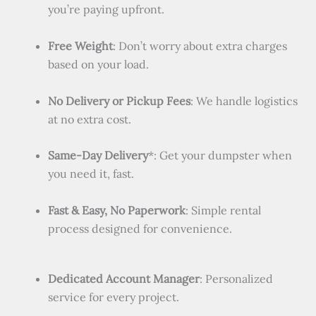
you’re paying upfront.
Free Weight
: Don’t worry about extra charges
based on your load.
No Delivery or Pickup Fees
: We handle logistics
at no extra cost.
Same-Day Delivery
*: Get your dumpster when
you need it, fast.
Fast & Easy, No Paperwork
: Simple rental
process designed for convenience.
Dedicated Account Manager
: Personalized
service for every project.