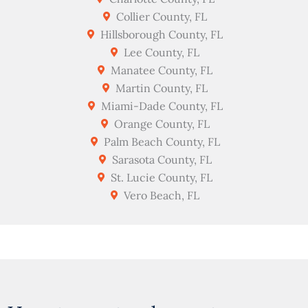
Collier County, FL
Hillsborough County, FL
Lee County, FL
Manatee County, FL
Martin County, FL
Miami-Dade County, FL
Orange County, FL
Palm Beach County, FL
Sarasota County, FL
St. Lucie County, FL
Vero Beach, FL