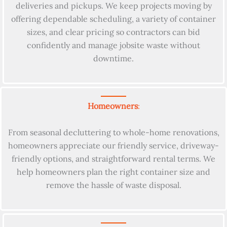
deliveries and pickups. We keep projects moving by
offering dependable scheduling, a variety of container
sizes, and clear pricing so contractors can bid
confidently and manage jobsite waste without
downtime.
Homeowners
:
From seasonal decluttering to whole-home renovations,
homeowners appreciate our friendly service, driveway-
friendly options, and straightforward rental terms. We
help homeowners plan the right container size and
remove the hassle of waste disposal.