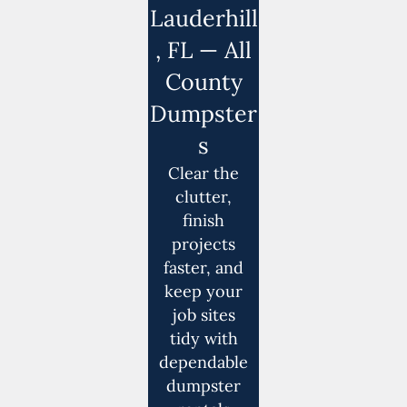
Lauderhill
, FL — All
County
Dumpster
s
Clear the
clutter,
finish
projects
faster, and
keep your
job sites
tidy with
dependable
dumpster