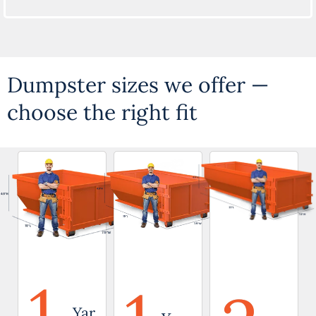
Dumpster sizes we offer —
choose the right fit
1
Yar