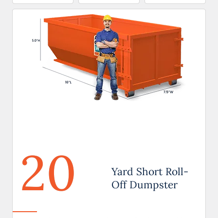
20
Yard Short Roll-
Off Dumpster