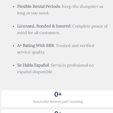
Flexible Rental Periods
: Keep the dumpster as
long as you need.
Licensed, Bonded & Insured
: Complete peace of
mind for all customers.
A+ Rating With BBB
: Trusted and verified
service quality.
Se Habla Español
: Servicio profesional en
español disponible.
0
+
Successful Rentals and Counting