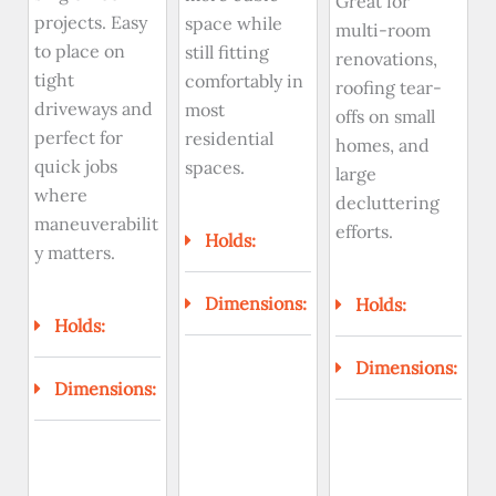
Great for
projects. Easy
space while
multi-room
to place on
still fitting
renovations,
tight
comfortably in
roofing tear-
driveways and
most
offs on small
perfect for
residential
homes, and
quick jobs
spaces.
large
where
decluttering
maneuverabilit
efforts.
Holds:
y matters.
Dimensions:
Holds:
Holds:
Dimensions:
Dimensions: