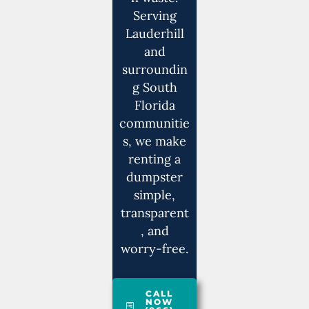
Serving
Lauderhill
and
surroundin
g South
Florida
communitie
s, we make
renting a
dumpster
simple,
transparent
, and
worry-free.
CALL
NOW