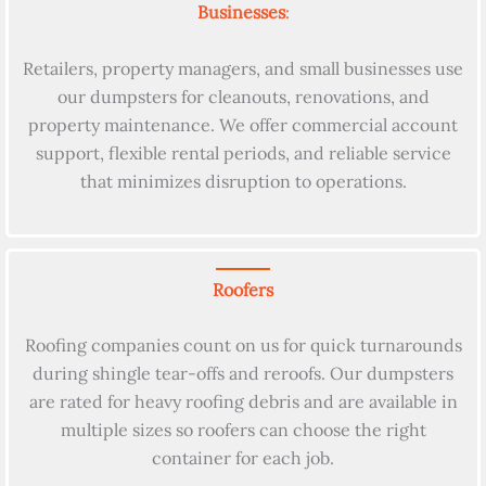
Businesses
:
Retailers, property managers, and small businesses use
our dumpsters for cleanouts, renovations, and
property maintenance. We offer commercial account
support, flexible rental periods, and reliable service
that minimizes disruption to operations.
Roofers
Roofing companies count on us for quick turnarounds
during shingle tear-offs and reroofs. Our dumpsters
are rated for heavy roofing debris and are available in
multiple sizes so roofers can choose the right
container for each job.