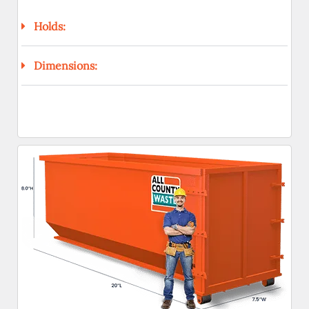
Holds:
Dimensions: