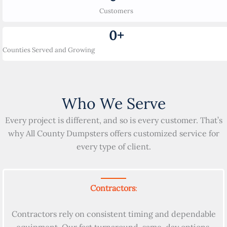
Customers
0
+
Counties Served and Growing
Who We Serve
Every project is different, and so is every customer. That’s
why All County Dumpsters offers customized service for
every type of client.
Contractors
:
Contractors rely on consistent timing and dependable