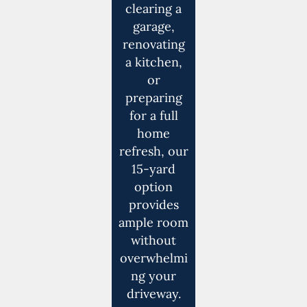
clearing a
garage,
renovating
a kitchen,
or
preparing
for a full
home
refresh, our
15-yard
option
provides
ample room
without
overwhelmi
ng your
driveway.