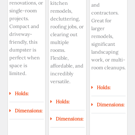
renovations, or
kitchen
and
single-room
remodels,
contractors.
projects.
decluttering,
Great for
Compact and
roofing jobs, or
larger
driveway-
clearing out
remodels,
friendly, this
multiple
significant
dumpster is
rooms.
landscaping
perfect when
Flexible,
work, or multi-
space is
affordable, and
room cleanups.
limited.
incredibly
versatile.
Holds:
Holds:
Holds:
Dimensions:
Dimensions:
Dimensions: