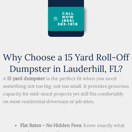
CALL
NOW
(866)
583-1818
Why Choose a 15 Yard Roll-Off
Dumpster in Lauderhill, FL?
A
15 yard dumpster
is the perfect fit when you need
something not too big, not too small. It provides generous
capacity for mid-sized projects yet still fits comfortably
on most residential driveways or job sites.
Flat Rates – No Hidden Fees
: Know exactly what