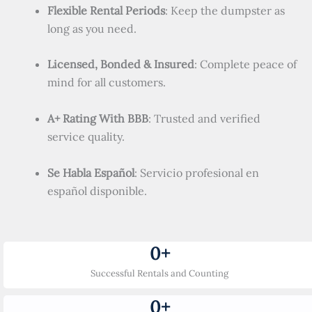
Flexible Rental Periods
: Keep the dumpster as
long as you need.
Licensed, Bonded & Insured
: Complete peace of
mind for all customers.
A+ Rating With BBB
: Trusted and verified
service quality.
Se Habla Español
: Servicio profesional en
español disponible.
0
+
Successful Rentals and Counting
0
+