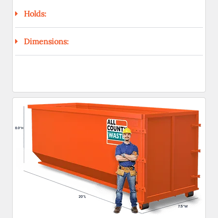
Holds:
Dimensions: