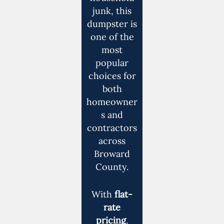
junk, this
dumpster is
one of the
most
popular
choices for
both
homeowner
s and
contractors
across
Broward
County.
With
flat-
rate
pricing
,