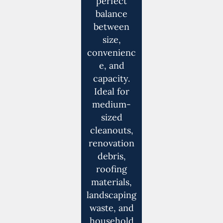
perfect
balance
between
size,
convenienc
e, and
capacity.
Ideal for
medium-
sized
cleanouts,
renovation
debris,
roofing
materials,
landscaping
waste, and
household