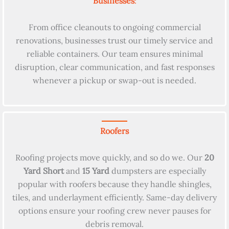
Businesses
:
From office cleanouts to ongoing commercial
renovations, businesses trust our timely service and
reliable containers. Our team ensures minimal
disruption, clear communication, and fast responses
whenever a pickup or swap-out is needed.
Roofers
Roofing projects move quickly, and so do we. Our
20
Yard Short
and
15 Yard
dumpsters are especially
popular with roofers because they handle shingles,
tiles, and underlayment efficiently. Same-day delivery
options ensure your roofing crew never pauses for
debris removal.