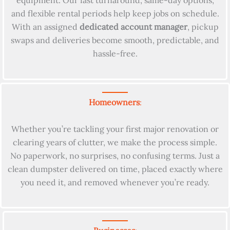
equipment. Our fast turnaround, same-day options,
and flexible rental periods help keep jobs on schedule.
With an assigned
dedicated account manager
, pickup
swaps and deliveries become smooth, predictable, and
hassle-free.
Homeowners
:
Whether you’re tackling your first major renovation or
clearing years of clutter, we make the process simple.
No paperwork, no surprises, no confusing terms. Just a
clean dumpster delivered on time, placed exactly where
you need it, and removed whenever you’re ready.