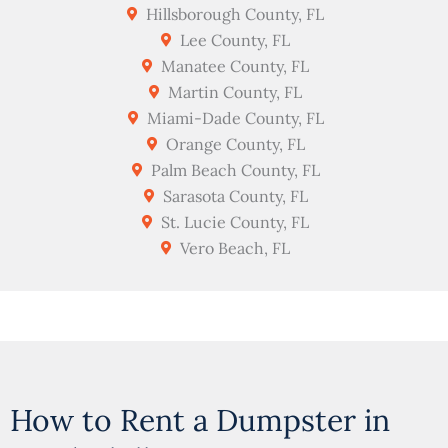
Hillsborough County, FL
Lee County, FL
Manatee County, FL
Martin County, FL
Miami-Dade County, FL
Orange County, FL
Palm Beach County, FL
Sarasota County, FL
St. Lucie County, FL
Vero Beach, FL
How to Rent a Dumpster in