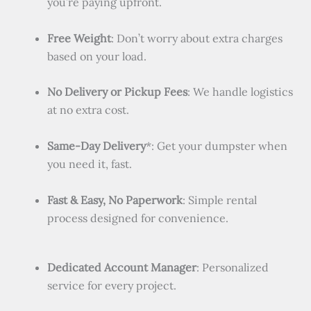
you’re paying upfront.
Free Weight
: Don’t worry about extra charges
based on your load.
No Delivery or Pickup Fees
: We handle logistics
at no extra cost.
Same-Day Delivery
*: Get your dumpster when
you need it, fast.
Fast & Easy, No Paperwork
: Simple rental
process designed for convenience.
Dedicated Account Manager
: Personalized
service for every project.