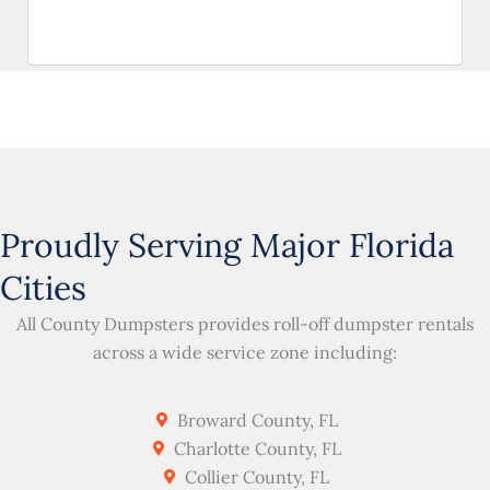
Proudly Serving Major Florida
Cities
All County Dumpsters provides roll-off dumpster rentals
across a wide service zone including:
Broward County, FL
Charlotte County, FL
Collier County, FL