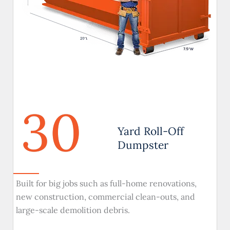
30
Yard Roll-Off
Dumpster
Built for big jobs such as full-home renovations,
new construction, commercial clean-outs, and
large-scale demolition debris.