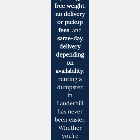
free weight
,
no delivery
or pickup
fees
, and
same-day
delivery
depending
on
availability
,
renting a
dumpster
in
Lauderhill
has never
been easier.
Whether
you’re