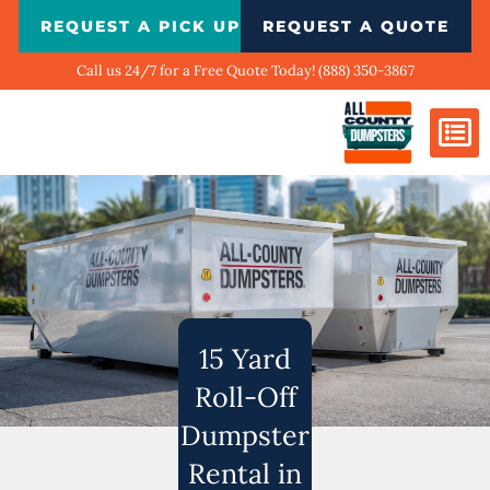
Skip
REQUEST A PICK UP
REQUEST A QUOTE
to
content
Call us 24/7 for a Free Quote Today! (888) 350-3867
Dumpster Si
Biggest Ci
What We Do
Our Ga
Contact Us
15 Yard
Roll-Off
Dumpster
Rental in