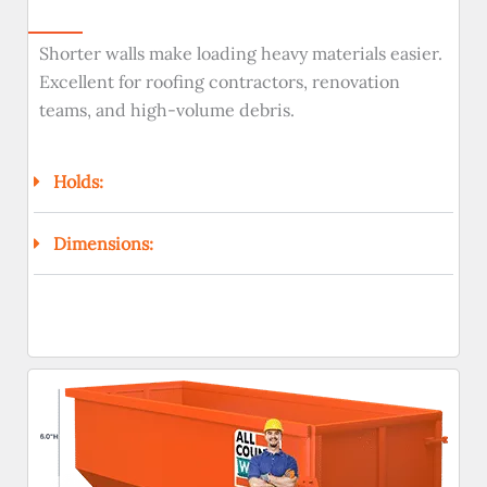
Shorter walls make loading heavy materials easier.
Excellent for roofing contractors, renovation
teams, and high-volume debris.
Holds:
Dimensions: