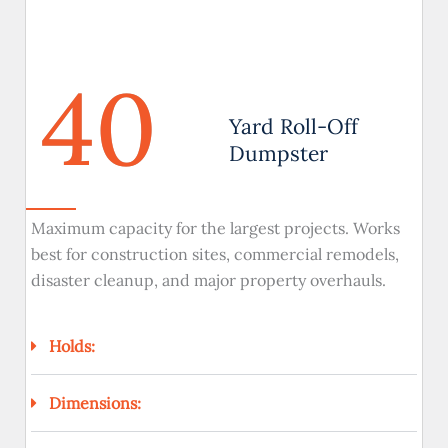
40
Yard Roll-Off
Dumpster
Maximum capacity for the largest projects. Works
best for construction sites, commercial remodels,
disaster cleanup, and major property overhauls.
Holds:
Dimensions: