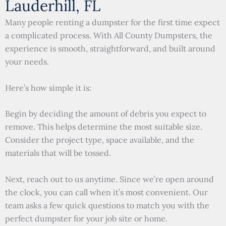
Lauderhill, FL
Many people renting a dumpster for the first time expect
a complicated process. With All County Dumpsters, the
experience is smooth, straightforward, and built around
your needs.
Here’s how simple it is:
Begin by deciding the amount of debris you expect to
remove. This helps determine the most suitable size.
Consider the project type, space available, and the
materials that will be tossed.
Next, reach out to us anytime. Since we’re open around
the clock, you can call when it’s most convenient. Our
team asks a few quick questions to match you with the
perfect dumpster for your job site or home.