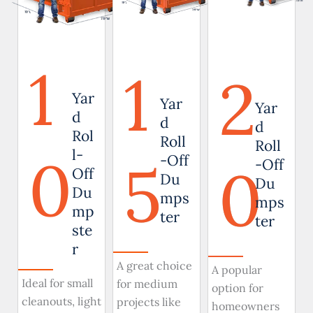
1
1
2
Yar
Yar
Yar
d
d
d
Rol
Roll
Roll
0
l-
5
-Off
0
-Off
Off
Du
Du
Du
mps
mps
mp
ter
ter
ste
r
A great choice
A popular
Ideal for small
for medium
option for
cleanouts, light
projects like
homeowners