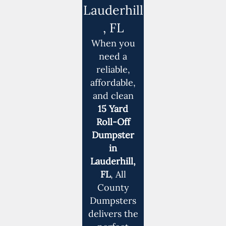
Lauderhill
, FL
When you
need a
reliable,
affordable,
and clean
15 Yard
Roll-Off
Dumpster
in
Lauderhill,
FL
, All
County
Dumpsters
delivers the