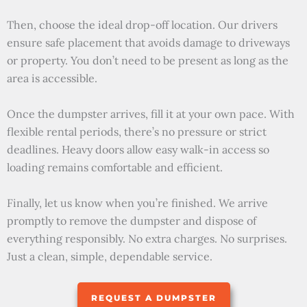
Then, choose the ideal drop-off location. Our drivers
ensure safe placement that avoids damage to driveways
or property. You don’t need to be present as long as the
area is accessible.
Once the dumpster arrives, fill it at your own pace. With
flexible rental periods, there’s no pressure or strict
deadlines. Heavy doors allow easy walk-in access so
loading remains comfortable and efficient.
Finally, let us know when you’re finished. We arrive
promptly to remove the dumpster and dispose of
everything responsibly. No extra charges. No surprises.
Just a clean, simple, dependable service.
REQUEST A DUMPSTER