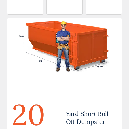
20
Yard Short Roll-
Off Dumpster