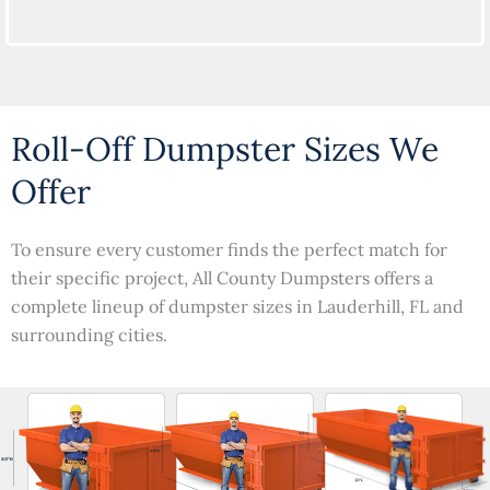
Roll-Off Dumpster Sizes We
Offer
To ensure every customer finds the perfect match for
their specific project, All County Dumpsters offers a
complete lineup of dumpster sizes in Lauderhill, FL and
surrounding cities.