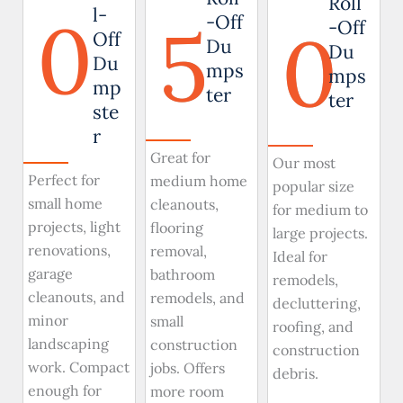
Roll
0
l-
5
-Off
0
-Off
Off
Du
Du
Du
mps
mps
mp
ter
ter
ste
r
Great for
Our most
Perfect for
medium home
popular size
small home
cleanouts,
for medium to
projects, light
flooring
large projects.
renovations,
removal,
Ideal for
garage
bathroom
remodels,
cleanouts, and
remodels, and
decluttering,
minor
small
roofing, and
landscaping
construction
construction
work. Compact
jobs. Offers
debris.
enough for
more room