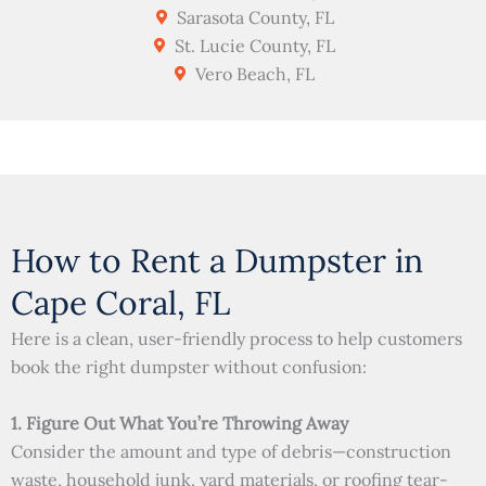
Sarasota County, FL
St. Lucie County, FL
Vero Beach, FL
How to Rent a Dumpster in
Cape Coral, FL
Here is a clean, user-friendly process to help customers
book the right dumpster without confusion:
1. Figure Out What You’re Throwing Away
Consider the amount and type of debris—construction
waste, household junk, yard materials, or roofing tear-