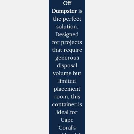
Off
Dumpster
is
the perfect
solution.
Designed
for projects
that require
generous
disposal
volume but
limited
placement
room, this
container is
ideal for
Cape
Coral’s