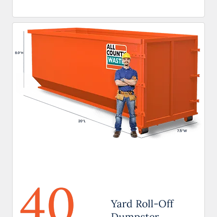
40
Yard Roll-Off
Dumpster