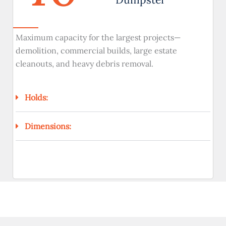
Maximum capacity for the largest projects—
demolition, commercial builds, large estate
cleanouts, and heavy debris removal.
Holds:
Dimensions: