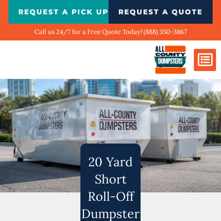
Skip
REQUEST A PICK UP
REQUEST A QUOTE
to
content
Call us 24/7 for a Free Quote Today! (888) 350-3867
Dumpster Si
Biggest Ci
What We Do
Our Ga
Contact Us
20 Yard
Short
Roll-Off
Dumpster