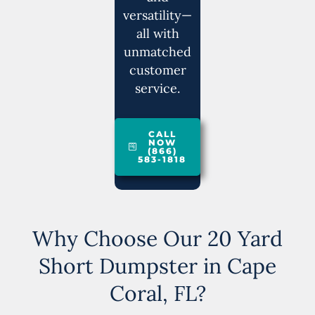
versatility—
all with
unmatched
customer
service.
CALL
NOW
(866)
583-1818
Why Choose Our 20 Yard
Short Dumpster in Cape
Coral, FL?