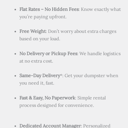
Flat Rates – No Hidden Fees
: Know exactly what
you’re paying upfront.
Free Weight
: Don’t worry about extra charges
based on your load.
No Delivery or Pickup Fees
: We handle logistics
at no extra cost.
Same-Day Delivery
*: Get your dumpster when
you need it, fast.
Fast & Easy, No Paperwork
: Simple rental
process designed for convenience.
Dedicated Account Manager
: Personalized