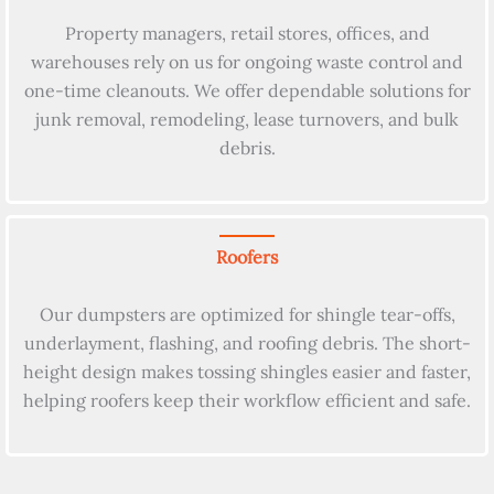
Property managers, retail stores, offices, and
warehouses rely on us for ongoing waste control and
one-time cleanouts. We offer dependable solutions for
junk removal, remodeling, lease turnovers, and bulk
debris.
Roofers
Our dumpsters are optimized for shingle tear-offs,
underlayment, flashing, and roofing debris. The short-
height design makes tossing shingles easier and faster,
helping roofers keep their workflow efficient and safe.