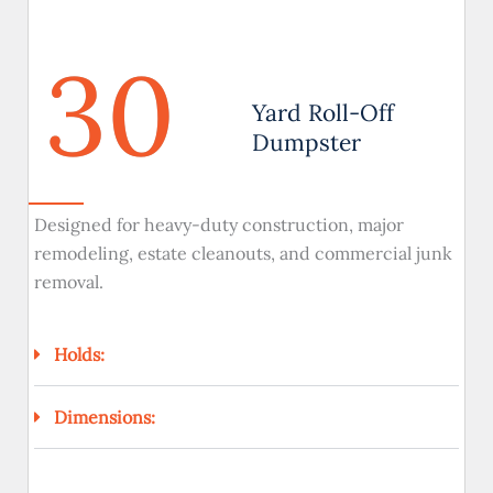
30
Yard Roll-Off
Dumpster
Designed for heavy-duty construction, major
remodeling, estate cleanouts, and commercial junk
removal.
Holds:
Dimensions: