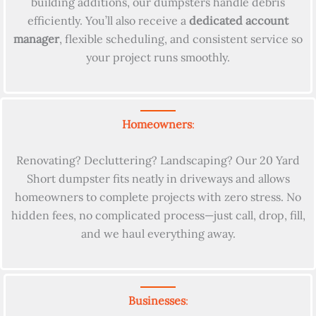
building additions, our dumpsters handle debris
efficiently. You’ll also receive a
dedicated account
manager
, flexible scheduling, and consistent service so
your project runs smoothly.
Homeowners
:
Renovating? Decluttering? Landscaping? Our 20 Yard
Short dumpster fits neatly in driveways and allows
homeowners to complete projects with zero stress. No
hidden fees, no complicated process—just call, drop, fill,
and we haul everything away.
Businesses
: