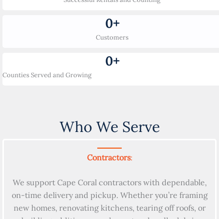
0
+
Customers
0
+
Counties Served and Growing
Who We Serve
Contractors
:
We support Cape Coral contractors with dependable,
on-time delivery and pickup. Whether you’re framing
new homes, renovating kitchens, tearing off roofs, or