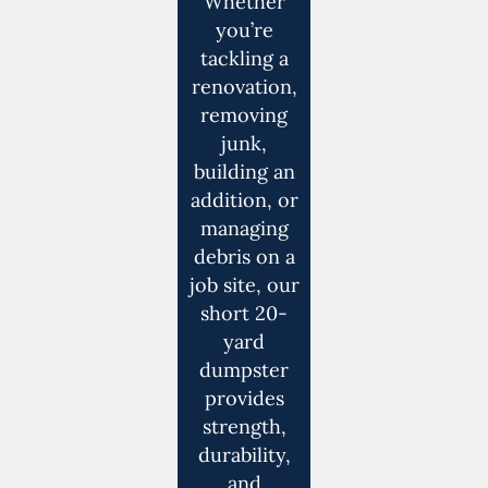
Whether
you’re
tackling a
renovation,
removing
junk,
building an
addition, or
managing
debris on a
job site, our
short 20-
yard
dumpster
provides
strength,
durability,
and