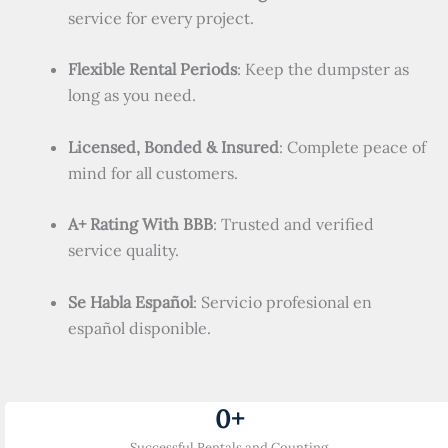
service for every project.
Flexible Rental Periods
: Keep the dumpster as
long as you need.
Licensed, Bonded & Insured
: Complete peace of
mind for all customers.
A+ Rating With BBB
: Trusted and verified
service quality.
Se Habla Español
: Servicio profesional en
español disponible.
0
+
Successful Rentals and Counting