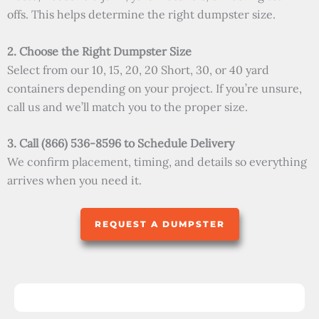
offs. This helps determine the right dumpster size.
2. Choose the Right Dumpster Size
Select from our 10, 15, 20, 20 Short, 30, or 40 yard
containers depending on your project. If you’re unsure,
call us and we’ll match you to the proper size.
3. Call (866) 536-8596 to Schedule Delivery
We confirm placement, timing, and details so everything
arrives when you need it.
REQUEST A DUMPSTER