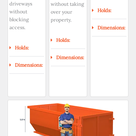
driveways
without taking
Holds:
without
over your
blocking
property.
access.
Dimensions:
Holds:
Holds:
Dimensions:
Dimensions: