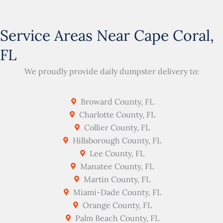
Service Areas Near Cape Coral,
FL
We proudly provide daily dumpster delivery to:
Broward County, FL
Charlotte County, FL
Collier County, FL
Hillsborough County, FL
Lee County, FL
Manatee County, FL
Martin County, FL
Miami-Dade County, FL
Orange County, FL
Palm Beach County, FL