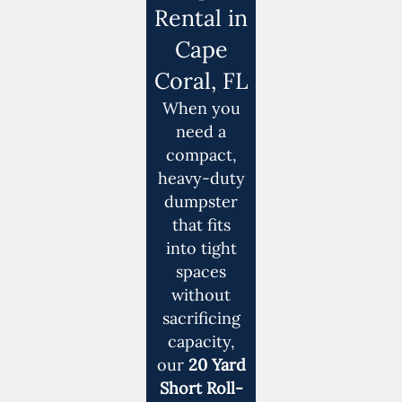
Rental in
Cape
Coral, FL
When you
need a
compact,
heavy-duty
dumpster
that fits
into tight
spaces
without
sacrificing
capacity,
our
20 Yard
Short Roll-