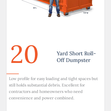
20
Yard Short Roll-
Off Dumpster
Low profile for easy loading and tight spaces but
still holds substantial debris. Excellent for
contractors and homeowners who need
convenience and power combined.