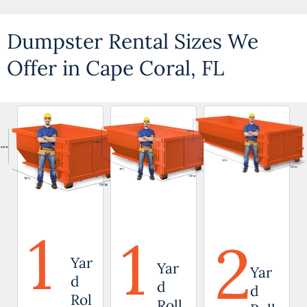
Dumpster Rental Sizes We
Offer in Cape Coral, FL
1
1
2
Yar
Yar
Yar
d
d
d
Rol
Roll