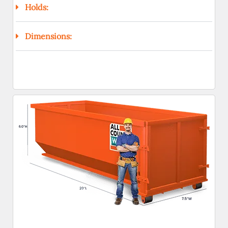
Holds:
Dimensions: