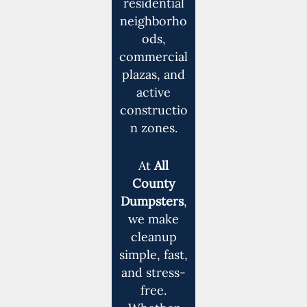
residential
neighborho
ods,
commercial
plazas, and
active
constructio
n zones.
At
All
County
Dumpsters
,
we make
cleanup
simple, fast,
and stress-
free.