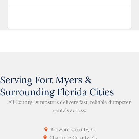
Serving Fort Myers &
Surrounding Florida Cities
All County Dumpsters delivers fast, reliable dumpster
rentals across:
Broward County, FL
Charlotte County, FL