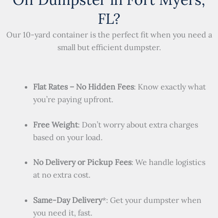
FL?
Our 10-yard container is the perfect fit when you need a
small but efficient dumpster.
Flat Rates – No Hidden Fees
: Know exactly what
you’re paying upfront.
Free Weight
: Don’t worry about extra charges
based on your load.
No Delivery or Pickup Fees
: We handle logistics
at no extra cost.
Same-Day Delivery
*: Get your dumpster when
you need it, fast.