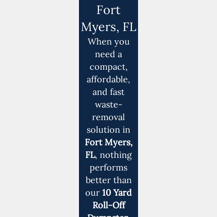
Fort
Myers, FL
When you
need a
compact,
affordable,
and fast
waste-
removal
solution in
Fort Myers,
FL
, nothing
performs
better than
our
10 Yard
Roll-Off