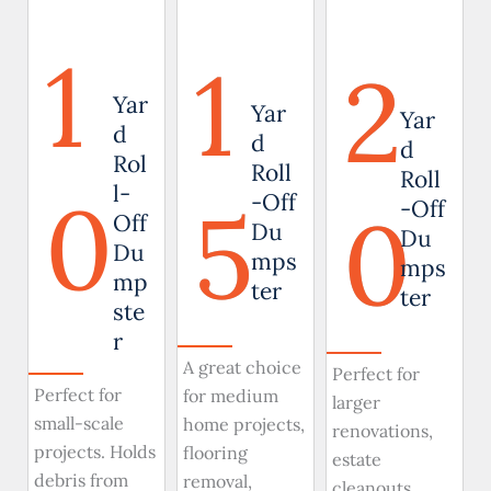
1
1
2
Yar
Yar
Yar
d
d
d
Rol
Roll
Roll
0
l-
5
-Off
0
-Off
Off
Du
Du
Du
mps
mps
mp
ter
ter
ste
r
A great choice
Perfect for
Perfect for
for medium
larger
small-scale
home projects,
renovations,
projects. Holds
flooring
estate
debris from
removal,
cleanouts,