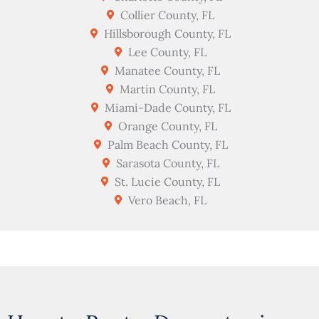
Collier County, FL
Hillsborough County, FL
Lee County, FL
Manatee County, FL
Martin County, FL
Miami-Dade County, FL
Orange County, FL
Palm Beach County, FL
Sarasota County, FL
St. Lucie County, FL
Vero Beach, FL