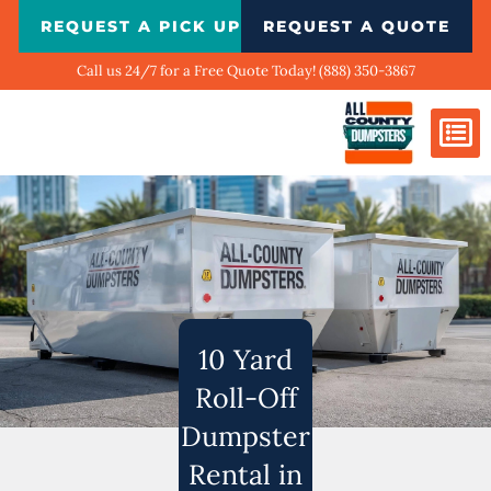
Skip
REQUEST A PICK UP
REQUEST A QUOTE
to
content
Call us 24/7 for a Free Quote Today! (888) 350-3867
Dumpster Si
Biggest Ci
What We Do
Our Ga
Contact Us
10 Yard
Roll-Off
Dumpster
Rental in