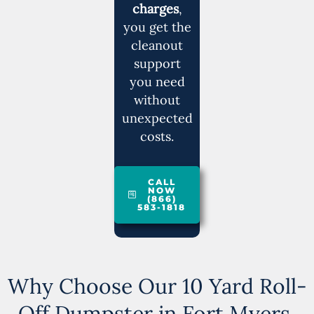
charges
,
you get the
cleanout
support
you need
without
unexpected
costs.
CALL
NOW
(866)
583-1818
Why Choose Our 10 Yard Roll-
Off Dumpster in Fort Myers,