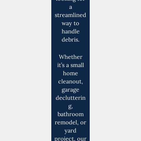
a
streamlined
way to
handle
debris.
Whether
it’s a small
home
cleanout,
garage
declutterin
g,
bathroom
remodel, or
yard
project, our