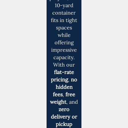
10-yard
container
fits in tight
spaces
while
offering
impressive
capacity.
With our
flat-rate
pricing
,
no
hidden
fees
,
free
weight
, and
zero
delivery or
pickup