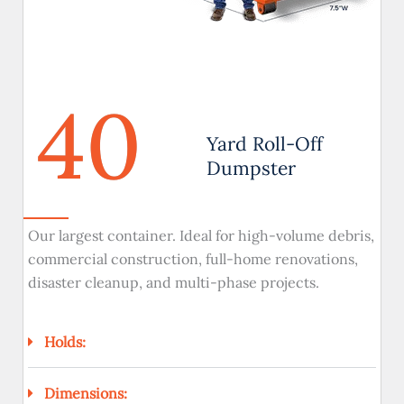
40
Yard Roll-Off
Dumpster
Our largest container. Ideal for high-volume debris,
commercial construction, full-home renovations,
disaster cleanup, and multi-phase projects.
Holds:
Dimensions: