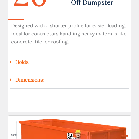
Off Dumpster
Designed with a shorter profile for easier loading.
Ideal for contractors handling heavy materials like
concrete, tile, or roofing.
Holds:
Dimensions: