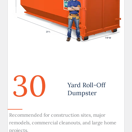
30
Yard Roll-Off
Dumpster
Recommended for construction sites, major
remodels, commercial cleanouts, and large home
projects.