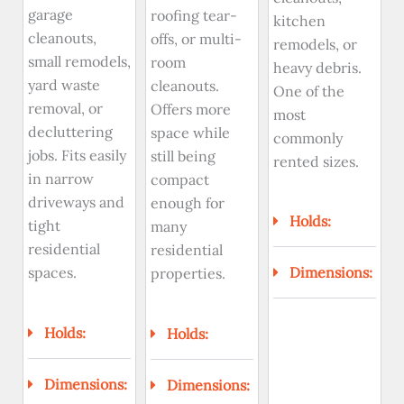
garage
roofing tear-
kitchen
cleanouts,
offs, or multi-
remodels, or
small remodels,
room
heavy debris.
yard waste
cleanouts.
One of the
removal, or
Offers more
most
decluttering
space while
commonly
jobs. Fits easily
still being
rented sizes.
in narrow
compact
driveways and
enough for
Holds:
tight
many
residential
residential
spaces.
Dimensions:
properties.
Holds:
Holds:
Dimensions:
Dimensions: