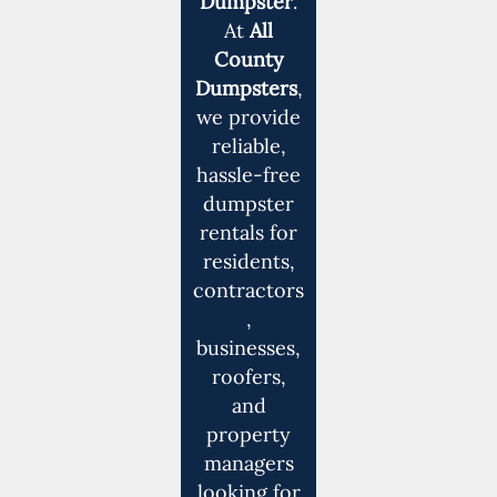
Dumpster
.
At
All
County
Dumpsters
,
we provide
reliable,
hassle-free
dumpster
rentals for
residents,
contractors
,
businesses,
roofers,
and
property
managers
looking for