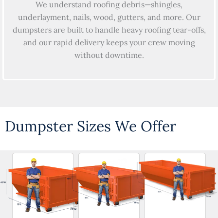
We understand roofing debris—shingles,
underlayment, nails, wood, gutters, and more. Our
dumpsters are built to handle heavy roofing tear-offs,
and our rapid delivery keeps your crew moving
without downtime.
Dumpster Sizes We Offer