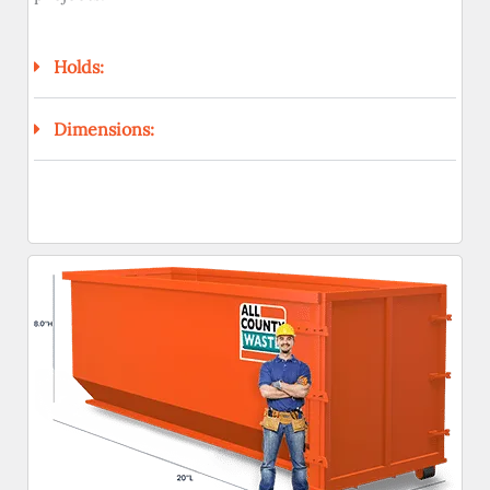
Holds:
Dimensions: