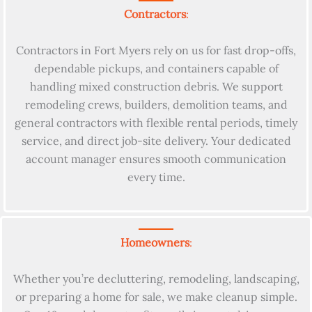
Contractors
:
Contractors in Fort Myers rely on us for fast drop-offs,
dependable pickups, and containers capable of
handling mixed construction debris. We support
remodeling crews, builders, demolition teams, and
general contractors with flexible rental periods, timely
service, and direct job-site delivery. Your dedicated
account manager ensures smooth communication
every time.
Homeowners
:
Whether you’re decluttering, remodeling, landscaping,
or preparing a home for sale, we make cleanup simple.