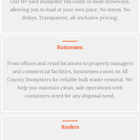
Our 10-yard dumpster fits easily in most driveways,
allowing you to load at your own pace. No stress. No
delays. Transparent, all-inclusive pricing.
Businesses
:
From offices and retail locations to property managers
and commercial facilities, businesses count on All
County Dumpsters for reliable bulk waste removal. We
help you maintain clean, safe operations with
containers sized for any disposal need.
Roofers