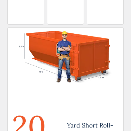
20
Yard Short Roll-