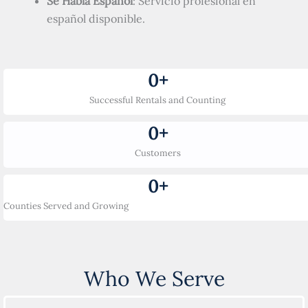
Se Habla Español
: Servicio profesional en
español disponible.
0
+
Successful Rentals and Counting
0
+
Customers
0
+
Counties Served and Growing
Who We Serve