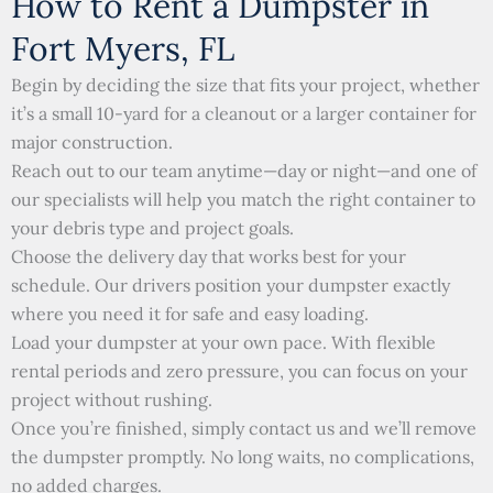
How to Rent a Dumpster in
Fort Myers, FL
Begin by deciding the size that fits your project, whether
it’s a small 10-yard for a cleanout or a larger container for
major construction.
Reach out to our team anytime—day or night—and one of
our specialists will help you match the right container to
your debris type and project goals.
Choose the delivery day that works best for your
schedule. Our drivers position your dumpster exactly
where you need it for safe and easy loading.
Load your dumpster at your own pace. With flexible
rental periods and zero pressure, you can focus on your
project without rushing.
Once you’re finished, simply contact us and we’ll remove
the dumpster promptly. No long waits, no complications,
no added charges.