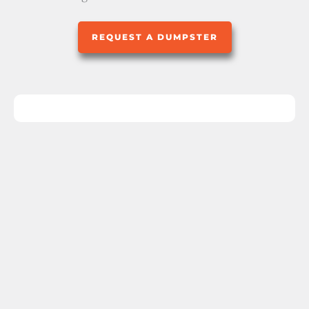
REQUEST A DUMPSTER