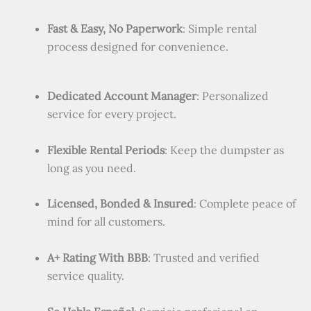
Fast & Easy, No Paperwork
: Simple rental
process designed for convenience.
Dedicated Account Manager
: Personalized
service for every project.
Flexible Rental Periods
: Keep the dumpster as
long as you need.
Licensed, Bonded & Insured
: Complete peace of
mind for all customers.
A+ Rating With BBB
: Trusted and verified
service quality.