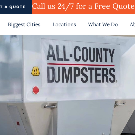
Call us 24/7 for a Free Quot
T A QUOTE
Biggest Cities
Locations
What We Do
A