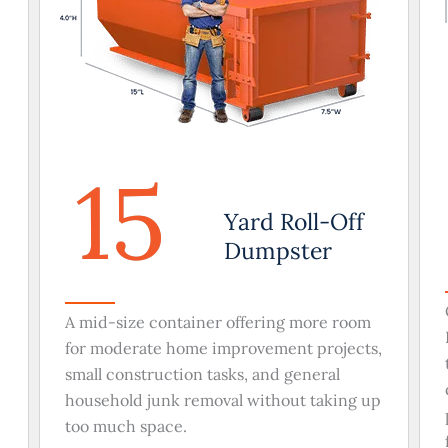
15
Yard Roll-Off
Dumpster
A mid-size container offering more room
for moderate home improvement projects,
small construction tasks, and general
household junk removal without taking up
too much space.