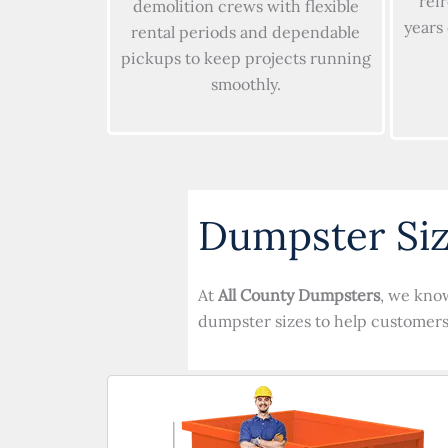
ref
demolition crews with flexible
years
rental periods and dependable
pickups to keep projects running
smoothly.
Dumpster Siz
At
All County Dumpsters
, we know
dumpster sizes to help customers 