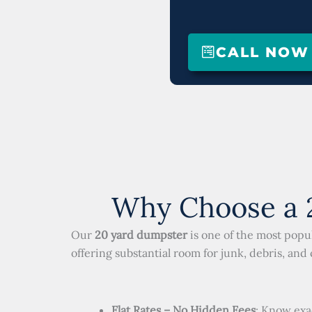
CALL NOW (
Why Choose a 2
Our
20 yard dumpster
is one of the most popul
offering substantial room for junk, debris, and
Flat Rates – No Hidden Fees
: Know exa