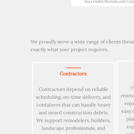
Successful Rentals and Co
We proudly serve a wide range of clients throu
exactly what your project requires.
Contractors
:
F
Contractors depend on reliable
renov
scheduling, on-time delivery, and
enjo
containers that can handle heavy
easy 
and mixed construction debris.
pla
We support remodelers, builders,
exp
landscape professionals, and