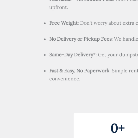
upfront.
Free Weight
: Don’t worry about extra 
No Delivery or Pickup Fees
: We handle 
Same-Day Delivery
*: Get your dumpste
Fast & Easy, No Paperwork
: Simple ren
convenience.
0
+