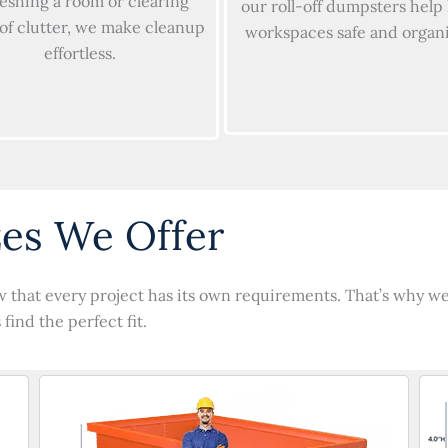
reshing a room or clearing
our roll-off dumpsters help
 of clutter, we make cleanup
workspaces safe and organ
effortless.
es We Offer
 that every project has its own requirements. That’s why we p
find the perfect fit.