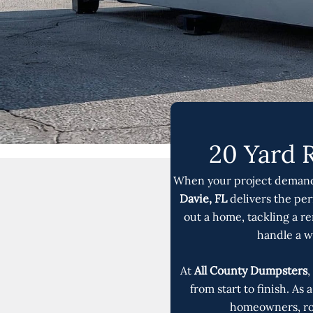
20 Yard 
When your project demands
Davie, FL
delivers the pe
out a home, tackling a re
handle a w
At
All County Dumpsters
,
from start to finish. As
homeowners, roo