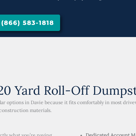
866) 583-1818
0 Yard Roll-Off Dumpste
ar options in Davie because it fits comfortably in most driv
 construction materials.
ctly what you’re paying
Dedicated Account M