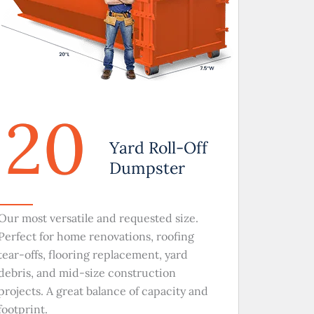
20
Yard Roll-Off
Dumpster
Our most versatile and requested size.
Perfect for home renovations, roofing
tear-offs, flooring replacement, yard
debris, and mid-size construction
projects. A great balance of capacity and
footprint.