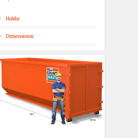
Holds:
Dimensions: