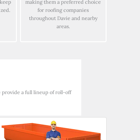
 keep
making them a preferred choice
ized.
for roofing companies
throughout Davie and nearby
areas.
rovide a full lineup of roll-off