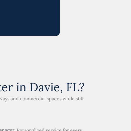
r in Davie, FL?
eways and commercial spaces while still
anager
: Personalized service for every