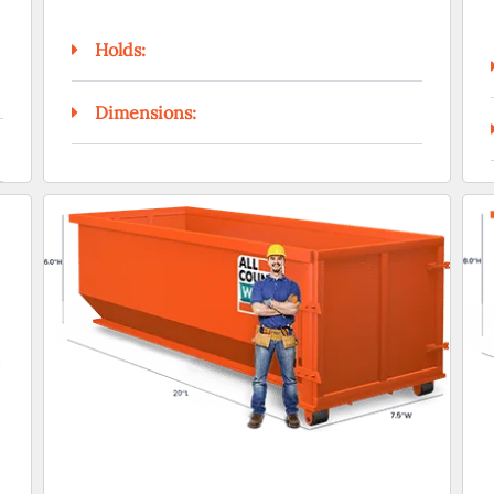
Holds:
Dimensions: