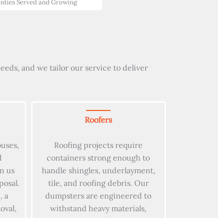
nties Served and Growing
eds, and we tailor our service to deliver
Roofers
ouses,
Roofing projects require
d
containers strong enough to
on us
handle shingles, underlayment,
posal.
tile, and roofing debris. Our
, a
dumpsters are engineered to
oval,
withstand heavy materials,