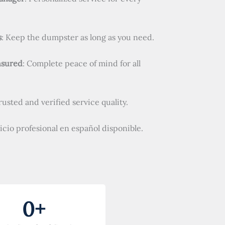
s
: Keep the dumpster as long as you need.
nsured
: Complete peace of mind for all
Trusted and verified service quality.
vicio profesional en español disponible.
0
+