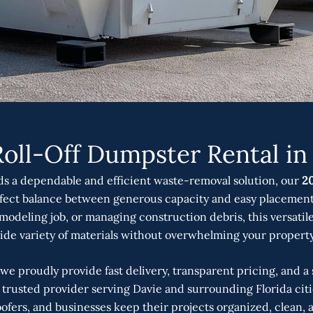
Roll-Off Dumpster Rental in 
 a dependable and efficient waste-removal solution, our
20
rfect balance between generous capacity and easy placement
modeling job, or managing construction debris, this versatile
ide variety of materials without overwhelming your property 
 we proudly provide fast delivery, transparent pricing, and 
 a trusted provider serving Davie and surrounding Florida cit
fers, and businesses keep their projects organized, clean, 