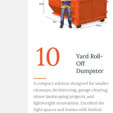
10
Yard Roll-
Off
Dumpster
A compact solution designed for smaller
cleanups, decluttering, garage clearing,
minor landscaping projects, and
lightweight renovations. Excellent for
tight spaces and homes with limited