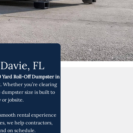
Davie, FL
 Yard Roll-Off Dumpster in
. Whether you’re clearing
 dumpster size is built to
or jobsite.
a smooth rental experience
ies, we help contractors,
and on schedule.