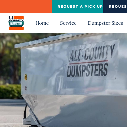
Skip
REQUEST A PICK UP
REQUES
to
content
Home
Service
Dumpster Sizes