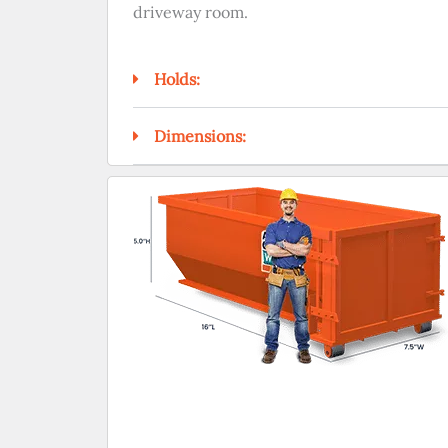
driveway room.
Holds:
Dimensions: