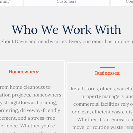
unting
Customers
Cou
Who We Work With
ghout Davie and nearby cities. Every customer has unique ne
Homeowners
:
Businesses
:
rom home cleanouts to
Retail stores, offices, wareh
ation projects, homeowners
property managers, an
y straightforward pricing,
commercial facilities rely 
ordering, driveway-friendly
for clean, efficient waste dis
cement, and a stress-free
Whether it’s a renovation
erience. Whether you’re
move, or routine waste rem