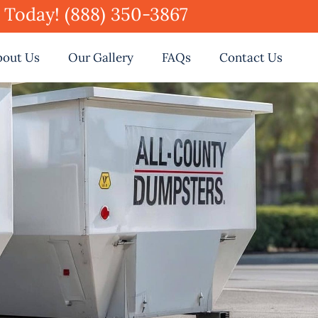
e Today! (888) 350-3867
bout Us
Our Gallery
FAQs
Contact Us