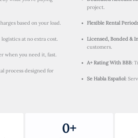
project.
charges based on your load.
Flexible Rental Period
logistics at no extra cost.
Licensed, Bonded & I
customers.
r when you need it, fast.
A+ Rating With BBB
: 
tal process designed for
Se Habla Español
: Ser
0
+