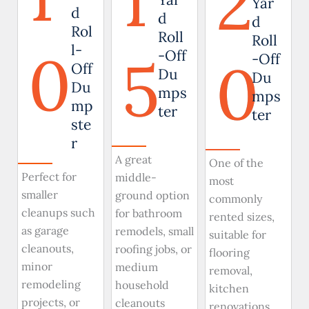
1
2
Yar
d
d
d
Rol
Roll
Roll
0
l-
5
-Off
0
-Off
Off
Du
Du
Du
mps
mps
mp
ter
ter
ste
r
A great
One of the
Perfect for
middle-
most
smaller
ground option
commonly
cleanups such
for bathroom
rented sizes,
as garage
remodels, small
suitable for
cleanouts,
roofing jobs, or
flooring
minor
medium
removal,
remodeling
household
kitchen
projects, or
cleanouts
renovations,