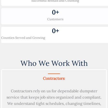
Successful Rentals and Counting
0
+
Customers
0
+
Counties Served and Growing
Who We Work With
Contractors
:
Contractors rely on us for dependable dumpster
service that keeps job sites organized and compliant.
We understand tight schedules, changing timelines,