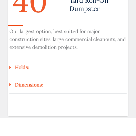
40
Yard Roll-Off
Dumpster
Our largest option, best suited for major
construction sites, large commercial cleanouts, and
extensive demolition projects.
Holds:
Dimensions: