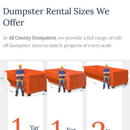
Dumpster Rental Sizes We
Offer
At
All County Dumpsters
, we provide a full range of roll-
off dumpster sizes to match projects of every scale.
1
Yar
Yar