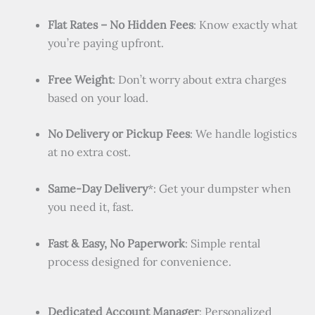
Flat Rates – No Hidden Fees
: Know exactly what
you’re paying upfront.
Free Weight
: Don’t worry about extra charges
based on your load.
No Delivery or Pickup Fees
: We handle logistics
at no extra cost.
Same-Day Delivery
*: Get your dumpster when
you need it, fast.
Fast & Easy, No Paperwork
: Simple rental
process designed for convenience.
Dedicated Account Manager
: Personalized