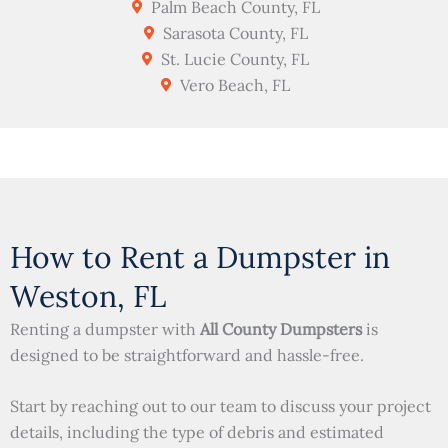
Palm Beach County, FL
Sarasota County, FL
St. Lucie County, FL
Vero Beach, FL
How to Rent a Dumpster in
Weston, FL
Renting a dumpster with
All County Dumpsters
is
designed to be straightforward and hassle-free.
Start by reaching out to our team to discuss your project
details, including the type of debris and estimated