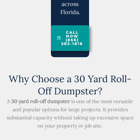
across
Florida.
CALL
NOW
(866)
583-1818
Why Choose a 30 Yard Roll-
Off Dumpster?
A
30 yard roll-off dumpster
is one of the most versatile
and popular options for large projects. It provides
substantial capacity without taking up excessive space
on your property or job site.