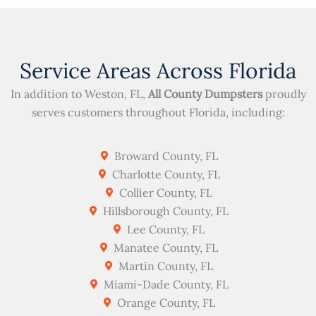
Service Areas Across Florida
In addition to Weston, FL,
All County Dumpsters
proudly
serves customers throughout Florida, including:
Broward County, FL
Charlotte County, FL
Collier County, FL
Hillsborough County, FL
Lee County, FL
Manatee County, FL
Martin County, FL
Miami-Dade County, FL
Orange County, FL