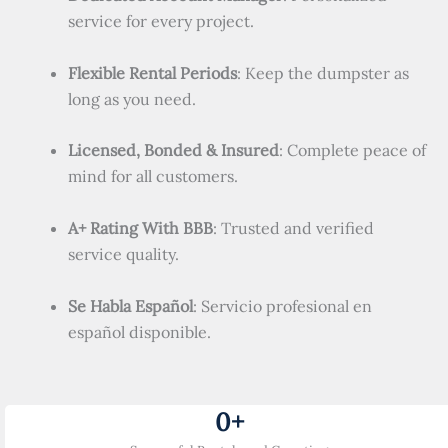
service for every project.
Flexible Rental Periods
: Keep the dumpster as
long as you need.
Licensed, Bonded & Insured
: Complete peace of
mind for all customers.
A+ Rating With BBB
: Trusted and verified
service quality.
Se Habla Español
: Servicio profesional en
español disponible.
0
+