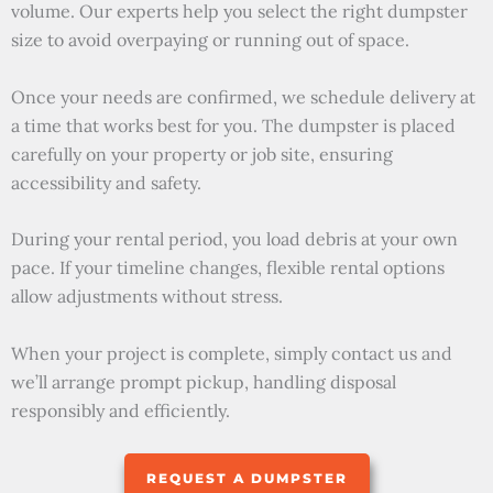
volume. Our experts help you select the right dumpster
size to avoid overpaying or running out of space.
Once your needs are confirmed, we schedule delivery at
a time that works best for you. The dumpster is placed
carefully on your property or job site, ensuring
accessibility and safety.
During your rental period, you load debris at your own
pace. If your timeline changes, flexible rental options
allow adjustments without stress.
When your project is complete, simply contact us and
we’ll arrange prompt pickup, handling disposal
responsibly and efficiently.
REQUEST A DUMPSTER