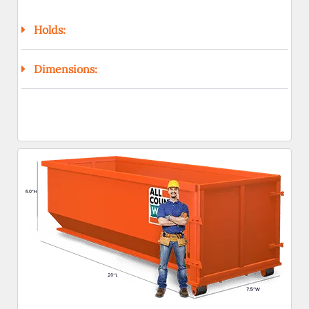
Holds:
Dimensions: