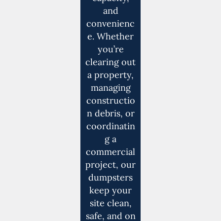
and
convenienc
e. Whether
you’re
clearing out
a property,
managing
constructio
n debris, or
coordinatin
g a
commercial
project, our
dumpsters
keep your
site clean,
safe, and on