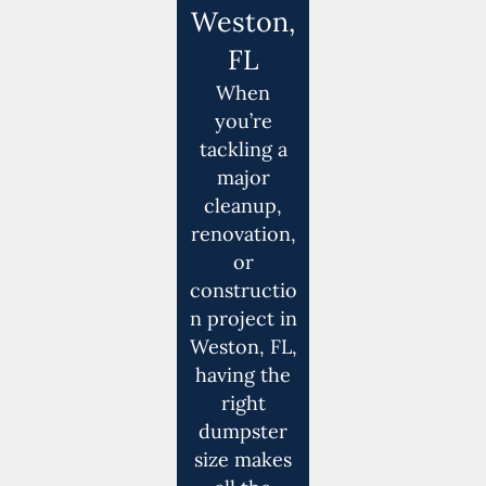
Weston,
FL
When
you’re
tackling a
major
cleanup,
renovation,
or
constructio
n project in
Weston, FL,
having the
right
dumpster
size makes