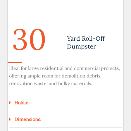
30
Yard Roll-Off
Dumpster
Ideal for large residential and commercial projects,
offering ample room for demolition debris,
renovation waste, and bulky materials.
Holds:
Dimensions: