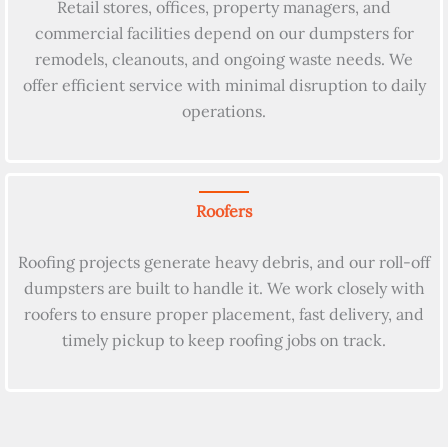
Retail stores, offices, property managers, and
commercial facilities depend on our dumpsters for
remodels, cleanouts, and ongoing waste needs. We
offer efficient service with minimal disruption to daily
operations.
Roofers
Roofing projects generate heavy debris, and our roll-off
dumpsters are built to handle it. We work closely with
roofers to ensure proper placement, fast delivery, and
timely pickup to keep roofing jobs on track.