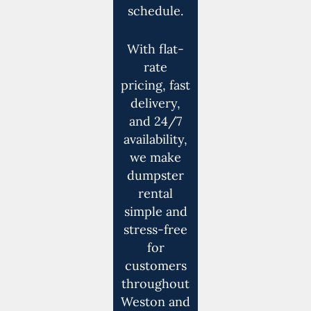
schedule.
With flat-
rate
pricing, fast
delivery,
and 24/7
availability,
we make
dumpster
rental
simple and
stress-free
for
customers
throughout
Weston and