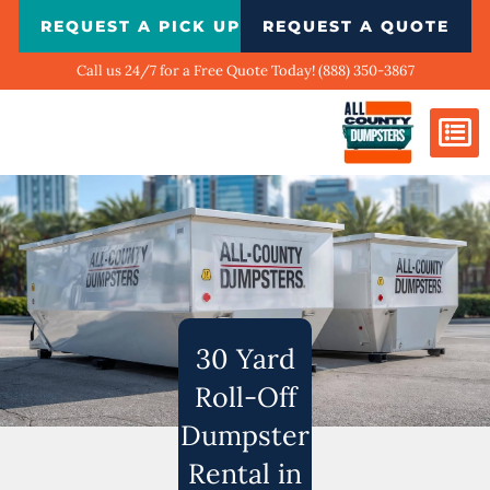
Skip
REQUEST A PICK UP
REQUEST A QUOTE
to
content
Call us 24/7 for a Free Quote Today! (888) 350-3867
Dumpster Si
Biggest Ci
What We Do
Our Ga
Contact Us
30 Yard
Roll-Off
Dumpster
Rental in