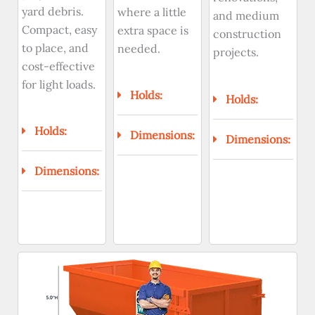
yard debris.
where a little
and medium
Compact, easy
extra space is
construction
to place, and
needed.
projects.
cost-effective
for light loads.
Holds:
Holds:
Holds:
Dimensions:
Dimensions:
Dimensions: