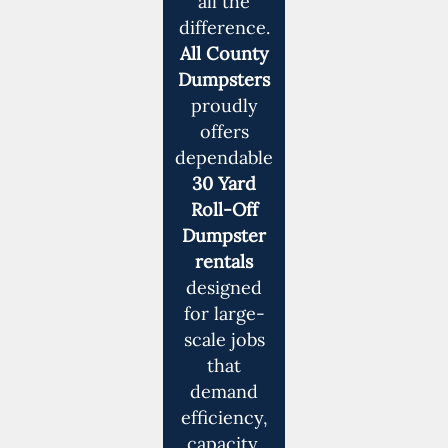
all the
difference.
All County
Dumpsters
proudly
offers
dependable
30 Yard
Roll-Off
Dumpster
rentals
designed
for large-
scale jobs
that
demand
efficiency,
capacity,