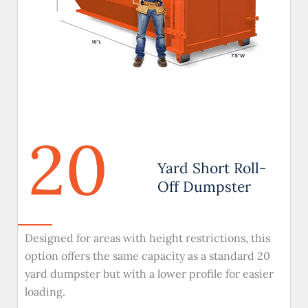
20
Yard Short Roll-
Off Dumpster
Designed for areas with height restrictions, this
option offers the same capacity as a standard 20
yard dumpster but with a lower profile for easier
loading.