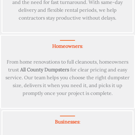
and the need for fast turnaround. With same-day
delivery and flexible rental periods, we help
contractors stay productive without delays.
Homeowners
:
From home renovations to full cleanouts, homeowners
trust
All County Dumpsters
for clear pricing and easy
service. Our team helps you choose the right dumpster
size, delivers it when you need it, and picks it up
promptly once your project is complete.
Businesses
: