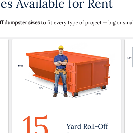
s Available for Rent
off dumpster sizes
to fit every type of project — big or smal
15
Yard Roll-Off