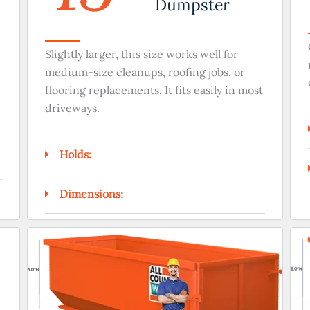
Dumpster
Slightly larger, this size works well for
medium-size cleanups, roofing jobs, or
flooring replacements. It fits easily in most
driveways.
Holds:
Dimensions: