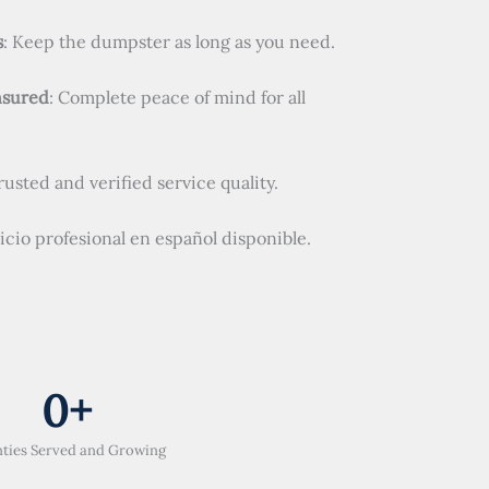
s
: Keep the dumpster as long as you need.
nsured
: Complete peace of mind for all
Trusted and verified service quality.
vicio profesional en español disponible.
0
+
ties Served and Growing