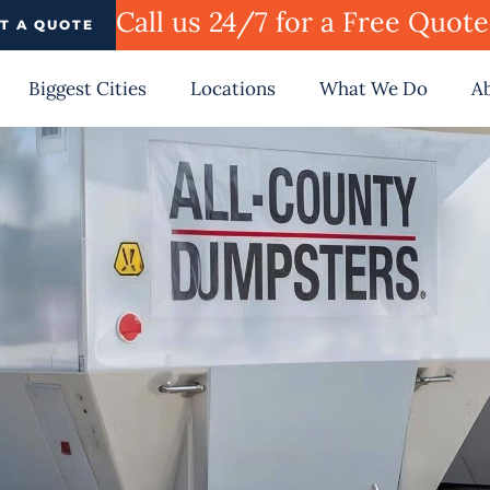
Call us 24/7 for a Free Quot
T A QUOTE
Biggest Cities
Locations
What We Do
A