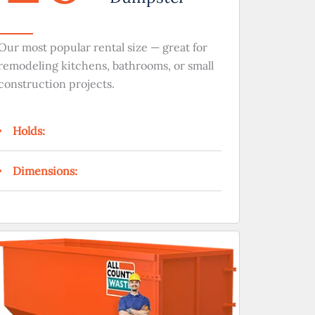
Our most popular rental size — great for
remodeling kitchens, bathrooms, or small
construction projects.
Holds:
Dimensions: