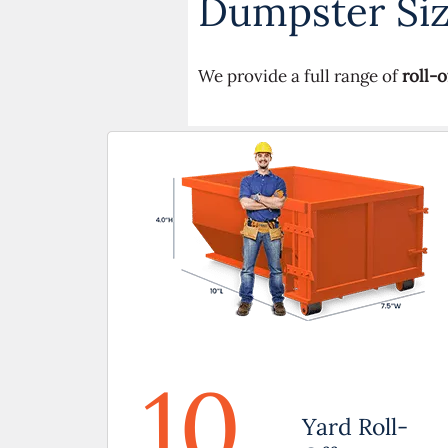
Dumpster Size
We provide a full range of
roll-
10
Yard Roll-