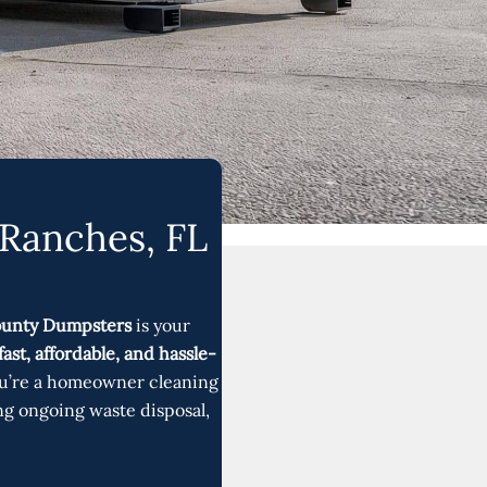
 Ranches, FL
ounty Dumpsters
is your
fast, affordable, and hassle-
u’re a homeowner cleaning
ng ongoing waste disposal,