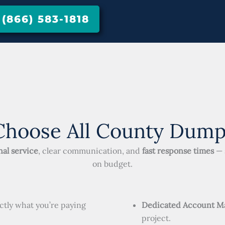
866) 583-1818
hoose All County Dump
al service
, clear communication, and
fast response times
— 
on budget.
ctly what you’re paying
Dedicated Account M
project.