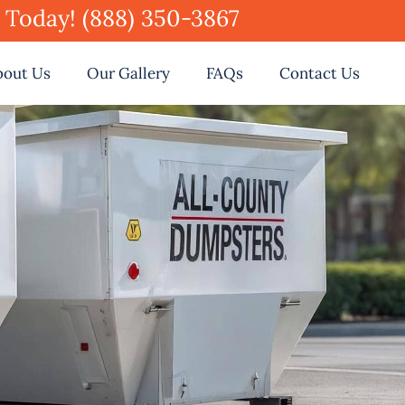
e Today! (888) 350-3867
bout Us
Our Gallery
FAQs
Contact Us