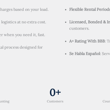
charges based on your load.
Flexible Rental Period
logistics at no extra cost.
Licensed, Bonded & I
customers.
r when you need it, fast.
A+ Rating With BBB
: 
tal process designed for
Se Habla Español
: Ser
0
+
unting
Customers
Coun