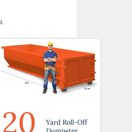
l.
20
Yard Roll-Off
Dumpster