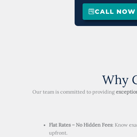
CALL NOW (
Why C
Our team is committed to providing
exception
Flat Rates – No Hidden Fees
: Know exa
upfront.