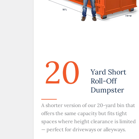
20
Yard Short
Roll-Off
Dumpster
A shorter version of our 20-yard bin that
offers the same capacity but fits tight
spaces where height clearance is limited
— perfect for driveways or alleyways.