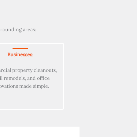
rrounding areas:
Businesses
:
cial property cleanouts,
il remodels, and office
ovations made simple.