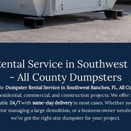
ntal Service in Southwest
- All County Dumpsters
ble
Dumpster Rental Service in Southwest Ranches, FL
,
All C
 residential, commercial, and construction projects. We offer
lable
24/7
with
same-day delivery
in most cases. Whether yo
ctor managing a large demolition, or a business owner needi
we’ve got the right size dumpster for your project.