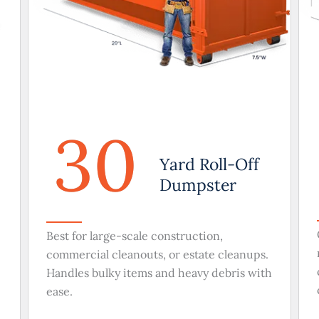
30
Yard Roll-Off
Dumpster
Best for large-scale construction,
commercial cleanouts, or estate cleanups.
Handles bulky items and heavy debris with
ease.