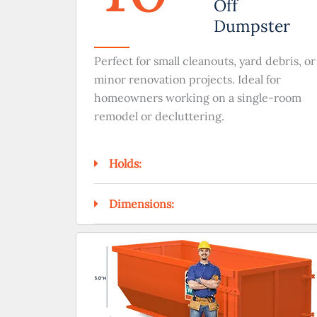
Off
Dumpster
Perfect for small cleanouts, yard debris, or
minor renovation projects. Ideal for
homeowners working on a single-room
remodel or decluttering.
Holds:
Dimensions: