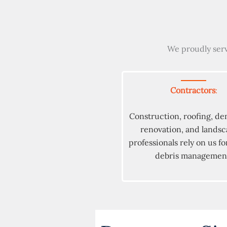
We proudly serv
Contractors
:
Construction, roofing, de
renovation, and lands
professionals rely on us for
debris managemen