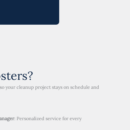
sters?
so your cleanup project stays on schedule and
anager
: Personalized service for every