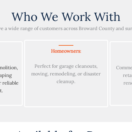
Who We Work With
e a wide range of customers across Broward County and su
Homeowners
:
Perfect for garage cleanouts,
molition,
Commer
moving, remodeling, or disaster
caping
reta
cleanup.
 reliable
ren
t.