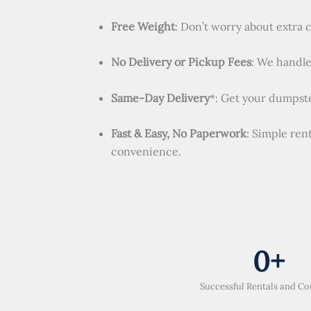
Free Weight
: Don’t worry about extra 
No Delivery or Pickup Fees
: We handle 
Same-Day Delivery
*: Get your dumpste
Fast & Easy, No Paperwork
: Simple ren
convenience.
0
+
Successful Rentals and Co