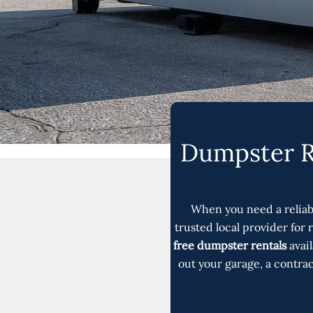
Dumpster Re
When you need a relia
trusted local provider for
free dumpster rentals
avai
out your garage, a contra