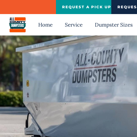
Skip
REQUEST A PICK UP
REQUES
to
content
Home
Service
Dumpster Sizes