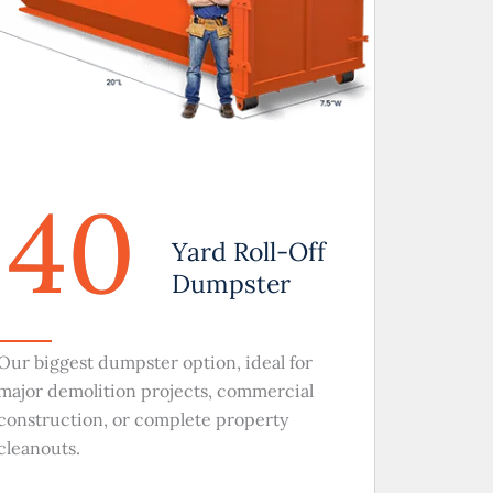
40
Yard Roll-Off
Dumpster
Our biggest dumpster option, ideal for
major demolition projects, commercial
construction, or complete property
cleanouts.