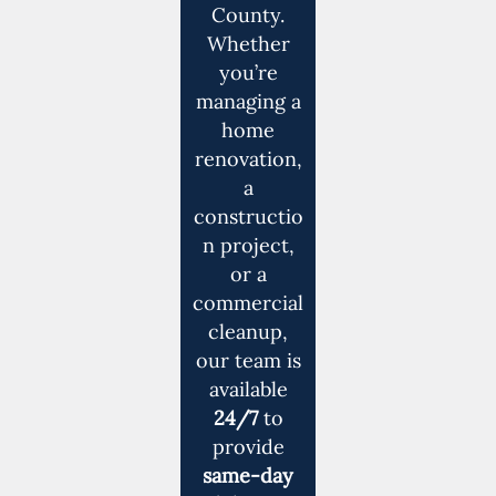
County.
Whether
you’re
managing a
home
renovation,
a
constructio
n project,
or a
commercial
cleanup,
our team is
available
24/7
to
provide
same-day