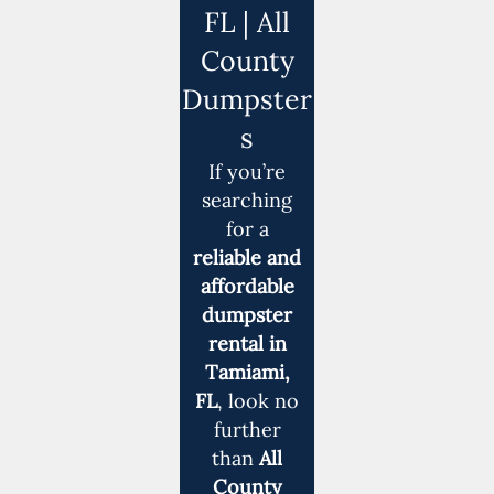
FL | All
County
Dumpster
s
If you’re
searching
for a
reliable and
affordable
dumpster
rental in
Tamiami,
FL
, look no
further
than
All
County