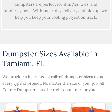
dumpsters are perfect for shingles, tiles, and
underlayment. With same-day delivery and pickup, we
help you keep your roofing project on track.
Dumpster Sizes Available in
Tamiami, FL
We provide a full range of
roll-off dumpster sizes
to meet
every type of project. No matter the size of your job, All
County Dumpsters has the right container for you.