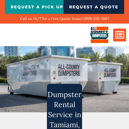
Skip
REQUEST A PICK UP
REQUEST A QUOTE
to
content
Call us 24/7 for a Free Quote Today! (888) 350-3867
Dumpster Si
Biggest Ci
What We Do
Our Ga
Contact Us
Dumpster
Rental
Service in
Tamiami,