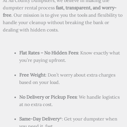
At All County Dumpsters, we believe in making the
dumpster rental process
fast, transparent, and worry-
free
. Our mission is to give you the tools and flexibility to
handle your cleanup without breaking the bank or
dealing with hidden costs.
Flat Rates – No Hidden Fees
: Know exactly what
you’re paying upfront.
Free Weight
: Don’t worry about extra charges
based on your load.
No Delivery or Pickup Fees
: We handle logistics
at no extra cost.
Same-Day Delivery
*: Get your dumpster when
you need it, fast.