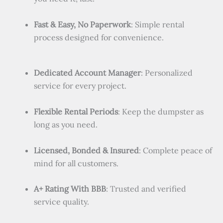
Fast & Easy, No Paperwork
: Simple rental
process designed for convenience.
Dedicated Account Manager
: Personalized
service for every project.
Flexible Rental Periods
: Keep the dumpster as
long as you need.
Licensed, Bonded & Insured
: Complete peace of
mind for all customers.
A+ Rating With BBB
: Trusted and verified
service quality.