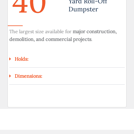
40
Yard Roll-Off
Dumpster
The largest size available for
major construction,
demolition, and commercial projects
.
Holds:
Dimensions: