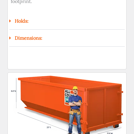
footprint.
Holds:
Dimensions: