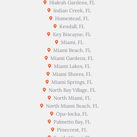
Hialeah Gardens, FL
Indian Creek, FL
Homestead, FL
Kendall, FL
Key Biscayne, FL
Miami, FL
Miami Beach, FL
Miami Gardens, FL
Miami Lakes, FL
Miami Shores, FL
Miami Springs, FL
North Bay Village, FL
North Miami, FL
North Miami Beach, FL
Opa-locka, FL
Palmetto Bay, FL
Pinecrest, FL