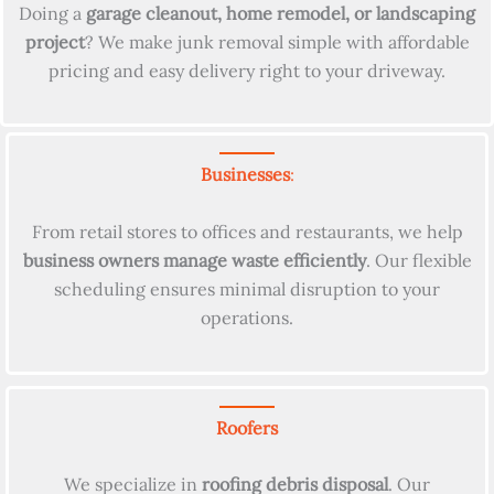
Doing a
garage cleanout, home remodel, or landscaping
project
? We make junk removal simple with affordable
pricing and easy delivery right to your driveway.
Businesses
:
From retail stores to offices and restaurants, we help
business owners manage waste efficiently
. Our flexible
scheduling ensures minimal disruption to your
operations.
Roofers
We specialize in
roofing debris disposal
. Our