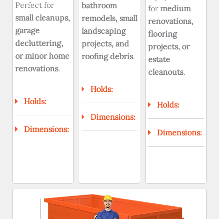
Perfect for
bathroom
for
medium
small cleanups,
remodels, small
renovations,
garage
landscaping
flooring
decluttering,
projects, and
projects, or
or minor home
roofing debris
.
estate
renovations
.
cleanouts
.
Holds:
Holds:
Holds:
Dimensions:
Dimensions:
Dimensions: