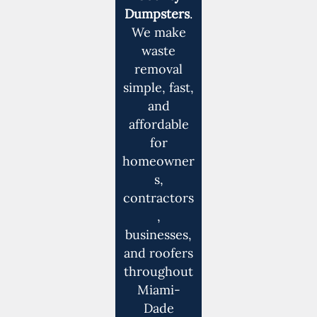
Dumpsters
.
We make
waste
removal
simple, fast,
and
affordable
for
homeowner
s,
contractors
,
businesses,
and roofers
throughout
Miami-
Dade