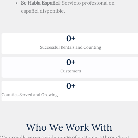
Se Habla Español
: Servicio profesional en
español disponible.
0
+
Successful Rentals and Counting
0
+
Customers
0
+
Counties Served and Growing
Who We Work With
We proudly serve a wide range of customers throughout