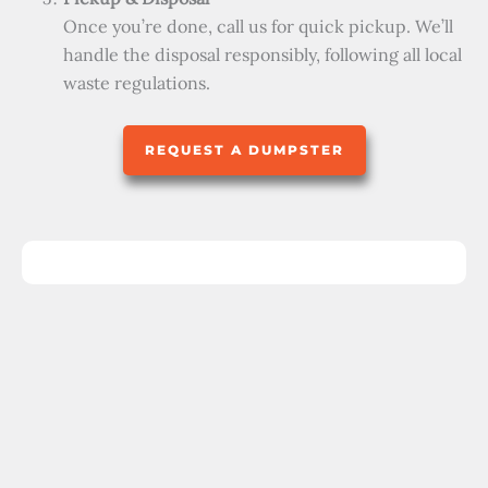
Once you’re done, call us for quick pickup. We’ll
handle the disposal responsibly, following all local
waste regulations.
REQUEST A DUMPSTER