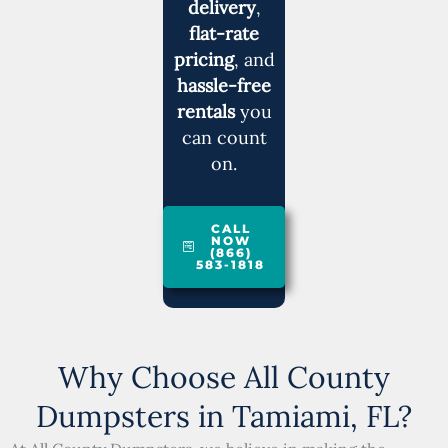
delivery
,
flat-rate
pricing
, and
hassle-free
rentals
you
can count
on.
CALL
NOW
(866)
583-1818
Why Choose All County
Dumpsters in Tamiami, FL?