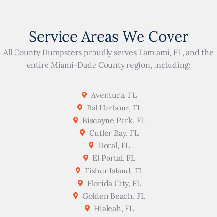
Service Areas We Cover
All County Dumpsters proudly serves Tamiami, FL, and the
entire Miami-Dade County region, including:
Aventura, FL
Bal Harbour, FL
Biscayne Park, FL
Cutler Bay, FL
Doral, FL
El Portal, FL
Fisher Island, FL
Florida City, FL
Golden Beach, FL
Hialeah, FL