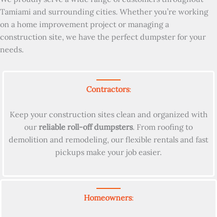
Tamiami and surrounding cities. Whether you’re working
on a home improvement project or managing a
construction site, we have the perfect dumpster for your
needs.
Contractors
:
Keep your construction sites clean and organized with
our
reliable roll-off dumpsters
. From roofing to
demolition and remodeling, our flexible rentals and fast
pickups make your job easier.
Homeowners
: