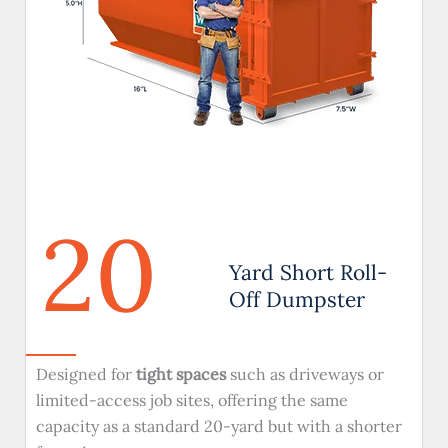
20
Yard Short Roll-
Off Dumpster
Designed for
tight spaces
such as driveways or
limited-access job sites, offering the same
capacity as a standard 20-yard but with a shorter