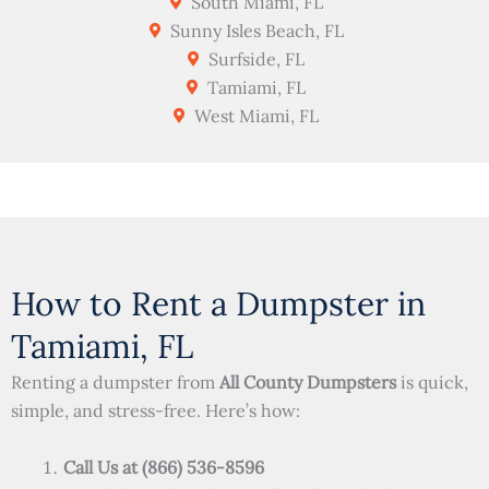
South Miami, FL
Sunny Isles Beach, FL
Surfside, FL
Tamiami, FL
West Miami, FL
How to Rent a Dumpster in
Tamiami, FL
Renting a dumpster from
All County Dumpsters
is quick,
simple, and stress-free. Here’s how:
Call Us at (866) 536-8596