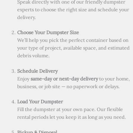
Speak directly with one of our friendly dumpster
experts to choose the right size and schedule your
delivery.
Choose Your Dumpster Size
We’ll help you pick the perfect container based on
your type of project, available space, and estimated
debris volume.
Schedule Delivery
Enjoy
same-day or next-day delivery
to your home,
business, or job site — no paperwork or delays.
Load Your Dumpster
Fill the dumpster at your own pace. Our flexible
rental periods let you keep it as long as you need.
Pickup & Disposal