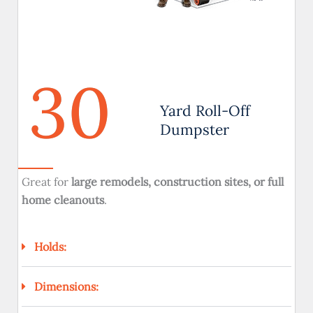
30
Yard Roll-Off
Dumpster
Great for
large remodels, construction sites, or full
home cleanouts
.
Holds:
Dimensions: