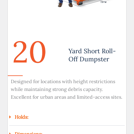
20
Yard Short Roll-
Off Dumpster
Designed for locations with height restrictions
while maintaining strong debris capacity.
Excellent for urban areas and limited-access sites.
Holds:
Dimensions: