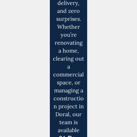
delivery,
and zero
surprises.
Whether
you’re
renovating
a home,
clearing out
a
commercial
space, or
managing a
constructio
n project in
Doral, our
team is
available