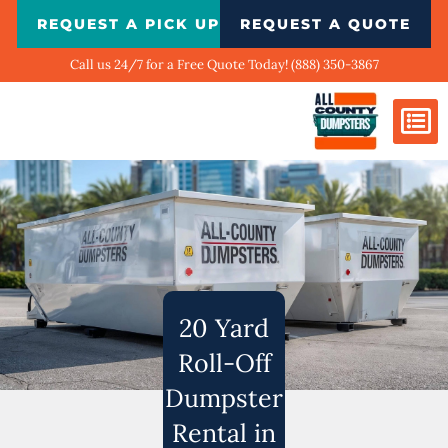
Skip
REQUEST A PICK UP
REQUEST A QUOTE
to
content
Call us 24/7 for a Free Quote Today! (888) 350-3867
Dumpster Si
Biggest Ci
What We Do
Our Ga
Contact Us
20 Yard
Roll-Off
Dumpster
Rental in