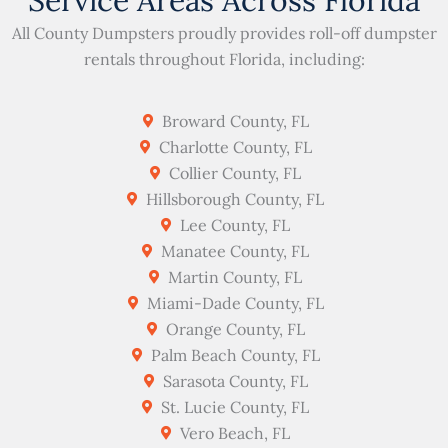
Service Areas Across Florida
All County Dumpsters proudly provides roll-off dumpster
rentals throughout Florida, including:
Broward County, FL
Charlotte County, FL
Collier County, FL
Hillsborough County, FL
Lee County, FL
Manatee County, FL
Martin County, FL
Miami-Dade County, FL
Orange County, FL
Palm Beach County, FL
Sarasota County, FL
St. Lucie County, FL
Vero Beach, FL