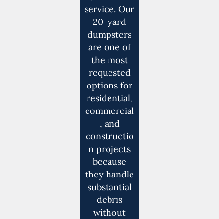
service. Our
20-yard
dumpsters
are one of
the most
requested
options for
residential,
commercial
, and
constructio
n projects
because
they handle
substantial
debris
without