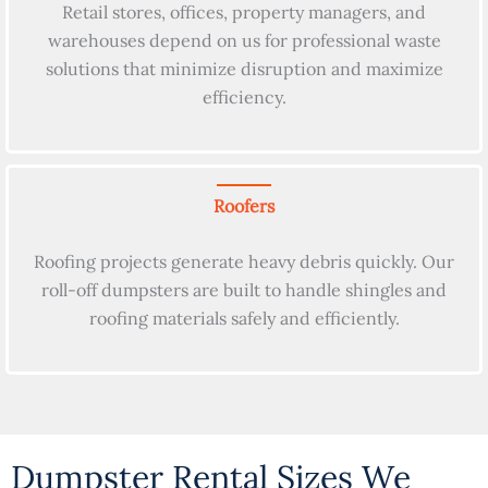
Retail stores, offices, property managers, and
warehouses depend on us for professional waste
solutions that minimize disruption and maximize
efficiency.
Roofers
Roofing projects generate heavy debris quickly. Our
roll-off dumpsters are built to handle shingles and
roofing materials safely and efficiently.
Dumpster Rental Sizes We