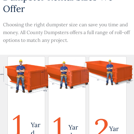
Offer
Choosing the right dumpster size can save you time and
money. All County Dumpsters offers a full range of roll-off
options to match any project.
1
1
2
Yar
Yar
Yar
d