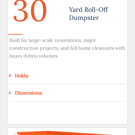
30
Yard Roll-Off
Dumpster
Built for large-scale renovations, major
construction projects, and full home cleanouts with
heavy debris volumes.
Holds:
Dimensions: