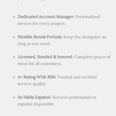
Dedicated Account Manager
: Personalized
service for every project.
Flexible Rental Periods
: Keep the dumpster as
long as you need.
Licensed, Bonded & Insured
: Complete peace of
mind for all customers.
A+ Rating With BBB
: Trusted and verified
service quality.
Se Habla Español
: Servicio profesional en
español disponible.