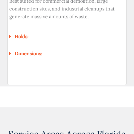
Best suited for commercial demolition, large
construction sites, and industrial cleanups that
generate massive amounts of waste.
Holds:
Dimensions: