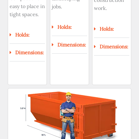
construction
easy to place in
jobs.
work.
tight spaces.
Holds:
Holds:
Holds:
Dimensions:
Dimensions:
Dimensions: