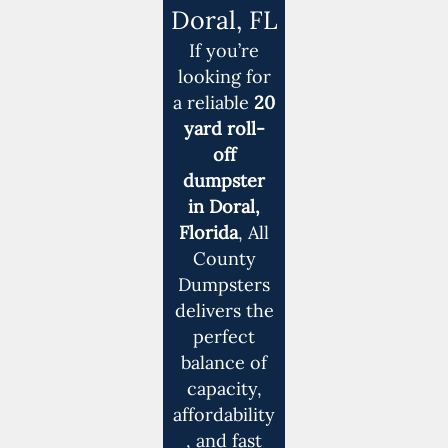
Doral, FL
If you’re
looking for
a reliable
20
yard roll-
off
dumpster
in Doral,
Florida
, All
County
Dumpsters
delivers the
perfect
balance of
capacity,
affordability
, and fast