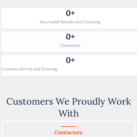
0
+
Successful Rentals and Counting
0
+
Customers
0
+
Counties Served and Growing
Customers We Proudly Work
With
Contractors
: