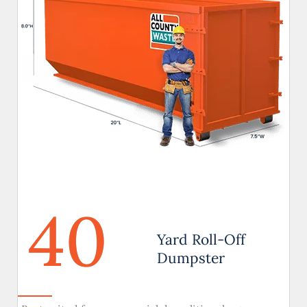
40
Yard Roll-Off
Dumpster