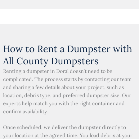
How to Rent a Dumpster with
All County Dumpsters
Renting a dumpster in Doral doesn’t need to be
complicated. The process starts by contacting our team
and sharing a few details about your project, such as
location, debris type, and preferred dumpster size. Our
experts help match you with the right container and
confirm availability.
Once scheduled, we deliver the dumpster directly to
your location at the agreed time. You load debris at your