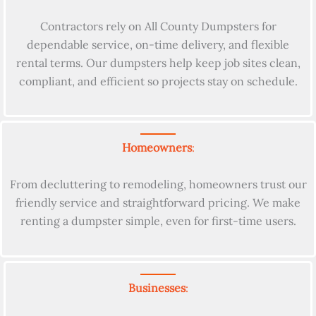
Contractors rely on All County Dumpsters for
dependable service, on-time delivery, and flexible
rental terms. Our dumpsters help keep job sites clean,
compliant, and efficient so projects stay on schedule.
Homeowners
:
From decluttering to remodeling, homeowners trust our
friendly service and straightforward pricing. We make
renting a dumpster simple, even for first-time users.
Businesses
: