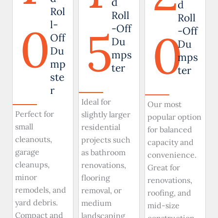
d
d
Rol
Roll
Roll
0
l-
5
-Off
0
-Off
Off
Du
Du
Du
mps
mps
mp
ter
ter
ste
r
Ideal for
Our most
Perfect for
slightly larger
popular option
small
residential
for balanced
cleanouts,
projects such
capacity and
garage
as bathroom
convenience.
cleanups,
renovations,
Great for
minor
flooring
renovations,
remodels, and
removal, or
roofing, and
yard debris.
medium
mid-size
Compact and
landscaping