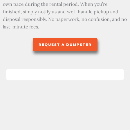
own pace during the rental period. When you’re
finished, simply notify us and we’ll handle pickup and
disposal responsibly. No paperwork, no confusion, and no
last-minute fees.
REQUEST A DUMPSTER