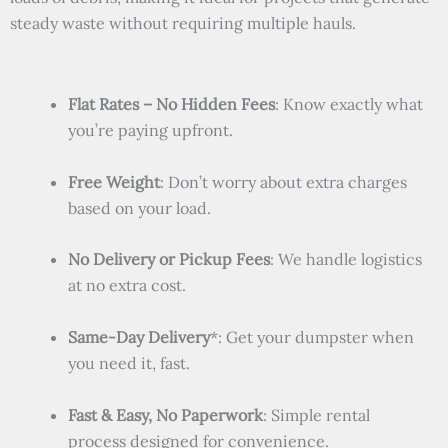
steady waste without requiring multiple hauls.
Flat Rates – No Hidden Fees
: Know exactly what
you’re paying upfront.
Free Weight
: Don’t worry about extra charges
based on your load.
No Delivery or Pickup Fees
: We handle logistics
at no extra cost.
Same-Day Delivery
*: Get your dumpster when
you need it, fast.
Fast & Easy, No Paperwork
: Simple rental
process designed for convenience.