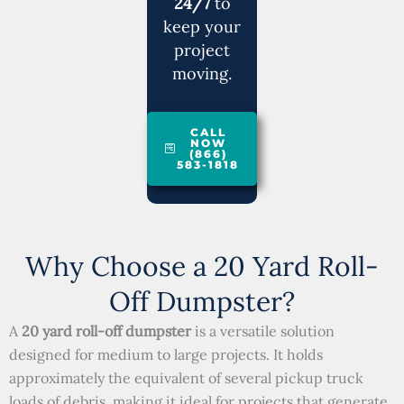
24/7
to
keep your
project
moving.
CALL
NOW
(866)
583-1818
Why Choose a 20 Yard Roll-
Off Dumpster?
A
20 yard roll-off dumpster
is a versatile solution
designed for medium to large projects. It holds
approximately the equivalent of several pickup truck
loads of debris, making it ideal for projects that generate