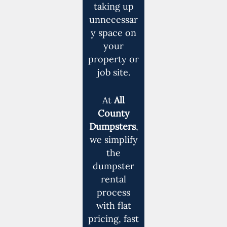
taking up
unnecessar
y space on
your
property or
job site.
At
All
County
Dumpsters
,
we simplify
the
dumpster
rental
process
with flat
pricing, fast