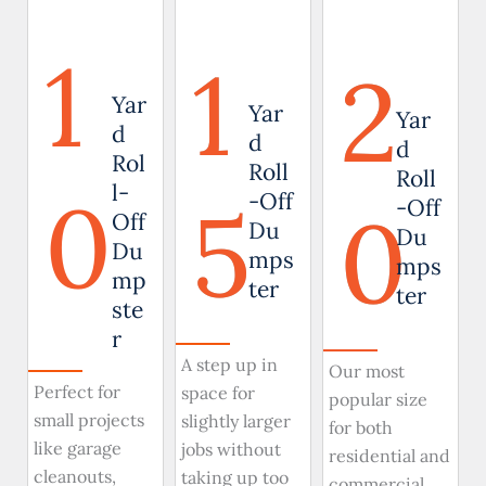
1
1
2
Yar
Yar
Yar
d
d
d
Rol
Roll
Roll
0
l-
5
-Off
0
-Off
Off
Du
Du
Du
mps
mps
mp
ter
ter
ste
r
A step up in
Our most
Perfect for
space for
popular size
small projects
slightly larger
for both
like garage
jobs without
residential and
cleanouts,
taking up too
commercial