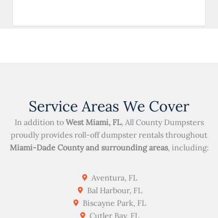
Service Areas We Cover
In addition to
West Miami, FL
, All County Dumpsters
proudly provides roll-off dumpster rentals throughout
Miami-Dade County and surrounding areas
, including:
Aventura, FL
Bal Harbour, FL
Biscayne Park, FL
Cutler Bay, FL