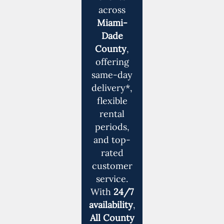
across
Miami-
Dade
County
,
offering
same-day
delivery*,
flexible
rental
periods,
and top-
rated
customer
service.
With
24/7
availability
,
All County