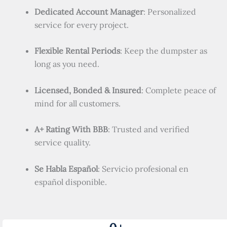
Dedicated Account Manager
: Personalized
service for every project.
Flexible Rental Periods
: Keep the dumpster as
long as you need.
Licensed, Bonded & Insured
: Complete peace of
mind for all customers.
A+ Rating With BBB
: Trusted and verified
service quality.
Se Habla Español
: Servicio profesional en
español disponible.