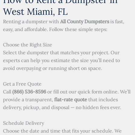
West Miami, FL
Renting a dumpster with
All County Dumpsters
is fast,
easy, and affordable. Follow these simple steps:
Choose the Right Size
Select the dumpster that matches your project. Our
experts can help you estimate the size you’ll need to
avoid overpaying or running short on space.
Get a Free Quote
Call
(866) 536-8596
or fill out our quick form online. We’ll
provide a transparent,
flat-rate quote
that includes
delivery, pickup, and disposal — no hidden fees ever.
Schedule Delivery
Choose the date and time that fits your schedule. We