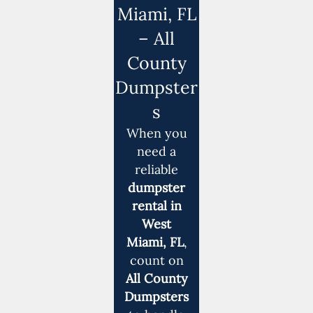
Miami, FL
– All
County
Dumpster
s
When you
need a
reliable
dumpster
rental in
West
Miami, FL
,
count on
All County
Dumpsters