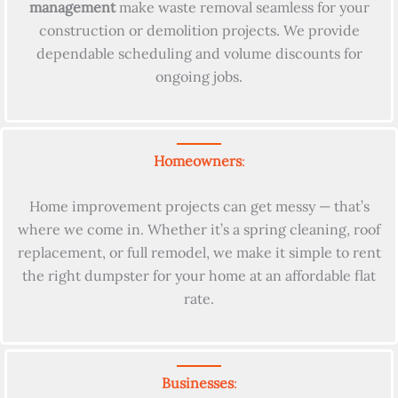
management
make waste removal seamless for your
construction or demolition projects. We provide
dependable scheduling and volume discounts for
ongoing jobs.
Homeowners
:
Home improvement projects can get messy — that’s
where we come in. Whether it’s a spring cleaning, roof
replacement, or full remodel, we make it simple to rent
the right dumpster for your home at an affordable flat
rate.
Businesses
: