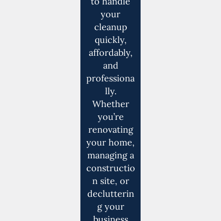
to handle
your
cleanup
quickly,
affordably,
and
professiona
lly.
Whether
you’re
renovating
your home,
managing a
constructio
n site, or
declutterin
g your
business