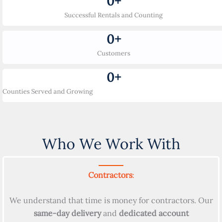
0
+
Successful Rentals and Counting
0
+
Customers
0
+
Counties Served and Growing
Who We Work With
Contractors
:
We understand that time is money for contractors. Our
same-day delivery
and
dedicated account