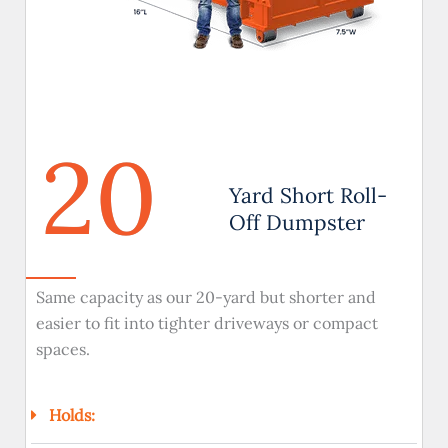
20
Yard Short Roll-
Off Dumpster
Same capacity as our 20-yard but shorter and
easier to fit into tighter driveways or compact
spaces.
Holds: