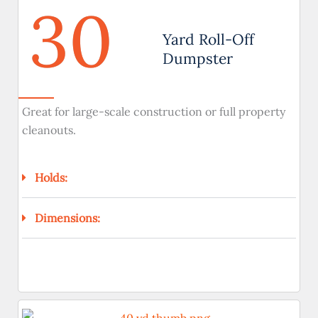
30
Yard Roll-Off
Dumpster
Great for large-scale construction or full property
cleanouts.
Holds:
Dimensions: