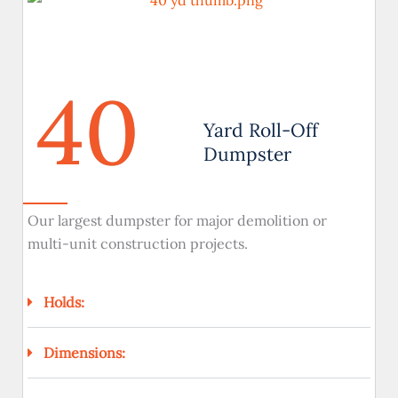
40
Yard Roll-Off
Dumpster
Our largest dumpster for major demolition or
multi-unit construction projects.
Holds:
Dimensions: