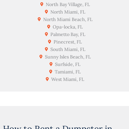
North Bay Village, FL
North Miami, FL
North Miami Beach, FL
Opa-locka, FL
Palmetto Bay, FL
Pinecrest, FL
South Miami, FL
Sunny Isles Beach, FL
Surfside, FL
Tamiami, FL
West Miami, FL
How to Rent a Dumpster in