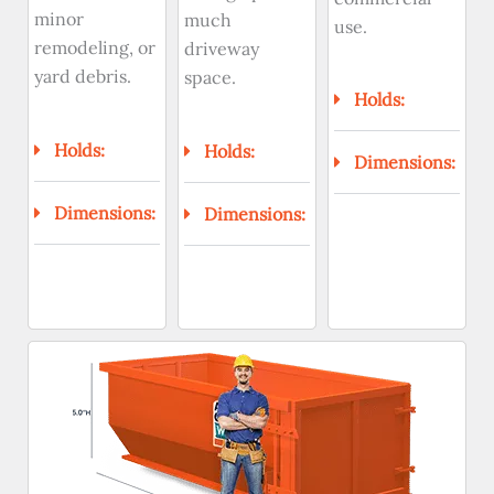
minor
much
use.
remodeling, or
driveway
yard debris.
space.
Holds:
Holds:
Holds:
Dimensions:
Dimensions:
Dimensions: