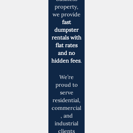
property,
we provide
fast
dumpster
rentals with
flat rates
and no
hidden fees
.
We’re
proud to
serve
residential,
commercial
, and
industrial
clients