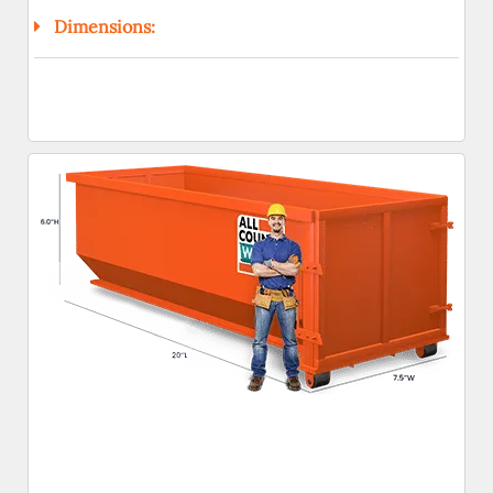
Dimensions: