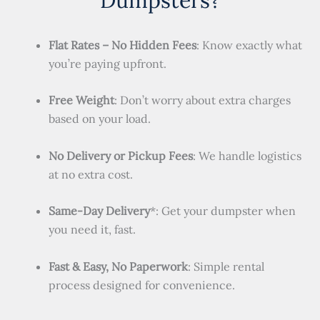
Flat Rates – No Hidden Fees
: Know exactly what
you’re paying upfront.
Free Weight
: Don’t worry about extra charges
based on your load.
No Delivery or Pickup Fees
: We handle logistics
at no extra cost.
Same-Day Delivery
*: Get your dumpster when
you need it, fast.
Fast & Easy, No Paperwork
: Simple rental
process designed for convenience.