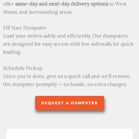
offer
same-day and next-day delivery options
to West
Miami and surrounding areas.
Fill Your Dumpster
Load your debris safely and efficiently. Our dumpsters
are designed for easy access with low sidewalls for quick
loading.
Schedule Pickup
Once you’re done, give us a quick call and we’ll remove
the dumpster promptly — no hassle, no extra charges.
REQUEST A DUMPSTER