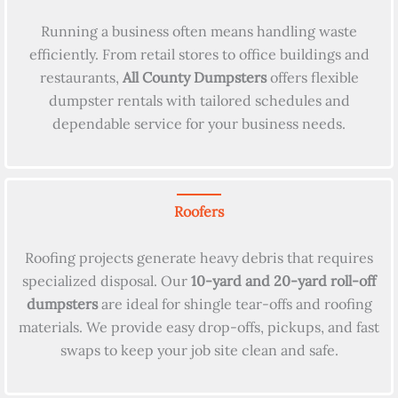
Running a business often means handling waste
efficiently. From retail stores to office buildings and
restaurants,
All County Dumpsters
offers flexible
dumpster rentals with tailored schedules and
dependable service for your business needs.
Roofers
Roofing projects generate heavy debris that requires
specialized disposal. Our
10-yard and 20-yard roll-off
dumpsters
are ideal for shingle tear-offs and roofing
materials. We provide easy drop-offs, pickups, and fast
swaps to keep your job site clean and safe.