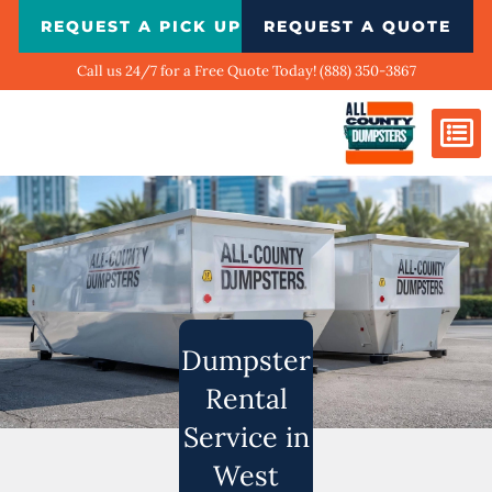
Skip
REQUEST A PICK UP
REQUEST A QUOTE
to
content
Call us 24/7 for a Free Quote Today! (888) 350-3867
Dumpster Si
Biggest Ci
What We Do
Our Ga
Contact Us
Dumpster
Rental
Service in
West