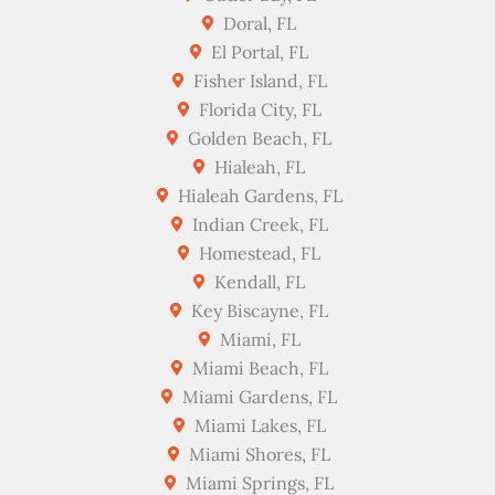
Doral, FL
El Portal, FL
Fisher Island, FL
Florida City, FL
Golden Beach, FL
Hialeah, FL
Hialeah Gardens, FL
Indian Creek, FL
Homestead, FL
Kendall, FL
Key Biscayne, FL
Miami, FL
Miami Beach, FL
Miami Gardens, FL
Miami Lakes, FL
Miami Shores, FL
Miami Springs, FL