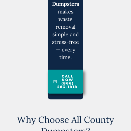
Dumpsters
makes
waste
removal
simple and
stress-free
— every
time.
CALL
NOW
(866)
583-1818
Why Choose All County
Dumpsters?