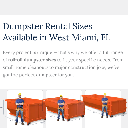
Dumpster Rental Sizes
Available in West Miami, FL
Every project is unique — that’s why we offer a full range
of
roll-off dumpster sizes
to fit your specific needs. From
small home cleanouts to major construction jobs, we’ve
got the perfect dumpster for you.