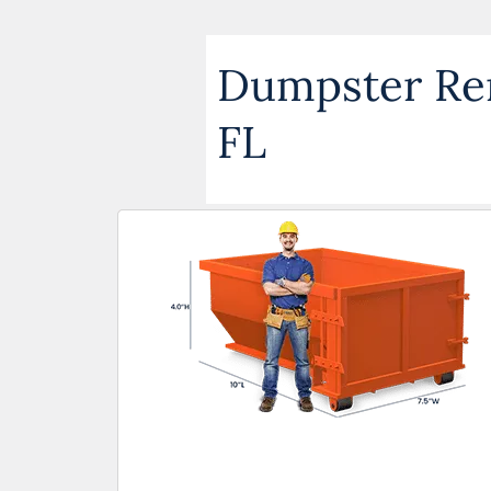
Dumpster Rent
FL