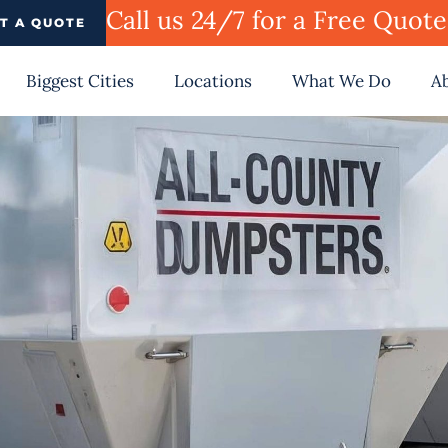
Call us 24/7 for a Free Quot
T A QUOTE
Biggest Cities
Locations
What We Do
A