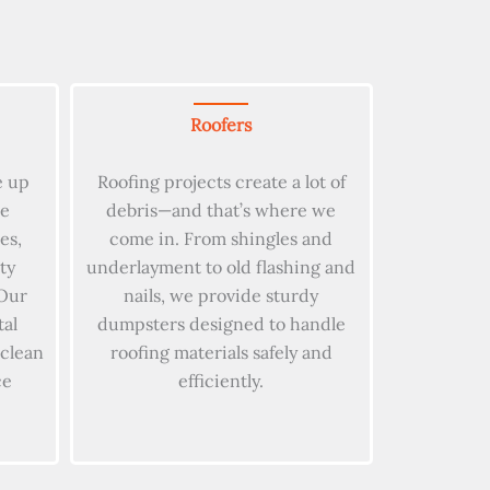
Roofers
e up
Roofing projects create a lot of
le
debris—and that’s where we
es,
come in. From shingles and
ty
underlayment to old flashing and
Our
nails, we provide sturdy
tal
dumpsters designed to handle
 clean
roofing materials safely and
ce
efficiently.