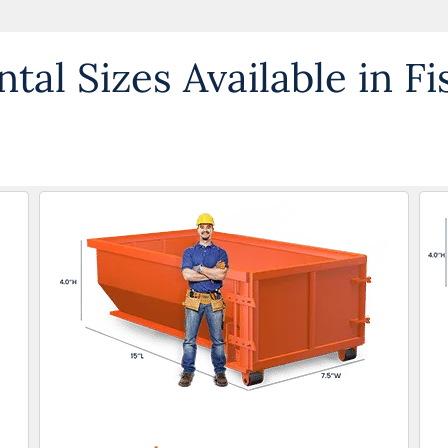
al Sizes Available in Fi