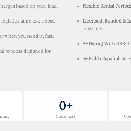
charges based on your load.
Flexible Rental Period
logistics at no extra cost.
Licensed, Bonded & I
customers.
r when you need it, fast.
A+ Rating With BBB
: 
tal process designed for
Se Habla Español
: Ser
0
+
unting
Customers
Cou