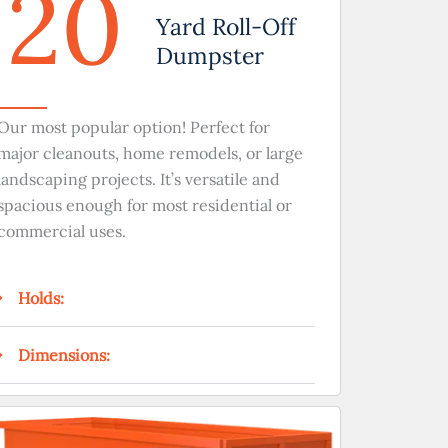
20
Yard Roll-Off
Dumpster
Our most popular option! Perfect for
major cleanouts, home remodels, or large
landscaping projects. It’s versatile and
spacious enough for most residential or
commercial uses.
Holds:
Dimensions: