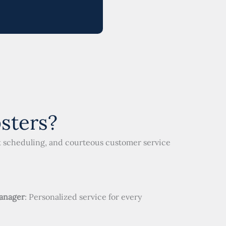
sters?
ck scheduling, and courteous customer service
anager
: Personalized service for every