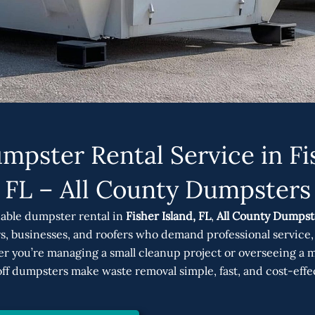
mpster Rental Service in Fis
FL – All County Dumpsters
able dumpster rental in
Fisher Island, FL
,
All County Dumpst
, businesses, and roofers who demand professional service, 
r you’re managing a small cleanup project or overseeing a ma
off dumpsters make waste removal simple, fast, and cost-effe