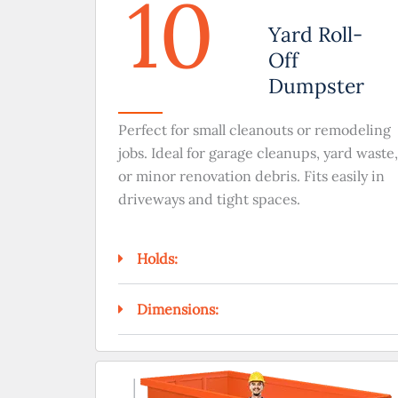
10
Yard Roll-
Off
Dumpster
Perfect for small cleanouts or remodeling
jobs. Ideal for garage cleanups, yard waste,
or minor renovation debris. Fits easily in
driveways and tight spaces.
Holds:
Dimensions: