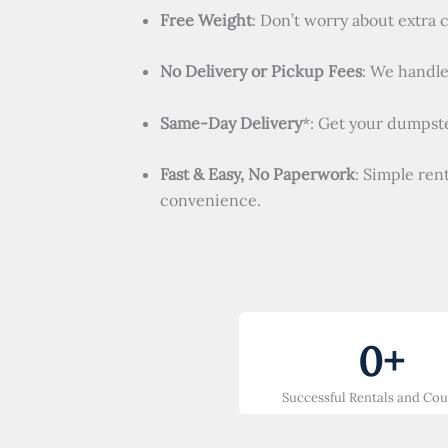
Free Weight
: Don’t worry about extra 
No Delivery or Pickup Fees
: We handle 
Same-Day Delivery
*: Get your dumpste
Fast & Easy, No Paperwork
: Simple ren
convenience.
0
+
Successful Rentals and Co