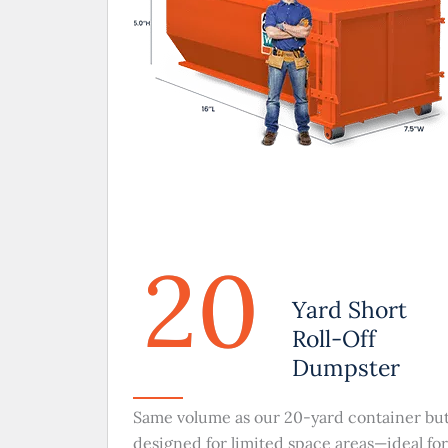
20
Yard Short
Roll-Off
Dumpster
Same volume as our 20-yard container bu
designed for limited space areas—ideal for