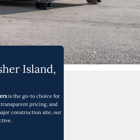
her Island,
ers
is the go-to choice for
transparent pricing, and
jor construction site, our
ctive.