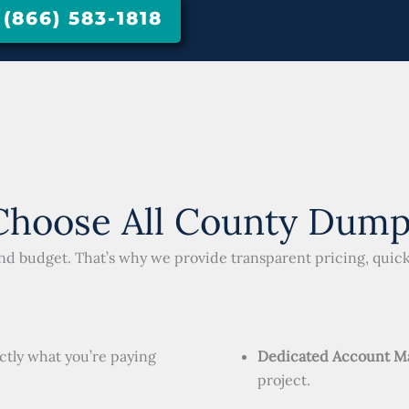
866) 583-1818
hoose All County Dump
and budget. That’s why we provide transparent pricing, qui
ctly what you’re paying
Dedicated Account M
project.