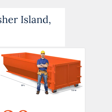
sher Island,