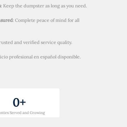
s
: Keep the dumpster as long as you need.
nsured
: Complete peace of mind for all
Trusted and verified service quality.
vicio profesional en español disponible.
0
+
nties Served and Growing