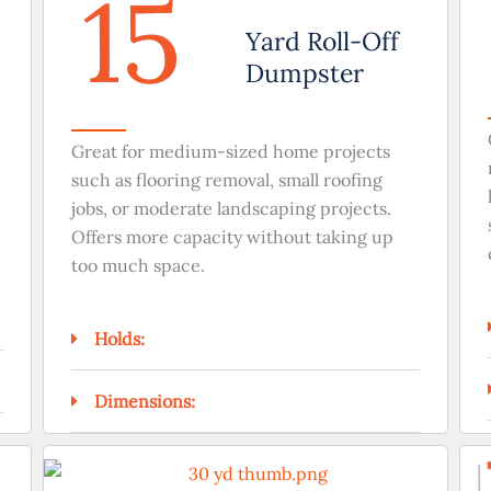
15
Yard Roll-Off
Dumpster
Great for medium-sized home projects
such as flooring removal, small roofing
jobs, or moderate landscaping projects.
Offers more capacity without taking up
too much space.
Holds:
Dimensions: