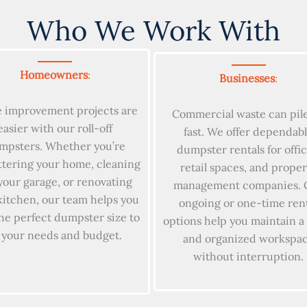
Who We Work With
Homeowners
:
Businesses
:
 improvement projects are
Commercial waste can pil
easier with our roll-off
fast. We offer dependab
mpsters. Whether you’re
dumpster rentals for offic
ttering your home, cleaning
retail spaces, and proper
your garage, or renovating
management companies. 
kitchen, our team helps you
ongoing or one-time ren
the perfect dumpster size to
options help you maintain a
t your needs and budget.
and organized workspa
without interruption.