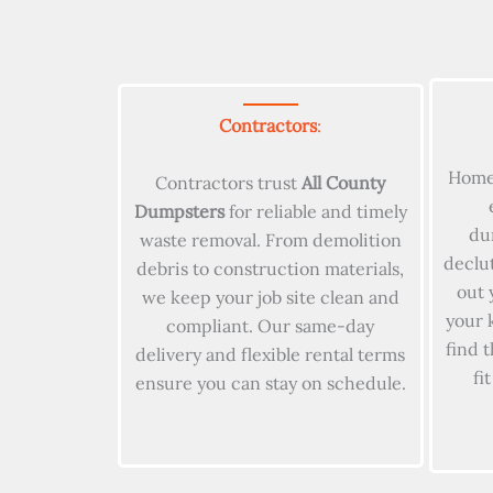
Contractors
:
Home
Contractors trust
All County
Dumpsters
for reliable and timely
du
waste removal. From demolition
declu
debris to construction materials,
out 
we keep your job site clean and
your 
compliant. Our same-day
find 
delivery and flexible rental terms
fi
ensure you can stay on schedule.