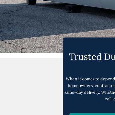
Trusted Du
When it comes to depend
homeowners, contractors
same-day delivery. Whethe
roll-