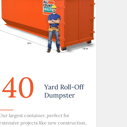
40
Yard Roll-Off
Dumpster
Our largest container, perfect for
extensive projects like new construction,