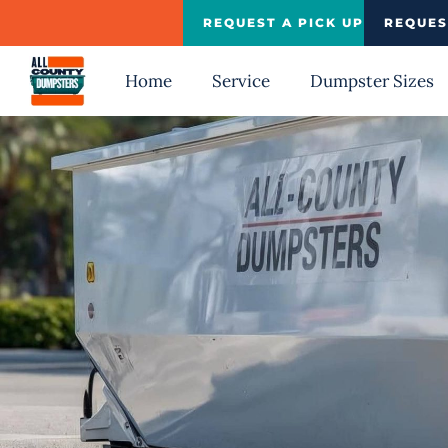
Skip
REQUEST A PICK UP
REQUES
to
content
Home
Service
Dumpster Sizes