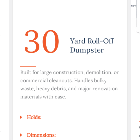
30
Yard Roll-Off
Dumpster
Built for large construction, demolition, or
commercial cleanouts. Handles bulky
waste, heavy debris, and major renovation
materials with ease.
Holds:
t
Dimensions: