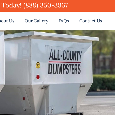
e Today! (888) 350-3867
bout Us
Our Gallery
FAQs
Contact Us