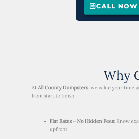
CALL NOW (
Why C
At
All County Dumpsters
, we value your time 
from start to finish.
Flat Rates – No Hidden Fees
: Know exa
upfront.