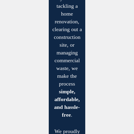
tackling a
home
renovation,
clearing out a
construction
site, or
managing
commercial
waste, we
make the
process
simple,
affordable,
and hassle-
free
.
We proudly