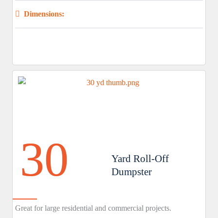
Dimensions:
30
Yard Roll-Off
Dumpster
Great for large residential and commercial projects.