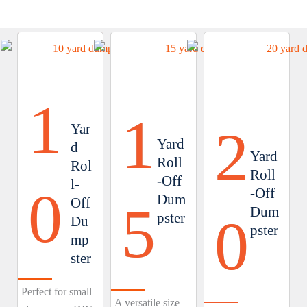
1
1
2
Yar
Yard
d
Yard
Roll
Rol
Roll
-Off
l-
0
-Off
Dum
Off
5
Dum
0
pster
Du
pster
mp
ster
Perfect for small
A versatile size