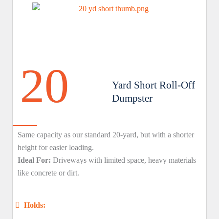
20
Yard Short Roll-Off
Dumpster
Same capacity as our standard 20-yard, but with a shorter
height for easier loading.
Ideal For:
Driveways with limited space, heavy materials
like concrete or dirt.
Holds: