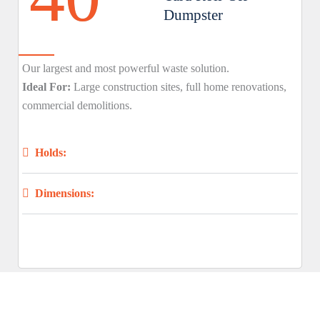
Dumpster
Our largest and most powerful waste solution.
Ideal For:
Large construction sites, full home renovations,
commercial demolitions.
Holds:
Dimensions: