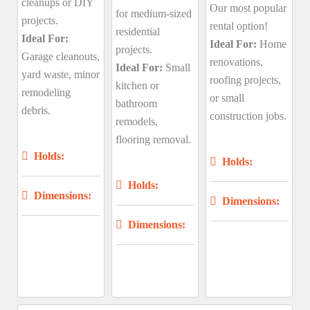
cleanups or DIY
Our most popular
for medium-sized
projects.
rental option!
residential
Ideal For:
Ideal For:
Home
projects.
Garage cleanouts,
renovations,
Ideal For:
Small
yard waste, minor
roofing projects,
kitchen or
remodeling
or small
bathroom
debris.
construction jobs.
remodels,
flooring removal.
Holds:
Holds:
Holds:
Dimensions:
Dimensions:
Dimensions: