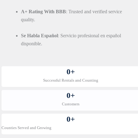
A+ Rating With BBB
: Trusted and verified service
quality.
Se Habla Español
: Servicio profesional en español
disponible.
0
+
Successful Rentals and Counting
0
+
Customers
0
+
Counties Served and Growing