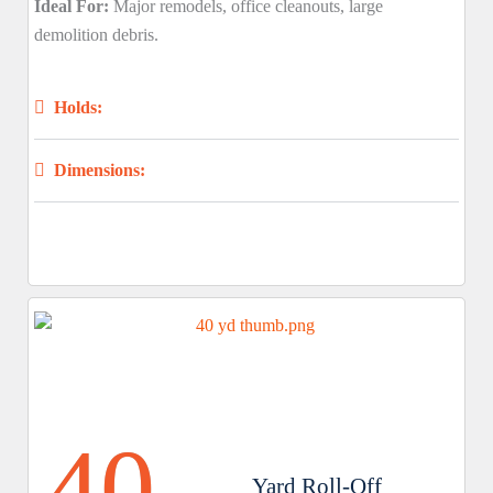
Ideal For:
Major remodels, office cleanouts, large
demolition debris.
Holds:
Dimensions:
40
Yard Roll-Off