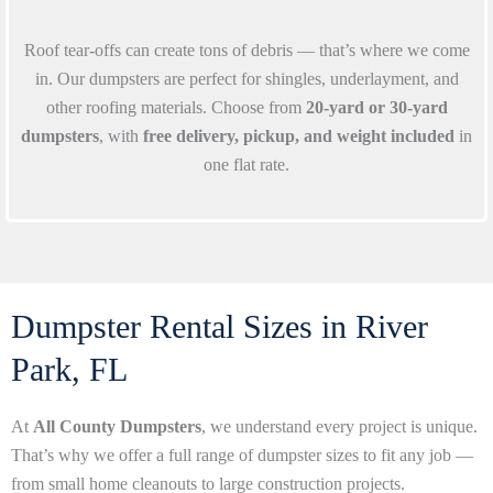
Roof tear-offs can create tons of debris — that’s where we come
in. Our dumpsters are perfect for shingles, underlayment, and
other roofing materials. Choose from
20-yard or 30-yard
dumpsters
, with
free delivery, pickup, and weight included
in
one flat rate.
Dumpster Rental Sizes in River
Park, FL
At
All County Dumpsters
, we understand every project is unique.
That’s why we offer a full range of dumpster sizes to fit any job —
from small home cleanouts to large construction projects.