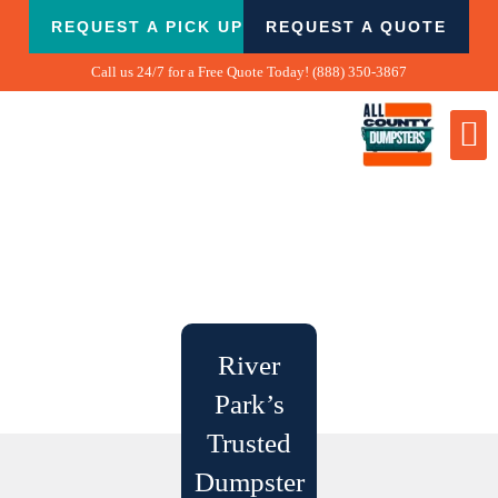
Skip
REQUEST A PICK UP
REQUEST A QUOTE
to
content
Call us 24/7 for a Free Quote Today! (888) 350-3867
Dumpster
Biggest
What We Do
Our 
Contact Us
River
Park’s
Trusted
Dumpster