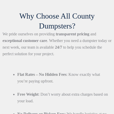
Why Choose All County
Dumpsters?
We pride ourselves on providing
transparent pricing
and
exceptional customer care
. Whether you need a dumpster today or
next week, our team is available
24/7
to help you schedule the
perfect solution for your project.
Flat Rates – No Hidden Fees
: Know exactly what
you’re paying upfront.
Free Weight
: Don’t worry about extra charges based on
your load.
No Delivery or Pickup Fees
: We handle logistics at no