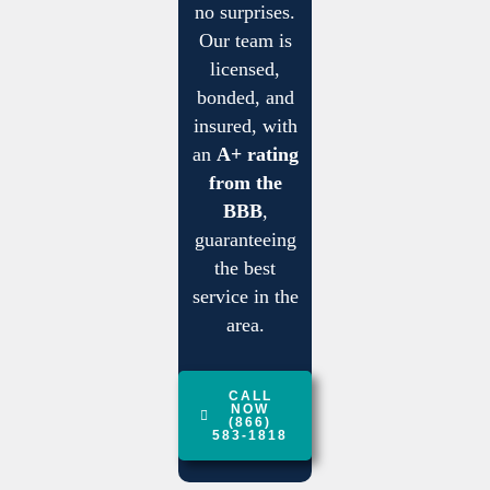
no surprises.
Our team is
licensed,
bonded, and
insured, with
an
A+ rating
from the
BBB
,
guaranteeing
the best
service in the
area.
CALL
NOW
(866)
583-1818