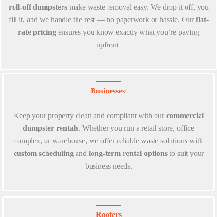
roll-off dumpsters
make waste removal easy. We drop it off, you
fill it, and we handle the rest — no paperwork or hassle. Our
flat-
rate pricing
ensures you know exactly what you’re paying
upfront.
Businesses
:
Keep your property clean and compliant with our
commercial
dumpster rentals
. Whether you run a retail store, office
complex, or warehouse, we offer reliable waste solutions with
custom scheduling
and
long-term rental options
to suit your
business needs.
Roofers