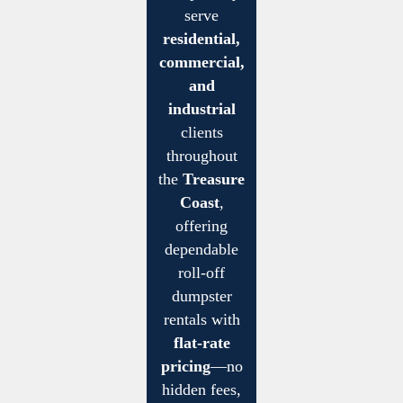
serve
residential,
commercial,
and
industrial
clients
throughout
the
Treasure
Coast
,
offering
dependable
roll-off
dumpster
rentals with
flat-rate
pricing
—no
hidden fees,