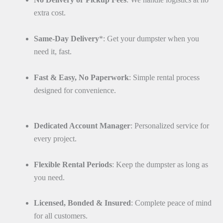
extra cost.
Same-Day Delivery
*: Get your dumpster when you
need it, fast.
Fast & Easy, No Paperwork
: Simple rental process
designed for convenience.
Dedicated Account Manager
: Personalized service for
every project.
Flexible Rental Periods
: Keep the dumpster as long as
you need.
Licensed, Bonded & Insured
: Complete peace of mind
for all customers.