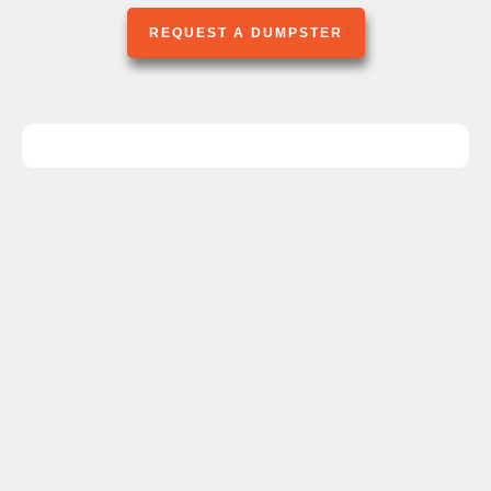
REQUEST A DUMPSTER