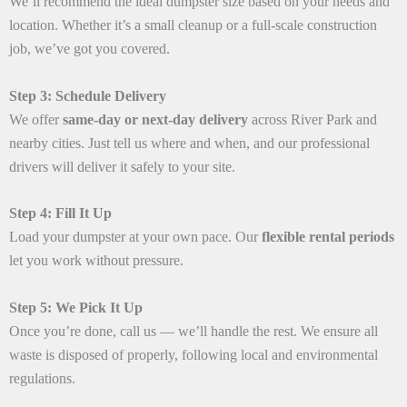
We’ll recommend the ideal dumpster size based on your needs and
location. Whether it’s a small cleanup or a full-scale construction
job, we’ve got you covered.
Step 3: Schedule Delivery
We offer
same-day or next-day delivery
across River Park and
nearby cities. Just tell us where and when, and our professional
drivers will deliver it safely to your site.
Step 4: Fill It Up
Load your dumpster at your own pace. Our
flexible rental periods
let you work without pressure.
Step 5: We Pick It Up
Once you’re done, call us — we’ll handle the rest. We ensure all
waste is disposed of properly, following local and environmental
regulations.