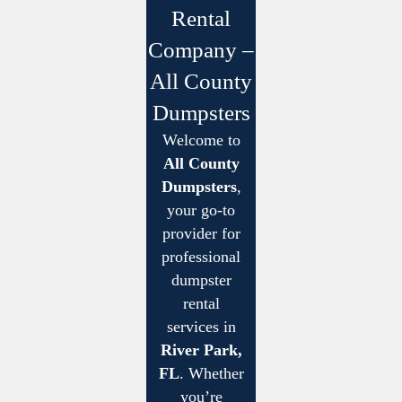
Rental
Company –
All County
Dumpsters
Welcome to
All County
Dumpsters
,
your go-to
provider for
professional
dumpster
rental
services in
River Park,
FL
. Whether
you’re