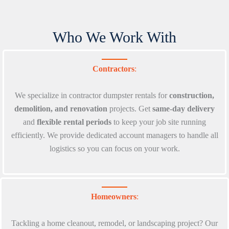
Who We Work With
Contractors
:
We specialize in contractor dumpster rentals for
construction,
demolition, and renovation
projects. Get
same-day delivery
and
flexible rental periods
to keep your job site running
efficiently. We provide dedicated account managers to handle all
logistics so you can focus on your work.
Homeowners
:
Tackling a home cleanout, remodel, or landscaping project? Our