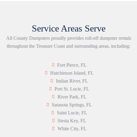
Service Areas Serve
All County Dumpsters proudly provides roll-off dumpster rentals
throughout the Treasure Coast and surrounding areas, including:
Fort Pierce, FL
Hutchinson Island, FL
Indian River, FL
Port St. Lucie, FL
River Park, FL
Sarasota Springs, FL
Saint Lucie, FL
Siesta Key, FL
White City, FL