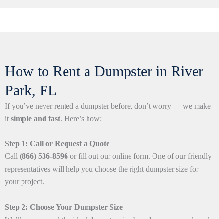
How to Rent a Dumpster in River
Park, FL
If you’ve never rented a dumpster before, don’t worry — we make
it
simple and fast
. Here’s how:
Step 1: Call or Request a Quote
Call
(866) 536-8596
or fill out our online form. One of our friendly
representatives will help you choose the right dumpster size for
your project.
Step 2: Choose Your Dumpster Size