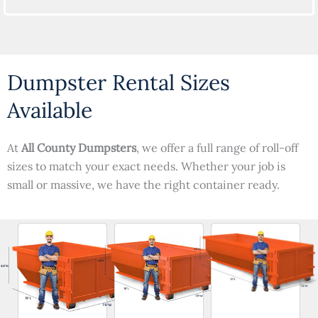
Dumpster Rental Sizes
Available
At
All County Dumpsters
, we offer a full range of roll-off
sizes to match your exact needs. Whether your job is
small or massive, we have the right container ready.