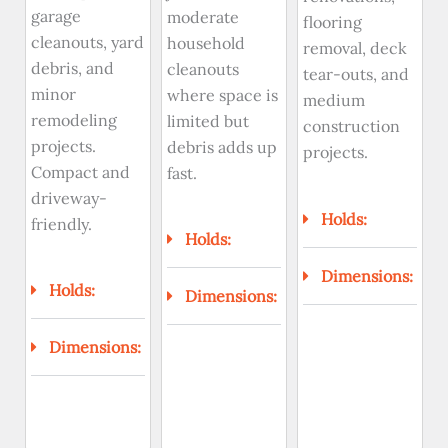
garage
moderate
flooring
cleanouts, yard
household
removal, deck
debris, and
cleanouts
tear-outs, and
minor
where space is
medium
remodeling
limited but
construction
projects.
debris adds up
projects.
Compact and
fast.
driveway-
Holds:
friendly.
Holds:
Dimensions:
Holds:
Dimensions:
Dimensions: