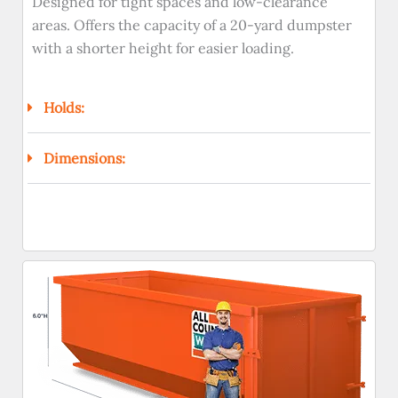
Designed for tight spaces and low-clearance
areas. Offers the capacity of a 20-yard dumpster
with a shorter height for easier loading.
Holds:
Dimensions: