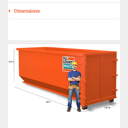
Dimensions: