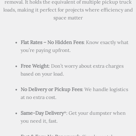
removal. It holds the equivalent of multiple pickup truck
loads, making it perfect for projects where efficiency and
space matter
Flat Rates – No Hidden Fees
: Know exactly what
you’re paying upfront.
Free Weight
: Don’t worry about extra charges
based on your load.
No Delivery or Pickup Fees
: We handle logistics
at no extra cost.
Same-Day Delivery
*: Get your dumpster when
you need it, fast.