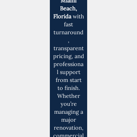
Miami
Beach,
Florida
with
fast
turnaround
,
transparent
pricing, and
professiona
l support
from start
to finish.
Whether
you’re
managing a
major
renovation,
commercial