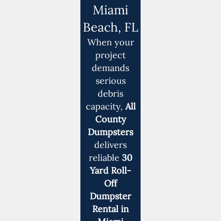
Miami
Beach, FL
When your
project
demands
serious
debris
capacity,
All
County
Dumpsters
delivers
reliable
30
Yard Roll-
Off
Dumpster
Rental in