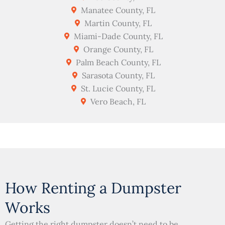
Manatee County, FL
Martin County, FL
Miami-Dade County, FL
Orange County, FL
Palm Beach County, FL
Sarasota County, FL
St. Lucie County, FL
Vero Beach, FL
How Renting a Dumpster
Works
Getting the right dumpster doesn’t need to be