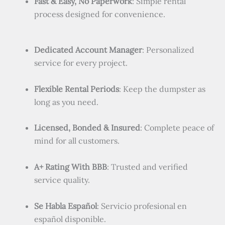
Fast & Easy, No Paperwork
: Simple rental
process designed for convenience.
Dedicated Account Manager
: Personalized
service for every project.
Flexible Rental Periods
: Keep the dumpster as
long as you need.
Licensed, Bonded & Insured
: Complete peace of
mind for all customers.
A+ Rating With BBB
: Trusted and verified
service quality.
Se Habla Español
: Servicio profesional en
español disponible.