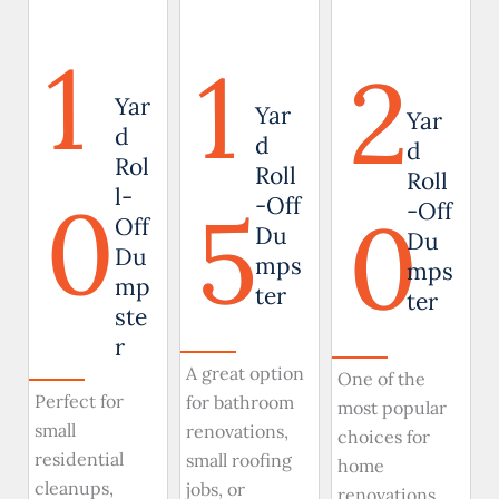
1
1
2
Yar
Yar
Yar
d
d
d
Rol
Roll
Roll
0
l-
5
-Off
0
-Off
Off
Du
Du
Du
mps
mps
mp
ter
ter
ste
r
A great option
One of the
Perfect for
for bathroom
most popular
small
renovations,
choices for
residential
small roofing
home
cleanups,
jobs, or
renovations,