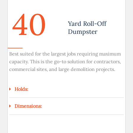
40
Yard Roll-Off
Dumpster
Best suited for the largest jobs requiring maximum
capacity. This is the go-to solution for contractors,
commercial sites, and large demolition projects.
Holds:
Dimensions: