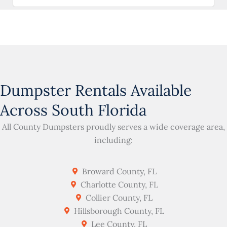
Dumpster Rentals Available
Across South Florida
All County Dumpsters proudly serves a wide coverage area,
including:
Broward County, FL
Charlotte County, FL
Collier County, FL
Hillsborough County, FL
Lee County, FL