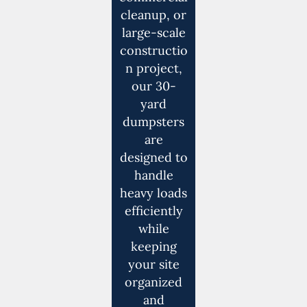
cleanup, or
large-scale
constructio
n project,
our 30-
yard
dumpsters
are
designed to
handle
heavy loads
efficiently
while
keeping
your site
organized
and