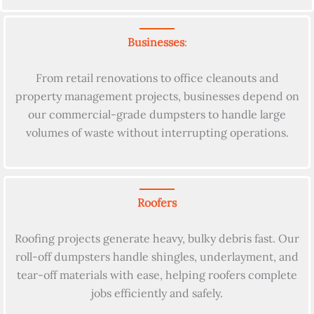
Businesses
:
From retail renovations to office cleanouts and
property management projects, businesses depend on
our commercial-grade dumpsters to handle large
volumes of waste without interrupting operations.
Roofers
Roofing projects generate heavy, bulky debris fast. Our
roll-off dumpsters handle shingles, underlayment, and
tear-off materials with ease, helping roofers complete
jobs efficiently and safely.