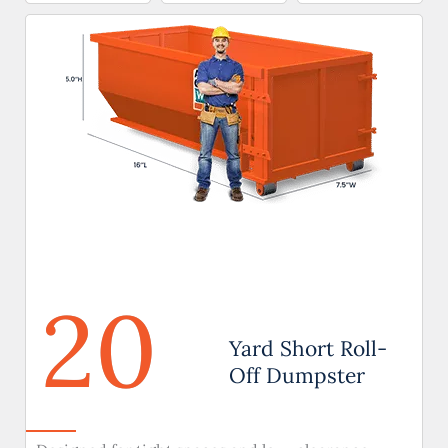
20
Yard Short Roll-
Off Dumpster