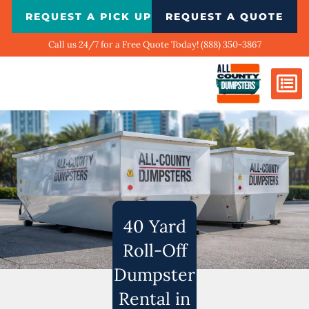
Skip
REQUEST A PICK UP
REQUEST A QUOTE
to
content
Call us 24/7 for a Free Quote Today! (888) 350-3867
Dumpster Si
Biggest Ci
What We Do
Our Ga
Contact Us
40 Yard
Roll-Off
Dumpster
Rental in