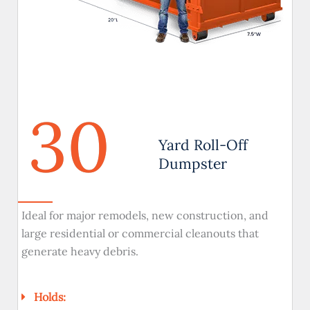
30
Yard Roll-Off
Dumpster
Ideal for major remodels, new construction, and
large residential or commercial cleanouts that
generate heavy debris.
Holds: