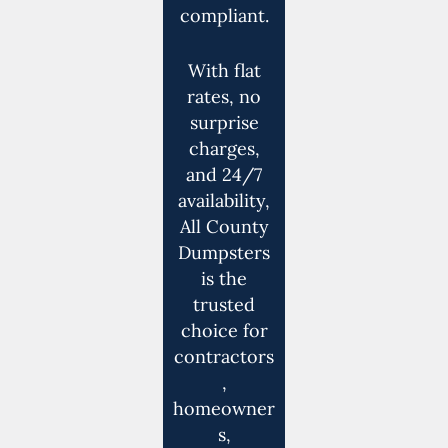
compliant.
With flat
rates, no
surprise
charges,
and 24/7
availability,
All County
Dumpsters
is the
trusted
choice for
contractors
,
homeowner
s,