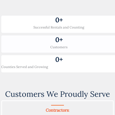
0
+
Successful Rentals and Counting
0
+
Customers
0
+
Counties Served and Growing
Customers We Proudly Serve
Contractors
: