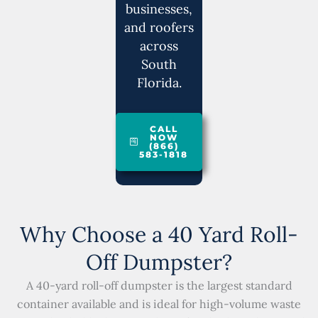
businesses,
and roofers
across
South
Florida.
CALL
NOW
(866)
583-1818
Why Choose a 40 Yard Roll-
Off Dumpster?
A 40-yard roll-off dumpster is the largest standard
container available and is ideal for high-volume waste