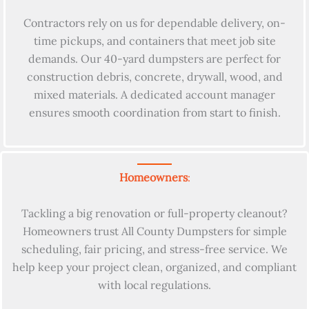
Contractors rely on us for dependable delivery, on-
time pickups, and containers that meet job site
demands. Our 40-yard dumpsters are perfect for
construction debris, concrete, drywall, wood, and
mixed materials. A dedicated account manager
ensures smooth coordination from start to finish.
Homeowners
:
Tackling a big renovation or full-property cleanout?
Homeowners trust All County Dumpsters for simple
scheduling, fair pricing, and stress-free service. We
help keep your project clean, organized, and compliant
with local regulations.