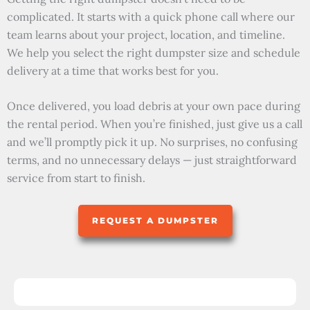
complicated. It starts with a quick phone call where our
team learns about your project, location, and timeline.
We help you select the right dumpster size and schedule
delivery at a time that works best for you.
Once delivered, you load debris at your own pace during
the rental period. When you’re finished, just give us a call
and we’ll promptly pick it up. No surprises, no confusing
terms, and no unnecessary delays — just straightforward
service from start to finish.
REQUEST A DUMPSTER