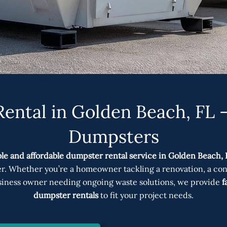
ental in Golden Beach, FL –
Dumpsters
ble and affordable dumpster rental service in Golden Beach, 
er. Whether you’re a homeowner tackling a renovation, a co
business owner needing ongoing waste solutions, we provide
f
dumpster rentals
to fit your project needs.