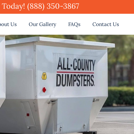
e Today! (888) 350-3867
bout Us
Our Gallery
FAQs
Contact Us