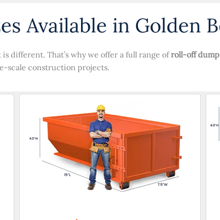
es Available in Golden B
s different. That’s why we offer a full range of
roll-off dump
e-scale construction projects.