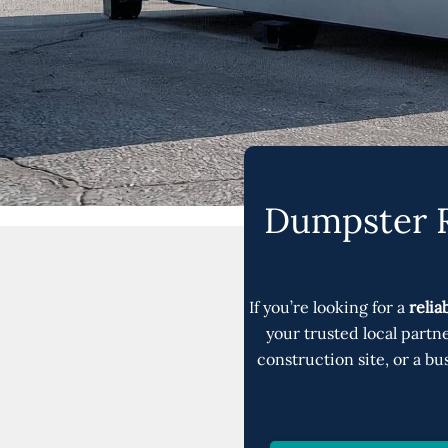
Dumpster R
If you’re looking for a
relia
your trusted local partn
construction site, or a 