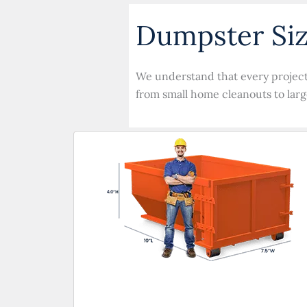
Dumpster Siz
We understand that every project i
from small home cleanouts to larg