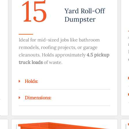
15
Yard Roll-Off
Dumpster
Ideal for mid-sized jobs like bathroom
remodels, roofing projects, or garage
cleanouts. Holds approximately
4.5 pickup
truck loads
of waste.
Holds:
Dimensions: