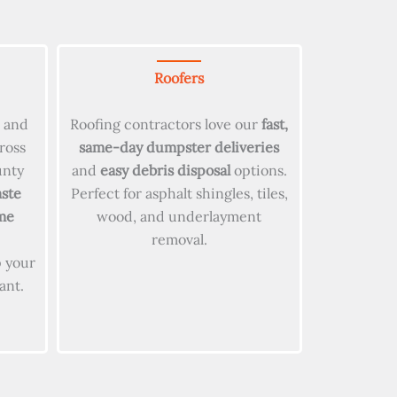
Roofers
s and
Roofing contractors love our
fast,
ross
same-day dumpster deliveries
unty
and
easy debris disposal
options.
ste
Perfect for asphalt shingles, tiles,
me
wood, and underlayment
removal.
 your
ant.