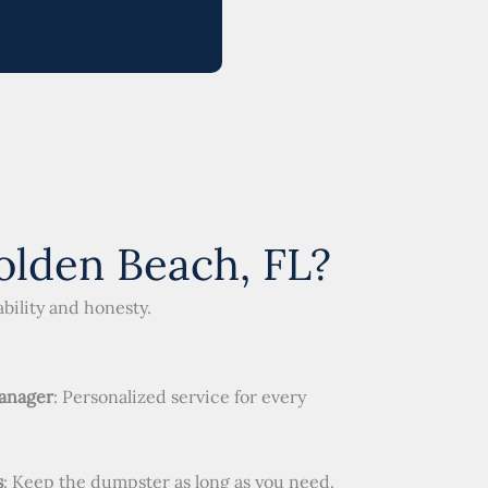
lden Beach, FL?
bility and honesty.
anager
: Personalized service for every
s
: Keep the dumpster as long as you need.