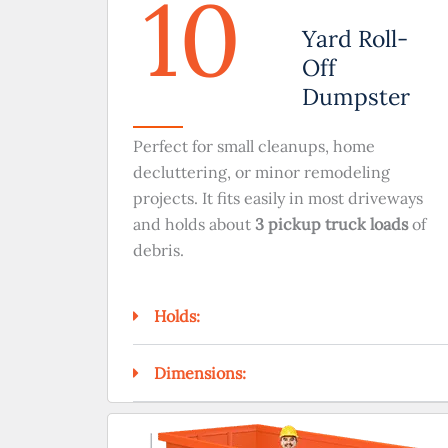
10
Yard Roll-
Off
Dumpster
Perfect for small cleanups, home
decluttering, or minor remodeling
projects. It fits easily in most driveways
and holds about
3 pickup truck loads
of
debris.
Holds:
Dimensions: