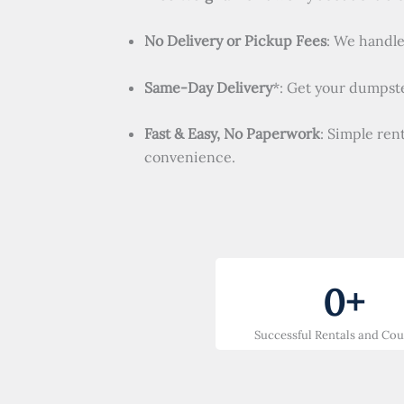
No Delivery or Pickup Fees
: We handle 
Same-Day Delivery
*: Get your dumpste
Fast & Easy, No Paperwork
: Simple ren
convenience.
0
+
Successful Rentals and Co