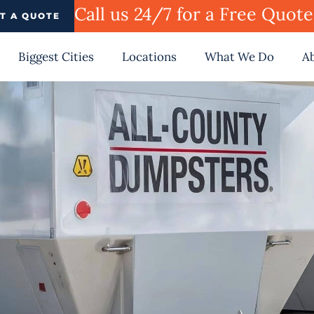
Call us 24/7 for a Free Quot
T A QUOTE
Biggest Cities
Locations
What We Do
A