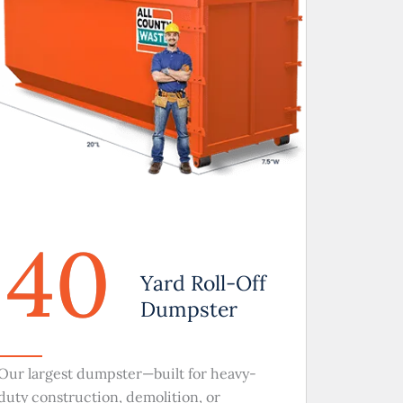
40
Yard Roll-Off
Dumpster
Our largest dumpster—built for heavy-
duty construction, demolition, or