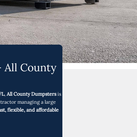
 All County
FL
,
All County Dumpsters
is
ntractor managing a large
ast, flexible, and affordable