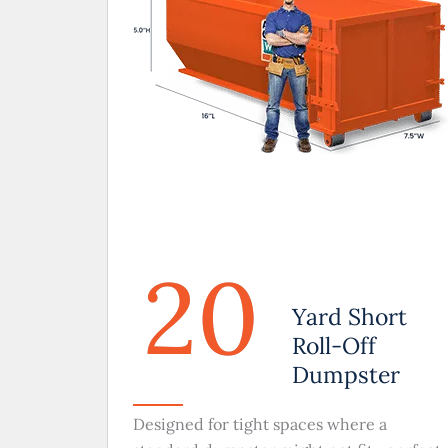
20
Yard Short
Roll-Off
Dumpster
Designed for tight spaces where a