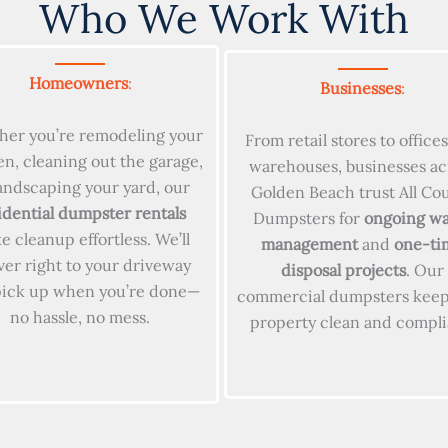
Who We Work With
Homeowners
:
Businesses
:
er you’re remodeling your
From retail stores to office
en, cleaning out the garage,
warehouses, businesses ac
landscaping your yard, our
Golden Beach trust All Co
idential dumpster rentals
Dumpsters for
ongoing wa
 cleanup effortless. We’ll
management
and
one-ti
ver right to your driveway
disposal projects
. Our
pick up when you’re done—
commercial dumpsters keep
no hassle, no mess.
property clean and compli