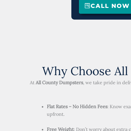
CALL NOW (
Why Choose All
At
All County Dumpsters
, we take pride in de
Flat Rates – No Hidden Fees
: Know exa
upfront.
Free Weight
: Don’t worry about extra 