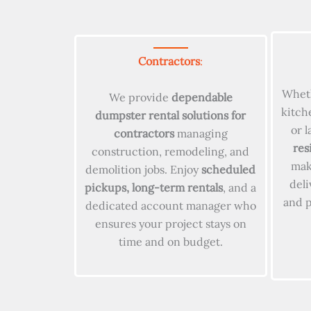
Contractors
:
Wheth
We provide
dependable
kitch
dumpster rental solutions for
or 
contractors
managing
res
construction, remodeling, and
make
demolition jobs. Enjoy
scheduled
deli
pickups, long-term rentals
, and a
and 
dedicated account manager who
ensures your project stays on
time and on budget.