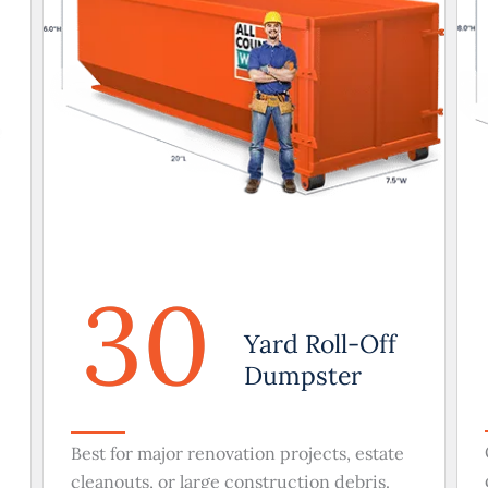
30
Yard Roll-Off
Dumpster
Best for major renovation projects, estate
cleanouts, or large construction debris.