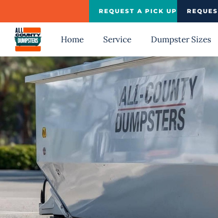
Skip
REQUEST A PICK UP
REQUES
to
content
Home
Service
Dumpster Sizes