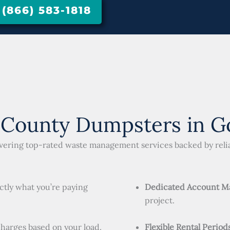
866) 583-1818
 County Dumpsters in Go
livering top-rated waste management services backed by relia
ctly what you’re paying
Dedicated Account M
project.
charges based on your load.
Flexible Rental Period