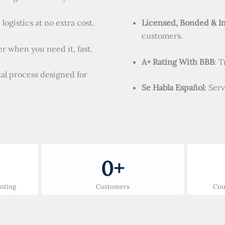
logistics at no extra cost.
Licensed, Bonded & I
customers.
r when you need it, fast.
A+ Rating With BBB
: 
tal process designed for
Se Habla Español
: Ser
0
+
unting
Customers
Cou