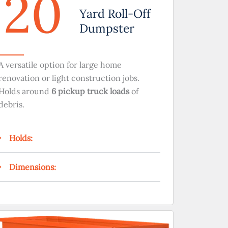
20
Yard Roll-Off
Dumpster
A versatile option for large home
renovation or light construction jobs.
Holds around
6 pickup truck loads
of
debris.
Holds:
Dimensions: