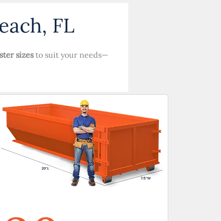
each, FL
ster sizes
to suit your needs—