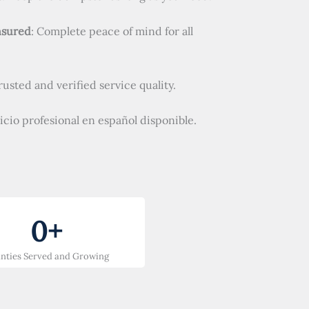
nsured
: Complete peace of mind for all
Trusted and verified service quality.
vicio profesional en español disponible.
0
+
nties Served and Growing