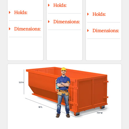
Holds:
Holds:
Holds:
Dimensions:
Dimensions:
Dimensions: