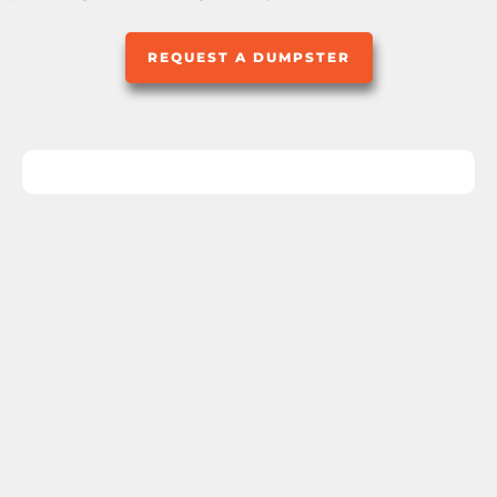
REQUEST A DUMPSTER