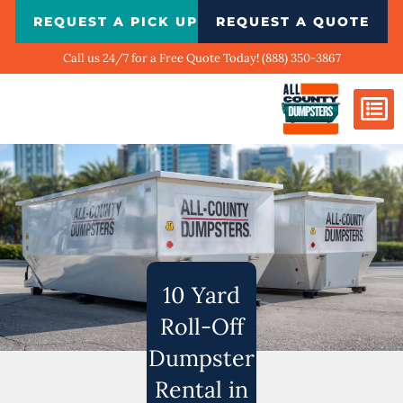
Skip
REQUEST A PICK UP
REQUEST A QUOTE
to
content
Call us 24/7 for a Free Quote Today! (888) 350-3867
Dumpster Si
Biggest Ci
What We Do
Our Ga
Contact Us
10 Yard
Roll-Off
Dumpster
Rental in