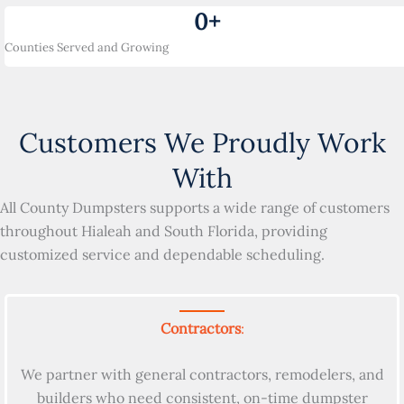
0
+
Counties Served and Growing
Customers We Proudly Work
With
All County Dumpsters supports a wide range of customers
throughout Hialeah and South Florida, providing
customized service and dependable scheduling.
Contractors
:
We partner with general contractors, remodelers, and
builders who need consistent, on-time dumpster