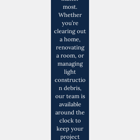
most.
Whether
you’re
clearing out
a home,
renovating
a room, or
managing
light
constructio
n debris,
our team is
available
around the
clock to
keep your
project