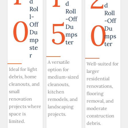
d
d
d
Rol
Roll
Roll
0
l-
5
-Off
0
-Off
Off
Du
Du
Du
mps
mps
mp
ter
ter
ste
r
A versatile
Well-suited for
Ideal for light
option for
larger
debris, home
medium-sized
residential
cleanouts, and
cleanouts,
renovations,
small
kitchen
flooring
renovation
remodels, and
removal, and
projects where
landscaping
moderate
space is
projects.
construction
limited.
debris.