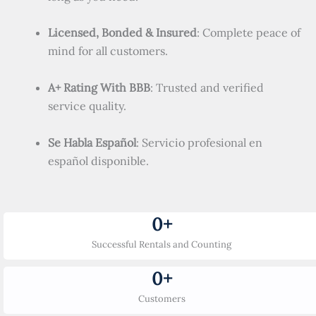
Licensed, Bonded & Insured
: Complete peace of
mind for all customers.
A+ Rating With BBB
: Trusted and verified
service quality.
Se Habla Español
: Servicio profesional en
español disponible.
0
+
Successful Rentals and Counting
0
+
Customers