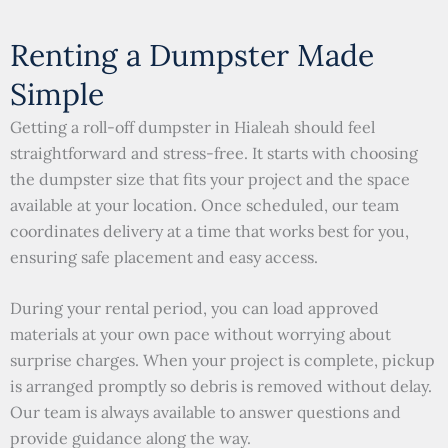
Renting a Dumpster Made
Simple
Getting a roll-off dumpster in Hialeah should feel
straightforward and stress-free. It starts with choosing
the dumpster size that fits your project and the space
available at your location. Once scheduled, our team
coordinates delivery at a time that works best for you,
ensuring safe placement and easy access.
During your rental period, you can load approved
materials at your own pace without worrying about
surprise charges. When your project is complete, pickup
is arranged promptly so debris is removed without delay.
Our team is always available to answer questions and
provide guidance along the way.