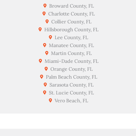
Broward County, FL
Charlotte County, FL
Collier County, FL
Hillsborough County, FL
Lee County, FL
Manatee County, FL
Martin County, FL
Miami-Dade County, FL
Orange County, FL
Palm Beach County, FL
Sarasota County, FL
St. Lucie County, FL
Vero Beach, FL