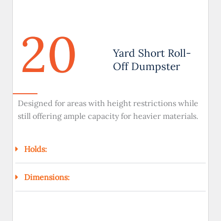
20
Yard Short Roll-
Off Dumpster
Designed for areas with height restrictions while
still offering ample capacity for heavier materials.
Holds:
Dimensions: