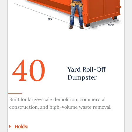
40
Yard Roll-Off
Dumpster
Built for large-scale demolition, commercial
construction, and high-volume waste removal.
Holds: