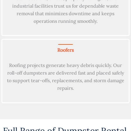
industrial facilities trust us for dependable waste
removal that minimizes downtime and keeps
operations running smoothly.
Roofers
Roofing projects generate heavy debris quickly. Our
roll-off dumpsters are delivered fast and placed safely
to support tear-offs, replacements, and storm damage
repairs.
Full Range of Dumpster Rental