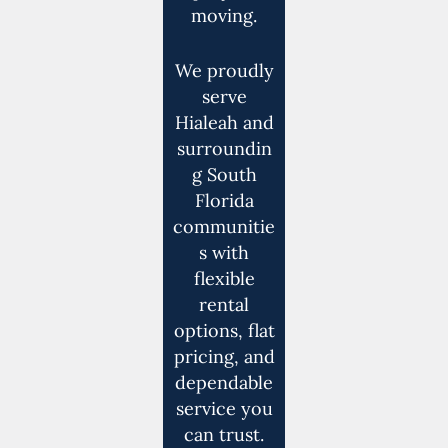
moving.
We proudly
serve
Hialeah and
surroundin
g South
Florida
communitie
s with
flexible
rental
options, flat
pricing, and
dependable
service you
can trust.