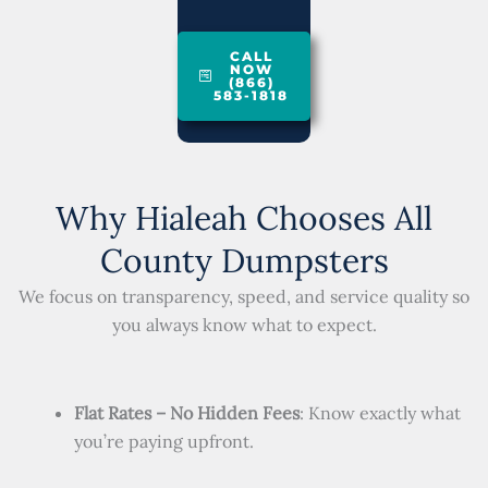
CALL
NOW
(866)
583-1818
Why Hialeah Chooses All
County Dumpsters
We focus on transparency, speed, and service quality so
you always know what to expect.
Flat Rates – No Hidden Fees
: Know exactly what
you’re paying upfront.