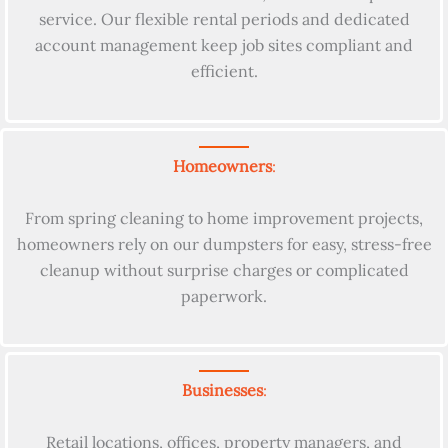
service. Our flexible rental periods and dedicated
account management keep job sites compliant and
efficient.
Homeowners
:
From spring cleaning to home improvement projects,
homeowners rely on our dumpsters for easy, stress-free
cleanup without surprise charges or complicated
paperwork.
Businesses
:
Retail locations, offices, property managers, and