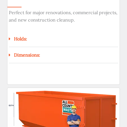
Perfect for major renovations, commercial projects,
and new construction cleanup.
Holds:
Dimensions: