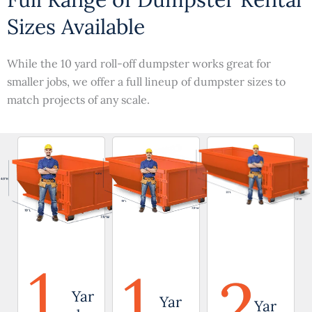
Sizes Available
While the 10 yard roll-off dumpster works great for
smaller jobs, we offer a full lineup of dumpster sizes to
match projects of any scale.
1
1
2
Yar
Yar
Yar