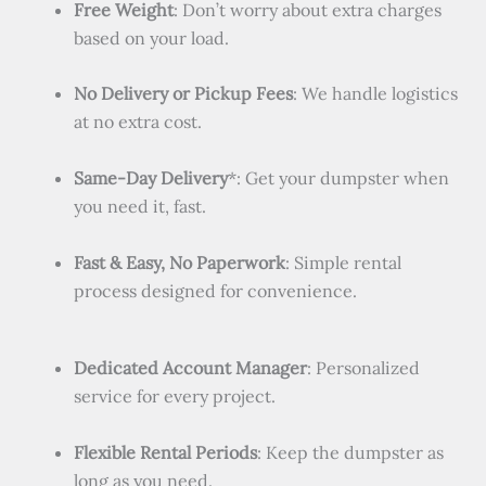
Free Weight
: Don’t worry about extra charges
based on your load.
No Delivery or Pickup Fees
: We handle logistics
at no extra cost.
Same-Day Delivery
*: Get your dumpster when
you need it, fast.
Fast & Easy, No Paperwork
: Simple rental
process designed for convenience.
Dedicated Account Manager
: Personalized
service for every project.
Flexible Rental Periods
: Keep the dumpster as
long as you need.