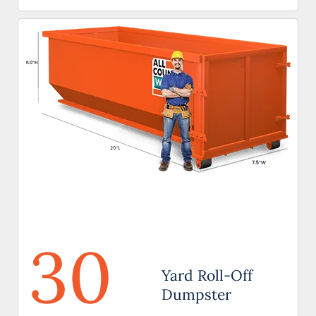
30
Yard Roll-Off
Dumpster