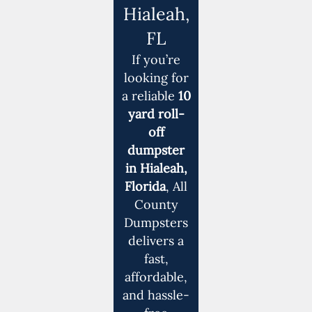
Hialeah,
FL
If you’re
looking for
a reliable
10
yard roll-
off
dumpster
in Hialeah,
Florida
, All
County
Dumpsters
delivers a
fast,
affordable,
and hassle-