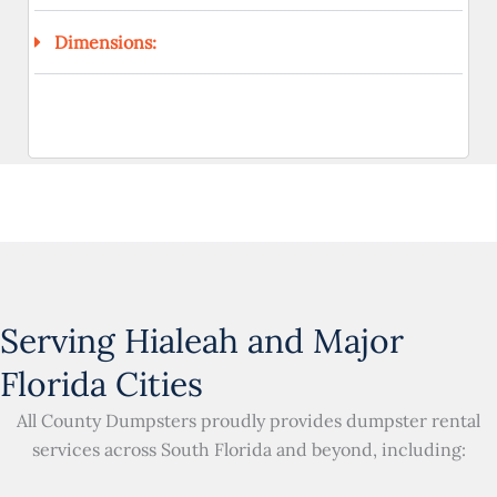
Dimensions:
Serving Hialeah and Major
Florida Cities
All County Dumpsters proudly provides dumpster rental
services across South Florida and beyond, including: