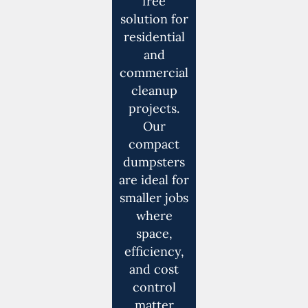
free
solution for
residential
and
commercial
cleanup
projects.
Our
compact
dumpsters
are ideal for
smaller jobs
where
space,
efficiency,
and cost
control
matter