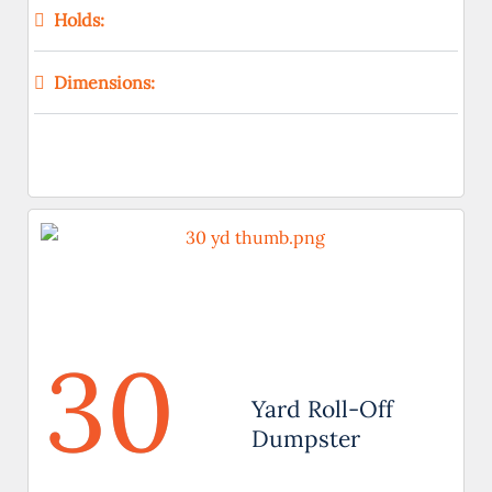
Holds:
Dimensions:
30
Yard Roll-Off
Dumpster