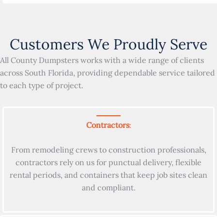
Customers We Proudly Serve
All County Dumpsters works with a wide range of clients
across South Florida, providing dependable service tailored
to each type of project.
Contractors
:
From remodeling crews to construction professionals,
contractors rely on us for punctual delivery, flexible
rental periods, and containers that keep job sites clean
and compliant.