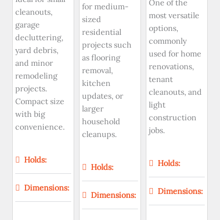
One of the
for medium-
cleanouts,
most versatile
sized
garage
options,
residential
decluttering,
commonly
projects such
yard debris,
used for home
as flooring
and minor
renovations,
removal,
remodeling
tenant
kitchen
projects.
cleanouts, and
updates, or
Compact size
light
larger
with big
construction
household
convenience.
jobs.
cleanups.
Holds:
Holds:
Holds:
Dimensions:
Dimensions:
Dimensions: