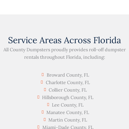
Service Areas Across Florida
All County Dumpsters proudly provides roll-off dumpster
rentals throughout Florida, including:
Broward County, FL
Charlotte County, FL
Collier County, FL
Hillsborough County, FL
Lee County, FL
Manatee County, FL
Martin County, FL
Miami-Dade County, FL