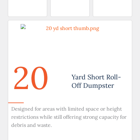
20
Yard Short Roll-
Off Dumpster
Designed for areas with limited space or height
restrictions while still offering strong capacity for
debris and waste.