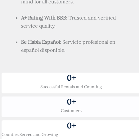
mind for all customers.
A+ Rating With BBB
: Trusted and verified
service quality.
Se Habla Español
: Servicio profesional en
español disponible.
0
+
Successful Rentals and Counting
0
+
Customers
0
+
Counties Served and Growing