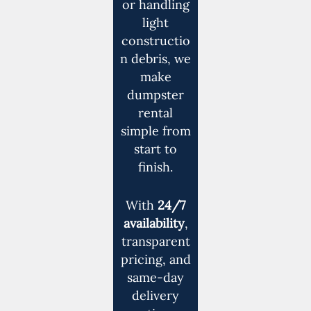
or handling
light
constructio
n debris, we
make
dumpster
rental
simple from
start to
finish.
With
24/7
availability
,
transparent
pricing, and
same-day
delivery