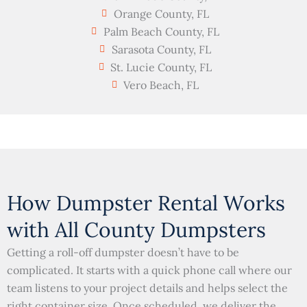
Orange County, FL
Palm Beach County, FL
Sarasota County, FL
St. Lucie County, FL
Vero Beach, FL
How Dumpster Rental Works
with All County Dumpsters
Getting a roll-off dumpster doesn’t have to be
complicated. It starts with a quick phone call where our
team listens to your project details and helps select the
right container size. Once scheduled, we deliver the