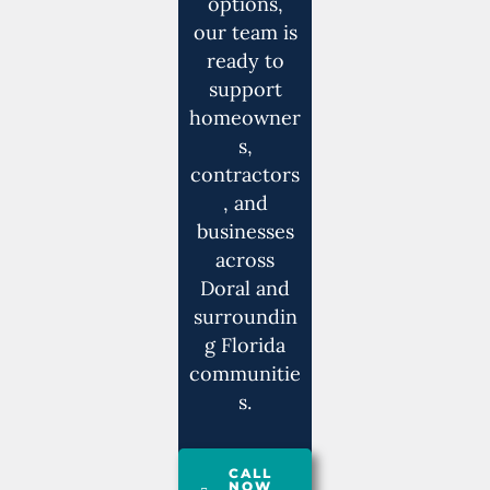
options,
our team is
ready to
support
homeowner
s,
contractors
, and
businesses
across
Doral and
surroundin
g Florida
communitie
s.
CALL
NOW