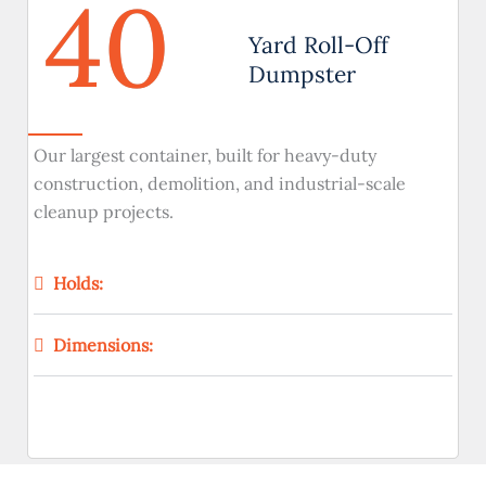
40
Yard Roll-Off
Dumpster
Our largest container, built for heavy-duty
construction, demolition, and industrial-scale
cleanup projects.
Holds:
Dimensions: