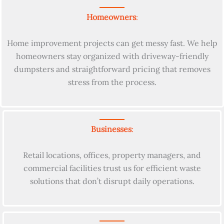
Homeowners
:
Home improvement projects can get messy fast. We help
homeowners stay organized with driveway-friendly
dumpsters and straightforward pricing that removes
stress from the process.
Businesses
:
Retail locations, offices, property managers, and
commercial facilities trust us for efficient waste
solutions that don’t disrupt daily operations.