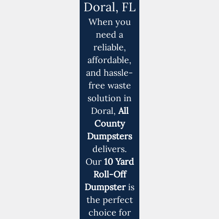
Doral, FL
When you
need a
reliable,
affordable,
and hassle-
free waste
solution in
Doral,
All
County
Dumpsters
delivers.
Our
10 Yard
Roll-Off
Dumpster
is
the perfect
choice for