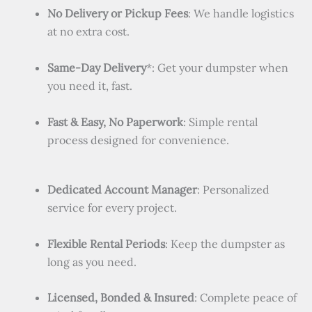
No Delivery or Pickup Fees
: We handle logistics
at no extra cost.
Same-Day Delivery
*: Get your dumpster when
you need it, fast.
Fast & Easy, No Paperwork
: Simple rental
process designed for convenience.
Dedicated Account Manager
: Personalized
service for every project.
Flexible Rental Periods
: Keep the dumpster as
long as you need.
Licensed, Bonded & Insured
: Complete peace of