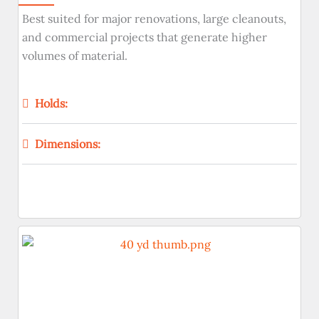
Best suited for major renovations, large cleanouts,
and commercial projects that generate higher
volumes of material.
Holds:
Dimensions: