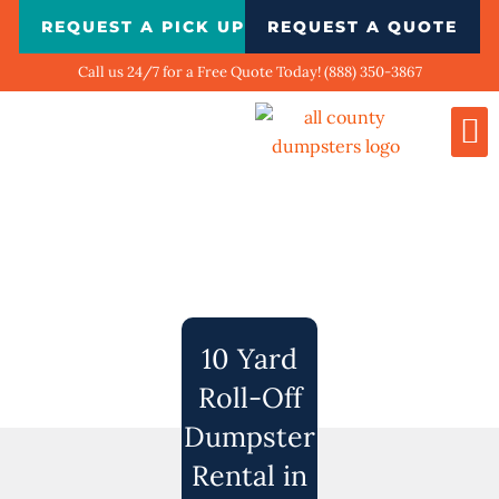
Skip
REQUEST A PICK UP
REQUEST A QUOTE
to
content
Call us 24/7 for a Free Quote Today! (888) 350-3867
Dumpste
Biggest
What We Do
Our 
Contact Us
10 Yard
Roll-Off
Dumpster
Rental in