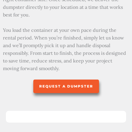
dumpster directly to your location at a time that works
best for you.
You load the container at your own pace during the
rental period. When you’re finished, simply let us know
and we’ll promptly pick it up and handle disposal
responsibly. From start to finish, the process is designed
to save time, reduce stress, and keep your project
moving forward smoothly.
REQUEST A DUMPSTER