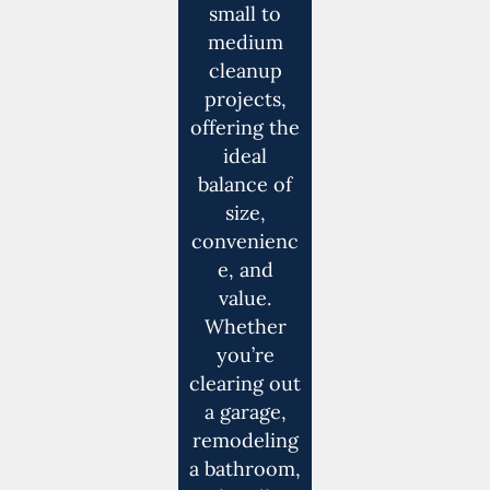
small to
medium
cleanup
projects,
offering the
ideal
balance of
size,
convenienc
e, and
value.
Whether
you’re
clearing out
a garage,
remodeling
a bathroom,