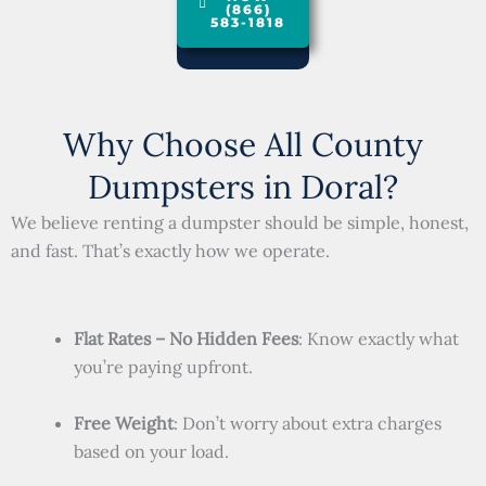
(866)
583-1818
Why Choose All County
Dumpsters in Doral?
We believe renting a dumpster should be simple, honest,
and fast. That’s exactly how we operate.
Flat Rates – No Hidden Fees
: Know exactly what
you’re paying upfront.
Free Weight
: Don’t worry about extra charges
based on your load.