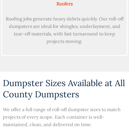
Roofers
Roofing jobs generate heavy debris quickly. Our roll-off
dumpsters are ideal for shingles, underlayment, and
tear-off materials, with fast turnaround to keep
projects moving.
Dumpster Sizes Available at All
County Dumpsters
We offer a full range of roll-off dumpster sizes to match
projects of every scope. Each container is well-
maintained, clean, and delivered on time.