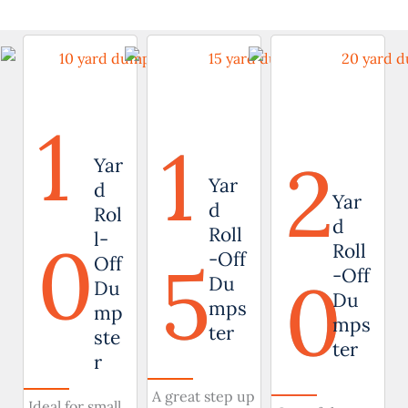
1
1
2
Yar
Yar
d
Yar
d
Rol
d
Roll
0
l-
Roll
5
-Off
Off
0
-Off
Du
Du
Du
mps
mp
mps
ter
ste
ter
r
A great step up
Ideal for small