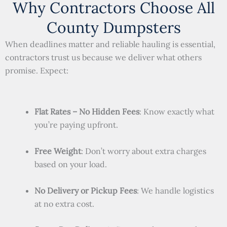
Why Contractors Choose All
County Dumpsters
When deadlines matter and reliable hauling is essential,
contractors trust us because we deliver what others
promise. Expect:
Flat Rates – No Hidden Fees
: Know exactly what
you’re paying upfront.
Free Weight
: Don’t worry about extra charges
based on your load.
No Delivery or Pickup Fees
: We handle logistics
at no extra cost.