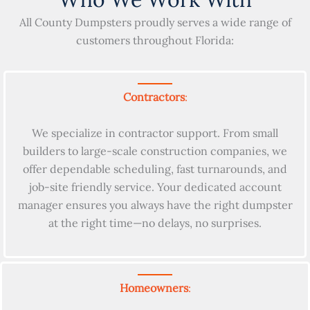
All County Dumpsters proudly serves a wide range of
customers throughout Florida:
Contractors
:
We specialize in contractor support. From small
builders to large-scale construction companies, we
offer dependable scheduling, fast turnarounds, and
job-site friendly service. Your dedicated account
manager ensures you always have the right dumpster
at the right time—no delays, no surprises.
Homeowners
: