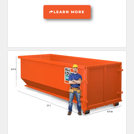
LEARN MORE