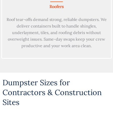
Roofers
Roof tear-offs demand strong, reliable dumpsters. We
deliver containers built to handle shingles,
underlayment, tiles, and roofing debris without
overweight issues. Same-day swaps keep your crew
productive and your work area clean.
Dumpster Sizes for
Contractors & Construction
Sites