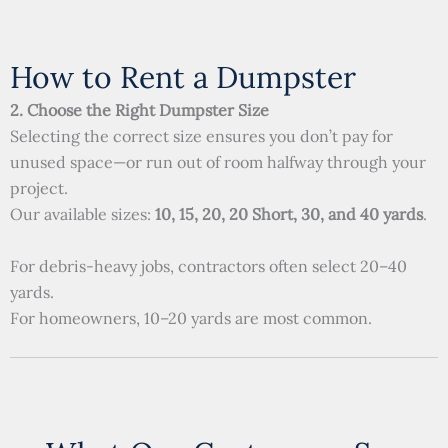
How to Rent a Dumpster
2. Choose the Right Dumpster Size
Selecting the correct size ensures you don’t pay for
unused space—or run out of room halfway through your
project.
Our available sizes:
10, 15, 20, 20 Short, 30, and 40 yards
.
For debris-heavy jobs, contractors often select 20–40
yards.
For homeowners, 10–20 yards are most common.