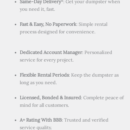
Same-Day Delivery
*: Get your dumpster when
you need it, fast.
Fast & Easy, No Paperwork
: Simple rental
process designed for convenience.
Dedicated Account Manager
: Personalized
service for every project.
Flexible Rental Periods
: Keep the dumpster as
long as you need.
Licensed, Bonded & Insured
: Complete peace of
mind for all customers.
A+ Rating With BBB
: Trusted and verified
service quality.