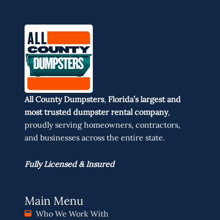
All County Dumpsters
,
Florida’s largest and
most trusted dumpster rental company
,
proudly serving homeowners, contractors,
and businesses across the entire state.
Fully Licensed & Insured
Main Menu
Who We Work With