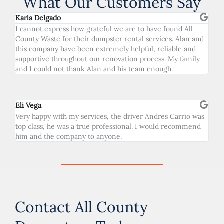
What Our Customers Say
Karla Delgado
I cannot express how grateful we are to have found All
County Waste for their dumpster rental services. Alan and
this company have been extremely helpful, reliable and
supportive throughout our renovation process. My family
and I could not thank Alan and his team enough.
Eli Vega
Very happy with my services, the driver Andres Carrio was
top class, he was a true professional. I would recommend
him and the company to anyone.
Contact All County