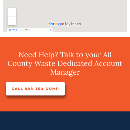
Need Help? Talk to your All
County Waste Dedicated Account
Manager
CALL 888-350-DUMP