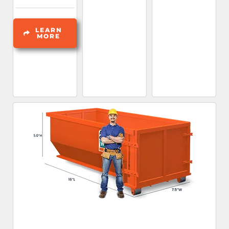
LEARN
MORE