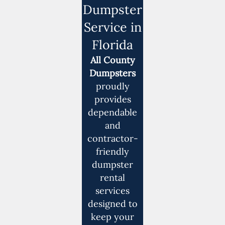
Dumpster
Service in
Florida
All County
Dumpsters
proudly
provides
dependable
and
contractor-
friendly
dumpster
rental
services
designed to
keep your