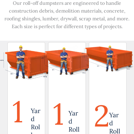
Our roll-off dumpsters are engineered to handle
construction debris, demolition materials, concrete,
roofing shingles, lumber, drywall, scrap metal, and more.
Each size is perfect for different types of projects.
1
1
2
Yar
Yar
Yar
d
d
d
Rol
Roll
Roll