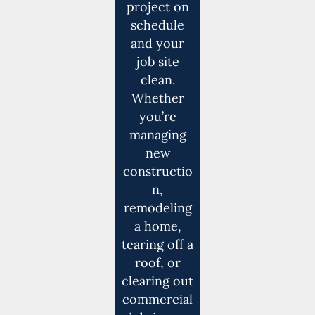
project on
schedule
and your
job site
clean.
Whether
you’re
managing
new
constructio
n,
remodeling
a home,
tearing off a
roof, or
clearing out
commercial