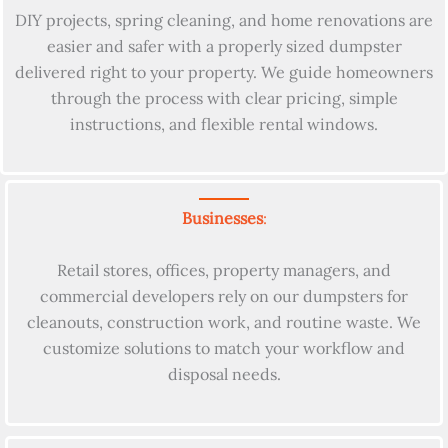
DIY projects, spring cleaning, and home renovations are
easier and safer with a properly sized dumpster
delivered right to your property. We guide homeowners
through the process with clear pricing, simple
instructions, and flexible rental windows.
Businesses
:
Retail stores, offices, property managers, and
commercial developers rely on our dumpsters for
cleanouts, construction work, and routine waste. We
customize solutions to match your workflow and
disposal needs.