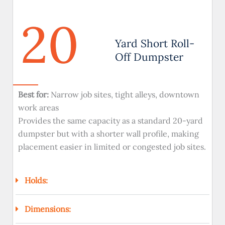
20
Yard Short Roll-
Off Dumpster
Best for:
Narrow job sites, tight alleys, downtown
work areas
Provides the same capacity as a standard 20-yard
dumpster but with a shorter wall profile, making
placement easier in limited or congested job sites.
Holds:
Dimensions: