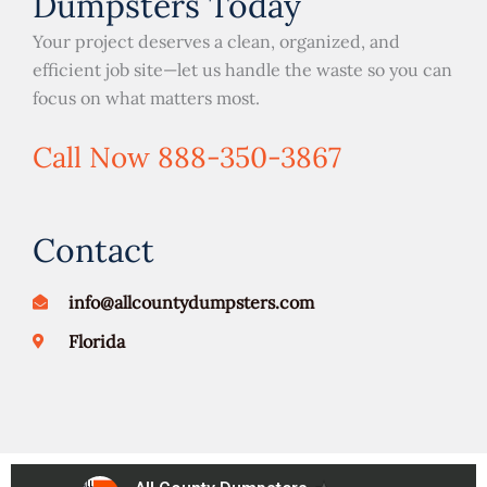
Dumpsters Today
Your project deserves a clean, organized, and
efficient job site—let us handle the waste so you can
focus on what matters most.
Call Now 888-350-3867
Contact
info@allcountydumpsters.com
Florida