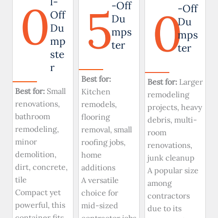
0
l-
5
-Off
0
-Off
Off
Du
Du
Du
mps
mps
mp
ter
ter
ste
r
Best for:
Best for:
Larger
Best for:
Small
Kitchen
remodeling
renovations,
remodels,
projects, heavy
bathroom
flooring
debris, multi-
remodeling,
removal, small
room
minor
roofing jobs,
renovations,
demolition,
home
junk cleanup
dirt, concrete,
additions
A popular size
tile
A versatile
among
Compact yet
choice for
contractors
powerful, this
mid-sized
due to its
container fits