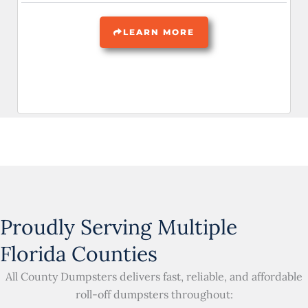
LEARN MORE
Proudly Serving Multiple
Florida Counties
All County Dumpsters delivers fast, reliable, and affordable
roll-off dumpsters throughout: