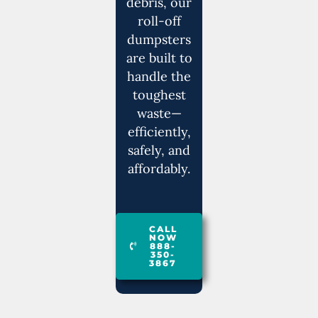
debris, our
roll-off
dumpsters
are built to
handle the
toughest
waste—
efficiently,
safely, and
affordably.
CALL
NOW
888-
350-
3867