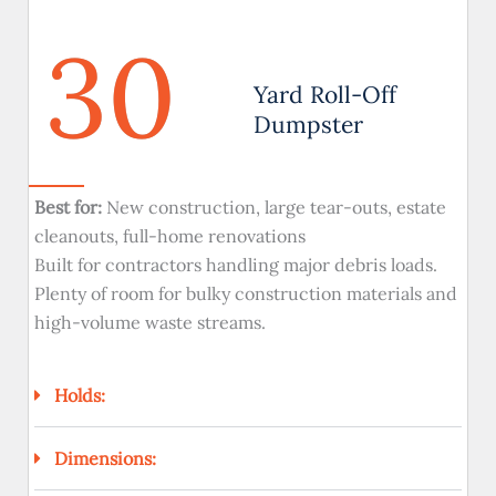
30
Yard Roll-Off
Dumpster
Best for:
New construction, large tear-outs, estate
cleanouts, full-home renovations
Built for contractors handling major debris loads.
Plenty of room for bulky construction materials and
high-volume waste streams.
Holds:
Dimensions: