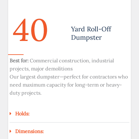
40
Yard Roll-Off
Dumpster
Best for:
Commercial construction, industrial
projects, major demolitions
Our largest dumpster—perfect for contractors who
need maximum capacity for long-term or heavy-
duty projects.
Holds:
Dimensions: