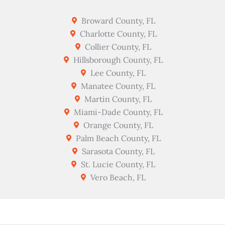
Broward County, FL
Charlotte County, FL
Collier County, FL
Hillsborough County, FL
Lee County, FL
Manatee County, FL
Martin County, FL
Miami-Dade County, FL
Orange County, FL
Palm Beach County, FL
Sarasota County, FL
St. Lucie County, FL
Vero Beach, FL