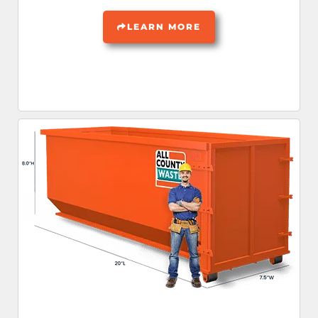
LEARN MORE