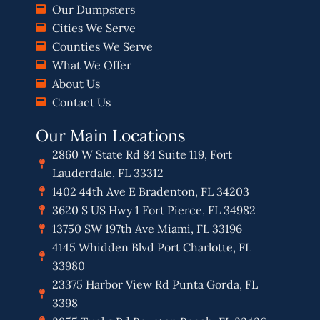
Our Dumpsters
Cities We Serve
Counties We Serve
What We Offer
About Us
Contact Us
Our Main Locations
2860 W State Rd 84 Suite 119, Fort
Lauderdale, FL 33312
1402 44th Ave E Bradenton, FL 34203
3620 S US Hwy 1 Fort Pierce, FL 34982
13750 SW 197th Ave Miami, FL 33196
4145 Whidden Blvd Port Charlotte, FL
33980
23375 Harbor View Rd Punta Gorda, FL
3398