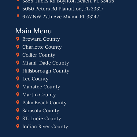
3855 Tucks Rd Boynton Beach, FL 33436
5050 Peters Rd Plantation, FL 33317
6777 NW 27th Ave Miami, FL 33147
Main Menu
Broward County
Charlotte County
Collier County
Miami-Dade County
Hillsborough County
Lee County
Manatee County
Martin County
Palm Beach County
Sarasota County
ST. Lucie County
Indian River County