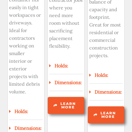
contractor jobs
balance of
easily in tight
where you
capacity and
workspaces or
need more
footprint.
driveways.
room without
Great for most
Ideal for
sacrificing
residential or
contractors
placement
commercial
working on
flexibility.
construction
smaller
projects.
interior or
Holds:
exterior
Holds:
projects with
Dimensions:
limited debris
volume.
Dimensions:
LEARN
MORE
Holds:
LEARN
MORE
Dimensions: