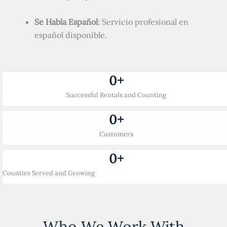
Se Habla Español
: Servicio profesional en
español disponible.
0
+
Successful Rentals and Counting
0
+
Customers
0
+
Counties Served and Growing
Who We Work With