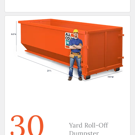
30
Yard Roll-Off
Dumpster