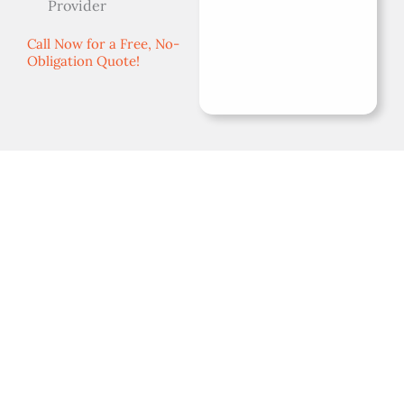
Provider
Call Now for a Free, No-
Obligation Quote!