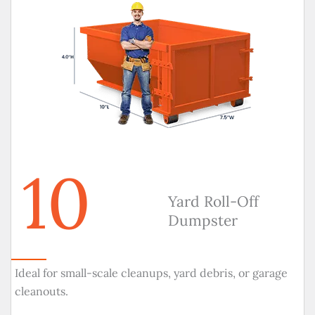
10
Yard Roll-Off
Dumpster
Ideal for small-scale cleanups, yard debris, or garage
cleanouts.