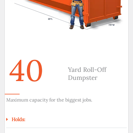
40
Yard Roll-Off
Dumpster
Maximum capacity for the biggest jobs.
Holds: