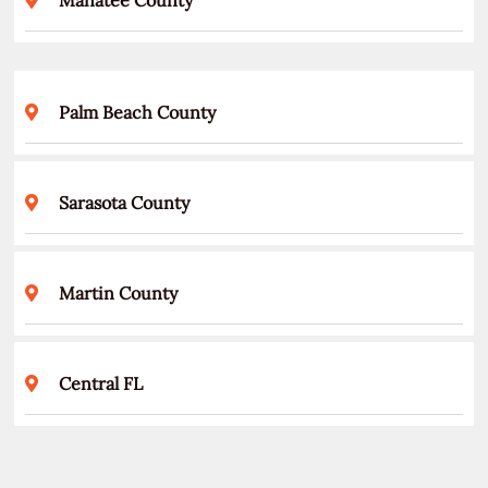
Palm Beach County
Sarasota County
Martin County
Central FL