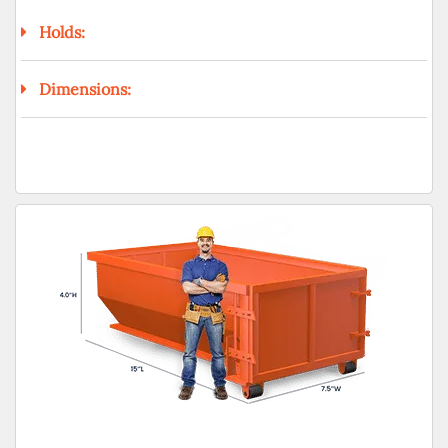
Holds:
Dimensions: