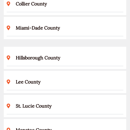
Collier County
Miami-Dade County
Hillsborough County
Lee County
St. Lucie County
Manatee County