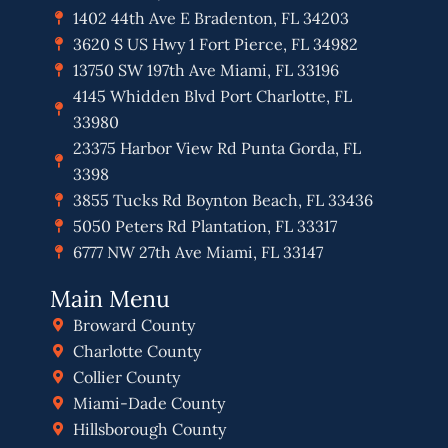
1402 44th Ave E Bradenton, FL 34203
3620 S US Hwy 1 Fort Pierce, FL 34982
13750 SW 197th Ave Miami, FL 33196
4145 Whidden Blvd Port Charlotte, FL
33980
23375 Harbor View Rd Punta Gorda, FL
3398
3855 Tucks Rd Boynton Beach, FL 33436
5050 Peters Rd Plantation, FL 33317
6777 NW 27th Ave Miami, FL 33147
Main Menu
Broward County
Charlotte County
Collier County
Miami-Dade County
Hillsborough County