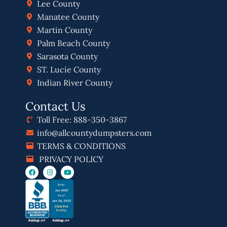
Lee County
Manatee County
Martin County
Palm Beach County
Sarasota County
ST. Lucie County
Indian River County
Contact Us
Toll Free: 888-350-3867
info@allcountydumpsters.com
TERMS & CONDITIONS
PRIVACY POLICY
F
I
Y
a
n
o
c
s
u
e
t
t
b
a
u
o
g
b
o
r
e
k
a
m