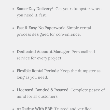
Same-Day Delivery
*: Get your dumpster when
you need it, fast.
Fast & Easy, No Paperwork
: Simple rental
process designed for convenience.
Dedicated Account Manager
: Personalized
service for every project.
Flexible Rental Periods
: Keep the dumpster as
long as you need.
Licensed, Bonded & Insured
: Complete peace of
mind for all customers.
A+ Rating With BBB
: Trusted and verified