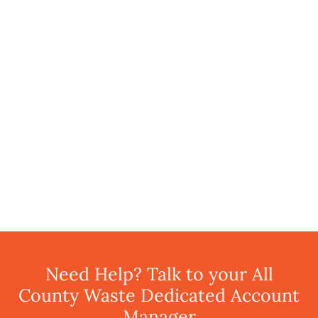
Need Help? Talk to your All
County Waste Dedicated Account
Manager