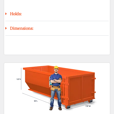
Holds:
Dimensions: