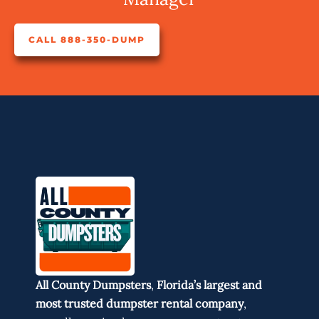
CALL 888-350-DUMP
All County Dumpsters
,
Florida’s largest and
most trusted dumpster rental company
,