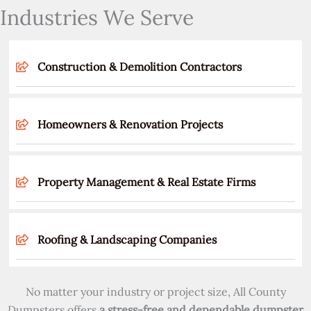
Industries We Serve
Construction & Demolition Contractors
Homeowners & Renovation Projects
Property Management & Real Estate Firms
Roofing & Landscaping Companies
No matter your industry or project size, All County
Dumpsters offers
a stress-free and dependable dumpster