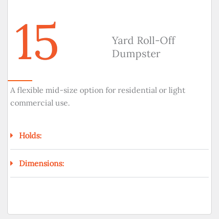
15
Yard Roll-Off
Dumpster
A flexible mid-size option for residential or light
commercial use.
Holds:
Dimensions: