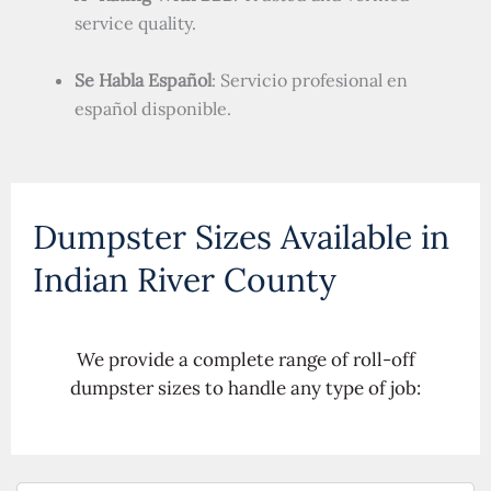
service quality.
Se Habla Español
: Servicio profesional en
español disponible.
Dumpster Sizes Available in
Indian River County
We provide a complete range of roll-off
dumpster sizes to handle any type of job: