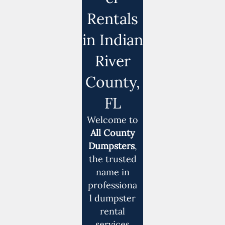
Rentals
in Indian
River
County,
FL
Welcome to
All County
Dumpsters
,
the trusted
name in
professiona
l dumpster
rental
services