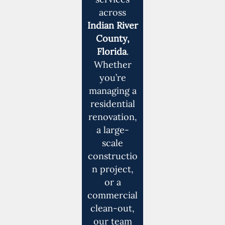
across
Indian River
County,
Florida
.
Whether
you’re
managing a
residential
renovation,
a large-
scale
constructio
n project,
or a
commercial
clean-out,
our team