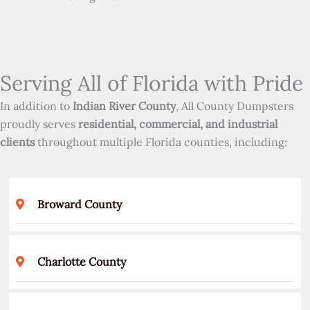
Serving All of Florida with Pride
In addition to
Indian River County
, All County Dumpsters
proudly serves
residential, commercial, and industrial
clients
throughout multiple Florida counties, including:
Broward County
Charlotte County