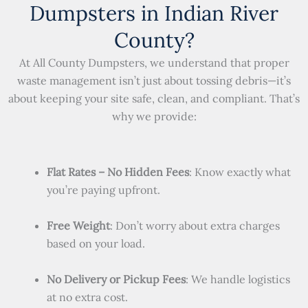
Dumpsters in Indian River
County?
At All County Dumpsters, we understand that proper
waste management isn’t just about tossing debris—it’s
about keeping your site safe, clean, and compliant. That’s
why we provide:
Flat Rates – No Hidden Fees
: Know exactly what
you’re paying upfront.
Free Weight
: Don’t worry about extra charges
based on your load.
No Delivery or Pickup Fees
: We handle logistics
at no extra cost.