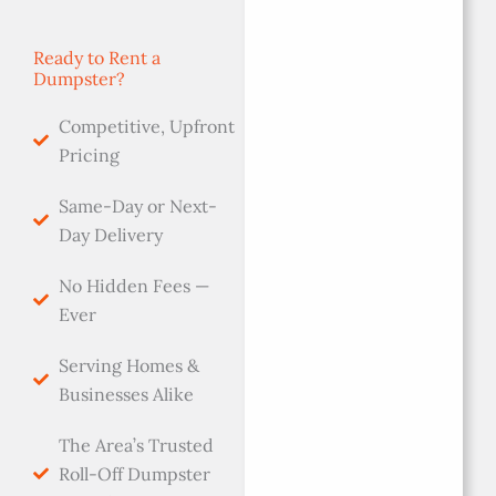
Ready to Rent a
Dumpster?
Competitive, Upfront
Pricing
Same-Day or Next-
Day Delivery
No Hidden Fees —
Ever
Serving Homes &
Businesses Alike
The Area’s Trusted
Roll-Off Dumpster