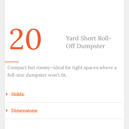
20
Yard Short Roll-
Off Dumpster
Compact but roomy—ideal for tight spaces where a
full-size dumpster won’t fit.
Holds:
Dimensions: