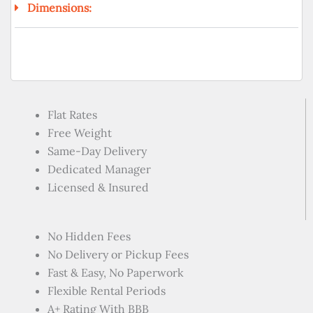
Dimensions:
Flat Rates
Free Weight
Same-Day Delivery
Dedicated Manager
Licensed & Insured
No Hidden Fees
No Delivery or Pickup Fees
Fast & Easy, No Paperwork
Flexible Rental Periods
A+ Rating With BBB