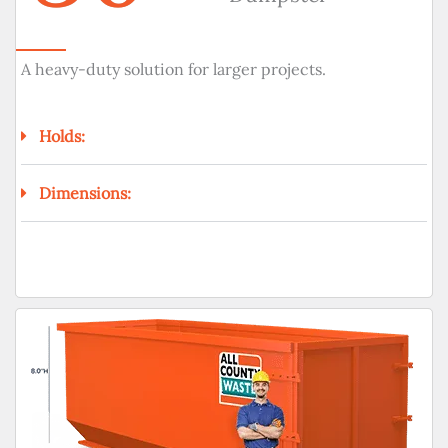
A heavy-duty solution for larger projects.
Holds:
Dimensions: