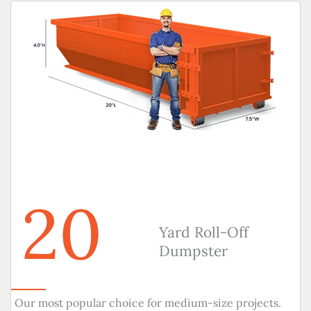
20
Yard Roll-Off
Dumpster
Our most popular choice for medium-size projects.