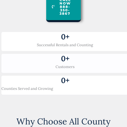
NOW
888-
350-
3867
0
+
Successful Rentals and Counting
0
+
Customers
0
+
Counties Served and Growing
Why Choose All County