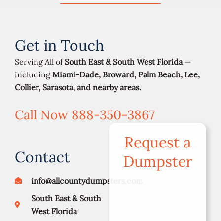
Get in Touch
Serving All of
South East & South West Florida
—
including
Miami-Dade, Broward, Palm Beach, Lee,
Collier, Sarasota, and nearby areas.
Call Now 888-350-3867
Request a
Contact
Dumpster
info@allcountydumpsters.com
South East & South
West Florida