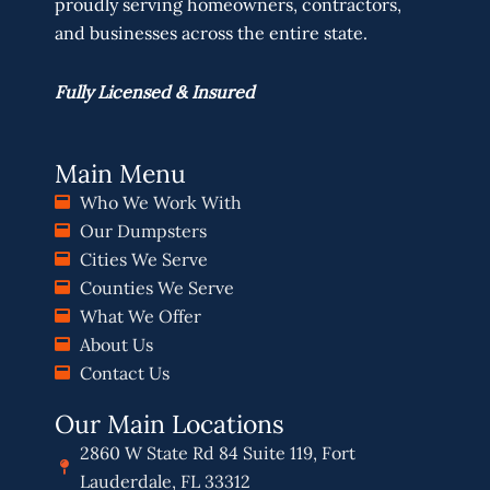
proudly serving homeowners, contractors,
and businesses across the entire state.
Fully Licensed & Insured
Main Menu
Who We Work With
Our Dumpsters
Cities We Serve
Counties We Serve
What We Offer
About Us
Contact Us
Our Main Locations
2860 W State Rd 84 Suite 119, Fort
Lauderdale, FL 33312