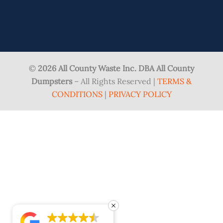
©
2026 All County Waste Inc. DBA All County
Dumpsters
– All Rights Reserved |
TERMS &
CONDITIONS
|
PRIVACY POLICY