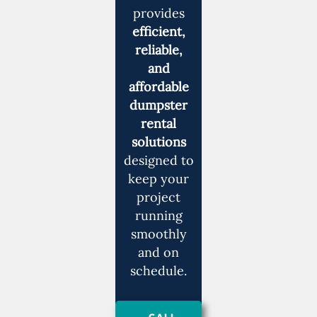
provides
efficient,
reliable,
and
affordable
dumpster
rental
solutions
designed to
keep your
project
running
smoothly
and on
schedule.
CALL