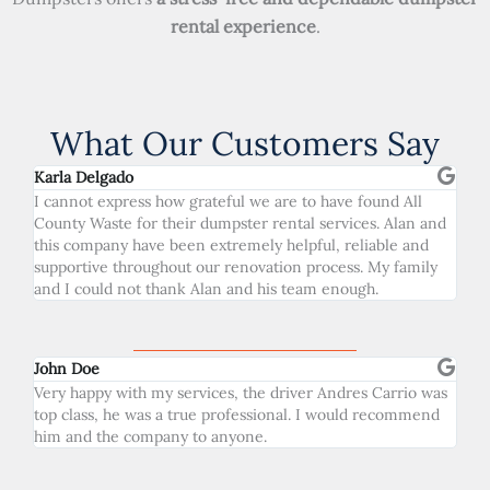
rental experience
.
What Our Customers Say
Karla Delgado
I cannot express how grateful we are to have found All
County Waste for their dumpster rental services. Alan and
this company have been extremely helpful, reliable and
supportive throughout our renovation process. My family
and I could not thank Alan and his team enough.
John Doe
Very happy with my services, the driver Andres Carrio was
top class, he was a true professional. I would recommend
him and the company to anyone.