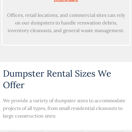
Offices, retail locations, and commercial sites can rely
on our dumpsters to handle renovation debris,
inventory cleanouts, and general waste management.
Dumpster Rental Sizes We
Offer
We provide a variety of dumpster sizes to accommodate
projects of all types, from small residential cleanouts to
large construction sites: