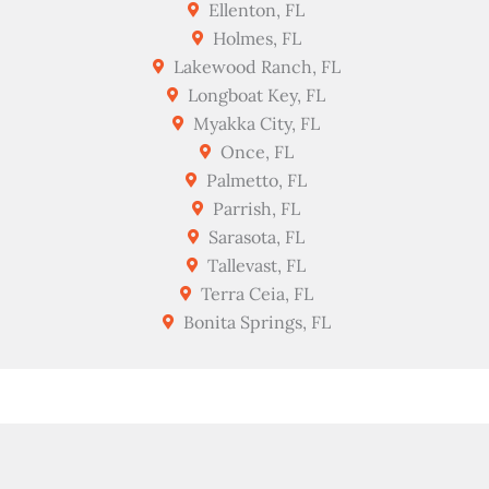
Ellenton, FL
Holmes, FL
Lakewood Ranch, FL
Longboat Key, FL
Myakka City, FL
Once, FL
Palmetto, FL
Parrish, FL
Sarasota, FL
Tallevast, FL
Terra Ceia, FL
Bonita Springs, FL