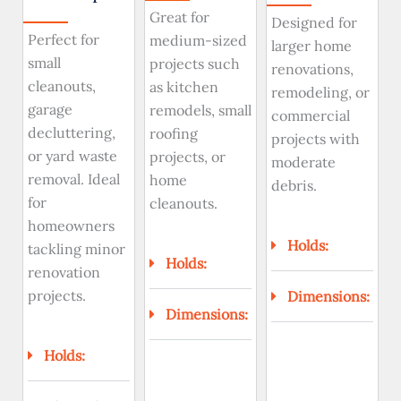
Great for
Designed for
Perfect for
medium-sized
larger home
small
projects such
renovations,
cleanouts,
as kitchen
remodeling, or
garage
remodels, small
commercial
decluttering,
roofing
projects with
or yard waste
projects, or
moderate
removal. Ideal
home
debris.
for
cleanouts.
homeowners
Holds:
tackling minor
Holds:
renovation
projects.
Dimensions:
Dimensions:
Holds: