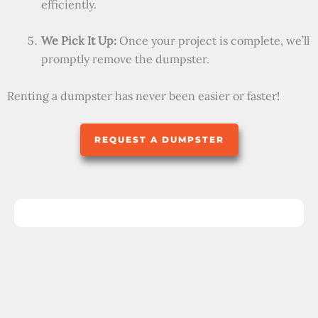
efficiently.
We Pick It Up:
Once your project is complete, we’ll
promptly remove the dumpster.
Renting a dumpster has never been easier or faster!
REQUEST A DUMPSTER