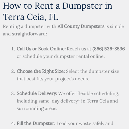
How to Rent a Dumpster in
Terra Ceia, FL
Renting a dumpster with
All County Dumpsters
is simple
and straightforward:
Call Us or Book Online:
Reach us at
(866) 536-8596
or schedule your dumpster rental online.
Choose the Right Size:
Select the dumpster size
that best fits your project’s needs.
Schedule Delivery:
We offer flexible scheduling,
including same-day delivery* in Terra Ceia and
surrounding areas.
Fill the Dumpster:
Load your waste safely and