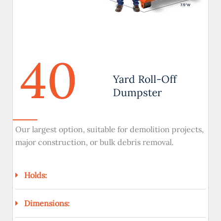
40
Yard Roll-Off
Dumpster
Our largest option, suitable for demolition projects,
major construction, or bulk debris removal.
Holds:
Dimensions: