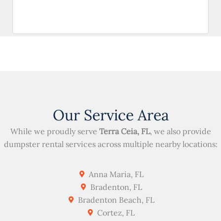
Our Service Area
While we proudly serve
Terra Ceia, FL
, we also provide
dumpster rental services across multiple nearby locations:
Anna Maria, FL
Bradenton, FL
Bradenton Beach, FL
Cortez, FL