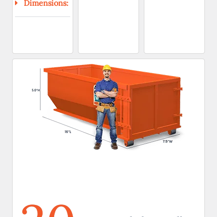
Dimensions: