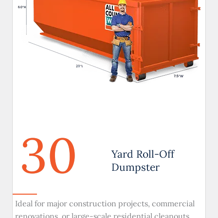
30
Yard Roll-Off
Dumpster
Ideal for major construction projects, commercial
renovations, or large-scale residential cleanouts.