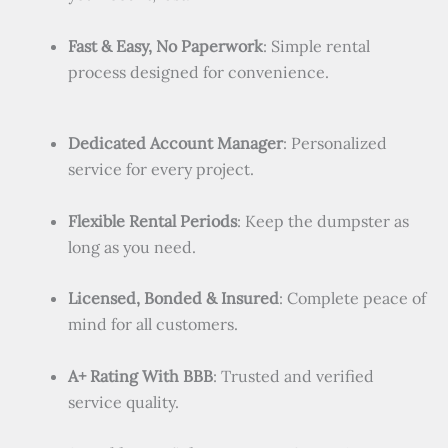
Fast & Easy, No Paperwork
: Simple rental
process designed for convenience.
Dedicated Account Manager
: Personalized
service for every project.
Flexible Rental Periods
: Keep the dumpster as
long as you need.
Licensed, Bonded & Insured
: Complete peace of
mind for all customers.
A+ Rating With BBB
: Trusted and verified
service quality.