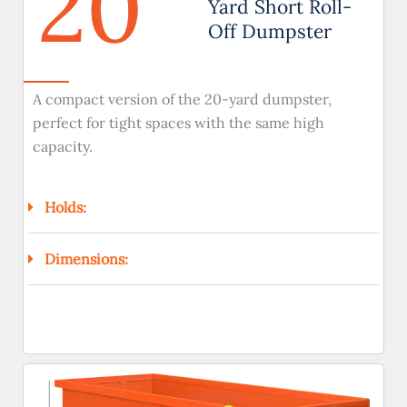
20
Yard Short Roll-
Off Dumpster
A compact version of the 20-yard dumpster,
perfect for tight spaces with the same high
capacity.
Holds:
Dimensions: