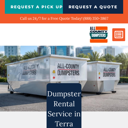
Skip
REQUEST A PICK UP
REQUEST A QUOTE
to
content
Call us 24/7 for a Free Quote Today! (888) 350-3867
Dumpster Si
Biggest Ci
What We Do
Our Ga
Contact Us
Dumpster
Rental
Service in
Terra