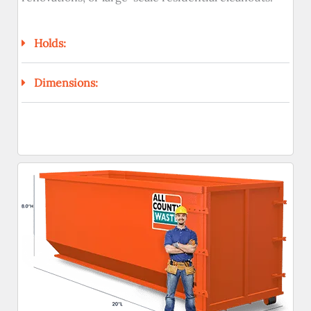
Holds:
Dimensions: