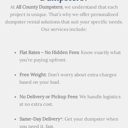
At
All County Dumpsters
, we understand that each
project is unique. That’s why we offer personalized
dumpster rental solutions that suit your specific needs.
Our services include:
Flat Rates – No Hidden Fees
: Know exactly what
you’re paying upfront.
Free Weight
: Don’t worry about extra charges
based on your load.
No Delivery or Pickup Fees
: We handle logistics
at no extra cost.
Same-Day Delivery
*: Get your dumpster when
you need it, fast.