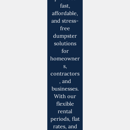
fast,
affordable,
and stress-
free
dumpster
solutions
for
homeowner
s,
contractors
, and
businesses.
With our
flexible
rental
periods, flat
rates, and