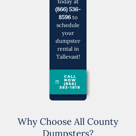
today at
(866) 536-
8596
to
schedule
your
dumpster
rental in
Tallevast!
CALL
NOW
(866)
583-1818
Why Choose All County
Dumpsters?