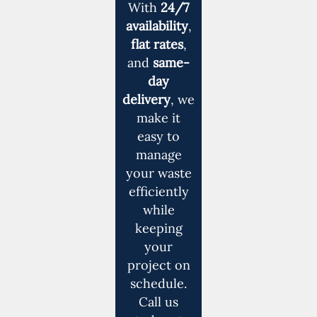
With
24/7
availability
,
flat rates
,
and
same-
day
delivery
, we
make it
easy to
manage
your waste
efficiently
while
keeping
your
project on
schedule.
Call us