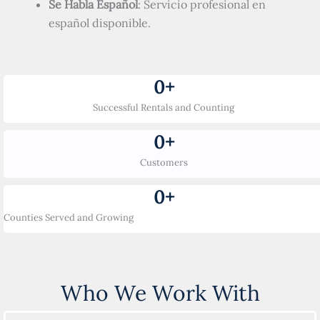
Se Habla Español
: Servicio profesional en
español disponible.
0
+
Successful Rentals and Counting
0
+
Customers
0
+
Counties Served and Growing
Who We Work With