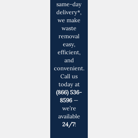
same-day
delivery*,
we make
waste
removal
easy,
efficient,
and
convenient.
Call us
today at
(866) 536-
8596
—
we’re
available
24/7
!