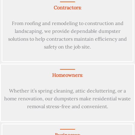
Contractors
:
From roofing and remodeling to construction and
landscaping, we provide dependable dumpster
solutions to help contractors maintain efficiency and
safety on the job site.
Homeowners
:
Whether it’s spring cleaning, attic decluttering, or a
home renovation, our dumpsters make residential waste
removal stress-free and convenient.
Businesses
: