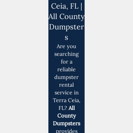
Ceia, FL |
All County
Dumpster
s
Are you
searching
for a
reliable
dumpster
rental
service in
Terra Ceia,
FL?
All
County
Dumpsters
provides