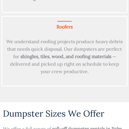
Roofers
We understand roofing projects produce heavy debris
that needs quick disposal. Our dumpsters are perfect
for
shingles, tiles, wood, and roofing materials
—
delivered and picked up right on schedule to keep
your crew productive.
Dumpster Sizes We Offer
We offer a full range of
roll-off dumpster rentals in Palm