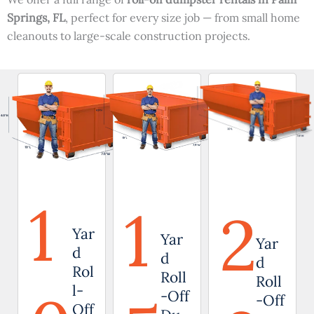
Springs, FL
, perfect for every size job — from small home
cleanouts to large-scale construction projects.
1
1
2
Yar
Yar
Yar
d
d
d
Rol
Roll
Roll
l-
-Off
-Off
Off