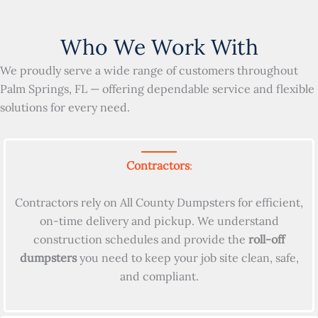
Who We Work With
We proudly serve a wide range of customers throughout
Palm Springs, FL — offering dependable service and flexible
solutions for every need.
Contractors
:
Contractors rely on All County Dumpsters for efficient,
on-time delivery and pickup. We understand
construction schedules and provide the
roll-off
dumpsters
you need to keep your job site clean, safe,
and compliant.