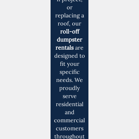
or
replacing a
roof, our
roll-off
dumpster
rentals
are
designed to
fit your
specific
needs. We
proudly
serve
residential
and
commercial
customers
throughout