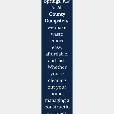
Springs, FL
?
At
All
County
Dumpsters
,
we make
waste
removal
easy,
affordable,
and fast.
Whether
you’re
cleaning
out your
home,
managing a
constructio
n project,