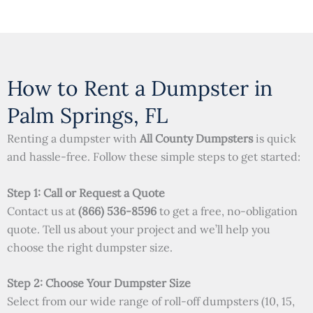
How to Rent a Dumpster in
Palm Springs, FL
Renting a dumpster with
All County Dumpsters
is quick
and hassle-free. Follow these simple steps to get started:
Step 1: Call or Request a Quote
Contact us at
(866) 536-8596
to get a free, no-obligation
quote. Tell us about your project and we’ll help you
choose the right dumpster size.
Step 2: Choose Your Dumpster Size
Select from our wide range of roll-off dumpsters (10, 15,