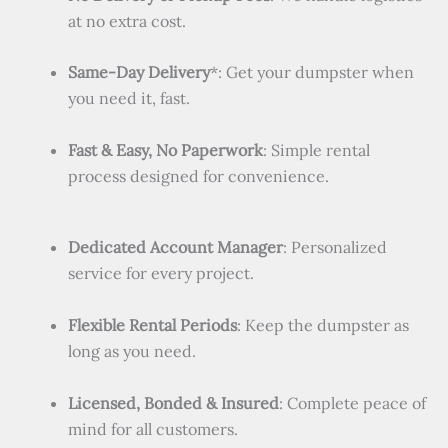
at no extra cost.
Same-Day Delivery
*: Get your dumpster when
you need it, fast.
Fast & Easy, No Paperwork
: Simple rental
process designed for convenience.
Dedicated Account Manager
: Personalized
service for every project.
Flexible Rental Periods
: Keep the dumpster as
long as you need.
Licensed, Bonded & Insured
: Complete peace of
mind for all customers.