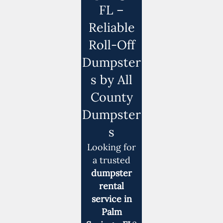
FL –
Reliable
Roll-Off
Dumpster
s by All
County
Dumpster
s
Looking for
a trusted
dumpster
rental
service in
Palm