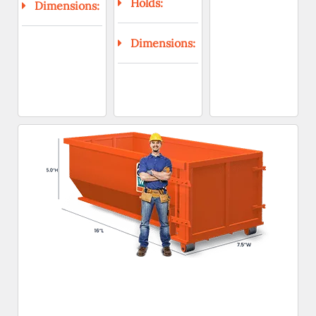
Holds:
Dimensions:
Dimensions: