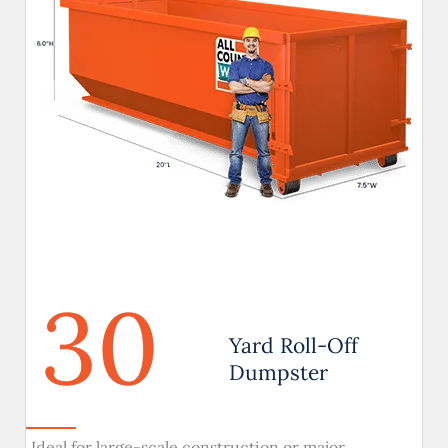
30
Yard Roll-Off
Dumpster
Ideal for large-scale construction or major