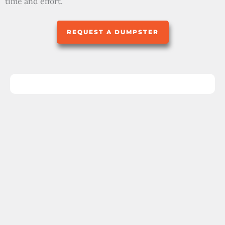
time and effort.
REQUEST A DUMPSTER