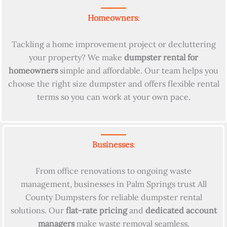
Homeowners
:
Tackling a home improvement project or decluttering
your property? We make
dumpster rental for
homeowners
simple and affordable. Our team helps you
choose the right size dumpster and offers flexible rental
terms so you can work at your own pace.
Businesses
:
From office renovations to ongoing waste
management, businesses in Palm Springs trust All
County Dumpsters for reliable dumpster rental
solutions. Our
flat-rate pricing
and
dedicated account
managers
make waste removal seamless.