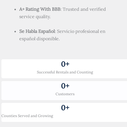
A+ Rating With BBB
: Trusted and verified
service quality.
Se Habla Español
: Servicio profesional en
español disponible.
0
+
Successful Rentals and Counting
0
+
Customers
0
+
Counties Served and Growing