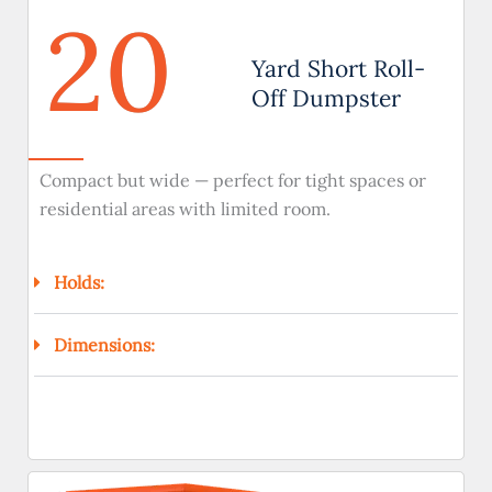
20
Yard Short Roll-
Off Dumpster
Compact but wide — perfect for tight spaces or
residential areas with limited room.
Holds:
Dimensions: