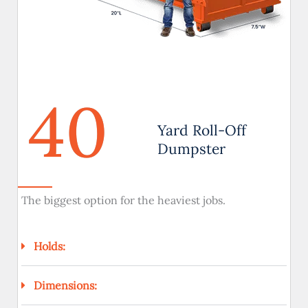
40
Yard Roll-Off
Dumpster
The biggest option for the heaviest jobs.
Holds:
Dimensions: