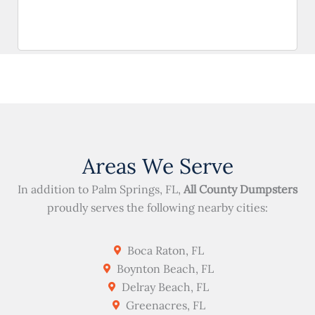
Areas We Serve
In addition to Palm Springs, FL,
All County Dumpsters
proudly serves the following nearby cities:
Boca Raton, FL
Boynton Beach, FL
Delray Beach, FL
Greenacres, FL