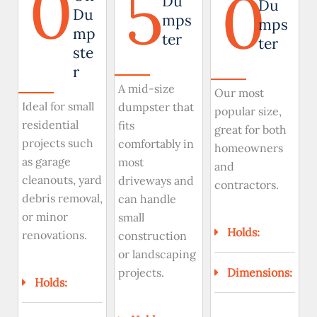
0
5
0
Du
Du
Du
mps
mps
mp
ter
ter
ste
r
A mid-size
Our most
Ideal for small
dumpster that
popular size,
residential
fits
great for both
projects such
comfortably in
homeowners
as garage
most
and
cleanouts, yard
driveways and
contractors.
debris removal,
can handle
or minor
small
Holds:
renovations.
construction
or landscaping
Dimensions:
projects.
Holds: