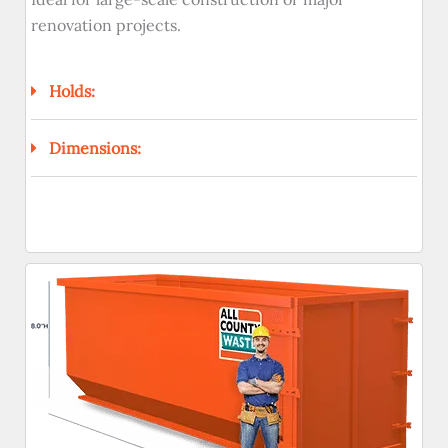
renovation projects.
Holds:
Dimensions: