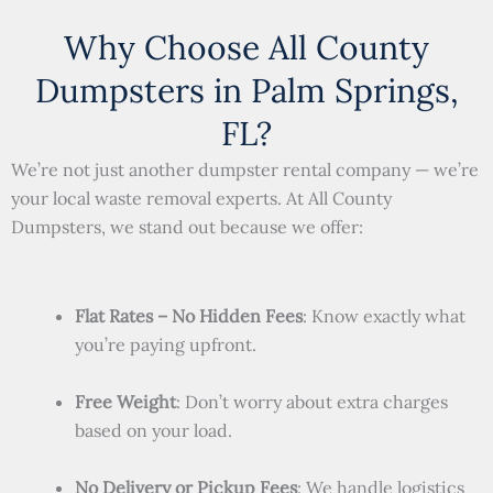
Why Choose All County
Dumpsters in Palm Springs,
FL?
We’re not just another dumpster rental company — we’re
your local waste removal experts. At All County
Dumpsters, we stand out because we offer:
Flat Rates – No Hidden Fees
: Know exactly what
you’re paying upfront.
Free Weight
: Don’t worry about extra charges
based on your load.
No Delivery or Pickup Fees
: We handle logistics