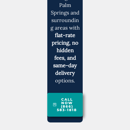
Palm
Springs and
surroundin
g areas with
flat-rate
pricing, no
hidden
fees, and
same-day
delivery
options.
CALL
NOW
(866)
583-1818