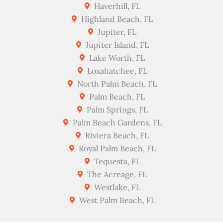
Haverhill, FL
Highland Beach, FL
Jupiter, FL
Jupiter Island, FL
Lake Worth, FL
Loxahatchee, FL
North Palm Beach, FL
Palm Beach, FL
Palm Springs, FL
Palm Beach Gardens, FL
Riviera Beach, FL
Royal Palm Beach, FL
Tequesta, FL
The Acreage, FL
Westlake, FL
West Palm Beach, FL