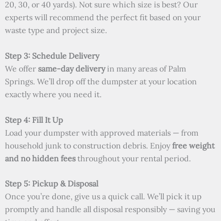
20, 30, or 40 yards). Not sure which size is best? Our
experts will recommend the perfect fit based on your
waste type and project size.
Step 3: Schedule Delivery
We offer
same-day delivery
in many areas of Palm
Springs. We’ll drop off the dumpster at your location
exactly where you need it.
Step 4: Fill It Up
Load your dumpster with approved materials — from
household junk to construction debris. Enjoy
free weight
and no hidden fees
throughout your rental period.
Step 5: Pickup & Disposal
Once you’re done, give us a quick call. We’ll pick it up
promptly and handle all disposal responsibly — saving you