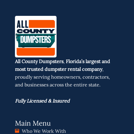
All County Dumpsters
,
Florida’s largest and
most trusted dumpster rental company
,
proudly serving homeowners, contractors,
and businesses across the entire state.
Fully Licensed & Insured
Main Menu
Who We Work With