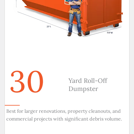
30
Yard Roll-Off
Dumpster
Best for larger renovations, property cleanouts, and
commercial projects with significant debris volume.