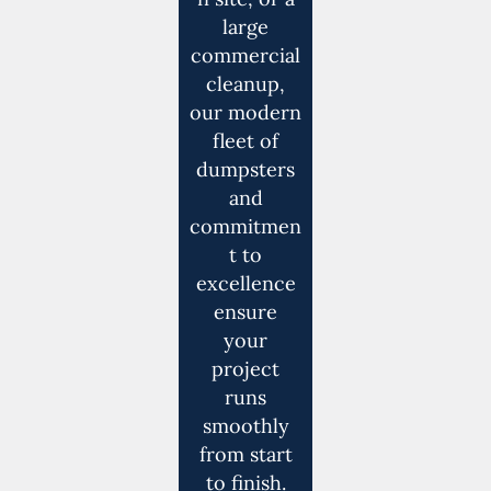
large
commercial
cleanup,
our modern
fleet of
dumpsters
and
commitmen
t to
excellence
ensure
your
project
runs
smoothly
from start
to finish.