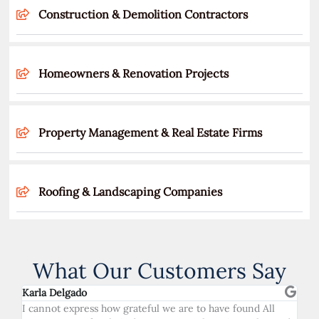
Construction & Demolition Contractors
Homeowners & Renovation Projects
Property Management & Real Estate Firms
Roofing & Landscaping Companies
What Our Customers Say
Karla Delgado
I cannot express how grateful we are to have found All