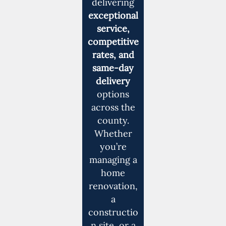
delivering
exceptional
service,
competitive
rates, and
same-day
delivery
options
across the
county.
Whether
you’re
managing a
home
renovation,
a
constructio
n site, or a