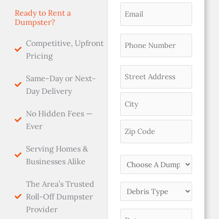
(Required)
Email
Ready to Rent a
Dumpster?
(Required)
Phone
Competitive, Upfront
(Required)
Pricing
Address
Same-Day or Next-
(Required)
Day Delivery
No Hidden Fees —
Ever
Serving Homes &
Choose
Businesses Alike
A
The Area’s Trusted
Dumpster
Debris
Roll-Off Dumpster
Size
Type
Provider
(Required)
Date
(Required)