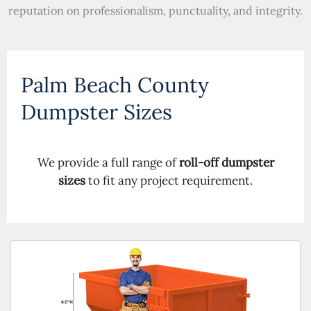
reputation on professionalism, punctuality, and integrity.
Palm Beach County
Dumpster Sizes
We provide a full range of
roll-off dumpster
sizes
to fit any project requirement.