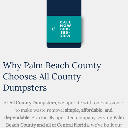
CALL
NOW
888-
350-
3867
Why Palm Beach County
Chooses All County
Dumpsters
At
All County Dumpsters
, we operate with one mission —
to make waste removal
simple, affordable, and
dependable
. As a locally operated company serving
Palm
Beach County and all of Central Florida
, we’ve built our