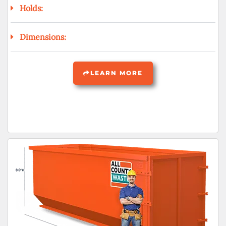
Holds:
Dimensions:
LEARN MORE