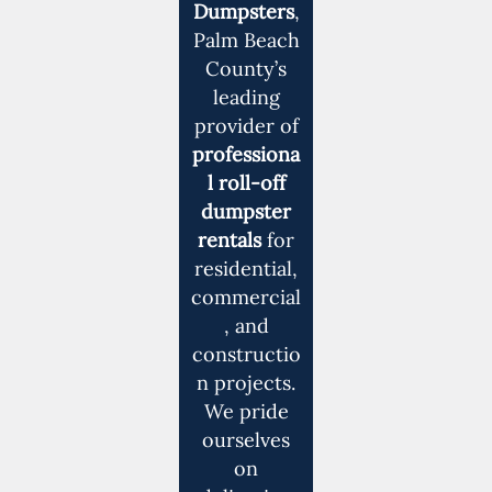
Dumpsters
,
Palm Beach
County’s
leading
provider of
professiona
l roll-off
dumpster
rentals
for
residential,
commercial
, and
constructio
n projects.
We pride
ourselves
on