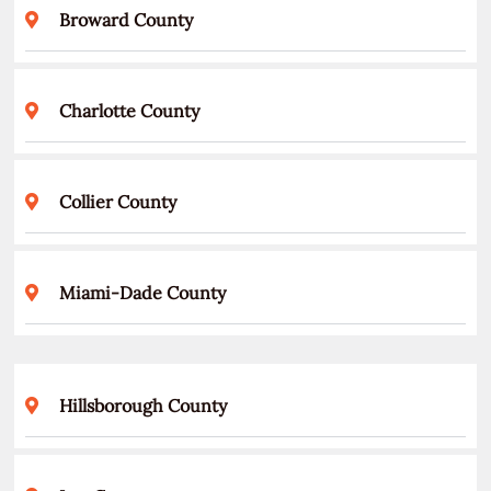
Broward County
Charlotte County
Collier County
Miami-Dade County
Hillsborough County