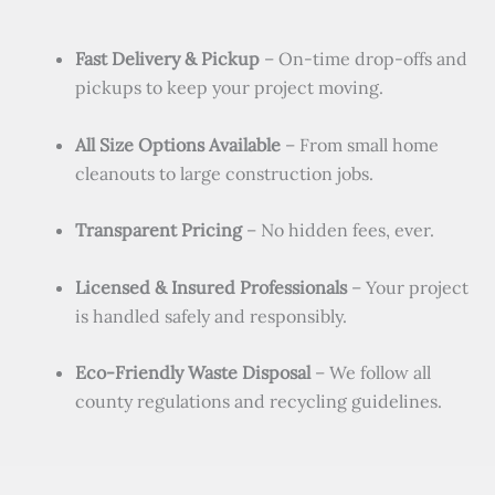
Fast Delivery & Pickup
– On-time drop-offs and
pickups to keep your project moving.
All Size Options Available
– From small home
cleanouts to large construction jobs.
Transparent Pricing
– No hidden fees, ever.
Licensed & Insured Professionals
– Your project
is handled safely and responsibly.
Eco-Friendly Waste Disposal
– We follow all
county regulations and recycling guidelines.