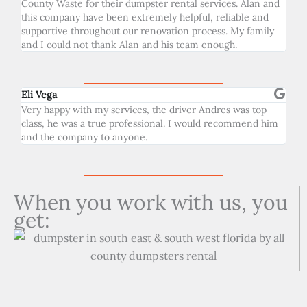
County Waste for their dumpster rental services. Alan and
this company have been extremely helpful, reliable and
supportive throughout our renovation process. My family
and I could not thank Alan and his team enough.
Eli Vega
Very happy with my services, the driver Andres was top
class, he was a true professional. I would recommend him
and the company to anyone.
When you work with us, you
get: