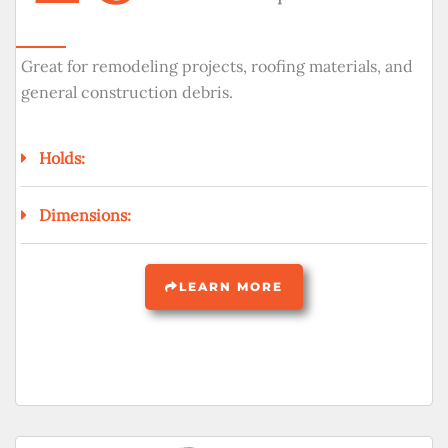
Great for remodeling projects, roofing materials, and
general construction debris.
Holds:
Dimensions:
LEARN MORE