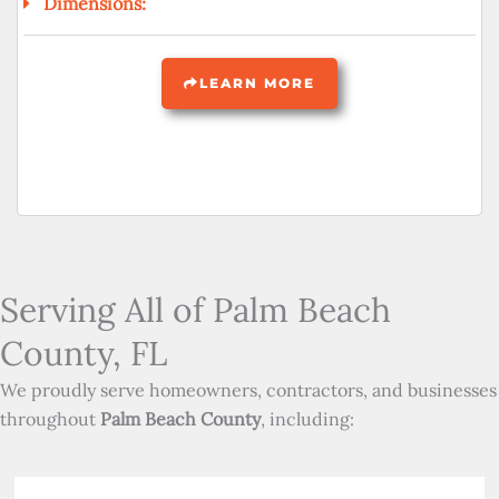
Dimensions:
LEARN MORE
Serving All of Palm Beach
County, FL
We proudly serve homeowners, contractors, and businesses
throughout
Palm Beach County
, including: