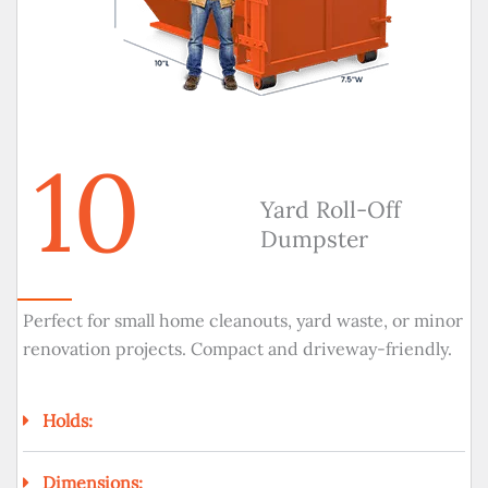
10
Yard Roll-Off
Dumpster
Perfect for small home cleanouts, yard waste, or minor
renovation projects. Compact and driveway-friendly.
Holds:
Dimensions: