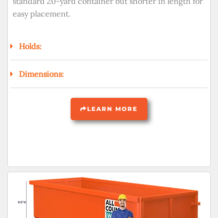
standard 20-yard container but shorter in length for
easy placement.
Holds:
Dimensions:
LEARN MORE