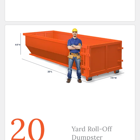
20
Yard Roll-Off
Dumpster