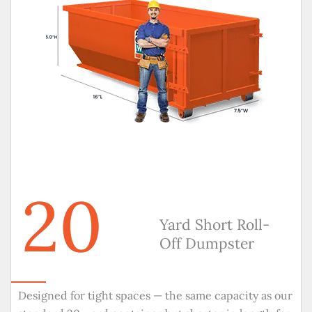
20
Yard Short Roll-
Off Dumpster
Designed for tight spaces — the same capacity as our