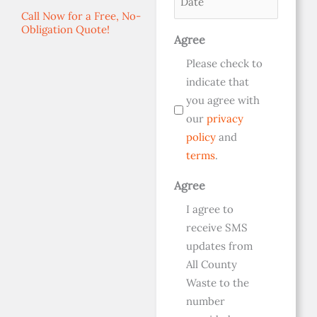
(Required)
Call Now for a Free, No-
Obligation Quote!
Agree
Please check to
indicate that
you agree with
our
privacy
policy
and
terms
.
Agree
I agree to
receive SMS
updates from
All County
Waste to the
number