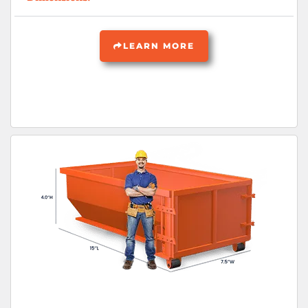
LEARN MORE