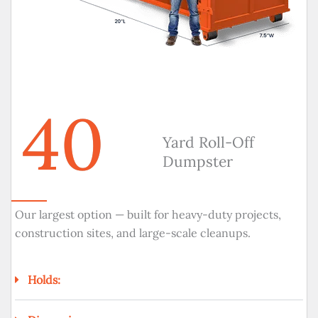
40
Yard Roll-Off
Dumpster
Our largest option — built for heavy-duty projects,
construction sites, and large-scale cleanups.
Holds: