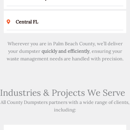
Central FL
Wherever you are in Palm Beach County, we’ll deliver
your dumpster
quickly and efficiently
, ensuring your
waste management needs are handled with precision.
Industries & Projects We Serve
All County Dumpsters partners with a wide range of clients,
including: