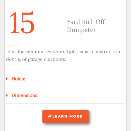
15
Yard Roll-Off
Dumpster
Ideal for medium residential jobs, small construction
debris, or garage cleanouts.
Holds:
Dimensions:
LEARN MORE