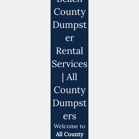
County
Dumpst
er
Rental
Services
| All
County
Dumpst
ers
Welcome to
All County