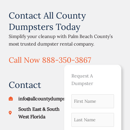
Contact All County
Dumpsters Today
Simplify your cleanup with Palm Beach County’s
most trusted dumpster rental company.
Call Now 888-350-3867
Request A
Contact
Dumpster
First
MM
info@allcountydumpsters.com
Street
City
ZIP
namer
slash
Address
Code
South East & South
DD
(Required)
Last
West Florida
slash
Name
YYYY