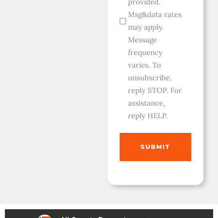
provided.
Msg&data rates
may apply.
Message
frequency
varies. To
unsubscribe,
reply STOP. For
assistance,
reply HELP.