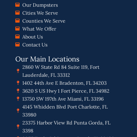
Our Dumpsters
Cities We Serve
Counties We Serve
What We Offer
About Us
Contact Us
Our Main Locations
2860 W State Rd 84 Suite 119, Fort
Lauderdale, FL 33312
1402 44th Ave E Bradenton, FL 34203
3620 S US Hwy 1 Fort Pierce, FL 34982
13750 SW 197th Ave Miami, FL 33196
4145 Whidden Blvd Port Charlotte, FL
33980
23375 Harbor View Rd Punta Gorda, FL
3398