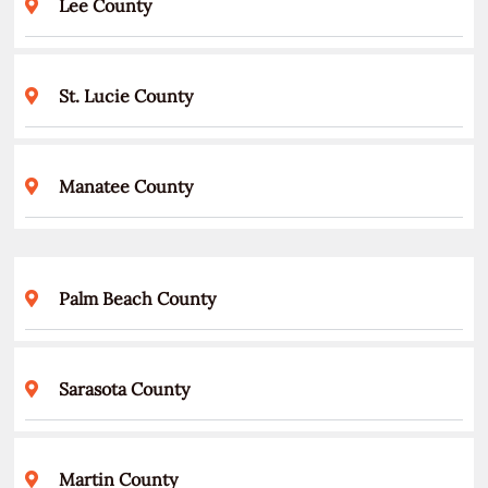
Lee County
St. Lucie County
Manatee County
Palm Beach County
Sarasota County
Martin County