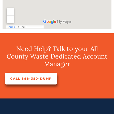
Need Help? Talk to your All
County Waste Dedicated Account
Manager
CALL 888-350-DUMP