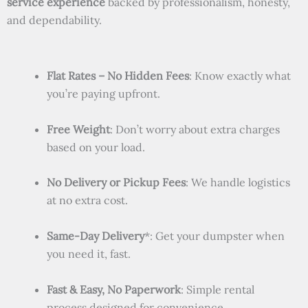
service experience
backed by professionalism, honesty,
and dependability.
Flat Rates – No Hidden Fees
: Know exactly what
you’re paying upfront.
Free Weight
: Don’t worry about extra charges
based on your load.
No Delivery or Pickup Fees
: We handle logistics
at no extra cost.
Same-Day Delivery
*: Get your dumpster when
you need it, fast.
Fast & Easy, No Paperwork
: Simple rental
process designed for convenience.