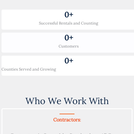
0
+
Successful Rentals and Counting
0
+
Customers
0
+
Counties Served and Growing
Who We Work With
Contractors
: