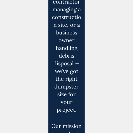
contractor
managing a
constructio
n site, or a
business
owner
handling
debris
disposal —
we’ve got
the right
dumpster
size for
your
project.
Our mission