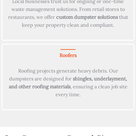
Local businesses trust us for ongoing or one-time
waste management solutions. From retail stores to
restaurants, we offer
custom dumpster solutions
that
keep your property clean and compliant.
Roofers
Roofing projects generate heavy debris. Our
dumpsters are designed for
shingles, underlayment,
and other roofing materials
, ensuring a clean job site
every time.