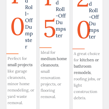
d
d
d
Rol
Roll
Roll
0
l-
5
-Off
0
-Off
Off
Du
Du
Du
mps
mps
mp
ter
ter
ste
r
Ideal for
A great choice
Perfect for
medium home
for
kitchen or
small projects
cleanouts
,
bathroom
like garage
small
remodels
,
cleanouts,
renovation
roofing jobs, or
minor home
projects, or
light
remodeling, or
flooring
construction
yard waste
removal.
debris.
removal.