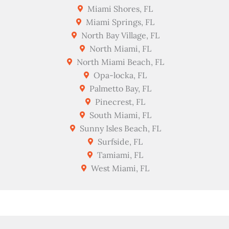
Miami Shores, FL
Miami Springs, FL
North Bay Village, FL
North Miami, FL
North Miami Beach, FL
Opa-locka, FL
Palmetto Bay, FL
Pinecrest, FL
South Miami, FL
Sunny Isles Beach, FL
Surfside, FL
Tamiami, FL
West Miami, FL