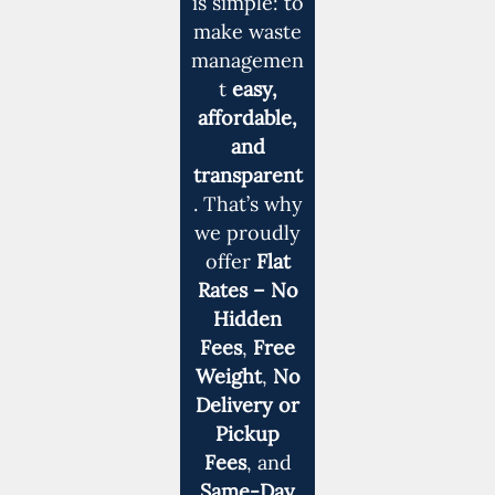
is simple: to
make waste
managemen
t
easy,
affordable,
and
transparent
. That’s why
we proudly
offer
Flat
Rates – No
Hidden
Fees
,
Free
Weight
,
No
Delivery or
Pickup
Fees
, and
Same-Day