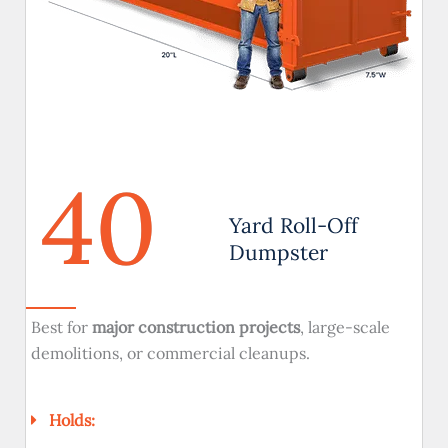
40
Yard Roll-Off
Dumpster
Best for
major construction projects
, large-scale
demolitions, or commercial cleanups.
Holds: