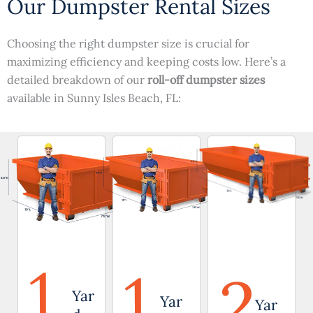
Our Dumpster Rental Sizes
Choosing the right dumpster size is crucial for
maximizing efficiency and keeping costs low. Here’s a
detailed breakdown of our
roll-off dumpster sizes
available in Sunny Isles Beach, FL:
1
1
2
Yar
Yar
Yar