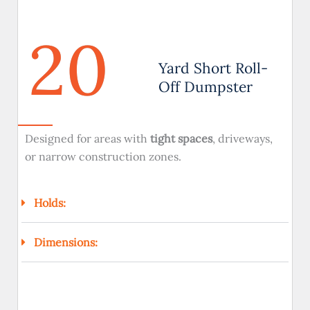
20
Yard Short Roll-
Off Dumpster
Designed for areas with
tight spaces
, driveways,
or narrow construction zones.
Holds:
Dimensions: