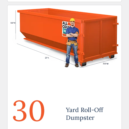
30
Yard Roll-Off
Dumpster