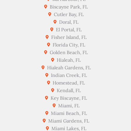
Biscayne Park, FL
Cutler Bay, FL
Doral, FL
El Portal, FL
Fisher Island, FL
Florida City, FL
Golden Beach, FL
Hialeah, FL
Hialeah Gardens, FL
Indian Creek, FL
Homestead, FL
Kendall, FL
Key Biscayne, FL
Miami, FL
Miami Beach, FL
Miami Gardens, FL
Miami Lakes, FL