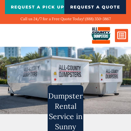
Skip
REQUEST A PICK UP
REQUEST A QUOTE
to
content
Call us 24/7 for a Free Quote Today! (888) 350-3867
Dumpster Si
Biggest Ci
What We Do
Our Ga
Contact Us
Dumpster
Rental
Service in
Sunny