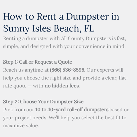
How to Rent a Dumpster in
Sunny Isles Beach, FL
Renting a dumpster with All County Dumpsters is fast,
simple, and designed with your convenience in mind.
Step 1: Call or Request a Quote
Reach us anytime at
(866) 536-8596
. Our experts will
help you choose the right size and provide a clear, flat-
rate quote — with
no hidden fees
.
Step 2: Choose Your Dumpster Size
Pick from our
10 to 40-yard roll-off dumpsters
based on
your project needs. We’ll help you select the best fit to
maximize value.