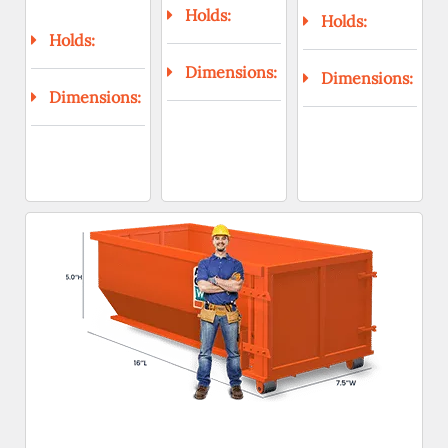
Holds:
Holds:
Holds:
Dimensions:
Dimensions:
Dimensions: