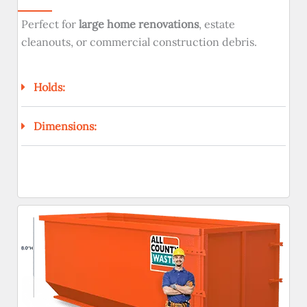
Perfect for
large home renovations
, estate
cleanouts, or commercial construction debris.
Holds:
Dimensions: