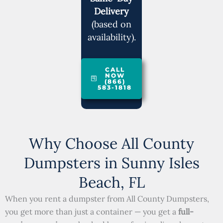
Delivery
(based on
availability).
CALL
NOW
(866)
583-1818
Why Choose All County
Dumpsters in Sunny Isles
Beach, FL
When you rent a dumpster from All County Dumpsters,
you get more than just a container — you get a
full-