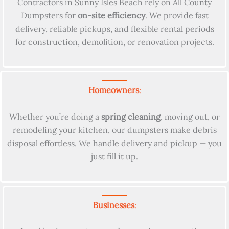
Contractors in Sunny Isles Beach rely on All County
Dumpsters for
on-site efficiency
. We provide fast
delivery, reliable pickups, and flexible rental periods
for construction, demolition, or renovation projects.
Homeowners
:
Whether you’re doing a
spring cleaning
, moving out, or
remodeling your kitchen, our dumpsters make debris
disposal effortless. We handle delivery and pickup — you
just fill it up.
Businesses
: