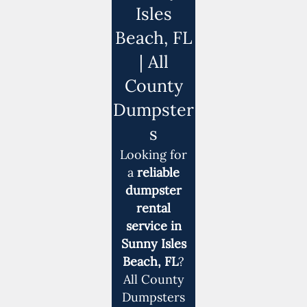
Isles
Beach, FL
| All
County
Dumpster
s
Looking for
a
reliable
dumpster
rental
service in
Sunny Isles
Beach, FL
?
All County
Dumpsters