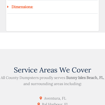
Dimensions:
Service Areas We Cover
All County Dumpsters proudly serves
Sunny Isles Beach, FL
,
and surrounding areas including:
Aventura, FL
Bal Harbour, FL