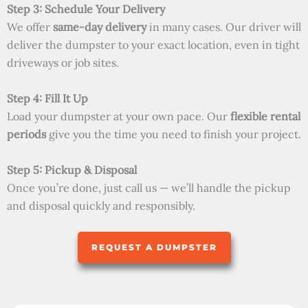
Step 3: Schedule Your Delivery
We offer
same-day delivery
in many cases. Our driver will
deliver the dumpster to your exact location, even in tight
driveways or job sites.
Step 4: Fill It Up
Load your dumpster at your own pace. Our
flexible rental
periods
give you the time you need to finish your project.
Step 5: Pickup & Disposal
Once you’re done, just call us — we’ll handle the pickup
and disposal quickly and responsibly.
REQUEST A DUMPSTER