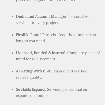
Dedicated Account Manager
: Personalized
service for every project.
Flexible Rental Periods
: Keep the dumpster as
long as you need.
Licensed, Bonded & Insured
: Complete peace of
mind for all customers.
A+ Rating With BBB
: Trusted and verified
service quality.
Se Habla Español
: Servicio profesional en
español disponible.