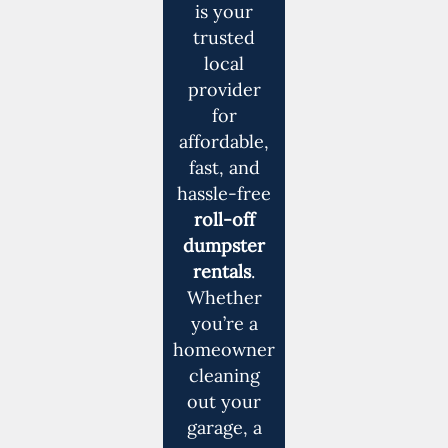
is your
trusted
local
provider
for
affordable,
fast, and
hassle-free
roll-off
dumpster
rentals
.
Whether
you’re a
homeowner
cleaning
out your
garage, a