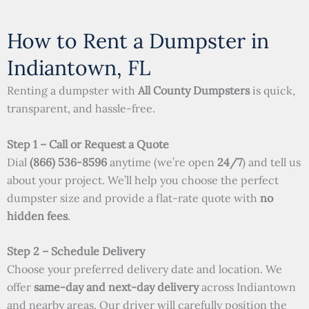
How to Rent a Dumpster in
Indiantown, FL
Renting a dumpster with
All County Dumpsters
is quick,
transparent, and hassle-free.
Step 1 – Call or Request a Quote
Dial
(866) 536-8596
anytime (we’re open
24/7
) and tell us
about your project. We’ll help you choose the perfect
dumpster size and provide a flat-rate quote with
no
hidden fees
.
Step 2 – Schedule Delivery
Choose your preferred delivery date and location. We
offer
same-day and next-day delivery
across Indiantown
and nearby areas. Our driver will carefully position the