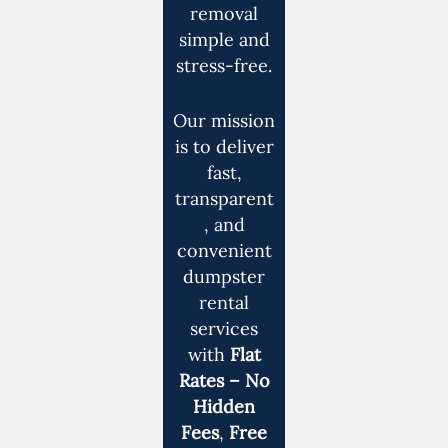
removal
simple and
stress-free.
Our mission
is to deliver
fast,
transparent
, and
convenient
dumpster
rental
services
with
Flat
Rates – No
Hidden
Fees
,
Free