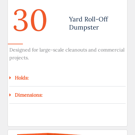
30
Yard Roll-Off
Dumpster
Designed for large-scale cleanouts and commercial
projects.
Holds:
Dimensions: