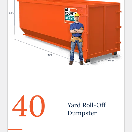
40
Yard Roll-Off
Dumpster