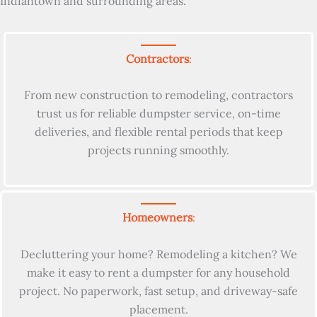
Indiantown and surrounding areas.
Contractors
:
From new construction to remodeling, contractors
trust us for reliable dumpster service, on-time
deliveries, and flexible rental periods that keep
projects running smoothly.
Homeowners
:
Decluttering your home? Remodeling a kitchen? We
make it easy to rent a dumpster for any household
project. No paperwork, fast setup, and driveway-safe
placement.