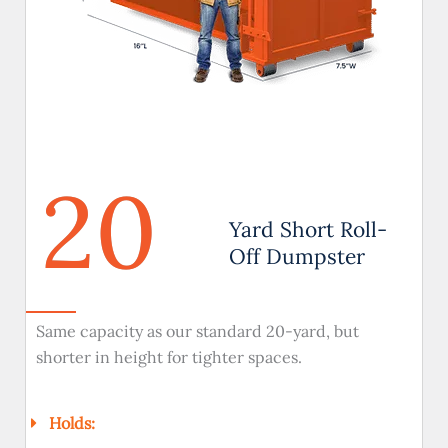
20
Yard Short Roll-
Off Dumpster
Same capacity as our standard 20-yard, but
shorter in height for tighter spaces.
Holds: