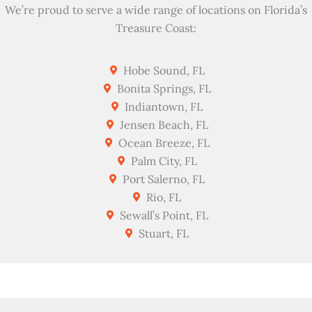
We’re proud to serve a wide range of locations on Florida’s
Treasure Coast:
Hobe Sound, FL
Bonita Springs, FL
Indiantown, FL
Jensen Beach, FL
Ocean Breeze, FL
Palm City, FL
Port Salerno, FL
Rio, FL
Sewall’s Point, FL
Stuart, FL