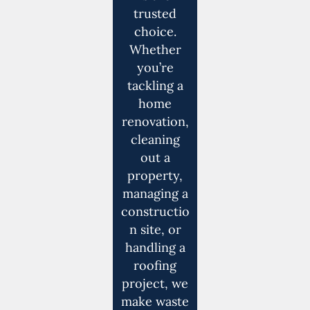
trusted
choice.
Whether
you’re
tackling a
home
renovation,
cleaning
out a
property,
managing a
constructio
n site, or
handling a
roofing
project, we
make waste