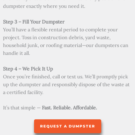
dumpster exactly where you need it.
Step 3 – Fill Your Dumpster
You’ll have a flexible rental period to complete your
project. Toss in construction debris, yard waste,
household junk, or roofing material—our dumpsters can
handle it all.
Step 4 – We Pick It Up
Once you’re finished, call or text us. We’ll promptly pick
up the dumpster and responsibly dispose of the waste at
a certified facility.
It’s that simple —
Fast. Reliable. Affordable.
REQUEST A DUMPSTER