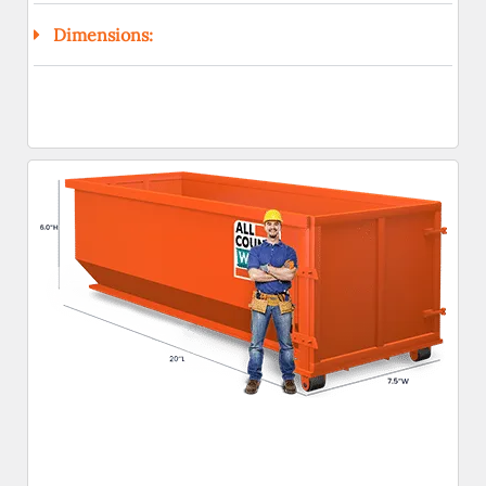
Dimensions: