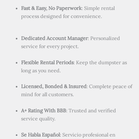
Fast & Easy, No Paperwork
: Simple rental
process designed for convenience.
Dedicated Account Manager
: Personalized
service for every project.
Flexible Rental Periods
: Keep the dumpster as
long as you need.
Licensed, Bonded & Insured
: Complete peace of
mind for all customers.
A+ Rating With BBB
: Trusted and verified
service quality.
Se Habla Español
: Servicio profesional en