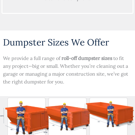
Dumpster Sizes We Offer
We provide a full range of
roll-off dumpster sizes
to fit
any project—big or small. Whether you’re cleaning out a
garage or managing a major construction site, we’ve got
the right dumpster for you.