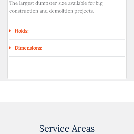
The largest dumpster size available for big
construction and demolition projects.
Holds:
Dimensions:
Service Areas