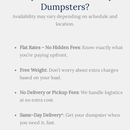
Dumpsters?
Availability may vary depending on schedule and
location.
Flat Rates – No Hidden Fees
: Know exactly what
you’re paying upfront.
Free Weight
: Don’t worry about extra charges
based on your load.
No Delivery or Pickup Fees
: We handle logistics
at no extra cost.
Same-Day Delivery
*: Get your dumpster when
you need it, fast.