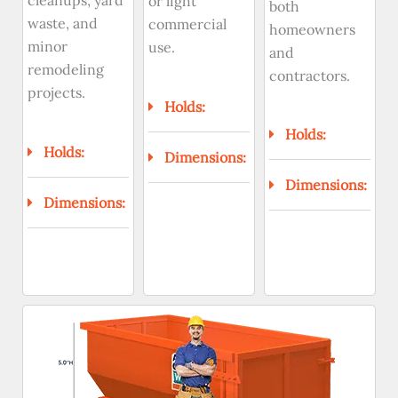
cleanups, yard
or light
both
waste, and
commercial
homeowners
minor
use.
and
remodeling
contractors.
projects.
Holds:
Holds:
Holds:
Dimensions:
Dimensions:
Dimensions: