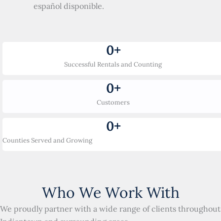
español disponible.
0
+
Successful Rentals and Counting
0
+
Customers
0
+
Counties Served and Growing
Who We Work With
We proudly partner with a wide range of clients throughout