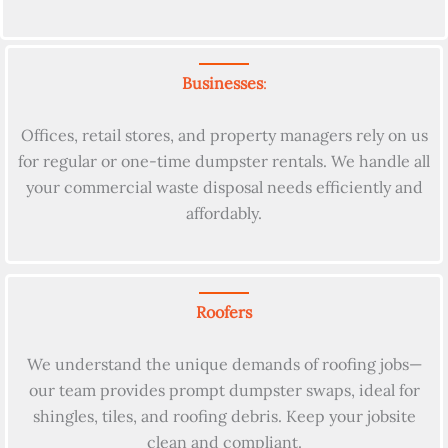
Businesses
:
Offices, retail stores, and property managers rely on us
for regular or one-time dumpster rentals. We handle all
your commercial waste disposal needs efficiently and
affordably.
Roofers
We understand the unique demands of roofing jobs—
our team provides prompt dumpster swaps, ideal for
shingles, tiles, and roofing debris. Keep your jobsite
clean and compliant.