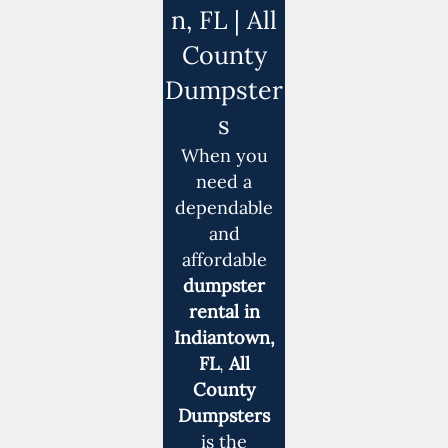
n, FL | All
County
Dumpster
s
When you
need a
dependable
and
affordable
dumpster
rental in
Indiantown,
FL
,
All
County
Dumpsters
is the