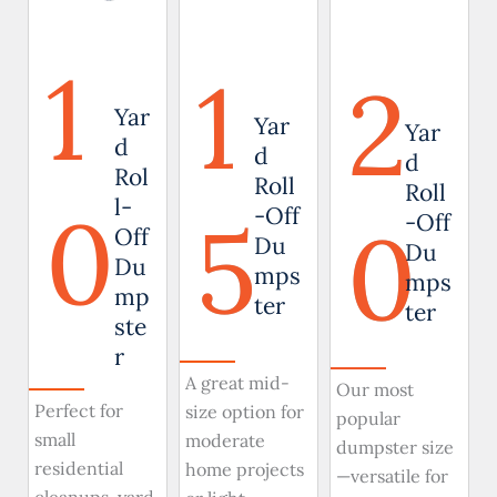
1
1
2
Yar
Yar
Yar
d
d
d
Rol
Roll
Roll
0
l-
5
-Off
0
-Off
Off
Du
Du
Du
mps
mps
mp
ter
ter
ste
r
A great mid-
Our most
Perfect for
size option for
popular
small
moderate
dumpster size
residential
home projects
—versatile for