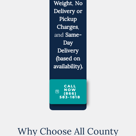
Weight
,
No
Delivery or
Pickup
Charges
,
and
Same-
Day
Delivery
(based on
availability).
CALL
NOW
(866)
583-1818
Why Choose All County