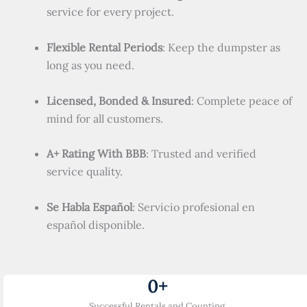
service for every project.
Flexible Rental Periods
: Keep the dumpster as
long as you need.
Licensed, Bonded & Insured
: Complete peace of
mind for all customers.
A+ Rating With BBB
: Trusted and verified
service quality.
Se Habla Español
: Servicio profesional en
español disponible.
0
+
Successful Rentals and Counting