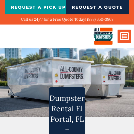
Skip
REQUEST A PICK UP
REQUEST A QUOTE
to
content
Call us 24/7 for a Free Quote Today! (888) 350-3867
Dumpster Si
Biggest Ci
What We Do
Our Ga
Contact Us
Dumpster
Rental El
Portal, FL
–