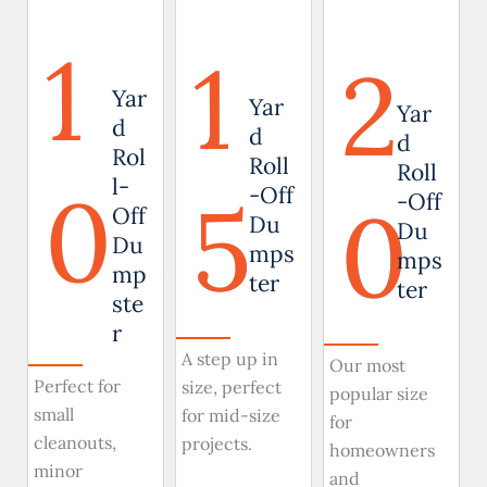
1
1
2
Yar
Yar
Yar
d
d
d
Rol
Roll
Roll
0
l-
5
-Off
0
-Off
Off
Du
Du
Du
mps
mps
mp
ter
ter
ste
r
A step up in
Our most
Perfect for
size, perfect
popular size
small
for mid-size
for
cleanouts,
projects.
homeowners
minor
and