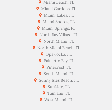
Miami Beach, FL
Miami Gardens, FL
Miami Lakes, FL
Miami Shores, FL
Miami Springs, FL
North Bay Village, FL
North Miami, FL
North Miami Beach, FL
Opa-locka, FL
Palmetto Bay, FL
Pinecrest, FL
South Miami, FL
Sunny Isles Beach, FL
Surfside, FL
Tamiami, FL
West Miami, FL