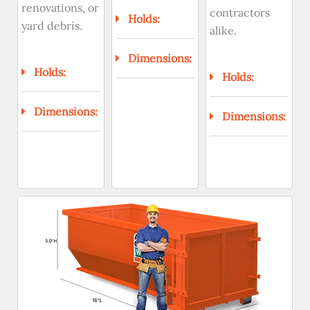
renovations, or
contractors
Holds:
yard debris.
alike.
Dimensions:
Holds:
Holds:
Dimensions:
Dimensions: