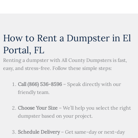
How to Rent a Dumpster in El
Portal, FL
Renting a dumpster with All County Dumpsters is fast,
easy, and stress-free. Follow these simple steps:
Call (866) 536-8596
– Speak directly with our
friendly team.
Choose Your Size
– We’ll help you select the right
dumpster based on your project.
Schedule Delivery
– Get same-day or next-day