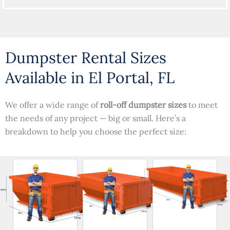
Dumpster Rental Sizes
Available in El Portal, FL
We offer a wide range of
roll-off dumpster sizes
to meet
the needs of any project — big or small. Here’s a
breakdown to help you choose the perfect size: