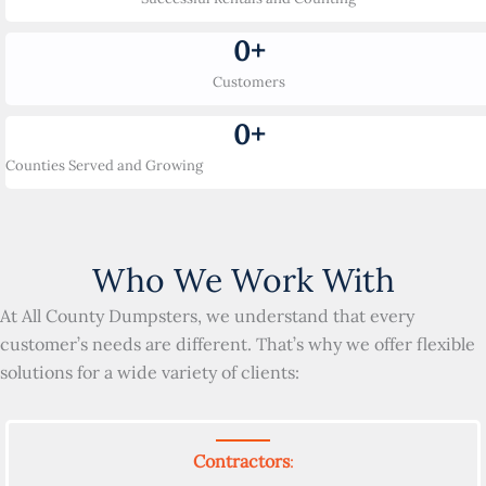
0
+
Customers
0
+
Counties Served and Growing
Who We Work With
At All County Dumpsters, we understand that every
customer’s needs are different. That’s why we offer flexible
solutions for a wide variety of clients:
Contractors
: