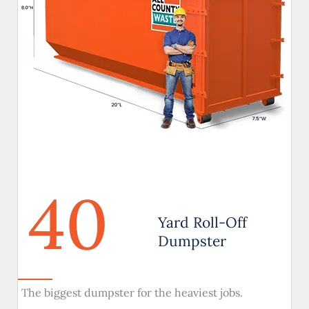
40
Yard Roll-Off
Dumpster
The biggest dumpster for the heaviest jobs.