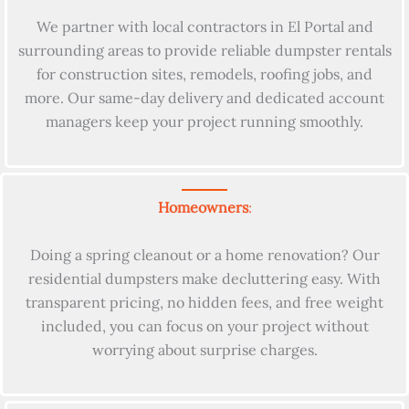
We partner with local contractors in El Portal and
surrounding areas to provide reliable dumpster rentals
for construction sites, remodels, roofing jobs, and
more. Our same-day delivery and dedicated account
managers keep your project running smoothly.
Homeowners
:
Doing a spring cleanout or a home renovation? Our
residential dumpsters make decluttering easy. With
transparent pricing, no hidden fees, and free weight
included, you can focus on your project without
worrying about surprise charges.