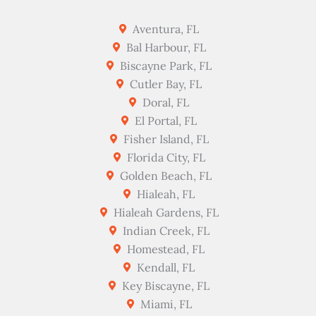
Aventura, FL
Bal Harbour, FL
Biscayne Park, FL
Cutler Bay, FL
Doral, FL
El Portal, FL
Fisher Island, FL
Florida City, FL
Golden Beach, FL
Hialeah, FL
Hialeah Gardens, FL
Indian Creek, FL
Homestead, FL
Kendall, FL
Key Biscayne, FL
Miami, FL