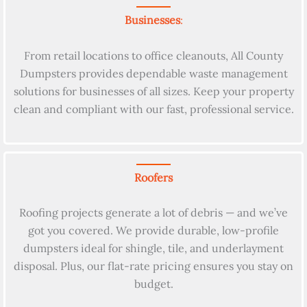
Businesses
:
From retail locations to office cleanouts, All County
Dumpsters provides dependable waste management
solutions for businesses of all sizes. Keep your property
clean and compliant with our fast, professional service.
Roofers
Roofing projects generate a lot of debris — and we’ve
got you covered. We provide durable, low-profile
dumpsters ideal for shingle, tile, and underlayment
disposal. Plus, our flat-rate pricing ensures you stay on
budget.