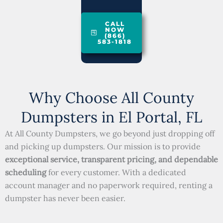
CALL
NOW
(866)
583-1818
Why Choose All County
Dumpsters in El Portal, FL
At All County Dumpsters, we go beyond just dropping off
and picking up dumpsters. Our mission is to provide
exceptional service, transparent pricing, and dependable
scheduling
for every customer. With a dedicated
account manager and no paperwork required, renting a
dumpster has never been easier.