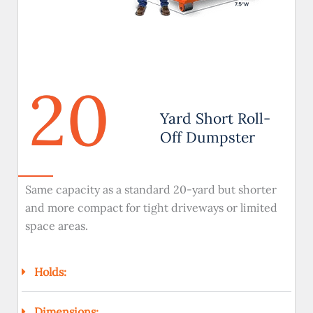
20
Yard Short Roll-
Off Dumpster
Same capacity as a standard 20-yard but shorter
and more compact for tight driveways or limited
space areas.
Holds:
Dimensions: