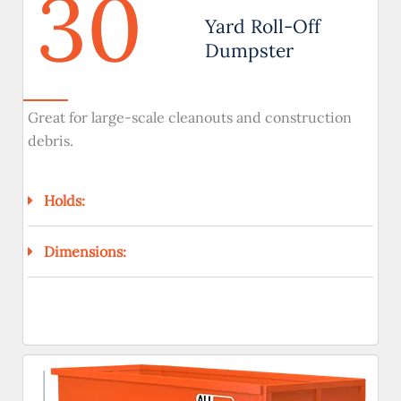
30
Yard Roll-Off
Dumpster
Great for large-scale cleanouts and construction
debris.
Holds:
Dimensions: