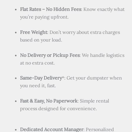
Flat Rates – No Hidden Fees
: Know exactly what
you’re paying upfront.
Free Weight
: Don’t worry about extra charges
based on your load.
No Delivery or Pickup Fees
: We handle logistics
at no extra cost.
Same-Day Delivery
*: Get your dumpster when
you need it, fast.
Fast & Easy, No Paperwork
: Simple rental
process designed for convenience.
Dedicated Account Manager
: Personalized