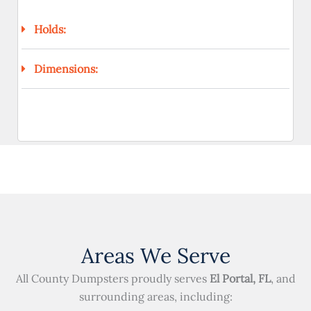
Holds:
Dimensions:
Areas We Serve
All County Dumpsters proudly serves
El Portal, FL
, and
surrounding areas, including: