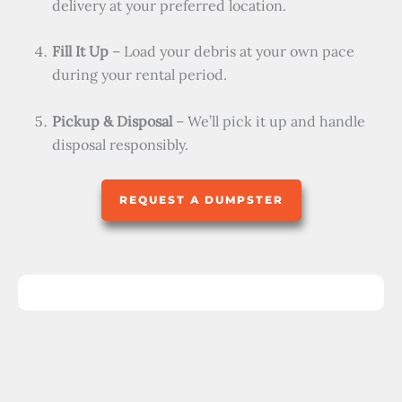
delivery at your preferred location.
Fill It Up
– Load your debris at your own pace
during your rental period.
Pickup & Disposal
– We’ll pick it up and handle
disposal responsibly.
REQUEST A DUMPSTER