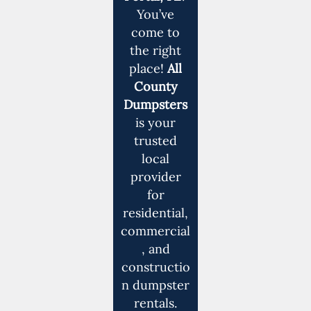
You’ve
come to
the right
place!
All
County
Dumpsters
is your
trusted
local
provider
for
residential,
commercial
, and
constructio
n dumpster
rentals.