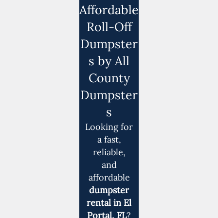
Affordable
Roll-Off
Dumpster
s by All
County
Dumpster
s
Looking for
a fast,
reliable,
and
affordable
dumpster
rental in El
Portal, FL
?