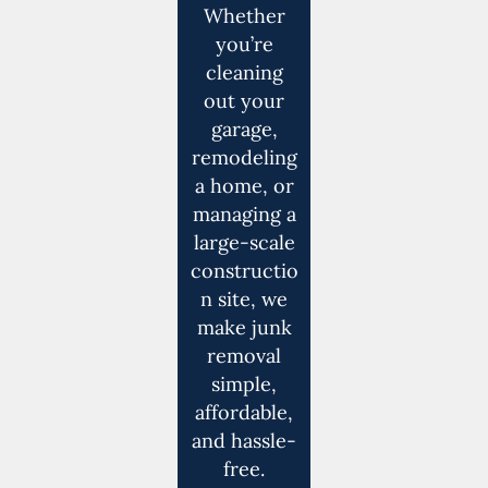
Whether
you’re
cleaning
out your
garage,
remodeling
a home, or
managing a
large-scale
constructio
n site, we
make junk
removal
simple,
affordable,
and hassle-
free.