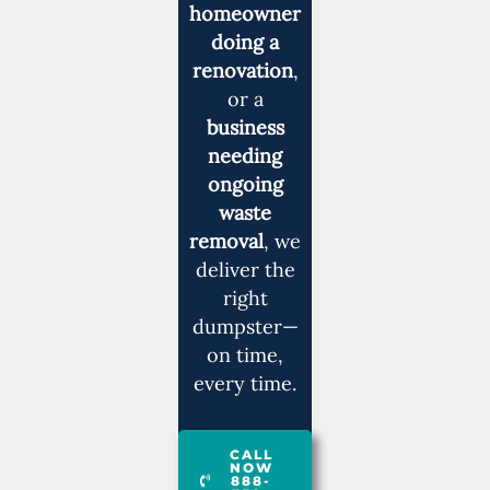
homeowner
doing a
renovation
,
or a
business
needing
ongoing
waste
removal
, we
deliver the
right
dumpster—
on time,
every time.
CALL
NOW
888-