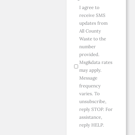
I agree to
receive SMS
updates from
All County
Waste to the
number
provided.
Msg&data rates
may apply.
Message
frequency
varies. To
unsubscribe,
reply STOP. For
assistance,
reply HELP.