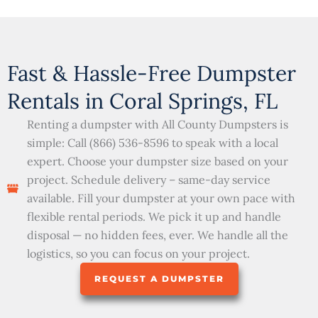
Fast & Hassle-Free Dumpster
Rentals in Coral Springs, FL
Renting a dumpster with All County Dumpsters is
simple: Call (866) 536-8596 to speak with a local
expert. Choose your dumpster size based on your
project. Schedule delivery – same-day service
available. Fill your dumpster at your own pace with
flexible rental periods. We pick it up and handle
disposal — no hidden fees, ever. We handle all the
logistics, so you can focus on your project.
REQUEST A DUMPSTER