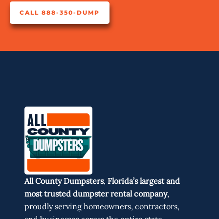
CALL 888-350-DUMP
All County Dumpsters
,
Florida’s largest and
most trusted dumpster rental company
,
proudly serving homeowners, contractors,