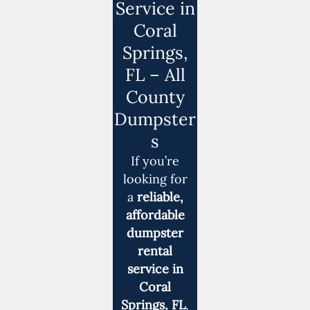
Service in
Coral
Springs,
FL – All
County
Dumpster
s
If you’re
looking for
a
reliable,
affordable
dumpster
rental
service in
Coral
Springs, FL
,