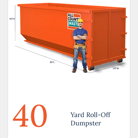
40
Yard Roll-Off
Dumpster