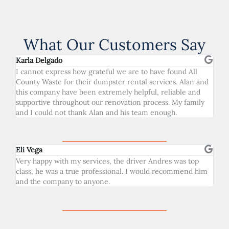
What Our Customers Say
Karla Delgado
I cannot express how grateful we are to have found All
County Waste for their dumpster rental services. Alan and
this company have been extremely helpful, reliable and
supportive throughout our renovation process. My family
and I could not thank Alan and his team enough.
Eli Vega
Very happy with my services, the driver Andres was top
class, he was a true professional. I would recommend him
and the company to anyone.