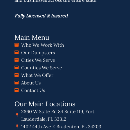
and businesses across the entire state.
Fully Licensed & Insured
Main Menu
Who We Work With
Our Dumpsters
Cities We Serve
Counties We Serve
What We Offer
About Us
Contact Us
Our Main Locations
2860 W State Rd 84 Suite 119, Fort
Lauderdale, FL 33312
1402 44th Ave E Bradenton, FL 34203