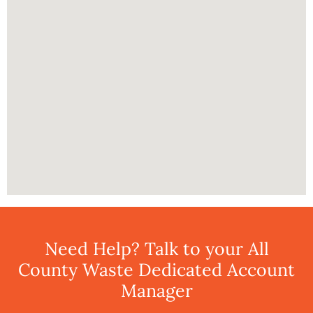
Need Help? Talk to your All
County Waste Dedicated Account
Manager