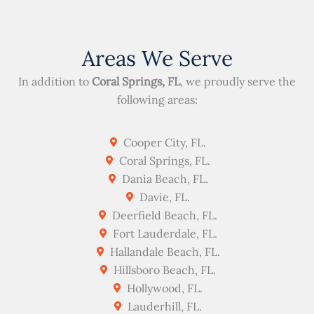
Areas We Serve
In addition to
Coral Springs, FL
, we proudly serve the
following areas:
Cooper City, FL.
Coral Springs, FL.
Dania Beach, FL.
Davie, FL.
Deerfield Beach, FL.
Fort Lauderdale, FL.
Hallandale Beach, FL.
Hillsboro Beach, FL.
Hollywood, FL.
Lauderhill, FL.