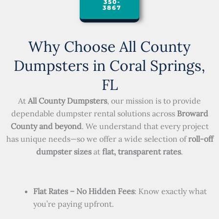
350-
3867
Why Choose All County
Dumpsters in Coral Springs,
FL
At
All County Dumpsters
, our mission is to provide
dependable dumpster rental solutions across
Broward
County and beyond
. We understand that every project
has unique needs—so we offer a wide selection of
roll-off
dumpster sizes
at
flat, transparent rates
.
Flat Rates – No Hidden Fees
: Know exactly what
you’re paying upfront.