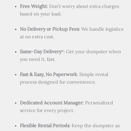
Free Weight
: Don’t worry about extra charges
based on your load.
No Delivery or Pickup Fees
: We handle logistics
at no extra cost.
Same-Day Delivery
*: Get your dumpster when
you need it, fast.
Fast & Easy, No Paperwork
: Simple rental
process designed for convenience.
Dedicated Account Manager
: Personalized
service for every project.
Flexible Rental Periods
: Keep the dumpster as