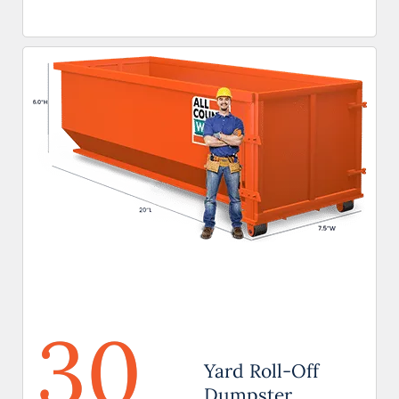
30
Yard Roll-Off
Dumpster