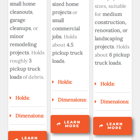
small home
sized home
sizes, suitable
cleanouts
,
projects
or
for
medium
garage
small
construction,
cleanups
, or
commercial
renovation, or
minor
jobs
. Holds
landscaping
remodeling
about
4.5
projects
. Holds
projects
. Holds
pickup truck
about
6 pickup
roughly
3
loads
.
truck loads
.
pickup truck
loads
of debris.
Holds:
Holds:
Holds:
Dimensions:
Dimensions:
Dimensions:
LEARN
LEARN
MORE
MORE
LEARN