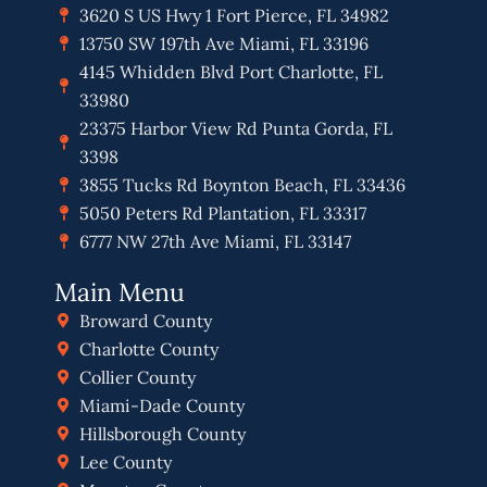
3620 S US Hwy 1 Fort Pierce, FL 34982
13750 SW 197th Ave Miami, FL 33196
4145 Whidden Blvd Port Charlotte, FL
33980
23375 Harbor View Rd Punta Gorda, FL
3398
3855 Tucks Rd Boynton Beach, FL 33436
5050 Peters Rd Plantation, FL 33317
6777 NW 27th Ave Miami, FL 33147
Main Menu
Broward County
Charlotte County
Collier County
Miami-Dade County
Hillsborough County
Lee County