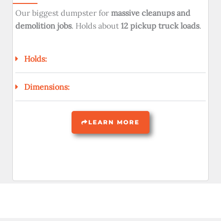
Our biggest dumpster for
massive cleanups and
demolition jobs
. Holds about
12 pickup truck loads
.
Holds:
Dimensions:
LEARN MORE