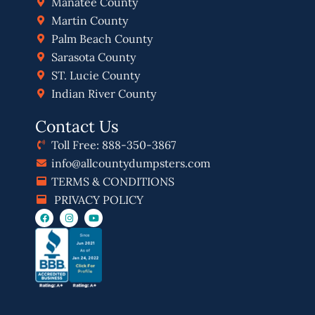
Manatee County
Martin County
Palm Beach County
Sarasota County
ST. Lucie County
Indian River County
Contact Us
Toll Free: 888-350-3867
info@allcountydumpsters.com
TERMS & CONDITIONS
PRIVACY POLICY
F
I
Y
a
n
o
c
s
u
e
t
t
b
a
u
o
g
b
o
r
e
k
a
m