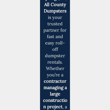
All County
Dumpsters
is your
trusted
partner for
fast and
easy roll-
off
dumpster
rentals.
Whether
you’re a
contractor
managing a
large
constructio
n project
, a