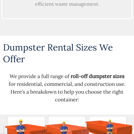
efficient waste management.
Dumpster Rental Sizes We
Offer
We provide a full range of
roll-off dumpster sizes
for residential, commercial, and construction use.
Here’s a breakdown to help you choose the right
container: