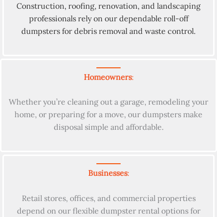
Construction, roofing, renovation, and landscaping
professionals rely on our dependable roll-off
dumpsters for debris removal and waste control.
Homeowners
:
Whether you’re cleaning out a garage, remodeling your
home, or preparing for a move, our dumpsters make
disposal simple and affordable.
Businesses
:
Retail stores, offices, and commercial properties
depend on our flexible dumpster rental options for