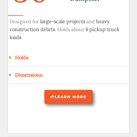
Designed for
large-scale projects
and
heavy
construction debris
. Holds about
9 pickup truck
loads
.
Holds:
Dimensions:
LEARN MORE