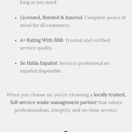
long as you need.
Licensed, Bonded & Insured
: Complete peace of
mind for all customers.
A+ Rating With BBB
: Trusted and verified
service quality.
Se Habla Español
: Servicio profesional en
español disponible.
When you choose us, you’re choosing a
locally trusted,
full-service waste management partner
that values
professionalism, integrity, and on-time service.