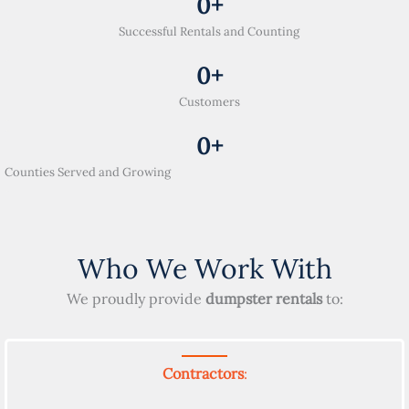
0
+
Successful Rentals and Counting
0
+
Customers
0
+
Counties Served and Growing
Who We Work With
We proudly provide
dumpster rentals
to:
Contractors
: