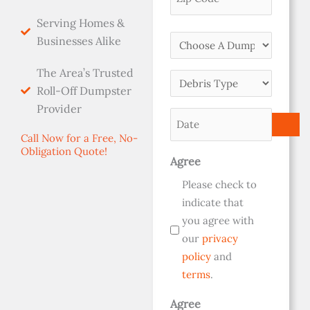
Serving Homes &
Choose
Businesses Alike
A
The Area’s Trusted
Dumpster
Debris
Roll-Off Dumpster
Size
Type
Provider
(Required)
Date
(Required)
(Required)
Call Now for a Free, No-
Obligation Quote!
Agree
Please check to
indicate that
you agree with
our
privacy
policy
and
terms
.
Agree