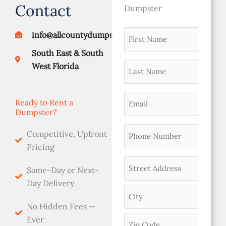
Contact
Dumpster
First
info@allcountydumpsters.com
Street
City
ZIP
namer
Address
Code
South East & South
(Required)
Last
West Florida
Name
(Required)
Email
Ready to Rent a
Dumpster?
(Required)
Phone
Competitive, Upfront
(Required)
Pricing
Address
Same-Day or Next-
(Required)
Day Delivery
No Hidden Fees —
Ever