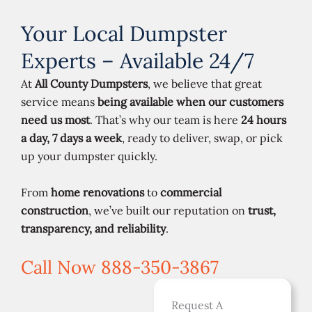
Your Local Dumpster
Experts – Available 24/7
At
All County Dumpsters
, we believe that great
service means
being available when our customers
need us most
. That’s why our team is here
24 hours
a day, 7 days a week
, ready to deliver, swap, or pick
up your dumpster quickly.
From
home renovations
to
commercial
construction
, we’ve built our reputation on
trust,
transparency, and reliability
.
Call Now 888-350-3867
Request A