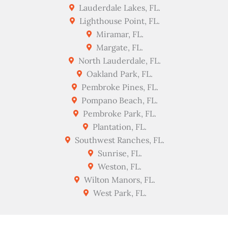
Lauderdale Lakes, FL.
Lighthouse Point, FL.
Miramar, FL.
Margate, FL.
North Lauderdale, FL.
Oakland Park, FL.
Pembroke Pines, FL.
Pompano Beach, FL.
Pembroke Park, FL.
Plantation, FL.
Southwest Ranches, FL.
Sunrise, FL.
Weston, FL.
Wilton Manors, FL.
West Park, FL.