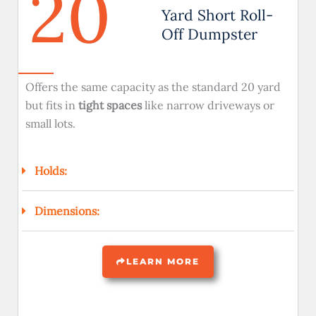
20
Yard Short Roll-
Off Dumpster
Offers the same capacity as the standard 20 yard
but fits in
tight spaces
like narrow driveways or
small lots.
Holds:
Dimensions:
LEARN MORE