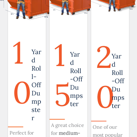
1
1
2
Yar
Yar
Yar
d
d
d
Rol
Roll
Roll
0
l-
5
-Off
0
-Off
Off
Du
Du
Du
mps
mps
mp
ter
ter
ste
r
A great choice
One of our
Perfect for
for
medium-
most popular