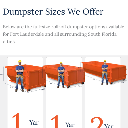
Dumpster Sizes We Offer
Below are the full-size roll-off dumpster options available
for Fort Lauderdale and all surrounding South Florida
cities.
1
1
2
Yar
Yar
Yar