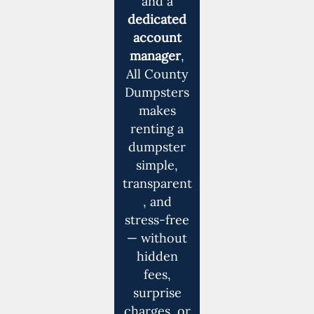
and a
dedicated
account
manager
,
All County
Dumpsters
makes
renting a
dumpster
simple,
transparent
, and
stress-free
— without
hidden
fees,
surprise
charges, or