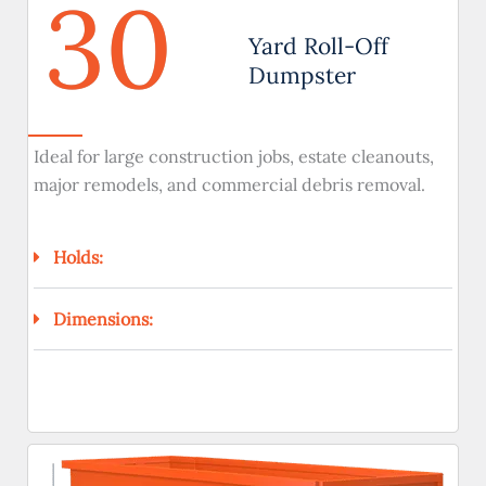
30
Yard Roll-Off
Dumpster
Ideal for large construction jobs, estate cleanouts,
major remodels, and commercial debris removal.
Holds:
Dimensions: