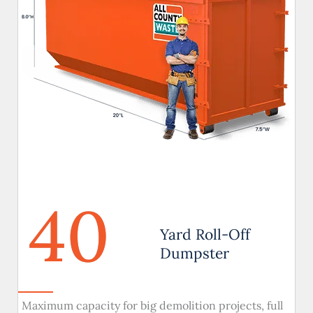
40
Yard Roll-Off
Dumpster
Maximum capacity for big demolition projects, full