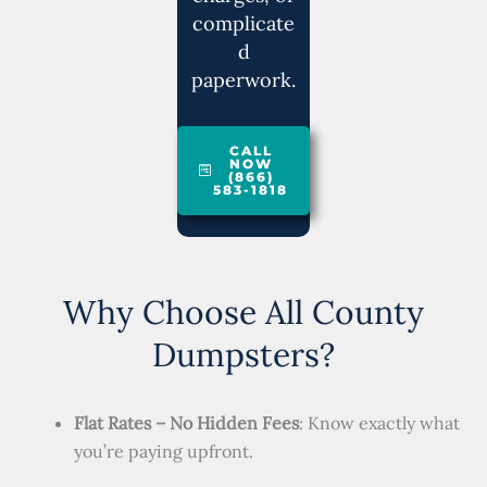
complicate
d
paperwork.
CALL
NOW
(866)
583-1818
Why Choose All County
Dumpsters?
Flat Rates – No Hidden Fees
: Know exactly what
you’re paying upfront.