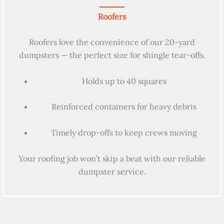
Roofers
Roofers love the convenience of our 20-yard
dumpsters — the perfect size for shingle tear-offs.
Holds up to 40 squares
Reinforced containers for heavy debris
Timely drop-offs to keep crews moving
Your roofing job won’t skip a beat with our reliable
dumpster service.