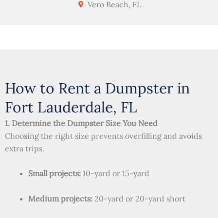
Vero Beach, FL
How to Rent a Dumpster in
Fort Lauderdale, FL
1. Determine the Dumpster Size You Need
Choosing the right size prevents overfilling and avoids
extra trips.
Small projects:
10-yard or 15-yard
Medium projects:
20-yard or 20-yard short