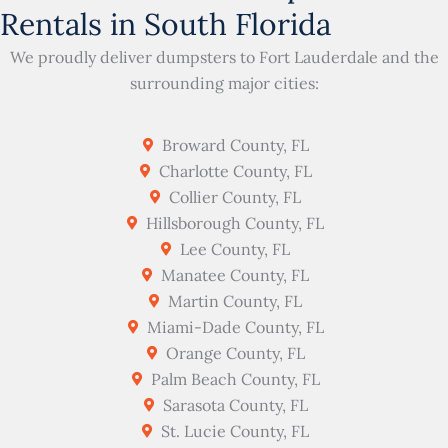
Rentals in South Florida
We proudly deliver dumpsters to Fort Lauderdale and the
surrounding major cities:
Broward County, FL
Charlotte County, FL
Collier County, FL
Hillsborough County, FL
Lee County, FL
Manatee County, FL
Martin County, FL
Miami-Dade County, FL
Orange County, FL
Palm Beach County, FL
Sarasota County, FL
St. Lucie County, FL