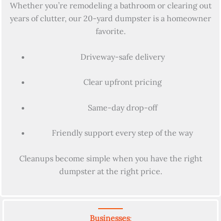
Whether you’re remodeling a bathroom or clearing out
years of clutter, our 20-yard dumpster is a homeowner
favorite.
Driveway-safe delivery
Clear upfront pricing
Same-day drop-off
Friendly support every step of the way
Cleanups become simple when you have the right
dumpster at the right price.
Businesses
: