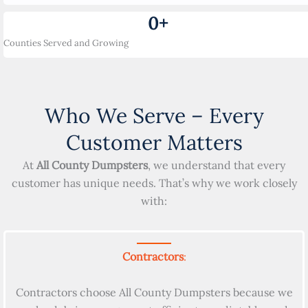
0
+
Counties Served and Growing
Who We Serve – Every
Customer Matters
At
All County Dumpsters
, we understand that every
customer has unique needs. That’s why we work closely
with:
Contractors
:
Contractors choose All County Dumpsters because we