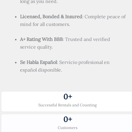
long as you need.
Licensed, Bonded & Insured
: Complete peace of
mind for all customers.
A+ Rating With BBB
: Trusted and verified
service quality.
Se Habla Español
: Servicio profesional en
español disponible.
0
+
Successful Rentals and Counting
0
+
Customers