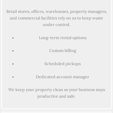
Retail stores, offices, warehouses, property managers,
and commercial facilities rely on us to keep waste
under control.
Long-term rental options
Custom billing
Scheduled pickups
Dedicated account manager
We keep your property clean so your business stays
productive and safe.