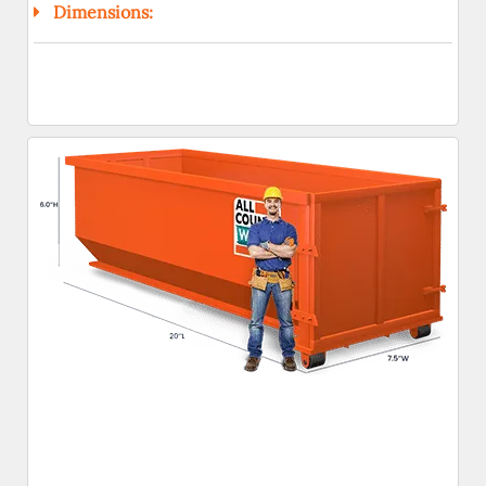
Dimensions: