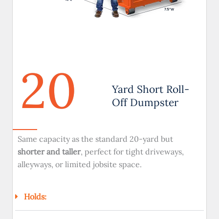
20
Yard Short Roll-
Off Dumpster
Same capacity as the standard 20-yard but
shorter and taller
, perfect for tight driveways,
alleyways, or limited jobsite space.
Holds: