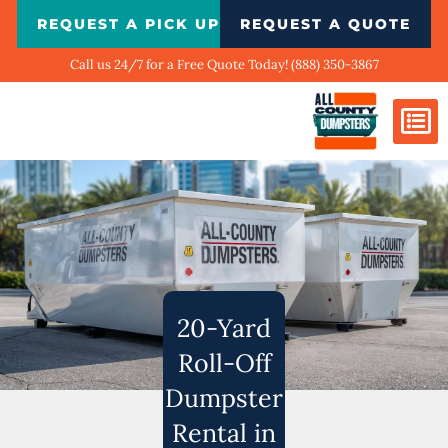
Skip
REQUEST A PICK UP
REQUEST A QUOTE
to
content
Call us 24/7 for a Free Quote Today! (888) 350-3867
Dumpster Si
Biggest Ci
What We Do
Our Ga
Contact Us
20-Yard
Roll-Off
Dumpster
Rental in