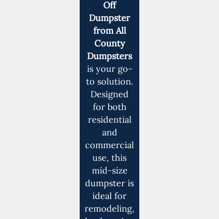
Off
Dumpster
from All
County
Dumpsters
is your go-
to solution.
Designed
for both
residential
and
commercial
use, this
mid-size
dumpster is
ideal for
remodeling,