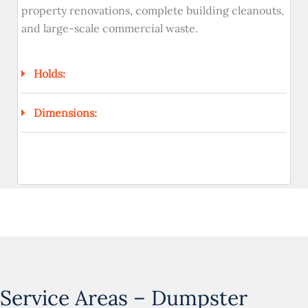
property renovations, complete building cleanouts,
and large-scale commercial waste.
Holds:
Dimensions:
Service Areas – Dumpster