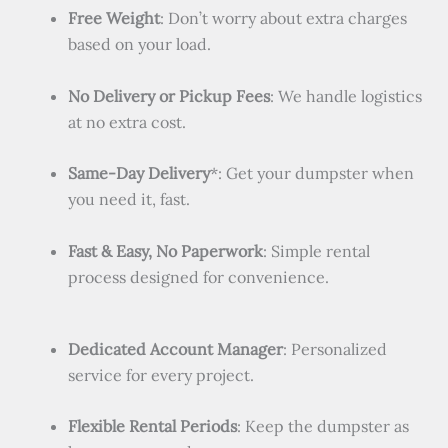
Free Weight
: Don’t worry about extra charges
based on your load.
No Delivery or Pickup Fees
: We handle logistics
at no extra cost.
Same-Day Delivery
*: Get your dumpster when
you need it, fast.
Fast & Easy, No Paperwork
: Simple rental
process designed for convenience.
Dedicated Account Manager
: Personalized
service for every project.
Flexible Rental Periods
: Keep the dumpster as