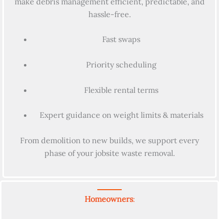
make debris management efficient, predictable, and
hassle-free.
Fast swaps
Priority scheduling
Flexible rental terms
Expert guidance on weight limits & materials
From demolition to new builds, we support every
phase of your jobsite waste removal.
Homeowners
: