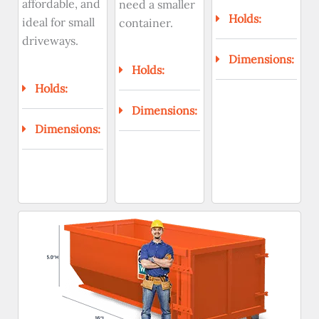
affordable, and
need a smaller
Holds:
ideal for small
container.
driveways.
Dimensions:
Holds:
Holds:
Dimensions:
Dimensions: