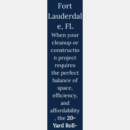
Fort
Lauderdal
e, FL
When your
cleanup or
constructio
n project
requires
the perfect
balance of
space,
efficiency,
and
affordability
, the
20-
Yard Roll-