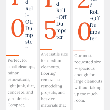
d
d
d
Rol
Roll
Roll
0
l-
5
-Off
0
-Off
Off
Du
Du
Du
mps
mps
mp
ter
ter
ste
r
A versatile size
Our most
Perfect for
for medium
requested size
small cleanups,
cleanouts,
— spacious
minor
flooring
enough for
renovations,
removal, small
large cleanouts
light junk, dirt,
remodeling
without taking
concrete, and
projects, and
up too much
yard debris.
heavier
room.
Compact,
materials that