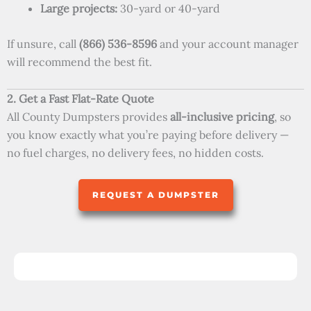
Large projects:
30-yard or 40-yard
If unsure, call
(866) 536-8596
and your account manager
will recommend the best fit.
2. Get a Fast Flat-Rate Quote
All County Dumpsters provides
all-inclusive pricing
, so
you know exactly what you’re paying before delivery —
no fuel charges, no delivery fees, no hidden costs.
REQUEST A DUMPSTER