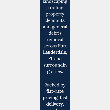
landscaping
, roofing,
property
cleanouts,
and general
debris
removal
across
Fort
Lauderdale,
FL
and
surroundin
g cities.
Backed by
flat-rate
pricing
,
fast
delivery
,