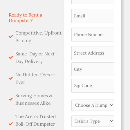
Name
(Required)
Email
Ready to Rent a
Dumpster?
(Required)
Phone
Competitive, Upfront
(Required)
Pricing
Address
Same-Day or Next-
(Required)
Day Delivery
No Hidden Fees —
Ever
Serving Homes &
Choose
Businesses Alike
A
The Area’s Trusted
Dumpster
Debris
Roll-Off Dumpster
Size
Type