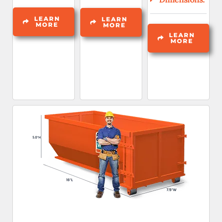
LEARN
LEARN
MORE
MORE
LEARN
MORE