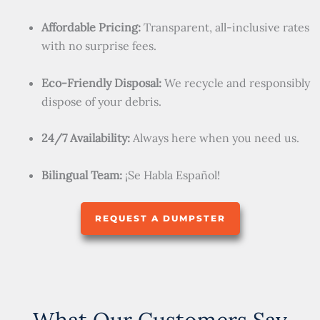
Affordable Pricing:
Transparent, all-inclusive rates
with no surprise fees.
Eco-Friendly Disposal:
We recycle and responsibly
dispose of your debris.
24/7 Availability:
Always here when you need us.
Bilingual Team:
¡Se Habla Español!
REQUEST A DUMPSTER