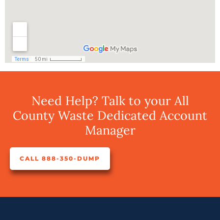
Need Help? Talk to your All
County Waste Dedicated Account
Manager
CALL 888-350-DUMP