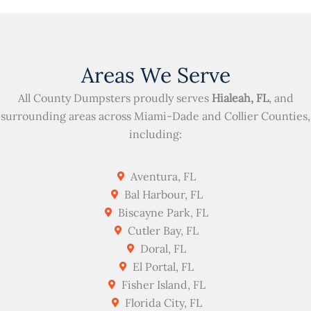
Areas We Serve
All County Dumpsters proudly serves
Hialeah, FL
, and
surrounding areas across Miami-Dade and Collier Counties,
including:
Aventura, FL
Bal Harbour, FL
Biscayne Park, FL
Cutler Bay, FL
Doral, FL
El Portal, FL
Fisher Island, FL
Florida City, FL