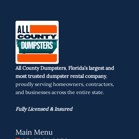
All County Dumpsters
,
Florida’s largest and
most trusted dumpster rental company
,
proudly serving homeowners, contractors,
and businesses across the entire state.
Fully Licensed & Insured
Main Menu