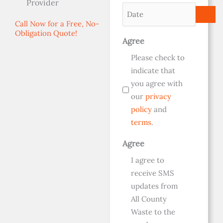
Provider
(Required)
Date
(Required)
(Required)
Call Now for a Free, No-
Obligation Quote!
Agree
Please check to
indicate that
you agree with
our
privacy
policy
and
terms
.
Agree
I agree to
receive SMS
updates from
All County
Waste to the