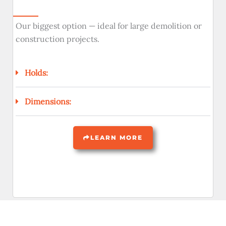
Our biggest option — ideal for large demolition or
construction projects.
Holds:
Dimensions:
LEARN MORE