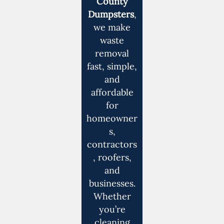
County
Dumpsters
,
we make
waste
removal
fast, simple,
and
affordable
for
homeowner
s,
contractors
, roofers,
and
businesses.
Whether
you’re
cleaning