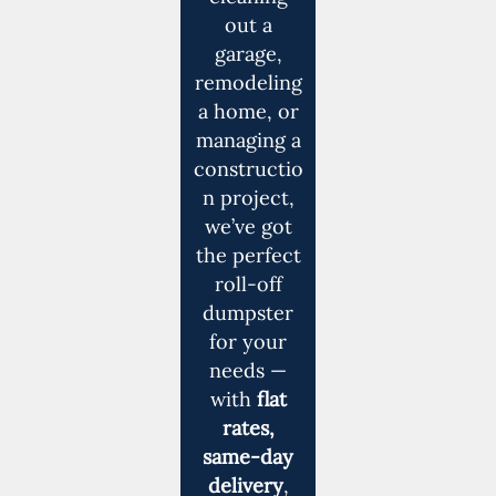
out a
garage,
remodeling
a home, or
managing a
constructio
n project,
we’ve got
the perfect
roll-off
dumpster
for your
needs —
with
flat
rates,
same-day
delivery
,