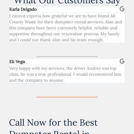
What Our Customers Say
Karla Delgado
I cannot express how grateful we are to have found All
County Waste for their dumpster rental services. Alan and
this company have been extremely helpful, reliable and
supportive throughout our renovation process. My family
and I could not thank Alan and his team enough.
Eli Vega
Very happy with my services, the driver Andres was top
class, he was a true professional. I would recommend him
and the company to anyone.
Call Now for the Best