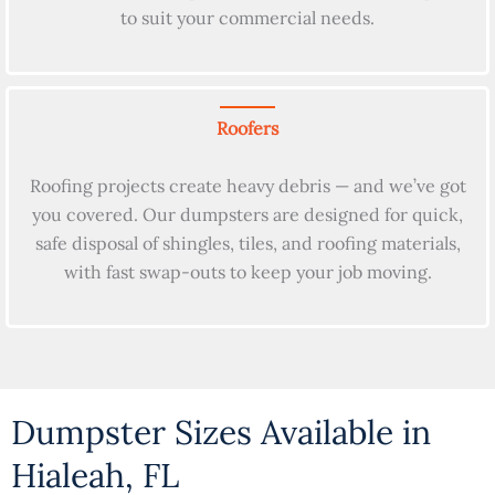
to suit your commercial needs.
Roofers
Roofing projects create heavy debris — and we’ve got
you covered. Our dumpsters are designed for quick,
safe disposal of shingles, tiles, and roofing materials,
with fast swap-outs to keep your job moving.
Dumpster Sizes Available in
Hialeah, FL