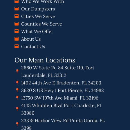
Who We Work With
Our Dumpsters
Cities We Serve
Counties We Serve
What We Offer
About Us
Contact Us
Our Main Locations
2860 W State Rd 84 Suite 119, Fort
Lauderdale, FL 33312
1402 44th Ave E Bradenton, FL 34203
3620 S US Hwy 1 Fort Pierce, FL 34982
13750 SW 197th Ave Miami, FL 33196
4145 Whidden Blvd Port Charlotte, FL
33980
23375 Harbor View Rd Punta Gorda, FL
3398