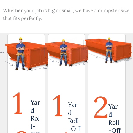
Whether your job is big or small, we have a dumpster size
that fits perfectly:
1
1
2
Yar
Yar
Yar
d
d
d
Rol
Roll
Roll
l-
-Off
-Off