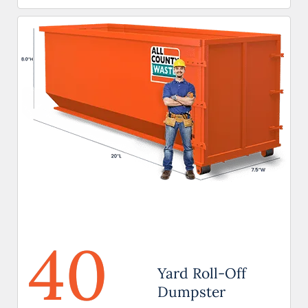
40
Yard Roll-Off
Dumpster