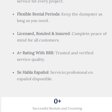
service for every project.
Flexible Rental Periods
: Keep the dumpster as
long as you need.
Licensed, Bonded & Insured
: Complete peace of
mind for all customers.
A+ Rating With BBB
: Trusted and verified
service quality.
Se Habla Español
: Servicio profesional en
español disponible.
0
+
Successful Rentals and Counting