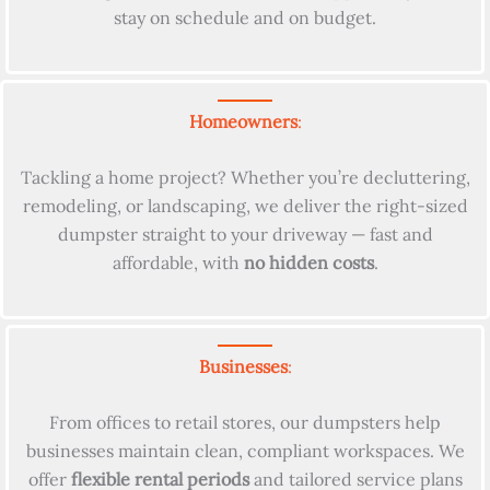
stay on schedule and on budget.
Homeowners
:
Tackling a home project? Whether you’re decluttering,
remodeling, or landscaping, we deliver the right-sized
dumpster straight to your driveway — fast and
affordable, with
no hidden costs
.
Businesses
:
From offices to retail stores, our dumpsters help
businesses maintain clean, compliant workspaces. We
offer
flexible rental periods
and tailored service plans