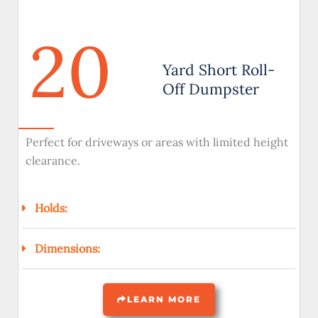
20
Yard Short Roll-
Off Dumpster
Perfect for driveways or areas with limited height
clearance.
Holds:
Dimensions:
LEARN MORE