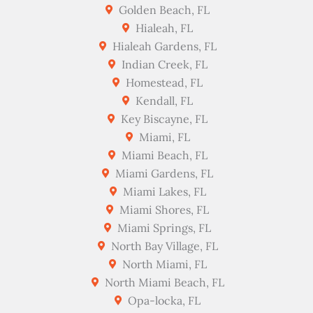
Golden Beach, FL
Hialeah, FL
Hialeah Gardens, FL
Indian Creek, FL
Homestead, FL
Kendall, FL
Key Biscayne, FL
Miami, FL
Miami Beach, FL
Miami Gardens, FL
Miami Lakes, FL
Miami Shores, FL
Miami Springs, FL
North Bay Village, FL
North Miami, FL
North Miami Beach, FL
Opa-locka, FL