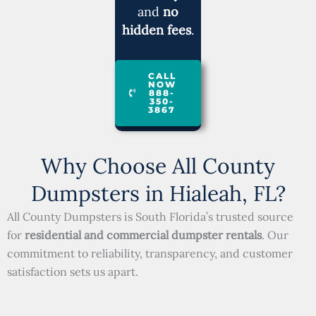
and
no
hidden fees
.
CALL
NOW
888-
350-
3867
Why Choose All County
Dumpsters in Hialeah, FL?
All County Dumpsters is South Florida’s trusted source
for
residential and commercial dumpster rentals
. Our
commitment to reliability, transparency, and customer
satisfaction sets us apart.