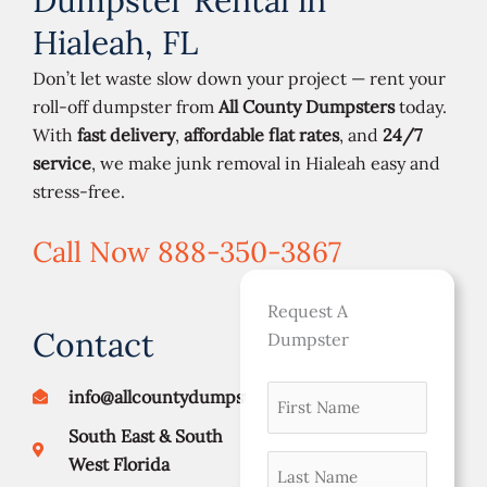
Dumpster Rental in
Hialeah, FL
Don’t let waste slow down your project — rent your
roll-off dumpster from
All County Dumpsters
today.
With
fast delivery
,
affordable flat rates
, and
24/7
service
, we make junk removal in Hialeah easy and
stress-free.
Call Now 888-350-3867
Request A
Contact
Dumpster
First
info@allcountydumpsters.com
Street
City
ZIP
namer
Address
Code
South East & South
(Required)
Last
West Florida