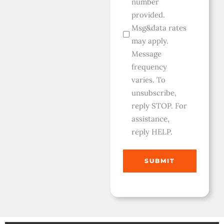
number
provided.
Msg&data rates
may apply.
Message
frequency
varies. To
unsubscribe,
reply STOP. For
assistance,
reply HELP.
SUBMIT