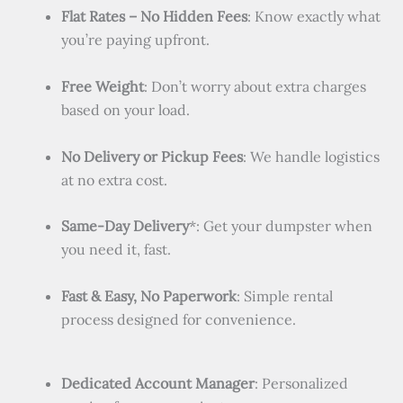
Flat Rates – No Hidden Fees
: Know exactly what
you’re paying upfront.
Free Weight
: Don’t worry about extra charges
based on your load.
No Delivery or Pickup Fees
: We handle logistics
at no extra cost.
Same-Day Delivery
*: Get your dumpster when
you need it, fast.
Fast & Easy, No Paperwork
: Simple rental
process designed for convenience.
Dedicated Account Manager
: Personalized