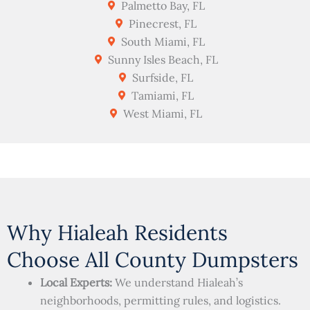
Palmetto Bay, FL
Pinecrest, FL
South Miami, FL
Sunny Isles Beach, FL
Surfside, FL
Tamiami, FL
West Miami, FL
Why Hialeah Residents
Choose All County Dumpsters
Local Experts:
We understand Hialeah’s
neighborhoods, permitting rules, and logistics.