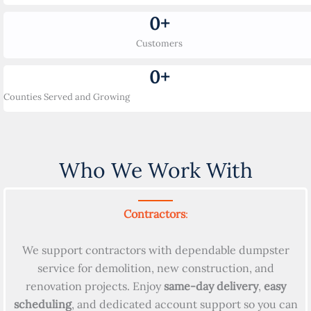
0
+
Customers
0
+
Counties Served and Growing
Who We Work With
Contractors
:
We support contractors with dependable dumpster
service for demolition, new construction, and
renovation projects. Enjoy
same-day delivery
,
easy
scheduling
, and dedicated account support so you can