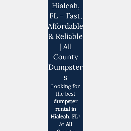
Hialeah,
FL – Fast,
Affordable
& Reliable
| All
County
Dumpster
s
Looking for
the best
dumpster
rental in
Hialeah, FL
?
At
All