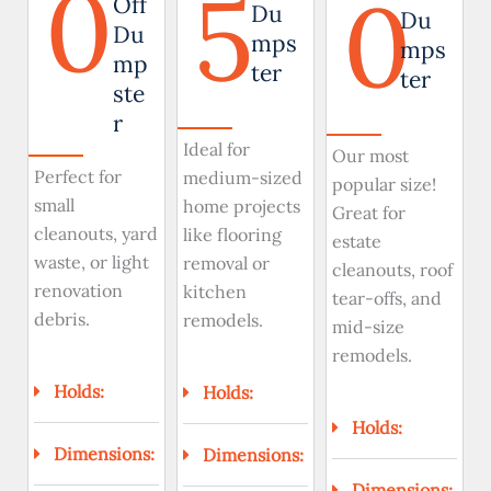
0
5
0
Off
Du
Du
Du
mps
mps
mp
ter
ter
ste
r
Ideal for
Our most
Perfect for
medium-sized
popular size!
small
home projects
Great for
cleanouts, yard
like flooring
estate
waste, or light
removal or
cleanouts, roof
renovation
kitchen
tear-offs, and
debris.
remodels.
mid-size
remodels.
Holds:
Holds:
Holds:
Dimensions:
Dimensions:
Dimensions: