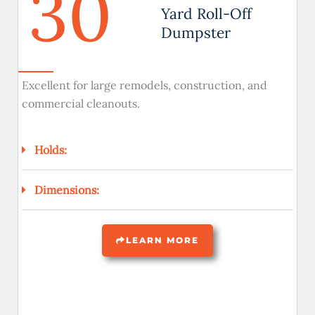
30
Yard Roll-Off
Dumpster
Excellent for large remodels, construction, and
commercial cleanouts.
Holds:
Dimensions:
LEARN MORE