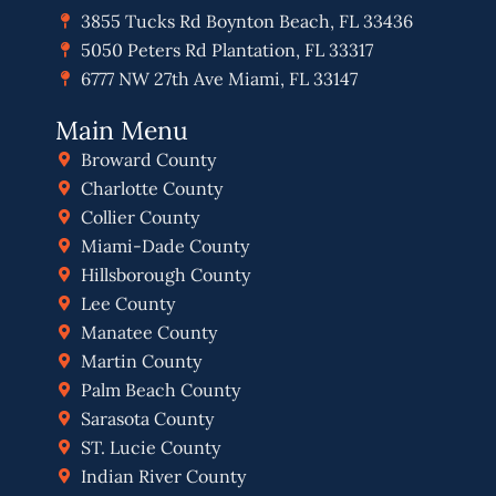
3855 Tucks Rd Boynton Beach, FL 33436
5050 Peters Rd Plantation, FL 33317
6777 NW 27th Ave Miami, FL 33147
Main Menu
Broward County
Charlotte County
Collier County
Miami-Dade County
Hillsborough County
Lee County
Manatee County
Martin County
Palm Beach County
Sarasota County
ST. Lucie County
Indian River County