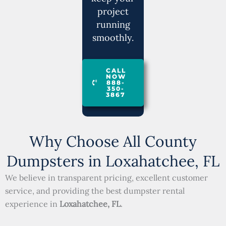
project
running
smoothly.
CALL
NOW
888-
350-
3867
Why Choose All County
Dumpsters in Loxahatchee, FL
We believe in transparent pricing, excellent customer
service, and providing the best dumpster rental
experience in
Loxahatchee, FL
.