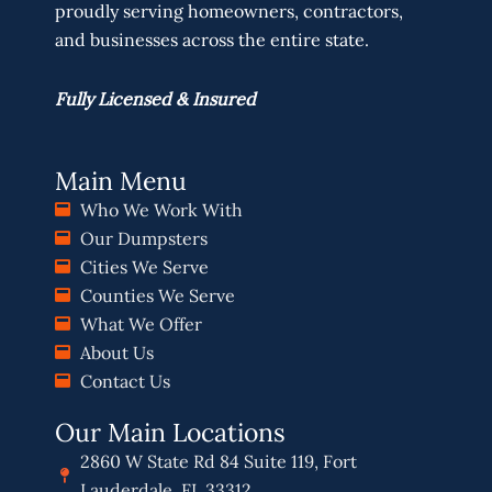
proudly serving homeowners, contractors,
and businesses across the entire state.
Fully Licensed & Insured
Main Menu
Who We Work With
Our Dumpsters
Cities We Serve
Counties We Serve
What We Offer
About Us
Contact Us
Our Main Locations
2860 W State Rd 84 Suite 119, Fort
Lauderdale, FL 33312