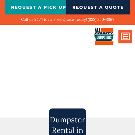
Skip
REQUEST A PICK UP
REQUEST A QUOTE
to
content
Call us 24/7 for a Free Quote Today! (888) 350-3867
Dumpster Si
Biggest Ci
What We Do
Our Ga
Contact Us
Dumpster
Rental in