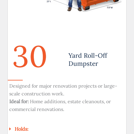
30
Yard Roll-Off
Dumpster
Designed for major renovation projects or large-
scale construction work.
Ideal for:
Home additions, estate cleanouts, or
commercial renovations.
Holds: