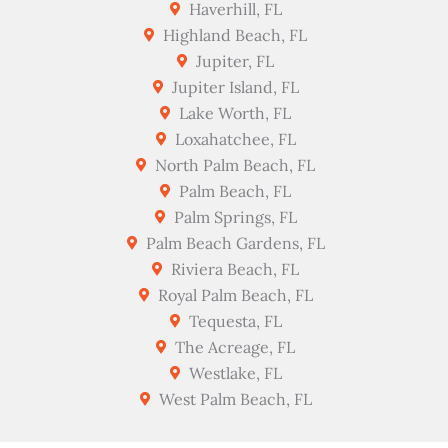
Haverhill, FL
Highland Beach, FL
Jupiter, FL
Jupiter Island, FL
Lake Worth, FL
Loxahatchee, FL
North Palm Beach, FL
Palm Beach, FL
Palm Springs, FL
Palm Beach Gardens, FL
Riviera Beach, FL
Royal Palm Beach, FL
Tequesta, FL
The Acreage, FL
Westlake, FL
West Palm Beach, FL