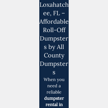
Loxahatch
ee, FL –
Affordable
Roll-Off
Dumpster
s by All
County
Dumpster
s
When you
need a
reliable
dumpster
rental in