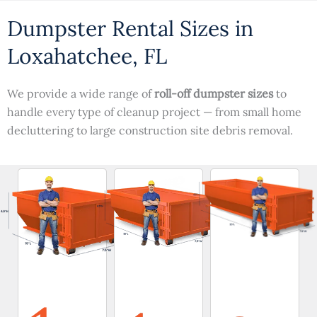
Dumpster Rental Sizes in
Loxahatchee, FL
We provide a wide range of
roll-off dumpster sizes
to
handle every type of cleanup project — from small home
decluttering to large construction site debris removal.