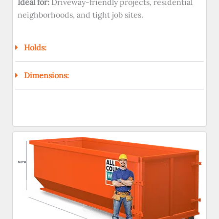
Ideal for:
Driveway-friendly projects, residential
neighborhoods, and tight job sites.
Holds:
Dimensions: