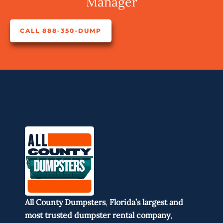
Manager
CALL 888-350-DUMP
All County Dumpsters
,
Florida’s largest and
most trusted dumpster rental company
,