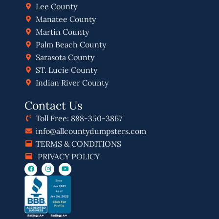
Lee County
Manatee County
Martin County
Palm Beach County
Sarasota County
ST. Lucie County
Indian River County
Contact Us
Toll Free: 888-350-3867
info@allcountydumpsters.com
TERMS & CONDITIONS
PRIVACY POLICY
F
I
Y
a
n
o
c
s
u
e
t
t
b
a
u
o
g
b
o
r
e
k
a
m