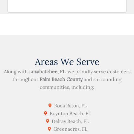
Areas We Serve
Along with
Loxahatchee, FL
, we proudly serve customers
throughout
Palm Beach County
and surrounding
communities, including:
Boca Raton, FL
Boynton Beach, FL
Delray Beach, FL
Greenacres, FL