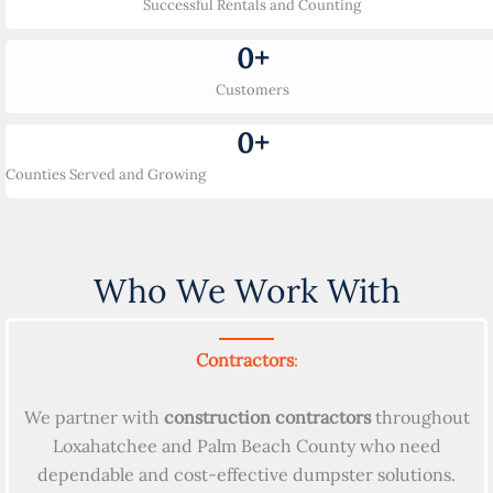
Successful Rentals and Counting
0
+
Customers
0
+
Counties Served and Growing
Who We Work With
Contractors
:
We partner with
construction contractors
throughout
Loxahatchee and Palm Beach County who need
dependable and cost-effective dumpster solutions.