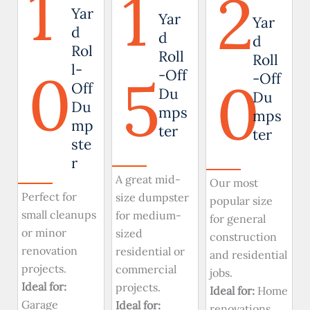
1
1
2
Yar
Yar
Yar
d
d
d
Rol
Roll
Roll
0
l-
5
-Off
0
-Off
Off
Du
Du
Du
mps
mps
mp
ter
ter
ste
r
A great mid-
Our most
Perfect for
size dumpster
popular size
small cleanups
for medium-
for general
or minor
sized
construction
renovation
residential or
and residential
projects.
commercial
jobs.
Ideal for:
projects.
Ideal for:
Home
Garage
Ideal for:
renovations,