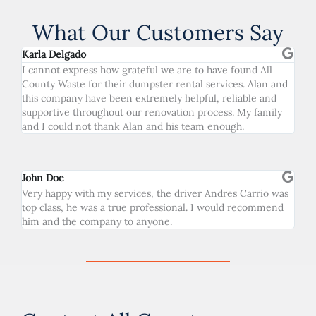
What Our Customers Say
Karla Delgado
I cannot express how grateful we are to have found All
County Waste for their dumpster rental services. Alan and
this company have been extremely helpful, reliable and
supportive throughout our renovation process. My family
and I could not thank Alan and his team enough.
John Doe
Very happy with my services, the driver Andres Carrio was
top class, he was a true professional. I would recommend
him and the company to anyone.