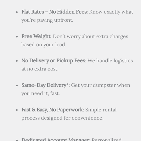
Flat Rates – No Hidden Fees
: Know exactly what
you’re paying upfront.
Free Weight
: Don’t worry about extra charges
based on your load.
No Delivery or Pickup Fees
: We handle logistics
at no extra cost.
Same-Day Delivery
*: Get your dumpster when
you need it, fast.
Fast & Easy, No Paperwork
: Simple rental
process designed for convenience.
Dedicated Account Manager
: Personalized