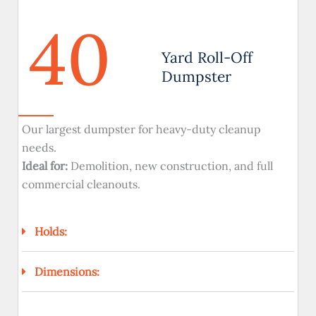
40
Yard Roll-Off
Dumpster
Our largest dumpster for heavy-duty cleanup
needs.
Ideal for:
Demolition, new construction, and full
commercial cleanouts.
Holds:
Dimensions: