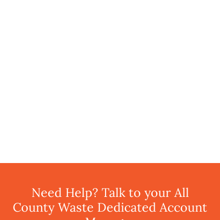
Need Help? Talk to your All
County Waste Dedicated Account