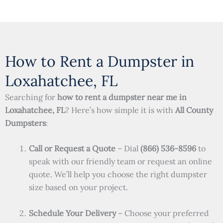
How to Rent a Dumpster in
Loxahatchee, FL
Searching for
how to rent a dumpster near me in
Loxahatchee, FL
? Here’s how simple it is with
All County
Dumpsters
:
Call or Request a Quote
– Dial
(866) 536-8596
to
speak with our friendly team or request an online
quote. We’ll help you choose the right dumpster
size based on your project.
Schedule Your Delivery
– Choose your preferred