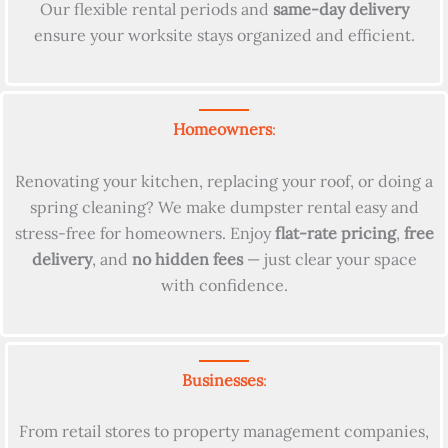
Our flexible rental periods and
same-day delivery
ensure your worksite stays organized and efficient.
Homeowners
:
Renovating your kitchen, replacing your roof, or doing a
spring cleaning? We make dumpster rental easy and
stress-free for homeowners. Enjoy
flat-rate pricing
,
free
delivery
, and
no hidden fees
— just clear your space
with confidence.
Businesses
:
From retail stores to property management companies,