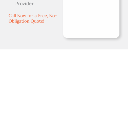
Provider
Call Now for a Free, No-
Obligation Quote!