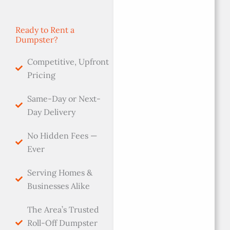
Ready to Rent a
Dumpster?
Competitive, Upfront
Pricing
Same-Day or Next-
Day Delivery
No Hidden Fees —
Ever
Serving Homes &
Businesses Alike
The Area’s Trusted
Roll-Off Dumpster