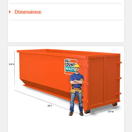
Dimensions: