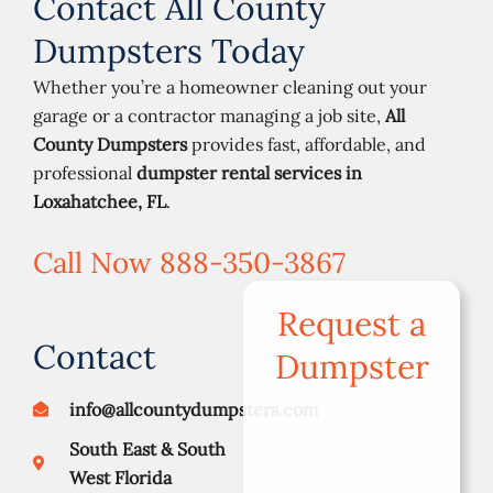
Contact All County
Dumpsters Today
Whether you’re a homeowner cleaning out your
garage or a contractor managing a job site,
All
County Dumpsters
provides fast, affordable, and
professional
dumpster rental services in
Loxahatchee, FL
.
Call Now 888-350-3867
Request a
Contact
Dumpster
info@allcountydumpsters.com
South East & South
West Florida