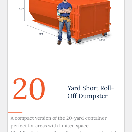
20
Yard Short Roll-
Off Dumpster
A compact version of the 20-yard container,
perfect for areas with limited space.