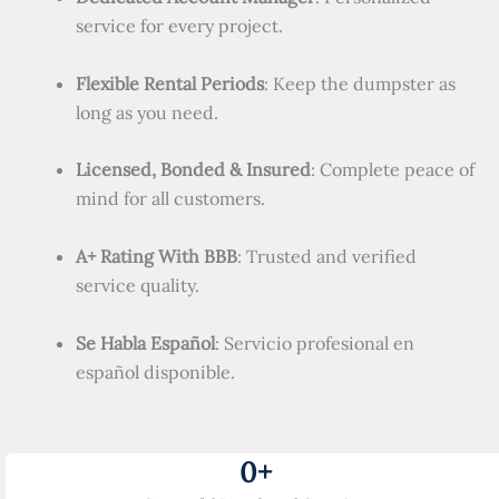
service for every project.
Flexible Rental Periods
: Keep the dumpster as
long as you need.
Licensed, Bonded & Insured
: Complete peace of
mind for all customers.
A+ Rating With BBB
: Trusted and verified
service quality.
Se Habla Español
: Servicio profesional en
español disponible.
0
+