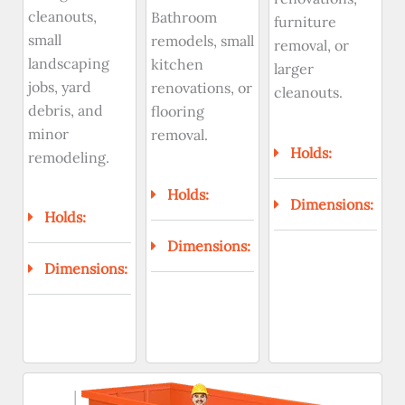
cleanouts,
Bathroom
furniture
small
remodels, small
removal, or
landscaping
kitchen
larger
jobs, yard
renovations, or
cleanouts.
debris, and
flooring
minor
removal.
Holds:
remodeling.
Holds:
Dimensions:
Holds:
Dimensions:
Dimensions: