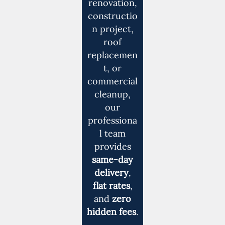
renovation,
constructio
n project,
roof
replacemen
t, or
commercial
cleanup,
our
professiona
l team
provides
same-day
delivery
,
flat rates
,
and
zero
hidden fees
.