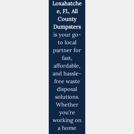
Loxahatche
e, FL
,
All
County
Dumpsters
is your go-
to local
partner for
fast,
affordable,
and hassle-
free waste
disposal
solutions.
Whether
you’re
working on
a home