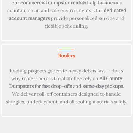
our
commercial dumpster rentals
help businesses
maintain clean and safe environments. Our
dedicated
account managers
provide personalized service and
flexible scheduling.
Roofers
Roofing projects generate heavy debris fast — that’s
why roofers across Loxahatchee rely on
All County
Dumpsters
for
fast drop-offs
and
same-day pickups
.
We deliver roll-off containers designed to handle
shingles, underlayment, and all roofing materials safely.