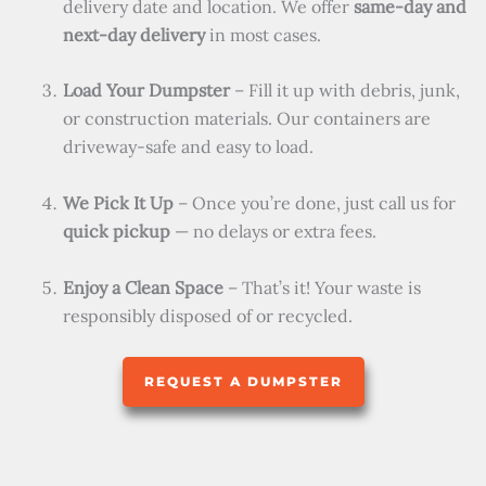
delivery date and location. We offer
same-day and
next-day delivery
in most cases.
Load Your Dumpster
– Fill it up with debris, junk,
or construction materials. Our containers are
driveway-safe and easy to load.
We Pick It Up
– Once you’re done, just call us for
quick pickup
— no delays or extra fees.
Enjoy a Clean Space
– That’s it! Your waste is
responsibly disposed of or recycled.
REQUEST A DUMPSTER