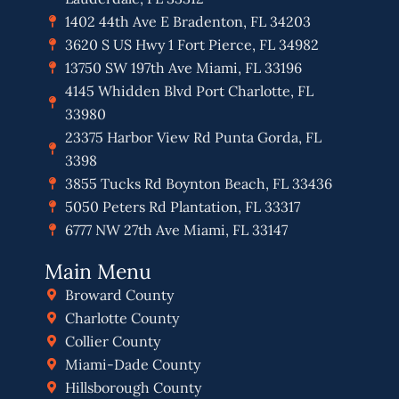
1402 44th Ave E Bradenton, FL 34203
3620 S US Hwy 1 Fort Pierce, FL 34982
13750 SW 197th Ave Miami, FL 33196
4145 Whidden Blvd Port Charlotte, FL
33980
23375 Harbor View Rd Punta Gorda, FL
3398
3855 Tucks Rd Boynton Beach, FL 33436
5050 Peters Rd Plantation, FL 33317
6777 NW 27th Ave Miami, FL 33147
Main Menu
Broward County
Charlotte County
Collier County
Miami-Dade County
Hillsborough County