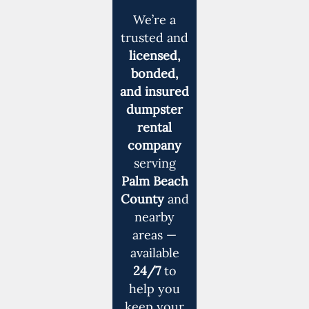
We’re a
trusted and
licensed,
bonded,
and insured
dumpster
rental
company
serving
Palm Beach
County
and
nearby
areas —
available
24/7
to
help you
keep your