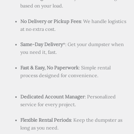
based on your load.
No Delivery or Pickup Fees
: We handle logistics
at no extra cost.
Same-Day Delivery
*: Get your dumpster when
you need it, fast.
Fast & Easy, No Paperwork
: Simple rental
process designed for convenience.
Dedicated Account Manager
: Personalized
service for every project.
Flexible Rental Periods
: Keep the dumpster as
long as you need.