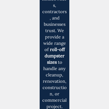
s,
contractors
, and
businesses
trust. We
provide a
wide range
of
roll-off
dumpster
sizes
to
handle any
cleanup,
renovation,
constructio
n, or
commercial
project.