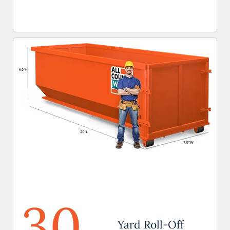
30
Yard Roll-Off