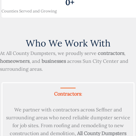
0
+
Counties Served and Growing
Who We Work With
At All County Dumpsters, we proudly serve
contractors
,
homeowners
, and
businesses
across Sun City Center and
surrounding areas.
Contractors
:
We partner with contractors across Seffner and
surrounding areas who need reliable dumpster service
for job sites. From roofing and remodeling to new
construction and demolition,
All County Dumpsters