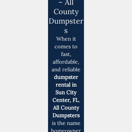
– All
County
Dumpster
s
When it
comes to
fast,
affordable,
and reliable
dumpster
rental in
Sun City
Center, FL
,
All County
Dumpsters
is the name
homeowner