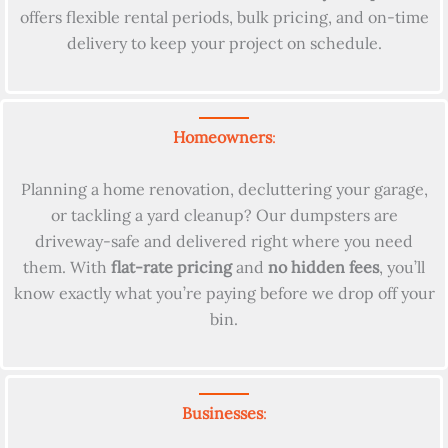
offers flexible rental periods, bulk pricing, and on-time
delivery to keep your project on schedule.
Homeowners
:
Planning a home renovation, decluttering your garage,
or tackling a yard cleanup? Our dumpsters are
driveway-safe and delivered right where you need
them. With
flat-rate pricing
and
no hidden fees
, you’ll
know exactly what you’re paying before we drop off your
bin.
Businesses
: