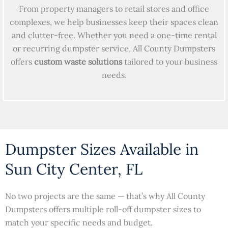
From property managers to retail stores and office
complexes, we help businesses keep their spaces clean
and clutter-free. Whether you need a one-time rental
or recurring dumpster service, All County Dumpsters
offers
custom waste solutions
tailored to your business
needs.
Dumpster Sizes Available in
Sun City Center, FL
No two projects are the same — that’s why All County
Dumpsters offers multiple roll-off dumpster sizes to
match your specific needs and budget.