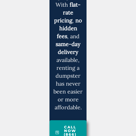
With
flat-
rate
pricing
,
no
hidden
fees
, and
same-day
delivery
available,
renting a
dumpster
has never
been easier
or more
affordable.
CALL
NOW
(866)