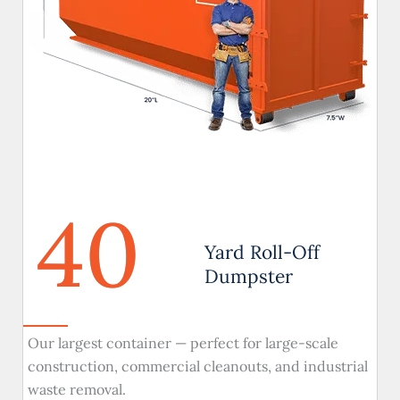
40
Yard Roll-Off
Dumpster
Our largest container — perfect for large-scale
construction, commercial cleanouts, and industrial
waste removal.