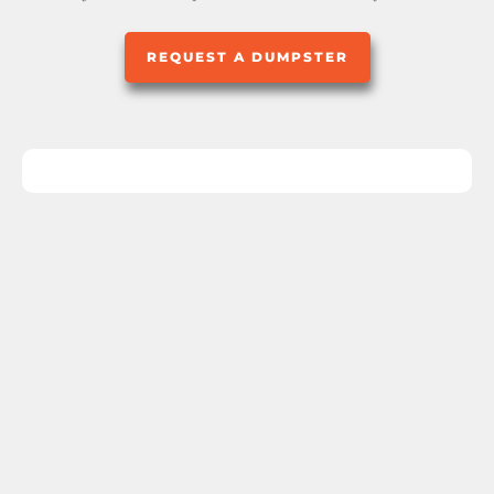
REQUEST A DUMPSTER