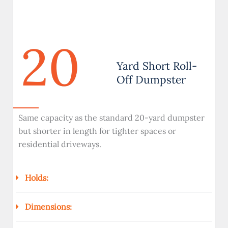
20
Yard Short Roll-
Off Dumpster
Same capacity as the standard 20-yard dumpster
but shorter in length for tighter spaces or
residential driveways.
Holds:
Dimensions: