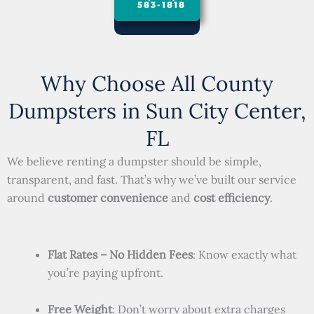
583-1818
Why Choose All County
Dumpsters in Sun City Center,
FL
We believe renting a dumpster should be simple,
transparent, and fast. That’s why we’ve built our service
around
customer convenience
and
cost efficiency
.
Flat Rates – No Hidden Fees
: Know exactly what
you’re paying upfront.
Free Weight
: Don’t worry about extra charges