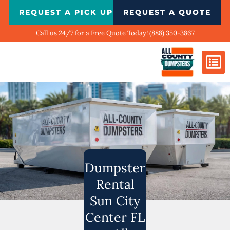
Skip
REQUEST A PICK UP
REQUEST A QUOTE
to
content
Call us 24/7 for a Free Quote Today! (888) 350-3867
Dumpster Si
Biggest Ci
What We Do
Our Ga
Contact Us
Dumpster
Rental
Sun City
Center FL