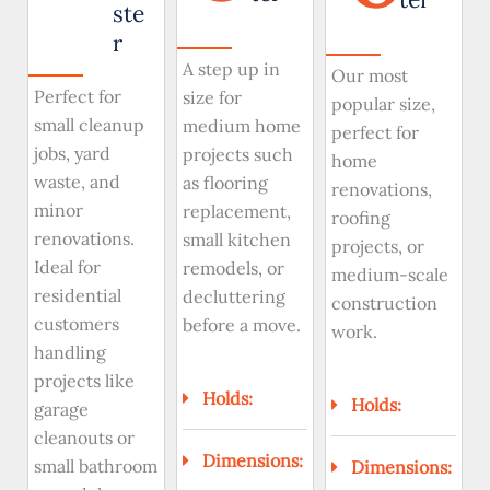
ste
r
A step up in
Our most
Perfect for
size for
popular size,
small cleanup
medium home
perfect for
jobs, yard
projects such
home
waste, and
as flooring
renovations,
minor
replacement,
roofing
renovations.
small kitchen
projects, or
Ideal for
remodels, or
medium-scale
residential
decluttering
construction
customers
before a move.
work.
handling
projects like
Holds:
Holds:
garage
cleanouts or
Dimensions:
small bathroom
Dimensions: