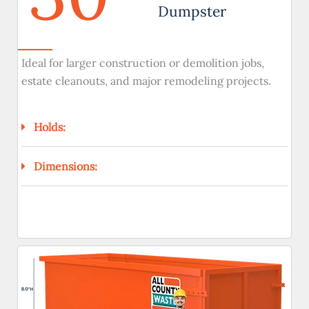
Dumpster
Ideal for larger construction or demolition jobs,
estate cleanouts, and major remodeling projects.
Holds:
Dimensions: