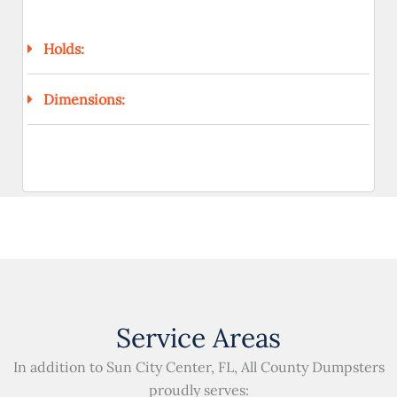
Holds:
Dimensions:
Service Areas
In addition to Sun City Center, FL, All County Dumpsters
proudly serves: