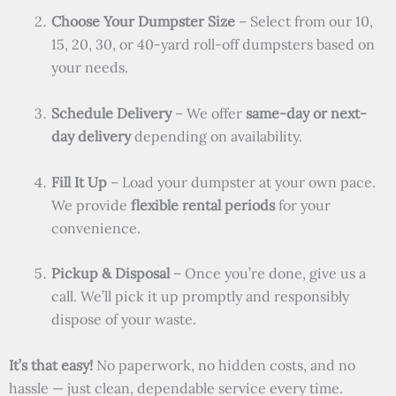
Choose Your Dumpster Size
– Select from our 10,
15, 20, 30, or 40-yard roll-off dumpsters based on
your needs.
Schedule Delivery
– We offer
same-day or next-
day delivery
depending on availability.
Fill It Up
– Load your dumpster at your own pace.
We provide
flexible rental periods
for your
convenience.
Pickup & Disposal
– Once you’re done, give us a
call. We’ll pick it up promptly and responsibly
dispose of your waste.
It’s that easy!
No paperwork, no hidden costs, and no
hassle — just clean, dependable service every time.