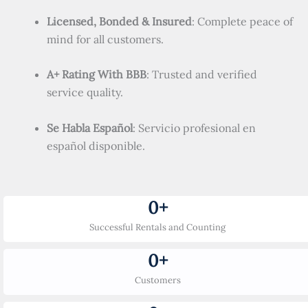
Licensed, Bonded & Insured
: Complete peace of
mind for all customers.
A+ Rating With BBB
: Trusted and verified
service quality.
Se Habla Español
: Servicio profesional en
español disponible.
0
+
Successful Rentals and Counting
0
+
Customers