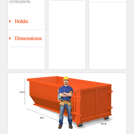
remodels.
Holds:
Dimensions: