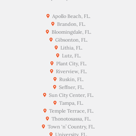
Apollo Beach, FL.
Brandon, FL.
Bloomingdale, FL.
Gibsonton, FL.
Lithia, FL.
Lutz, FL.
Plant City, FL.
Riverview, FL.
Ruskin, FL.
Seffner, FL.
Sun City Center, FL.
Tampa, FL.
Temple Terrace, FL.
Thonotosassa, FL.
Town ‘n’ Country, FL.
University, FL.