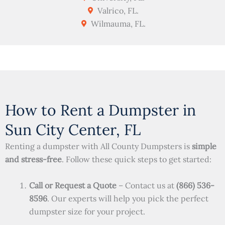
Valrico, FL.
Wilmauma, FL.
How to Rent a Dumpster in
Sun City Center, FL
Renting a dumpster with All County Dumpsters is
simple
and stress-free
. Follow these quick steps to get started:
Call or Request a Quote
– Contact us at
(866) 536-
8596
. Our experts will help you pick the perfect
dumpster size for your project.